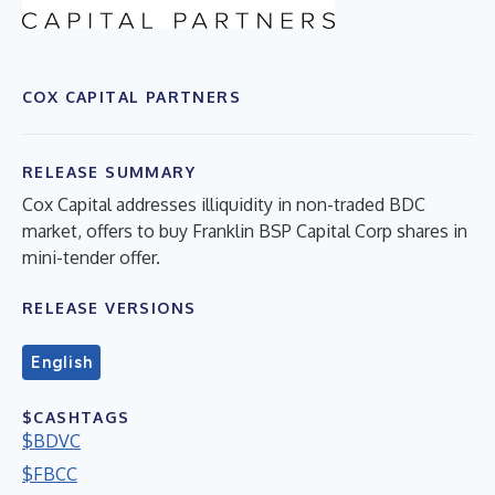
COX CAPITAL PARTNERS
RELEASE SUMMARY
Cox Capital addresses illiquidity in non-traded BDC
market, offers to buy Franklin BSP Capital Corp shares in
mini-tender offer.
RELEASE VERSIONS
English
$CASHTAGS
$BDVC
$FBCC