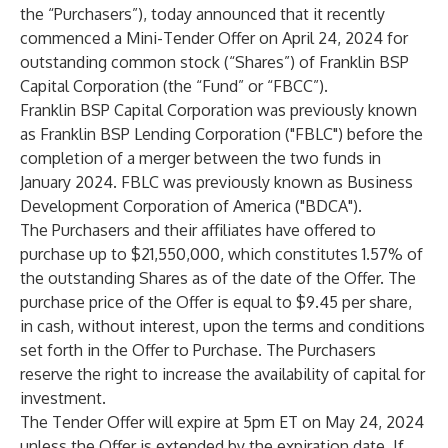
the “Purchasers”), today announced that it recently
commenced a Mini-Tender Offer on April 24, 2024 for
outstanding common stock (“Shares”) of Franklin BSP
Capital Corporation (the “Fund” or “FBCC”).
Franklin BSP Capital Corporation was previously known
as Franklin BSP Lending Corporation ("FBLC") before the
completion of a merger between the two funds in
January 2024. FBLC was previously known as Business
Development Corporation of America ("BDCA").
The Purchasers and their affiliates have offered to
purchase up to $21,550,000, which constitutes 1.57% of
the outstanding Shares as of the date of the Offer. The
purchase price of the Offer is equal to $9.45 per share,
in cash, without interest, upon the terms and conditions
set forth in the Offer to Purchase. The Purchasers
reserve the right to increase the availability of capital for
investment.
The Tender Offer will expire at 5pm ET on May 24, 2024
unless the Offer is extended by the expiration date. If