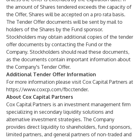
the amount of Shares tendered exceeds the capacity of
the Offer, Shares will be accepted on a pro rata basis.
The Tender Offer documents will be sent by mail to
holders of the Shares by the Fund sponsor.
Stockholders may obtain additional copies of the tender
offer documents by contacting the Fund or the
Company. Stockholders should read these documents,
as the documents contain important information about
the Company's Tender Offer.
Additional Tender Offer Information
For more information please visit Cox Capital Partners at
https://www.coxcp.com/fbcctender
.
About Cox Capital Partners
Cox Capital Partners is an investment management firm
specializing in secondary liquidity solutions and
alternative investment strategies. The Company
provides direct liquidity to shareholders, fund sponsors,
limited partners, and general partners of non-traded and