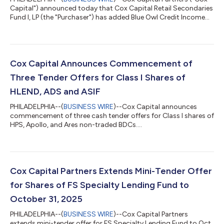
Capital") announced today that Cox Capital Retail Secondaries
Fund I, LP (the "Purchaser") has added Blue Owl Credit Income
Corp. ("OCIC") and Blue Owl Technology Income Corp. ("OTIC")
to its Class I tender offer program. The Purchaser now has five
cash tender offers open, including previously announced offers
for HPS Corporate Lending Fund ("HLEND"), Apollo Debt
Solutions BDC ("ADS") and Ares Strategic Income Fund ("ASIF").
Cox Capital Announces Commencement of
Cox Capital...
Three Tender Offers for Class I Shares of
HLEND, ADS and ASIF
PHILADELPHIA--(
BUSINESS WIRE
)--Cox Capital announces
commencement of three cash tender offers for Class I shares of
HPS, Apollo, and Ares non-traded BDCs....
Cox Capital Partners Extends Mini-Tender Offer
for Shares of FS Specialty Lending Fund to
October 31, 2025
PHILADELPHIA--(
BUSINESS WIRE
)--Cox Capital Partners
extends mini-tender offer for FS Specialty Lending Fund to Oct.