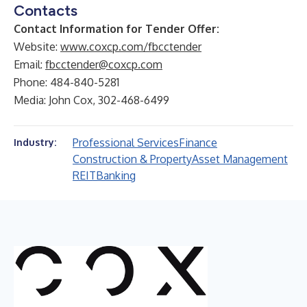
Contacts
Contact Information for Tender Offer:
Website:
www.coxcp.com/fbcctender
Email:
fbcctender@coxcp.com
Phone: 484-840-5281
Media: John Cox, 302-468-6499
Professional Services
Finance
Industry:
Construction & Property
Asset Management
REIT
Banking