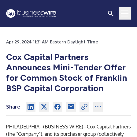
Apr 29, 2024 11:31 AM Eastern Daylight Time
Cox Capital Partners
Announces Mini-Tender Offer
for Common Stock of Franklin
BSP Capital Corporation
Share
PHILADELPHIA--(
BUSINESS WIRE
)--
Cox Capital Partners
(the “Company”), and its purchaser group (collectively