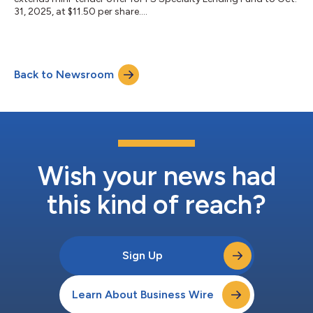
31, 2025, at $11.50 per share....
Back to Newsroom
Wish your news had
this kind of reach?
Sign Up
Learn About Business Wire