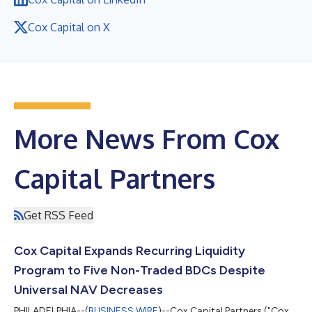
Cox Capital on X
More News From Cox
Capital Partners
Get RSS Feed
Cox Capital Expands Recurring Liquidity
Program to Five Non-Traded BDCs Despite
Universal NAV Decreases
PHILADELPHIA--(
BUSINESS WIRE
)--Cox Capital Partners ("Cox