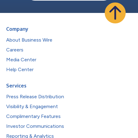
Company
About Business Wire
Careers
Media Center
Help Center
Services
Press Release Distribution
Visibility & Engagement
Complimentary Features
Investor Communications
Reporting & Analytics