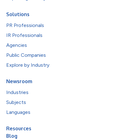
Solutions
PR Professionals
IR Professionals
Agencies
Public Companies
Explore by Industry
Newsroom
Industries
Subjects
Languages
Resources
Blog