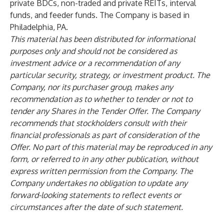
private BDCs, non-traded and private REITs, interval
funds, and feeder funds. The Company is based in
Philadelphia, PA.
This material has been distributed for informational
purposes only and should not be considered as
investment advice or a recommendation of any
particular security, strategy, or investment product. The
Company, nor its purchaser group, makes any
recommendation as to whether to tender or not to
tender any Shares in the Tender Offer. The Company
recommends that stockholders consult with their
financial professionals as part of consideration of the
Offer. No part of this material may be reproduced in any
form, or referred to in any other publication, without
express written permission from the Company. The
Company undertakes no obligation to update any
forward-looking statements to reflect events or
circumstances after the date of such statement.