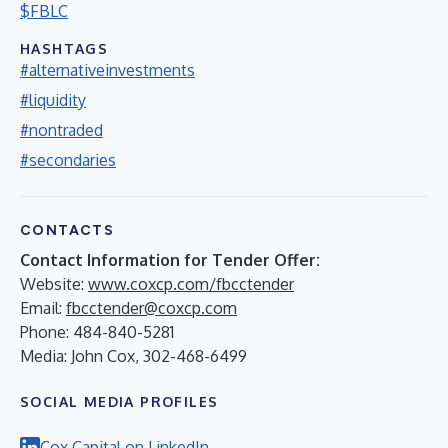
$FBLC
HASHTAGS
#alternativeinvestments
#liquidity
#nontraded
#secondaries
CONTACTS
Contact Information for Tender Offer:
Website:
www.coxcp.com/fbcctender
Email:
fbcctender@coxcp.com
Phone: 484-840-5281
Media: John Cox, 302-468-6499
SOCIAL MEDIA PROFILES
Cox Capital on LinkedIn