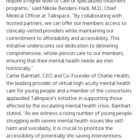
require a higher level of care or specialized treatment
programs,” said Nikole Benders-Hadi, M.D., Chief
Medical Officer at Talkspace. “By collaborating with
trusted partners, we can offer our members access to
clinically-vetted providers while maintaining our
commitment to affordability and accessibility. This
initiative underscores our dedication to delivering
comprehensive, whole-person care to our members,
ensuring that their mental health needs are met
holistically.”
Carter Barnhart, CEO and Co-Founder of Charlie Health,
the leading provider of virtual high-acuity mental health
care for young people and a member of the consortium,
applauded Talkspace's initiative in supporting those
affected by the escalating mental health crisis. Barnhart
stated, “As we witness a rising number of young people
struggling with severe mental health issues like self-
harm and suicidality, it is crucial to prioritize the
accessibility of potentially life-saving interventions.