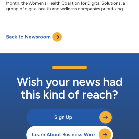
Month, the Women’s Health Coalition for Digital Solutions, a
group of digital health and wellness companies prioritizing
women’s health access, recently convened to address the
pressing challenges women face in accessing affordable, high-
quality health care. Challenge 1: “The gender wage gap is well-
known, but there is another gap that also deserves attention:
Back to Newsroom
out-of-pocket healthcare costs for employed women in the
U.S. are approximately $...
Wish your news had
this kind of reach?
Sign Up
Learn About Business Wire