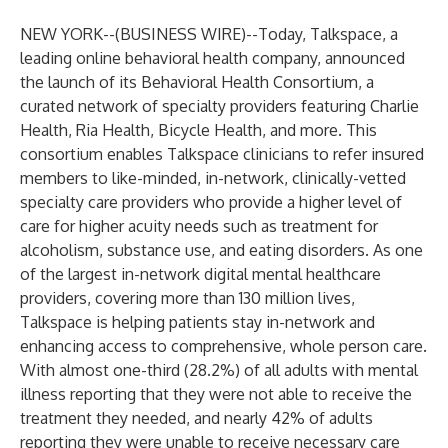
NEW YORK--(
BUSINESS WIRE
)--
Today,
Talkspace
, a
leading online behavioral health company, announced
the launch of its Behavioral Health Consortium, a
curated network of specialty providers featuring
Charlie
Health
,
Ria Health
,
Bicycle Health
, and more. This
consortium enables Talkspace clinicians to refer insured
members to like-minded, in-network, clinically-vetted
specialty care providers who provide a higher level of
care for higher acuity needs such as treatment for
alcoholism, substance use, and eating disorders. As one
of the largest in-network digital mental healthcare
providers, covering more than 130 million lives,
Talkspace is helping patients stay in-network and
enhancing access to comprehensive, whole person care.
With almost
one-third (28.2%) of all adults
with mental
illness reporting that they were not able to receive the
treatment they needed, and nearly 42% of adults
reporting they were unable to receive necessary care