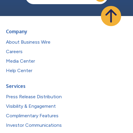
Company
About Business Wire
Careers
Media Center
Help Center
Services
Press Release Distribution
Visibility & Engagement
Complimentary Features
Investor Communications