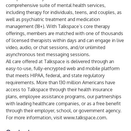
comprehensive suite of mental health services,
including therapy for individuals, teens, and couples, as
well as psychiatric treatment and medication
management (18+). With Talkspace’s core therapy
offerings, members are matched with one of thousands
of licensed therapists within days and can engage in live
video, audio, or chat sessions, and/or unlimited
asynchronous text messaging sessions.
All care offered at Talkspace is delivered through an
easy-to-use, fully-encrypted web and mobile platform
that meets HIPAA, federal, and state regulatory
requirements. More than 130 million Americans have
access to Talkspace through their health insurance
plans, employee assistance programs, our partnerships
with leading healthcare companies, or as a free benefit
through their employer, school, or government agency.
For more information, visit
www.talkspace.com
.