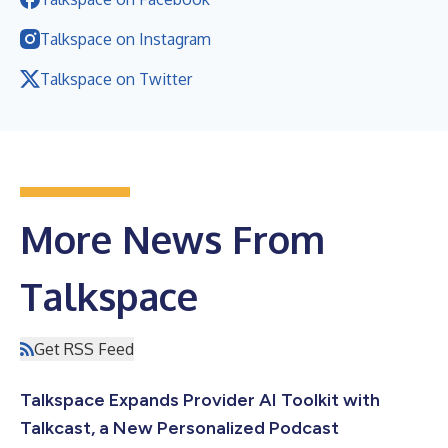
Talkspace on Instagram
Talkspace on Twitter
More News From
Talkspace
Get RSS Feed
Talkspace Expands Provider AI Toolkit with
Talkcast, a New Personalized Podcast