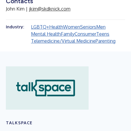
Contacts
John Kim |
jkim@skdknick.com
LGBTQ+
Health
Women
Seniors
Men
Industry:
Mental Health
Family
Consumer
Teens
Telemedicine/Virtual Medicine
Parenting
TALKSPACE