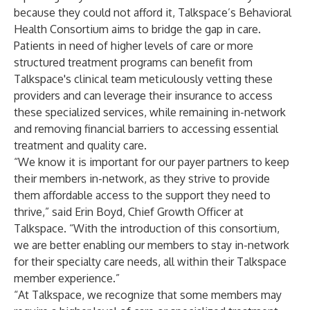
because they could not afford it, Talkspace’s Behavioral
Health Consortium aims to bridge the gap in care.
Patients in need of higher levels of care or more
structured treatment programs can benefit from
Talkspace's clinical team meticulously vetting these
providers and can leverage their insurance to access
these specialized services, while remaining in-network
and removing financial barriers to accessing essential
treatment and quality care.
“We know it is important for our payer partners to keep
their members in-network, as they strive to provide
them affordable access to the support they need to
thrive,” said Erin Boyd, Chief Growth Officer at
Talkspace. “With the introduction of this consortium,
we are better enabling our members to stay in-network
for their specialty care needs, all within their Talkspace
member experience.”
“At Talkspace, we recognize that some members may