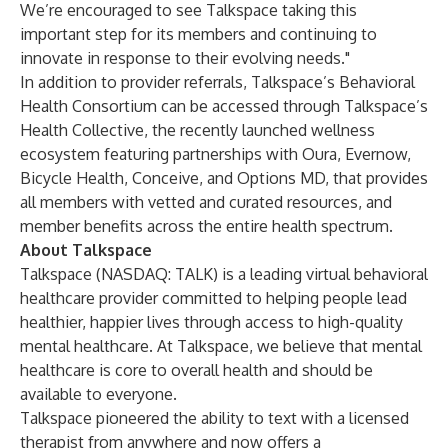
We’re encouraged to see Talkspace taking this
important step for its members and continuing to
innovate in response to their evolving needs."
In addition to provider referrals, Talkspace’s Behavioral
Health Consortium can be accessed through Talkspace’s
Health Collective
, the recently launched wellness
ecosystem featuring partnerships with
Oura
,
Evernow
,
Bicycle Health
,
Conceive
, and
Options MD
, that provides
all members with vetted and curated resources, and
member benefits across the entire health spectrum.
About Talkspace
Talkspace (NASDAQ: TALK) is a leading virtual behavioral
healthcare provider committed to helping people lead
healthier, happier lives through access to high-quality
mental healthcare. At Talkspace, we believe that mental
healthcare is core to overall health and should be
available to everyone.
Talkspace pioneered the ability to text with a licensed
therapist from anywhere and now offers a