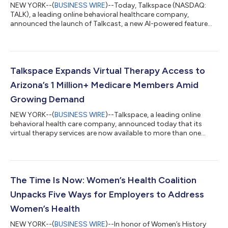
NEW YORK--(
BUSINESS WIRE
)--Today, Talkspace (NASDAQ:
TALK), a leading online behavioral healthcare company,
announced the launch of Talkcast, a new AI-powered feature
that allows therapists to generate personalized podcast
episodes for their clients. Talkcast, available to 18+ members,
extends the benefits of therapy by reinforcing key insights from
their therapy sessions. “Talkcast is an exciting new tool for our
providers to encourage and better engage their clients, all with
Talkspace Expands Virtual Therapy Access to
the vital goal o...
Arizona’s 1 Million+ Medicare Members Amid
Growing Demand
NEW YORK--(
BUSINESS WIRE
)--Talkspace, a leading online
behavioral health care company, announced today that its
virtual therapy services are now available to more than one
million Medicare members1 in Arizona. This expansion is part of
Talkspace’s broader nationwide rollout of tele-mental health
services to Medicare beneficiaries– ensuring high-quality,
affordable care is as convenient and accessible as possible for
Americans 65 and older. Arizona is experiencing a critical,
The Time Is Now: Women’s Health Coalition
unmet need for ment...
Unpacks Five Ways for Employers to Address
Women’s Health
NEW YORK--(
BUSINESS WIRE
)--In honor of Women’s History