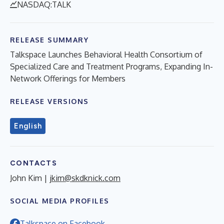
NASDAQ:TALK
RELEASE SUMMARY
Talkspace Launches Behavioral Health Consortium of
Specialized Care and Treatment Programs, Expanding In-
Network Offerings for Members
RELEASE VERSIONS
English
CONTACTS
John Kim |
jkim@skdknick.com
SOCIAL MEDIA PROFILES
Talkspace on Facebook