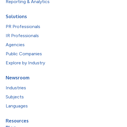
Reporting & Analytics
Solutions
PR Professionals
IR Professionals
Agencies
Public Companies
Explore by Industry
Newsroom
Industries
Subjects
Languages
Resources