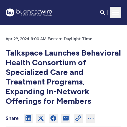
Apr 29, 2024 8:00 AM Eastern Daylight Time
Talkspace Launches Behavioral
Health Consortium of
Specialized Care and
Treatment Programs,
Expanding In-Network
Offerings for Members
Share