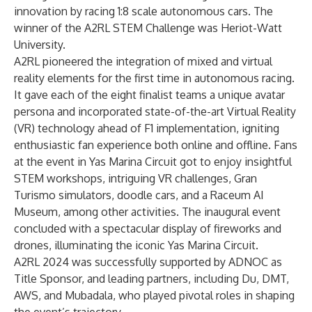
innovation by racing 1:8 scale autonomous cars. The
winner of the A2RL STEM Challenge was Heriot-Watt
University.
A2RL pioneered the integration of mixed and virtual
reality elements for the first time in autonomous racing.
It gave each of the eight finalist teams a unique avatar
persona and incorporated state-of-the-art Virtual Reality
(VR) technology ahead of F1 implementation, igniting
enthusiastic fan experience both online and offline. Fans
at the event in Yas Marina Circuit got to enjoy insightful
STEM workshops, intriguing VR challenges, Gran
Turismo simulators, doodle cars, and a Raceum AI
Museum, among other activities. The inaugural event
concluded with a spectacular display of fireworks and
drones, illuminating the iconic Yas Marina Circuit.
A2RL 2024 was successfully supported by ADNOC as
Title Sponsor, and leading partners, including Du, DMT,
AWS, and Mubadala, who played pivotal roles in shaping