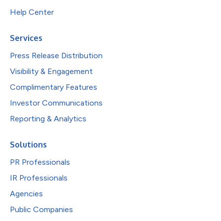
Help Center
Services
Press Release Distribution
Visibility & Engagement
Complimentary Features
Investor Communications
Reporting & Analytics
Solutions
PR Professionals
IR Professionals
Agencies
Public Companies