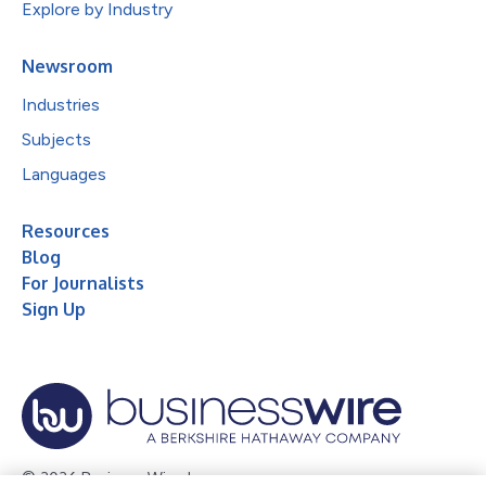
Explore by Industry
Newsroom
Industries
Subjects
Languages
Resources
Blog
For Journalists
Sign Up
© 2026 Business Wire, Inc.