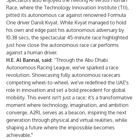
Spectators also enjoyed the riveting AI versus Human
Race, where the Technology Innovation Institute (TII),
pitted its autonomous car against renowned Formula
One driver Daniil Kvyat. While Kvyat managed to hold
his own and edge past his autonomous adversary by
10.38 secs, the spectacular 45-minute race highlighted
just how close the autonomous race car performs
against a human driver.
H.E. Al Bannai, said:
“Through the Abu Dhabi
Autonomous Racing League, we've sparked a race
revolution. Showcasing fully autonomous racecars
competing wheel-to-wheel, we've redefined the UAE's
role in innovation and set a bold precedent for global
mobility. This event isn't just a race; it's a transformative
moment where technology, imagination, and ambition
converge. A2RL serves as a beacon, inspiring the next
generation through physical and virtual realities, while
shaping a future where the impossible becomes
achievable."