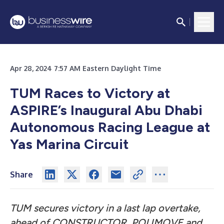
Apr 28, 2024 7:57 AM Eastern Daylight Time
TUM Races to Victory at
ASPIRE’s Inaugural Abu Dhabi
Autonomous Racing League at
Yas Marina Circuit
Share
TUM secures victory in a last lap overtake,
ahead of CONSTRUCTOR, POLIMOVE and