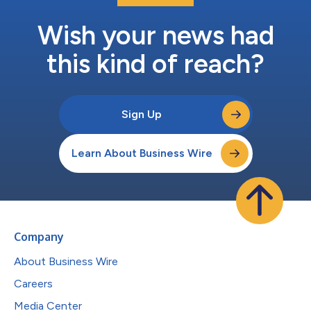
Wish your news had
this kind of reach?
Sign Up
Learn About Business Wire
Company
About Business Wire
Careers
Media Center