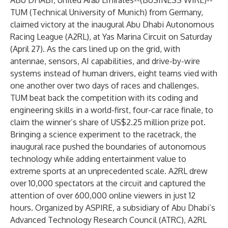
ABU DHABI, United Arab Emirates--(
BUSINESS WIRE
)--
TUM (Technical University of Munich) from Germany,
claimed victory at the inaugural
Abu Dhabi Autonomous
Racing League (A2RL)
, at Yas Marina Circuit on Saturday
(April 27). As the cars lined up on the grid, with
antennae, sensors, AI capabilities, and drive-by-wire
systems instead of human drivers, eight teams vied with
one another over two days of races and challenges.
TUM beat back the competition with its coding and
engineering skills in a world-first, four-car race finale, to
claim the winner’s share of US$2.25 million prize pot.
Bringing a science experiment to the racetrack, the
inaugural race pushed the boundaries of autonomous
technology while adding entertainment value to
extreme sports at an unprecedented scale. A2RL drew
over 10,000 spectators at the circuit and captured the
attention of over 600,000 online viewers in just 12
hours. Organized by
ASPIRE
, a subsidiary of
Abu Dhabi’s
Advanced Technology Research Council (ATRC)
, A2RL