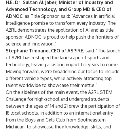
H.E. Dr. Sultan Al Jaber, Minister of Industry and
Advanced Technology, and Group MD & CEO of
ADNOC
, as Title Sponsor, said: “Advances in artificial
intelligence promise to transform every industry. The
A2RL demonstrates the application of AI and as title
sponsor, ADNOC is proud to help push the frontiers of
science and innovation.”
Stephane Timpano, CEO of ASPIRE
, said: “The launch
of A2RL has reshaped the landscape of sports and
technology, leaving a lasting impact for years to come.
Moving forward, we're broadening our focus to include
different vehicle types, while actively attracting top
talent worldwide to showcase their mettle.”
On the sidelines of the main event, the A2RL STEM
Challenge for high-school and undergrad students
between the ages of 14 and 21 drew the participation of
18 local schools, in addition to an international entry
from the Boys and Girls Club from Southeastern
Michigan, to showcase their knowledge, skills, and