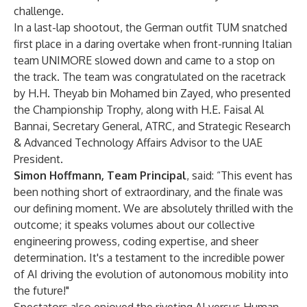
challenge.
In a last-lap shootout, the German outfit TUM snatched
first place in a daring overtake when front-running Italian
team UNIMORE slowed down and came to a stop on
the track. The team was congratulated on the racetrack
by H.H. Theyab bin Mohamed bin Zayed, who presented
the Championship Trophy, along with H.E. Faisal Al
Bannai, Secretary General, ATRC, and Strategic Research
& Advanced Technology Affairs Advisor to the UAE
President.
Simon Hoffmann, Team Principal
, said: “This event has
been nothing short of extraordinary, and the finale was
our defining moment. We are absolutely thrilled with the
outcome; it speaks volumes about our collective
engineering prowess, coding expertise, and sheer
determination. It's a testament to the incredible power
of AI driving the evolution of autonomous mobility into
the future!"