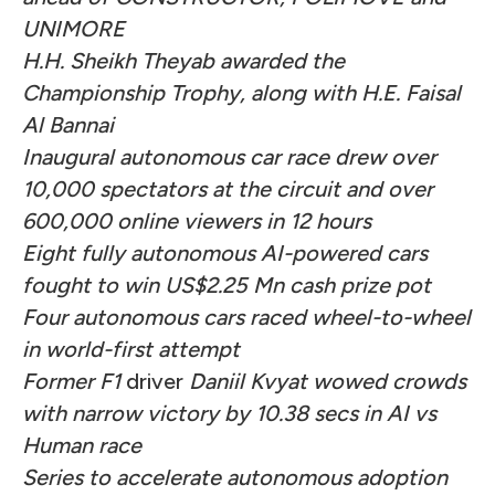
UNIMORE
H.H. Sheikh Theyab awarded the
Championship Trophy, along with H.E. Faisal
Al Bannai
Inaugural autonomous car race drew over
10,000 spectators at the circuit and over
600,000 online viewers in 12 hours
Eight fully autonomous AI-powered cars
fought to win US$2.25 Mn cash prize pot
Four autonomous cars raced wheel-to-wheel
in world-first attempt
Former F1
driver
Daniil Kvyat wowed crowds
with narrow victory by 10.38 secs in AI vs
Human race
Series to accelerate autonomous adoption