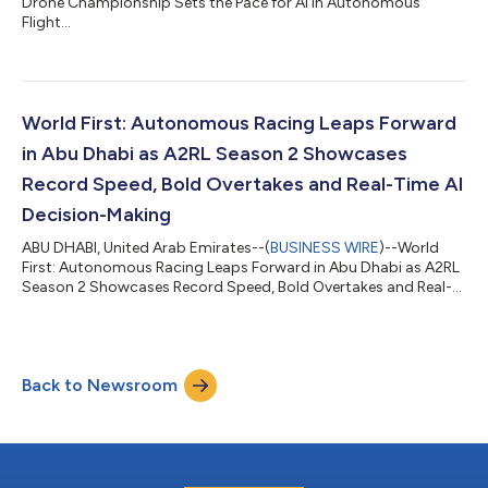
Drone Championship Sets the Pace for AI in Autonomous
Flight...
World First: Autonomous Racing Leaps Forward
in Abu Dhabi as A2RL Season 2 Showcases
Record Speed, Bold Overtakes and Real-Time AI
Decision-Making
ABU DHABI, United Arab Emirates--(
BUSINESS WIRE
)--World
First: Autonomous Racing Leaps Forward in Abu Dhabi as A2RL
Season 2 Showcases Record Speed, Bold Overtakes and Real-
Time AI Decision-Making...
Back to Newsroom