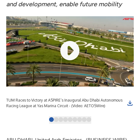
and development, enable future mobility
TUM Races to Victory at ASPIRE’s Inaugural Abu Dhabi Autonomous
TUM
Racing League at Yas Marina Circuit - (Video: AETOSWire)
Rac