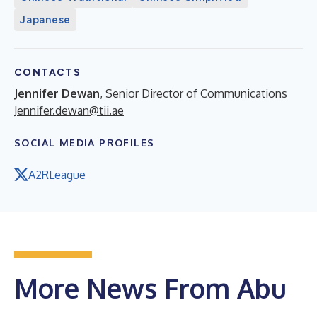
Japanese
CONTACTS
Jennifer Dewan
, Senior Director of Communications
Jennifer.dewan@tii.ae
SOCIAL MEDIA PROFILES
A2RLeague
More News From Abu