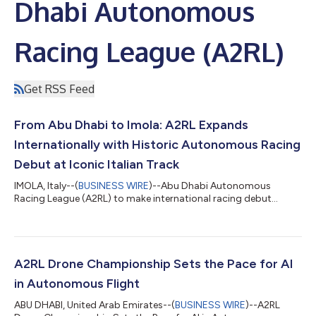
Dhabi Autonomous
Racing League (A2RL)
Get RSS Feed
From Abu Dhabi to Imola: A2RL Expands
Internationally with Historic Autonomous Racing
Debut at Iconic Italian Track
IMOLA, Italy--(
BUSINESS WIRE
)--Abu Dhabi Autonomous
Racing League (A2RL) to make international racing debut...
A2RL Drone Championship Sets the Pace for AI
in Autonomous Flight
ABU DHABI, United Arab Emirates--(
BUSINESS WIRE
)--A2RL