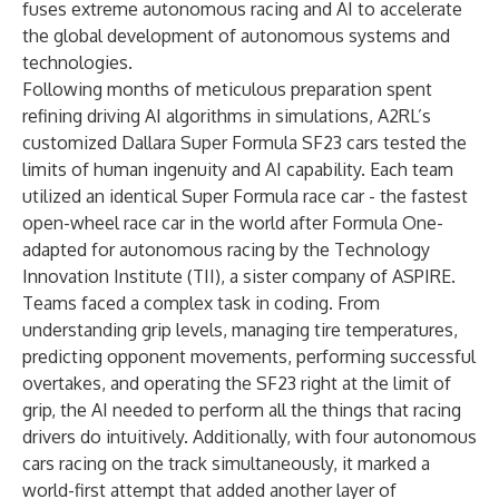
fuses extreme autonomous racing and AI to accelerate
the global development of autonomous systems and
technologies.
Following months of meticulous preparation spent
refining driving AI algorithms in simulations, A2RL’s
customized Dallara Super Formula SF23 cars tested the
limits of human ingenuity and AI capability. Each team
utilized an identical Super Formula race car - the fastest
open-wheel race car in the world after Formula One-
adapted for autonomous racing by the Technology
Innovation Institute (TII), a sister company of ASPIRE.
Teams faced a complex task in coding. From
understanding grip levels, managing tire temperatures,
predicting opponent movements, performing successful
overtakes, and operating the SF23 right at the limit of
grip, the AI needed to perform all the things that racing
drivers do intuitively. Additionally, with four autonomous
cars racing on the track simultaneously, it marked a
world-first attempt that added another layer of