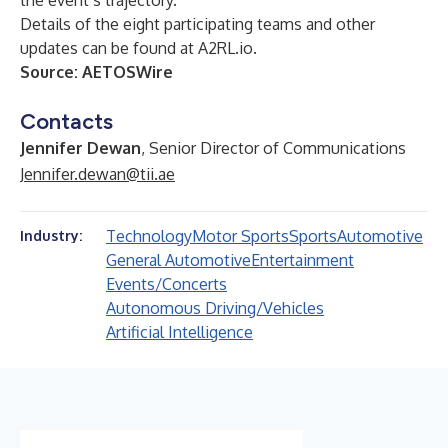
the event’s trajectory.
Details of the eight participating teams and other
updates can be found at
A2RL.io
.
Source:
AETOSWire
Contacts
Jennifer Dewan
, Senior Director of Communications
Jennifer.dewan@tii.ae
Technology
Motor Sports
Sports
Automotive
Industry:
General Automotive
Entertainment
Events/Concerts
Autonomous Driving/Vehicles
Artificial Intelligence