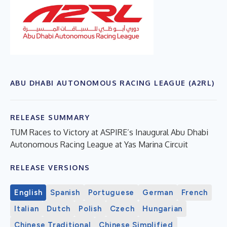
ABU DHABI AUTONOMOUS RACING LEAGUE (A2RL)
RELEASE SUMMARY
TUM Races to Victory at ASPIRE’s Inaugural Abu Dhabi
Autonomous Racing League at Yas Marina Circuit
RELEASE VERSIONS
English
Spanish
Portuguese
German
French
Italian
Dutch
Polish
Czech
Hungarian
Chinese Traditional
Chinese Simplified