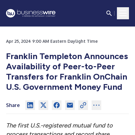
Apr 25, 2024 9:00 AM Eastern Daylight Time
Franklin Templeton Announces
Availability of Peer-to-Peer
Transfers for Franklin OnChain
U.S. Government Money Fund
Share
The first U.S.-registered mutual fund to
process transactions and record share