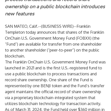
ownership on a public blockchain introduces
new features
SAN MATEO, Calif.--(
BUSINESS WIRE
)--
Franklin
Templeton
today announces that shares of the
Franklin
OnChain U.S. Government Money Fund
(FOBXX) (the
“Fund”) are available for transfer from one shareholder
to another shareholder (“peer-to-peer”) on the public
blockchain.
The Franklin OnChain U.S. Government Money Fund was
launched in 2021 and is the first U.S.-registered fund to
use a public blockchain to process transactions and
record share ownership. One share of the Fund is
represented by one BENJI token and the Fund’s transfer
agent maintains the official record of share ownership
via a proprietary blockchain-integrated system that
utilizes blockchain technology for transaction activity.
As of March 31, 2024, the Fund held over $360 million in