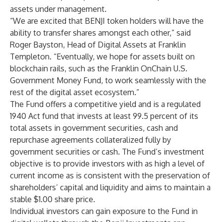
assets under management.
“We are excited that BENJI token holders will have the
ability to transfer shares amongst each other,” said
Roger Bayston, Head of Digital Assets at Franklin
Templeton. “Eventually, we hope for assets built on
blockchain rails, such as the Franklin OnChain U.S.
Government Money Fund, to work seamlessly with the
rest of the digital asset ecosystem.”
The Fund offers a competitive yield and is a regulated
1940 Act fund that invests at least 99.5 percent of its
total assets in government securities, cash and
repurchase agreements collateralized fully by
government securities or cash. The Fund’s investment
objective is to provide investors with as high a level of
current income as is consistent with the preservation of
shareholders’ capital and liquidity and aims to maintain a
stable $1.00 share price.
Individual investors can gain exposure to the Fund in