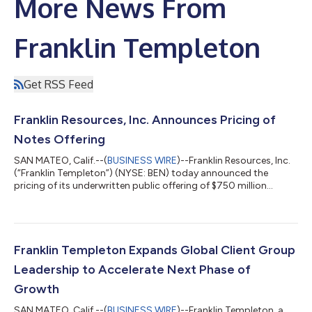
More News From
Franklin Templeton
Get RSS Feed
Franklin Resources, Inc. Announces Pricing of
Notes Offering
SAN MATEO, Calif.--(
BUSINESS WIRE
)--Franklin Resources, Inc.
(“Franklin Templeton”) (NYSE: BEN) today announced the
pricing of its underwritten public offering of $750 million
aggregate principal amount of its 5.500% Notes due 2036 (the
“Notes”) at an issue price of 99.137%. The offering is expected
to close on August 10, 2026, subject to customary closing
conditions. BofA Securities, Inc., HSBC Securities (USA) Inc. and
Wells Fargo Securities, LLC are acting as bookrunners and
Franklin Templeton Expands Global Client Group
representatives...
Leadership to Accelerate Next Phase of
Growth
SAN MATEO, Calif.--(
BUSINESS WIRE
)--Franklin Templeton, a