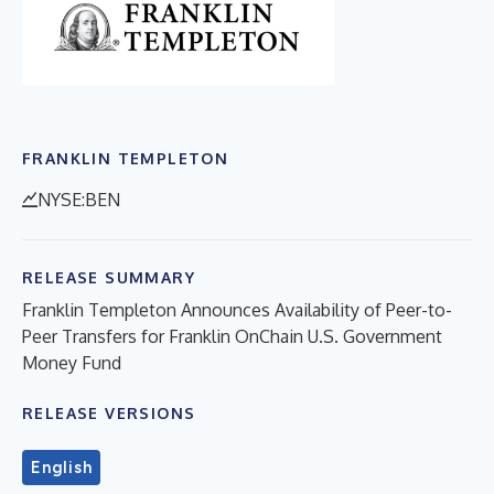
FRANKLIN TEMPLETON
NYSE:BEN
RELEASE SUMMARY
Franklin Templeton Announces Availability of Peer-to-
Peer Transfers for Franklin OnChain U.S. Government
Money Fund
RELEASE VERSIONS
English