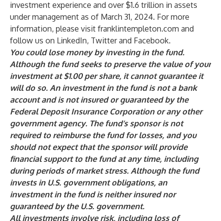
investment experience and over $1.6 trillion in assets
under management as of March 31, 2024. For more
information, please visit
franklintempleton.com
and
follow us on
LinkedIn
,
Twitter
and
Facebook
.
You could lose money by investing in the fund.
Although the fund seeks to preserve the value of your
investment at $1.00 per share, it cannot guarantee it
will do so. An investment in the fund is not a bank
account and is not insured or guaranteed by the
Federal Deposit Insurance Corporation or any other
government agency. The fund’s sponsor is not
required to reimburse the fund for losses, and you
should not expect that the sponsor will provide
financial support to the fund at any time, including
during periods of market stress. Although the fund
invests in U.S. government obligations, an
investment in the fund is neither insured nor
guaranteed by the U.S. government.
All investments involve risk, including loss of