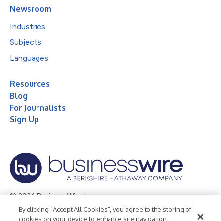
Newsroom
Industries
Subjects
Languages
Resources
Blog
For Journalists
Sign Up
© 2026 Business Wire, Inc.
By clicking “Accept All Cookies”, you agree to the storing of
Privacy Policy
Cookie Policy
Accessibility Statement
cookies on your device to enhance site navigation,