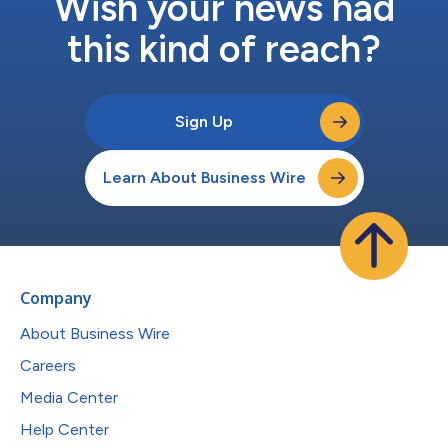
Wish your news had
this kind of reach?
Sign Up
Learn About Business Wire
Company
About Business Wire
Careers
Media Center
Help Center