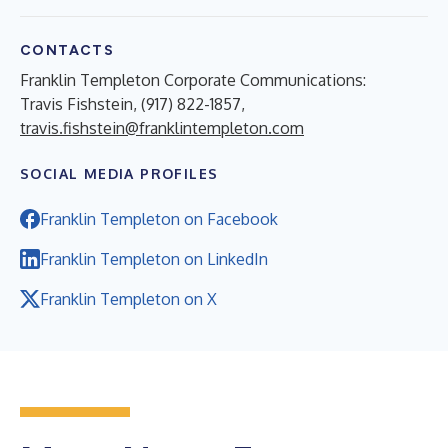
CONTACTS
Franklin Templeton Corporate Communications:
Travis Fishstein, (917) 822-1857,
travis.fishstein@franklintempleton.com
SOCIAL MEDIA PROFILES
Franklin Templeton on Facebook
Franklin Templeton on LinkedIn
Franklin Templeton on X