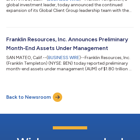
global investment leader, today announced the continued
expansion of its Global Client Group leadership team with the
appointments of Elizabeth “Liz” Hogbin as Head of Global
Product and Rene Buehlmann as Head of Asia Pacific, as well as
the transition of Patrick O’Connor from Head of Global ETFs to
Vice Chairman of the Global Client Group. These leadership
changes are intended to build on Franklin Templeton’s
Franklin Resources, Inc. Announces Preliminary
improving business performa...
Month-End Assets Under Management
SAN MATEO, Calif.--(
BUSINESS WIRE
)--Franklin Resources, Inc.
(Franklin Templeton) (NYSE: BEN) today reported preliminary
month-end assets under management (AUM) of $1.80 trillion at
July 31, 2026, compared to $1.79 trillion at June 30, 2026. This
month’s increase in preliminary AUM reflected long-term net
inflows of $6 billion and the positive impact of markets. By
Asset Class: (In USD billions) Preliminary 31-Jul-26 30-Jun-26
Back to Newsroom
31-Mar-26 31-Dec-25 31-Jul-25 Equity $758.4 $756.9 $669.7
$6...