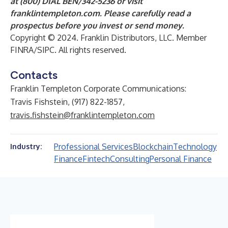
at (800) DIAL BEN/342-5236 or visit
franklintempleton.com
. Please carefully read a
prospectus before you invest or send money.
Copyright © 2024. Franklin Distributors, LLC.
Member
FINRA/SIPC. All rights reserved.
Contacts
Franklin Templeton Corporate Communications:
Travis Fishstein, (917) 822-1857,
travis.fishstein@franklintempleton.com
Professional Services
Blockchain
Technology
Industry:
Finance
Fintech
Consulting
Personal Finance