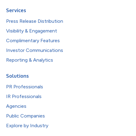
Services
Press Release Distribution
Visibility & Engagement
Complimentary Features
Investor Communications
Reporting & Analytics
Solutions
PR Professionals
IR Professionals
Agencies
Public Companies
Explore by Industry