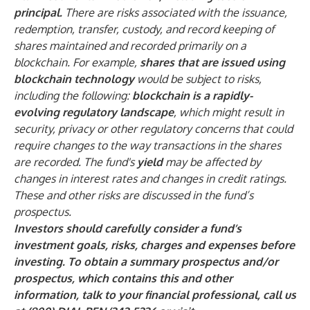
principal.
There are risks associated with the issuance,
redemption, transfer, custody, and record keeping of
shares maintained and recorded primarily on a
blockchain. For example,
shares that are issued using
blockchain technology
would be subject to risks,
including the following:
blockchain is a rapidly-
evolving regulatory landscape
, which might result in
security, privacy or other regulatory concerns that could
require changes to the way transactions in the shares
are recorded. The fund's
yield
may be affected by
changes in interest rates and changes in credit ratings.
These and other risks are discussed in the fund’s
prospectus.
Investors should carefully consider a fund’s
investment goals, risks, charges and expenses before
investing. To obtain a summary prospectus and/or
prospectus, which contains this and other
information, talk to your financial professional, call us