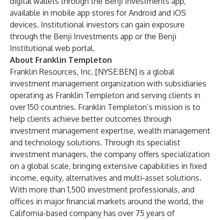
digital wallets through the Benji Investments app,
available in mobile app stores for
Android
and
iOS
devices. Institutional investors can gain exposure
through the Benji Investments app or the
Benji
Institutional web portal
.
About Franklin Templeton
Franklin Resources, Inc. [NYSE:BEN] is a global
investment management organization with subsidiaries
operating as Franklin Templeton and serving clients in
over 150 countries. Franklin Templeton’s mission is to
help clients achieve better outcomes through
investment management expertise, wealth management
and technology solutions. Through its specialist
investment managers, the company offers specialization
on a global scale, bringing extensive capabilities in fixed
income, equity, alternatives and multi-asset solutions.
With more than 1,500 investment professionals, and
offices in major financial markets around the world, the
California-based company has over 75 years of