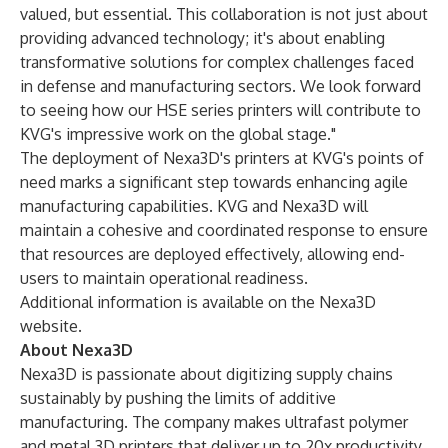
valued, but essential. This collaboration is not just about
providing advanced technology; it's about enabling
transformative solutions for complex challenges faced
in defense and manufacturing sectors. We look forward
to seeing how our HSE series printers will contribute to
KVG's impressive work on the global stage."
The deployment of Nexa3D's printers at KVG's points of
need marks a significant step towards enhancing agile
manufacturing capabilities. KVG and Nexa3D will
maintain a cohesive and coordinated response to ensure
that resources are deployed effectively, allowing end-
users to maintain operational readiness.
Additional information is available on the Nexa3D
website
.
About Nexa3D
Nexa3D is passionate about digitizing supply chains
sustainably by pushing the limits of additive
manufacturing. The company makes ultrafast polymer
and metal 3D printers that deliver up to 20x productivity