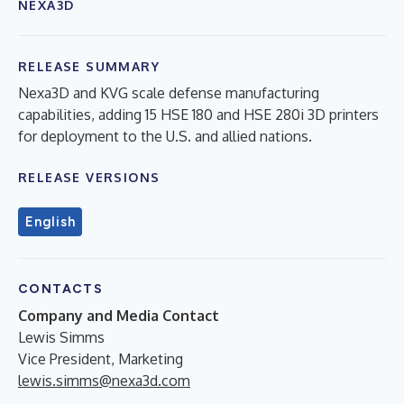
NEXA3D
RELEASE SUMMARY
Nexa3D and KVG scale defense manufacturing
capabilities, adding 15 HSE 180 and HSE 280i 3D printers
for deployment to the U.S. and allied nations.
RELEASE VERSIONS
English
CONTACTS
Company and Media Contact
Lewis Simms
Vice President, Marketing
lewis.simms@nexa3d.com