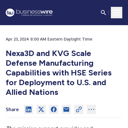
Apr 23, 2024 8:00 AM Eastern Daylight Time
Nexa3D and KVG Scale
Defense Manufacturing
Capabilities with HSE Series
for Deployment to U.S. and
Allied Nations
Share