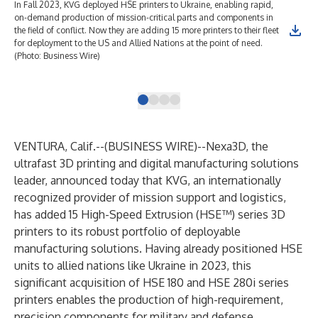
In Fall 2023, KVG deployed HSE printers to Ukraine, enabling rapid,
KVG
on-demand production of mission-critical parts and components in
gro
the field of conflict. Now they are adding 15 more printers to their fleet
(Ph
for deployment to the US and Allied Nations at the point of need.
(Photo: Business Wire)
VENTURA, Calif.--(
BUSINESS WIRE
)--
Nexa3D
, the
ultrafast 3D printing and digital manufacturing solutions
leader, announced today that KVG, an internationally
recognized provider of mission support and logistics,
has added 15 High-Speed Extrusion (HSE™) series 3D
printers to its robust portfolio of deployable
manufacturing solutions. Having already positioned HSE
units to allied nations like Ukraine in 2023, this
significant acquisition of HSE 180 and HSE 280i series
printers enables the production of high-requirement,
precision components for military and defense