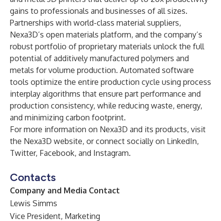
gains to professionals and businesses of all sizes.
Partnerships with world-class material suppliers,
Nexa3D’s open materials platform, and the company’s
robust portfolio of proprietary materials unlock the full
potential of additively manufactured polymers and
metals for volume production. Automated software
tools optimize the entire production cycle using process
interplay algorithms that ensure part performance and
production consistency, while reducing waste, energy,
and minimizing carbon footprint.
For more information on Nexa3D and its products, visit
the
Nexa3D website
, or connect socially on
LinkedIn
,
Twitter
,
Facebook
, and
Instagram
.
Contacts
Company and Media Contact
Lewis Simms
Vice President, Marketing