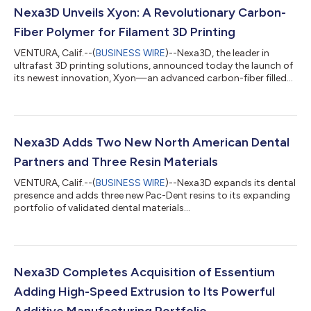
Nexa3D Unveils Xyon: A Revolutionary Carbon-
Fiber Polymer for Filament 3D Printing
VENTURA, Calif.--(
BUSINESS WIRE
)--Nexa3D, the leader in
ultrafast 3D printing solutions, announced today the launch of
its newest innovation, Xyon—an advanced carbon-fiber filled
plastic 3D printing filament, set to transform the industry.
Designed for both desktop and industrial applications, Xyon
promises to deliver the same robust performance as market
competitors like Onyx® but at a more economical cost,
fulfilling Nexa3D’s commitment to offering high-quality, cost-
Nexa3D Adds Two New North American Dental
effective, and customer-c...
Partners and Three Resin Materials
VENTURA, Calif.--(
BUSINESS WIRE
)--Nexa3D expands its dental
presence and adds three new Pac-Dent resins to its expanding
portfolio of validated dental materials...
Nexa3D Completes Acquisition of Essentium
Adding High-Speed Extrusion to Its Powerful
Additive Manufacturing Portfolio