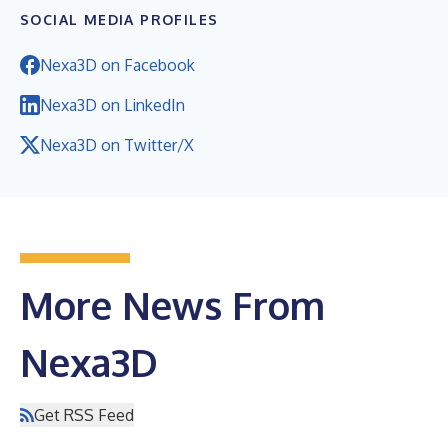
SOCIAL MEDIA PROFILES
Nexa3D on Facebook
Nexa3D on LinkedIn
Nexa3D on Twitter/X
More News From
Nexa3D
Get RSS Feed