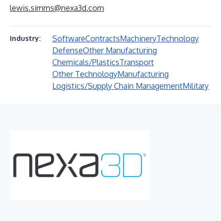
lewis.simms@nexa3d.com
Software
Contracts
Machinery
Technology
Industry:
Defense
Other Manufacturing
Chemicals/Plastics
Transport
Other Technology
Manufacturing
Logistics/Supply Chain Management
Military