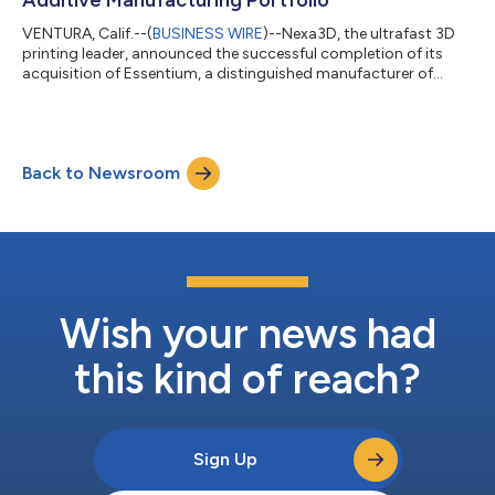
VENTURA, Calif.--(
BUSINESS WIRE
)--Nexa3D, the ultrafast 3D
printing leader, announced the successful completion of its
acquisition of Essentium, a distinguished manufacturer of
high-speed extrusion (HSE) 3D printers and materials. Nexa3D
has rapidly emerged as an industry leader in industrial 3D
printing, offering revolutionary production solutions to
businesses across various sectors. Renowned for its ultrafast
Back to Newsroom
3D printers, which span from desktop to factory floor sizes,
Nexa3D's cutting-edge...
Wish your news had
this kind of reach?
Sign Up