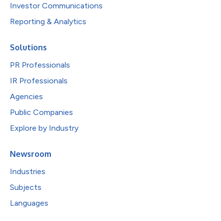
Investor Communications
Reporting & Analytics
Solutions
PR Professionals
IR Professionals
Agencies
Public Companies
Explore by Industry
Newsroom
Industries
Subjects
Languages