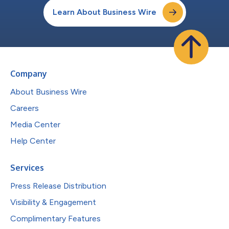
Learn About Business Wire
Company
About Business Wire
Careers
Media Center
Help Center
Services
Press Release Distribution
Visibility & Engagement
Complimentary Features