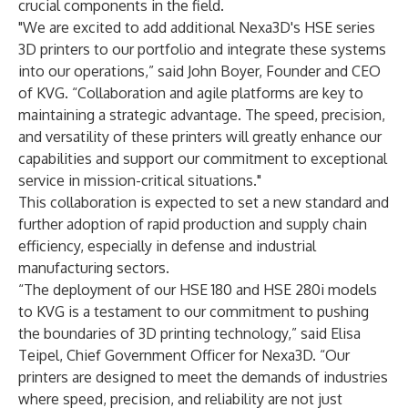
crucial components in the field.
"We are excited to add additional Nexa3D's HSE series
3D printers to our portfolio and integrate these systems
into our operations,” said John Boyer, Founder and CEO
of KVG. “Collaboration and agile platforms are key to
maintaining a strategic advantage. The speed, precision,
and versatility of these printers will greatly enhance our
capabilities and support our commitment to exceptional
service in mission-critical situations."
This collaboration is expected to set a new standard and
further adoption of rapid production and supply chain
efficiency, especially in defense and industrial
manufacturing sectors.
“The deployment of our HSE 180 and HSE 280i models
to KVG is a testament to our commitment to pushing
the boundaries of 3D printing technology,” said Elisa
Teipel, Chief Government Officer for Nexa3D. “Our
printers are designed to meet the demands of industries
where speed, precision, and reliability are not just