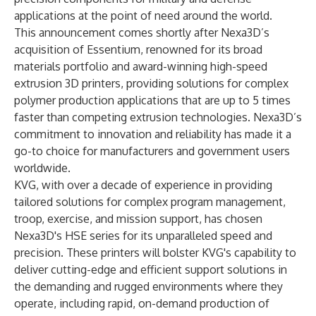
applications at the point of need around the world.
This announcement comes shortly after Nexa3D’s
acquisition of Essentium, renowned for its broad
materials portfolio and award-winning high-speed
extrusion 3D printers, providing solutions for complex
polymer production applications that are up to 5 times
faster than competing extrusion technologies. Nexa3D’s
commitment to innovation and reliability has made it a
go-to choice for manufacturers and government users
worldwide.
KVG, with over a decade of experience in providing
tailored solutions for complex program management,
troop, exercise, and mission support, has chosen
Nexa3D's HSE series for its unparalleled speed and
precision. These printers will bolster KVG's capability to
deliver cutting-edge and efficient support solutions in
the demanding and rugged environments where they
operate, including rapid, on-demand production of