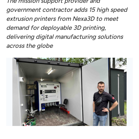
The mission support provider and
government contractor adds 15 high speed
extrusion printers from Nexa3D to meet
demand for deployable 3D printing,
delivering digital manufacturing solutions
across the globe