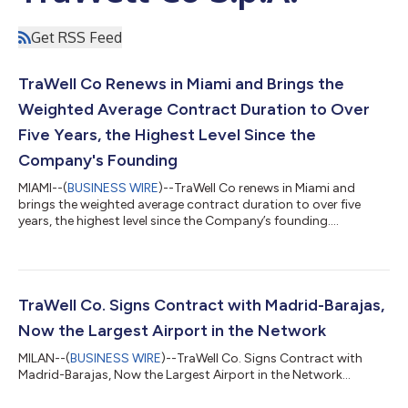
Get RSS Feed
TraWell Co Renews in Miami and Brings the
Weighted Average Contract Duration to Over
Five Years, the Highest Level Since the
Company's Founding
MIAMI--(
BUSINESS WIRE
)--TraWell Co renews in Miami and
brings the weighted average contract duration to over five
years, the highest level since the Company’s founding....
TraWell Co. Signs Contract with Madrid-Barajas,
Now the Largest Airport in the Network
MILAN--(
BUSINESS WIRE
)--TraWell Co. Signs Contract with
Madrid-Barajas, Now the Largest Airport in the Network...