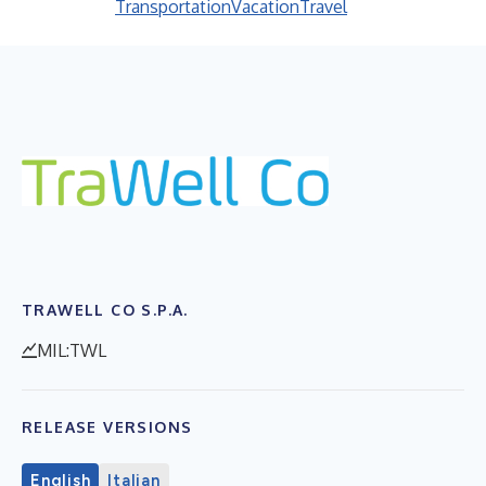
Transportation
Vacation
Travel
TRAWELL CO S.P.A.
MIL:TWL
RELEASE VERSIONS
English
Italian