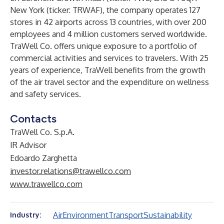
New York (ticker: TRWAF), the company operates 127
stores in 42 airports across 13 countries, with over 200
employees and 4 million customers served worldwide.
TraWell Co. offers unique exposure to a portfolio of
commercial activities and services to travelers. With 25
years of experience, TraWell benefits from the growth
of the air travel sector and the expenditure on wellness
and safety services.
Contacts
TraWell Co. S.p.A.
IR Advisor
Edoardo Zarghetta
investor.relations@trawellco.com
www.trawellco.com
Air
Environment
Transport
Sustainability
Industry: