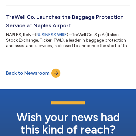
TraWell Co. Launches the Baggage Protection
Service at Naples Airport
NAPLES, Italy--(
BUSINESS WIRE
)--TraWell Co. S.p.A (Italian
Stock Exchange, Ticker: TWL), a leader in baggage protection
and assistance services, is pleased to announce the start of the
baggage protection service at Naples-Capodichino
International Airport. This critical milestone represents a further
step in the expansion of the TraWell Co. network, which today,
thanks to this new five-year contract, offers its services
Back to Newsroom
through 129 stores in 45 airports in 13 countries. Naples-
Capodichino Airpo...
Wish your news had
this kind of reach?