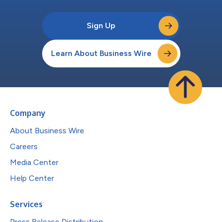
Sign Up
Learn About Business Wire
Company
About Business Wire
Careers
Media Center
Help Center
Services
Press Release Distribution