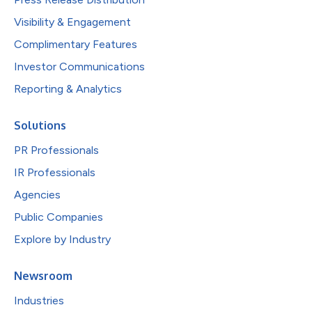
Visibility & Engagement
Complimentary Features
Investor Communications
Reporting & Analytics
Solutions
PR Professionals
IR Professionals
Agencies
Public Companies
Explore by Industry
Newsroom
Industries