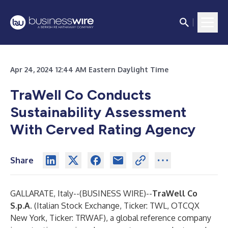
Apr 24, 2024 12:44 AM Eastern Daylight Time
TraWell Co Conducts
Sustainability Assessment
With Cerved Rating Agency
Share
GALLARATE, Italy--(
BUSINESS WIRE
)--
TraWell Co
S.p.A.
(Italian Stock Exchange, Ticker: TWL, OTCQX
New York, Ticker: TRWAF), a global reference company