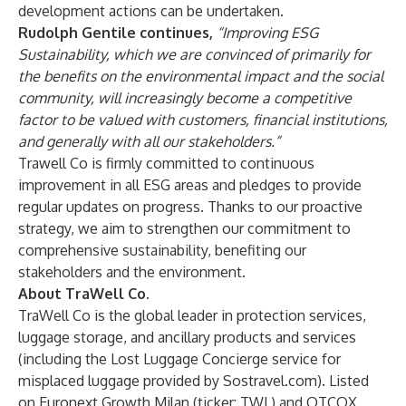
development actions can be undertaken.
Rudolph Gentile continues,
“Improving ESG
Sustainability, which we are convinced of primarily for
the benefits on the environmental impact and the social
community, will increasingly become a competitive
factor to be valued with customers, financial institutions,
and generally with all our stakeholders.”
Trawell Co is firmly committed to continuous
improvement in all ESG areas and pledges to provide
regular updates on progress. Thanks to our proactive
strategy, we aim to strengthen our commitment to
comprehensive sustainability, benefiting our
stakeholders and the environment.
About TraWell Co.
TraWell Co is the global leader in protection services,
luggage storage, and ancillary products and services
(including the Lost Luggage Concierge service for
misplaced luggage provided by Sostravel.com). Listed
on Euronext Growth Milan (ticker: TWL) and OTCQX