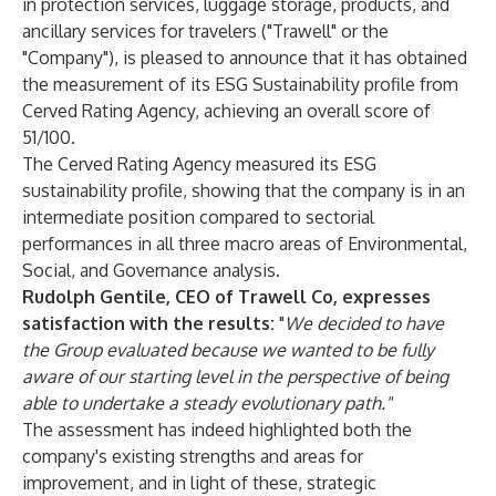
in protection services, luggage storage, products, and
ancillary services for travelers ("Trawell" or the
"Company"), is pleased to announce that it has obtained
the measurement of its ESG Sustainability profile from
Cerved Rating Agency
, achieving an overall score of
51/100.
The Cerved Rating Agency measured its ESG
sustainability profile, showing that the company is in an
intermediate position compared to sectorial
performances in all three macro areas of Environmental,
Social, and Governance analysis.
Rudolph Gentile, CEO of Trawell Co, expresses
satisfaction with the results:
"
We decided to have
the Group evaluated because we wanted to be fully
aware of our starting level in the perspective of being
able to undertake a steady evolutionary path."
The assessment has indeed highlighted both the
company's existing strengths and areas for
improvement, and in light of these, strategic