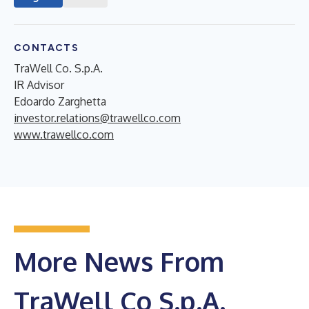
CONTACTS
TraWell Co. S.p.A.
IR Advisor
Edoardo Zarghetta
investor.relations@trawellco.com
www.trawellco.com
More News From
TraWell Co S.p.A.