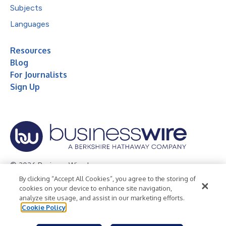
Subjects
Languages
Resources
Blog
For Journalists
Sign Up
© 2026 Business Wire, Inc.
By clicking “Accept All Cookies”, you agree to the storing of
Privacy Policy
Cookie Policy
Accessibility Statement
cookies on your device to enhance site navigation,
analyze site usage, and assist in our marketing efforts.
Terms of Use
Legal
Cookie Policy