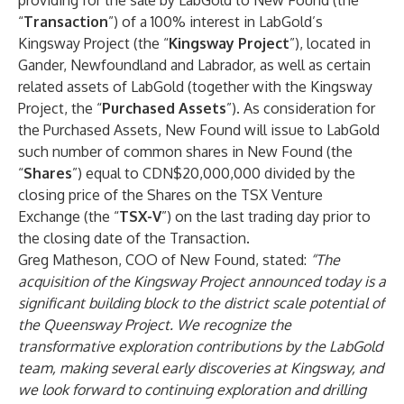
providing for the sale by LabGold to New Found (the
“
Transaction
”) of a 100% interest in LabGold’s
Kingsway Project (the “
Kingsway Project
”), located in
Gander, Newfoundland and Labrador, as well as certain
related assets of LabGold (together with the Kingsway
Project, the “
Purchased Assets
”). As consideration for
the Purchased Assets, New Found will issue to LabGold
such number of common shares in New Found (the
“
Shares
”) equal to CDN$20,000,000 divided by the
closing price of the Shares on the TSX Venture
Exchange (the “
TSX-V
”) on the last trading day prior to
the closing date of the Transaction.
Greg Matheson, COO of New Found, stated:
“The
acquisition of the Kingsway Project announced today is a
significant building block to the district scale potential of
the Queensway Project. We recognize the
transformative exploration contributions by the LabGold
team, making several early discoveries at Kingsway, and
we look forward to continuing exploration and drilling