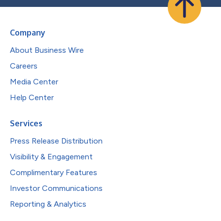
Company
About Business Wire
Careers
Media Center
Help Center
Services
Press Release Distribution
Visibility & Engagement
Complimentary Features
Investor Communications
Reporting & Analytics