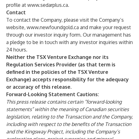
profile at
www.sedarplus.ca
.
Contact
To contact the Company, please visit the Company’s
website,
www.newfoundgold.ca
and make your request
through our investor inquiry form. Our management has
a pledge to be in touch with any investor inquiries within
24 hours.
Neither the TSX Venture Exchange nor its
Regulation Services Provider (as that term is
defined in the policies of the TSX Venture
Exchange) accepts responsibility for the adequacy
or accuracy of this release.
Forward-Looking Statement Cautions:
This press release contains certain “forward-looking
statements” within the meaning of Canadian securities
legislation, relating to the Transaction and the Company,
including with respect to the benefits of the Transaction
and the Kingsway Project, including the Company’s