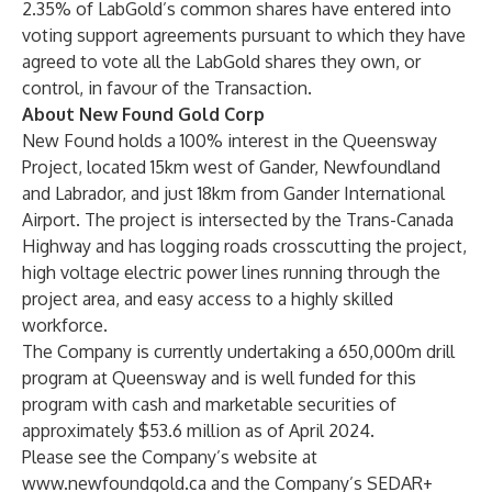
2.35% of LabGold’s common shares have entered into
voting support agreements pursuant to which they have
agreed to vote all the LabGold shares they own, or
control, in favour of the Transaction.
About New Found Gold Corp
New Found holds a 100% interest in the Queensway
Project, located 15km west of Gander, Newfoundland
and Labrador, and just 18km from Gander International
Airport. The project is intersected by the Trans-Canada
Highway and has logging roads crosscutting the project,
high voltage electric power lines running through the
project area, and easy access to a highly skilled
workforce.
The Company is currently undertaking a 650,000m drill
program at Queensway and is well funded for this
program with cash and marketable securities of
approximately $53.6 million as of April 2024.
Please see the Company’s website at
www.newfoundgold.ca
and the Company’s SEDAR+