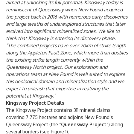
aimed at unlocking its full potential. Kingsway today is
reminiscent of Queensway when New Found acquired
the project back in 2016 with numerous early discoveries
and large swaths of underexplored structures that later
evolved into significant mineralized zones. We like to
think that Kingsway is entering its discovery phase.
“The combined projects have over 20km of strike length
along the Appleton Fault Zone, which more than doubles
the existing strike length currently within the
Queensway North project. Our exploration and
operations team at New Found is well suited to explore
this geological domain and mineralization style and we
expect to unleash that expertise in realizing the
potential at Kingsway.”
Kingsway Project Details
The Kingsway Project contains 311 mineral claims
covering 7,775 hectares and adjoins New Found’s
Queensway Project (the “
Queensway Project
”) along
several borders (see Figure 1).