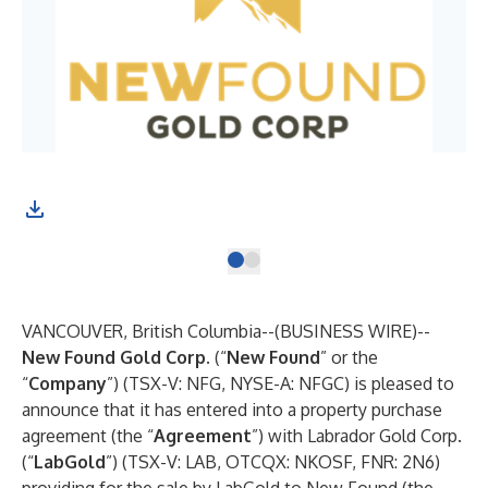
Fig
VANCOUVER, British Columbia--(
BUSINESS WIRE
)--
New Found Gold Corp.
(“
New Found
”
or the
“
Company
”) (TSX-V: NFG, NYSE-A: NFGC) is pleased to
announce that it has entered into a property purchase
agreement (the “
Agreement
”) with Labrador Gold Corp.
(“
LabGold
”) (TSX-V: LAB, OTCQX: NKOSF, FNR: 2N6)