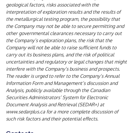
geological factors, risks associated with the
interpretation of exploration results and the results of
the metallurgical testing program, the possibility that
the Company may not be able to secure permitting and
other governmental clearances necessary to carry out
the Company’s exploration plans, the risk that the
Company will not be able to raise sufficient funds to
carry out its business plans, and the risk of political
uncertainties and regulatory or legal changes that might
interfere with the Company’s business and prospects.
The reader is urged to refer to the Company’s Annual
Information Form and Management’s discussion and
Analysis, publicly available through the Canadian
Securities Administrators’ System for Electronic
Document Analysis and Retrieval (SEDAR+) at
www.sedarplus.ca
for a more complete discussion of
such risk factors and their potential effects.