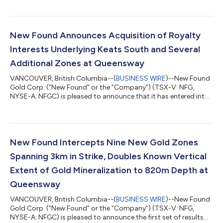
on the Iceberg Trench at the Queensway Project (“Queensway”),
located on the Trans-Canada Highway 15km west of Gander,
Newfoundland. Keats Trench Highlights: Hole No. From (m) To
(m) Interval (m) Au (g/t) Zone KM-24-01-11 14.93 16.98 2.05
New Found Announces Acquisition of Royalty
10.87 Keats Main Trench In...
Interests Underlying Keats South and Several
Additional Zones at Queensway
VANCOUVER, British Columbia--(
BUSINESS WIRE
)--New Found
Gold Corp. (“New Found” or the “Company”) (TSX-V: NFG,
NYSE-A: NFGC) is pleased to announce that it has entered into
three royalty purchase agreements (the “Royalty Purchase
Agreements”) with arm’s length royalty holders (together, the
“Vendors” and each, a “Vendor”), whereby New Found will
purchase part of each Vendor’s royalty interest. Highlights:
Pursuant to the Royalty Purchase Agreements, the Company
New Found Intercepts Nine New Gold Zones
will purchase, in aggregate, 0.6%...
Spanning 3km in Strike, Doubles Known Vertical
Extent of Gold Mineralization to 820m Depth at
Queensway
VANCOUVER, British Columbia--(
BUSINESS WIRE
)--New Found
Gold Corp. (“New Found” or the “Company”) (TSX-V: NFG,
NYSE-A: NFGC) is pleased to announce the first set of results