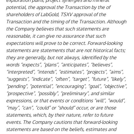
exploration plans, project synergies and mineral
potential, the approval the Transaction by the of
shareholders of LabGold, TSXV approval of the
Transaction and the timing of the Transaction. Although
the Company believes that such statements are
reasonable, it can give no assurance that such
expectations will prove to be correct. Forward-looking
statements are statements that are not historical facts;
they are generally, but not always, identified by the
words “expects”, “plans”, “anticipates”, “believes”,
“interpreted”, “intends”, “estimates”, “projects”, “aims”,
“suggests”, “indicate”, “often”, “target”, “future”, “likely”,
“pending”, “potential”, “encouraging”, “goal”, “objective”,
“prospective”, “possibly”, “preliminary”, and similar
expressions, or that events or conditions “will”, “would”,
“may”, “can”, “could” or “should” occur, or are those
statements, which, by their nature, refer to future
events. The Company cautions that forward-looking
statements are based on the beliefs, estimates and