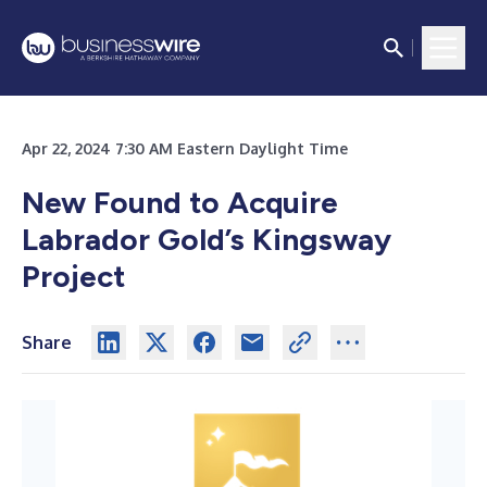
Apr 22, 2024 7:30 AM Eastern Daylight Time
New Found to Acquire
Labrador Gold’s Kingsway
Project
Share