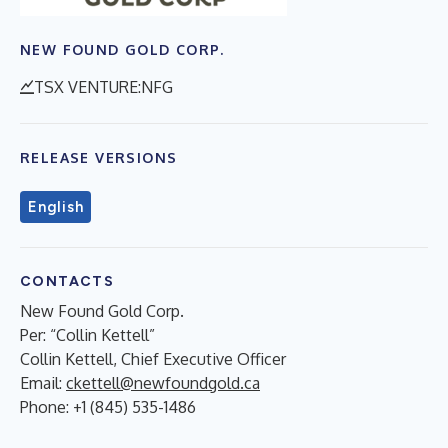
NEW FOUND GOLD CORP.
TSX VENTURE:NFG
RELEASE VERSIONS
English
CONTACTS
New Found Gold Corp.
Per: “Collin Kettell”
Collin Kettell, Chief Executive Officer
Email:
ckettell@newfoundgold.ca
Phone: +1 (845) 535-1486