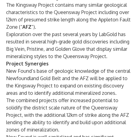
The Kingsway Project contains many similar geological
characteristics to the Queensway Project including over
12km of presumed strike length along the Appleton Fault
Zone (“
AFZ
”).
Exploration over the past several years by LabGold has
resulted in several high-grade gold discoveries including
Big Vein, Pristine, and Golden Glove that display similar
mineralizing styles to the Queensway Project.
Project Synergies
New Found’s base of geologic knowledge of the central
Newfoundland Gold Belt and the AFZ will be applied to
the Kingsway Project to expand on existing discovery
areas and to identify additional mineralized zones.
The combined projects offer increased potential to
solidify the district scale nature of the Queensway
Project, with the additional 12km of strike along the AFZ
lending the ability to identify and build upon additional
zones of mineralization.