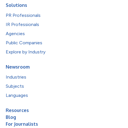
Solutions
PR Professionals
IR Professionals
Agencies
Public Companies
Explore by Industry
Newsroom
Industries
Subjects
Languages
Resources
Blog
For Journalists