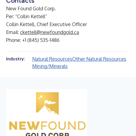
Contacts
New Found Gold Corp.
Per: “Collin Kettell”
Collin Kettell, Chief Executive Officer
Email:
ckettell@newfoundgold.ca
Phone: +1 (845) 535-1486
Natural Resources
Other Natural Resources
Industry:
Mining/Minerals