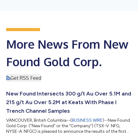
More News From New
Found Gold Corp.
Get RSS Feed
New Found Intersects 300 g/t Au Over 5.1M and
215 g/t Au Over 5.2M at Keats With Phase I
Trench Channel Samples
VANCOUVER, British Columbia--(
BUSINESS WIRE
)--New Found
Gold Corp. (“New Found” or the “Company”) (TSX-V: NFG,
NYSE-A: NFGC) is pleased to announce the results of the first
phase of channel samples from the Keats Trench and an update