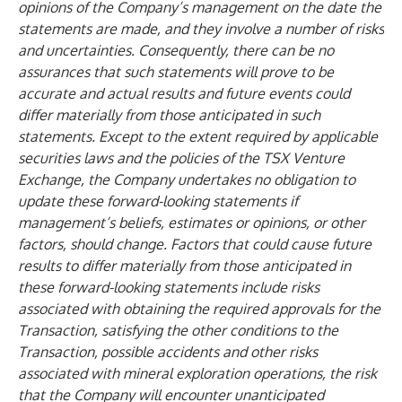
opinions of the Company’s management on the date the
statements are made, and they involve a number of risks
and uncertainties. Consequently, there can be no
assurances that such statements will prove to be
accurate and actual results and future events could
differ materially from those anticipated in such
statements. Except to the extent required by applicable
securities laws and the policies of the TSX Venture
Exchange, the Company undertakes no obligation to
update these forward-looking statements if
management’s beliefs, estimates or opinions, or other
factors, should change. Factors that could cause future
results to differ materially from those anticipated in
these forward-looking statements include risks
associated with obtaining the required approvals for the
Transaction, satisfying the other conditions to the
Transaction, possible accidents and other risks
associated with mineral exploration operations, the risk
that the Company will encounter unanticipated