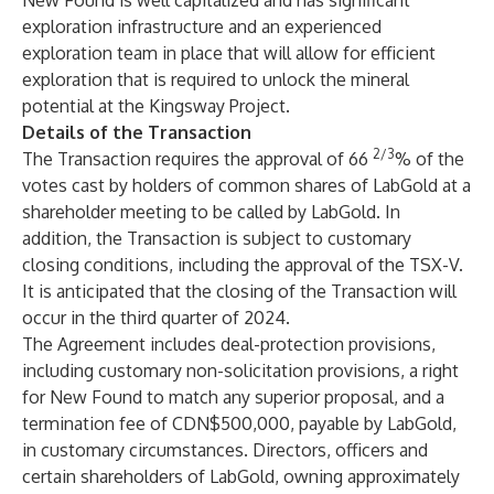
New Found is well capitalized and has significant
exploration infrastructure and an experienced
exploration team in place that will allow for efficient
exploration that is required to unlock the mineral
potential at the Kingsway Project.
Details of the Transaction
2/3
The Transaction requires the approval of 66
% of the
votes cast by holders of common shares of LabGold at a
shareholder meeting to be called by LabGold. In
addition, the Transaction is subject to customary
closing conditions, including the approval of the TSX-V.
It is anticipated that the closing of the Transaction will
occur in the third quarter of 2024.
The Agreement includes deal-protection provisions,
including customary non-solicitation provisions, a right
for New Found to match any superior proposal, and a
termination fee of CDN$500,000, payable by LabGold,
in customary circumstances. Directors, officers and
certain shareholders of LabGold, owning approximately