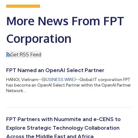
More News From FPT
Corporation
Get RSS Feed
FPT Named an OpenAI Select Partner
HANOI, Vietnam--(
BUSINESS WIRE
)--Global IT corporation FPT
has become an OpenAI Select Partner within the OpenAI Partner
Network....
FPT Partners with Nuummite and e-CENS to
Explore Strategic Technology Collaboration
Across the Middle East and Africa