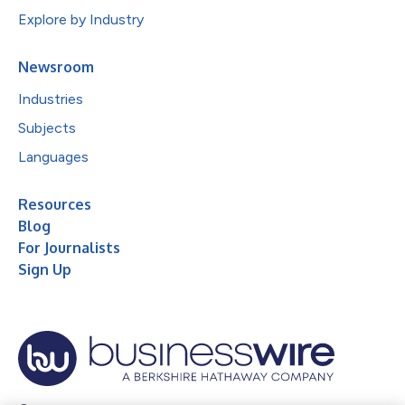
Explore by Industry
Newsroom
Industries
Subjects
Languages
Resources
Blog
For Journalists
Sign Up