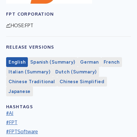
FPT CORPORATION
HOSE:FPT
RELEASE VERSIONS
English
Spanish (Summary)
German
French
Italian (Summary)
Dutch (Summary)
Chinese Traditional
Chinese Simplified
Japanese
HASHTAGS
#AI
#FPT
#FPTSoftware