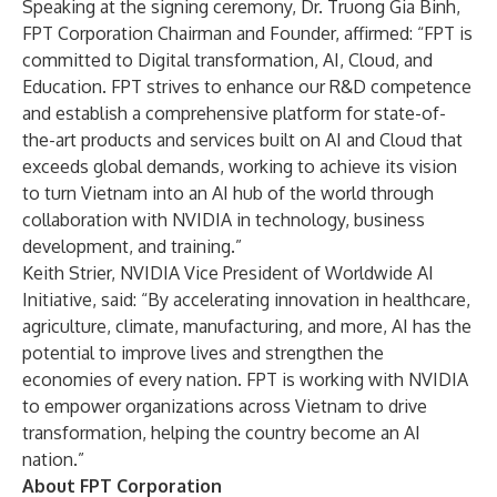
Speaking at the signing ceremony, Dr. Truong Gia Binh,
FPT Corporation Chairman and Founder, affirmed: “FPT is
committed to Digital transformation, AI, Cloud, and
Education. FPT strives to enhance our R&D competence
and establish a comprehensive platform for state-of-
the-art products and services built on AI and Cloud that
exceeds global demands, working to achieve its vision
to turn Vietnam into an AI hub of the world through
collaboration with NVIDIA in technology, business
development, and training.”
Keith Strier, NVIDIA Vice President of Worldwide AI
Initiative, said: “By accelerating innovation in healthcare,
agriculture, climate, manufacturing, and more, AI has the
potential to improve lives and strengthen the
economies of every nation. FPT is working with NVIDIA
to empower organizations across Vietnam to drive
transformation, helping the country become an AI
nation.”
About FPT Corporation