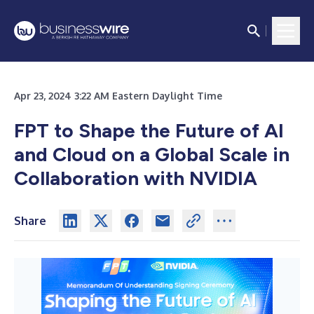
Apr 23, 2024 3:22 AM Eastern Daylight Time
FPT to Shape the Future of AI
and Cloud on a Global Scale in
Collaboration with NVIDIA
Share