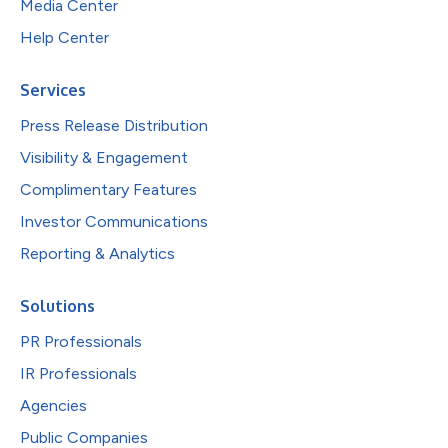
Media Center
Help Center
Services
Press Release Distribution
Visibility & Engagement
Complimentary Features
Investor Communications
Reporting & Analytics
Solutions
PR Professionals
IR Professionals
Agencies
Public Companies