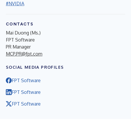
#NVIDIA
CONTACTS
Mai Duong (Ms.)
FPT Software
PR Manager
MCP.PR@fpt.com
SOCIAL MEDIA PROFILES
FPT Software
FPT Software
FPT Software