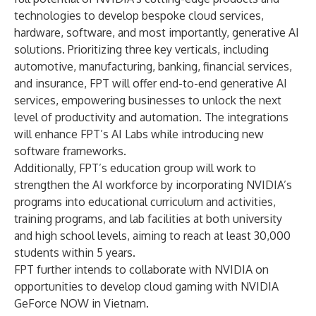
technologies to develop bespoke cloud services,
hardware, software, and most importantly, generative AI
solutions. Prioritizing three key verticals, including
automotive, manufacturing, banking, financial services,
and insurance, FPT will offer end-to-end generative AI
services, empowering businesses to unlock the next
level of productivity and automation. The integrations
will enhance FPT’s AI Labs while introducing new
software frameworks.
Additionally, FPT’s education group will work to
strengthen the AI workforce by incorporating NVIDIA’s
programs into educational curriculum and activities,
training programs, and lab facilities at both university
and high school levels, aiming to reach at least 30,000
students within 5 years.
FPT further intends to collaborate with NVIDIA on
opportunities to develop cloud gaming with
NVIDIA
GeForce NOW
in Vietnam.