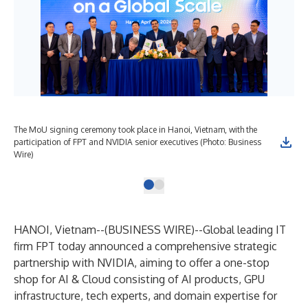
The MoU signing ceremony took place in Hanoi, Vietnam, with the
participation of FPT and NVIDIA senior executives (Photo: Business
Wire)
HANOI, Vietnam--(
BUSINESS WIRE
)--
Global leading IT
firm FPT today announced a comprehensive strategic
partnership with NVIDIA, aiming to offer a one-stop
shop for AI & Cloud consisting of AI products, GPU
infrastructure, tech experts, and domain expertise for