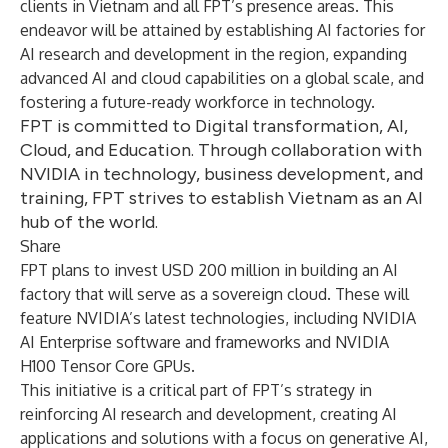
clients in Vietnam and all FPT’s presence areas. This
endeavor will be attained by establishing AI factories for
AI research and development in the region, expanding
advanced AI and cloud capabilities on a global scale, and
fostering a future-ready workforce in technology.
FPT is committed to Digital transformation, AI,
Cloud, and Education. Through collaboration with
NVIDIA in technology, business development, and
training, FPT strives to establish Vietnam as an AI
hub of the world.
Share
FPT plans to invest USD 200 million in building an AI
factory that will serve as a sovereign cloud. These will
feature NVIDIA’s latest technologies, including
NVIDIA
AI Enterprise
software and frameworks and
NVIDIA
H100 Tensor Core GPUs
.
This initiative is a critical part of FPT’s strategy in
reinforcing AI research and development, creating AI
applications and solutions with a focus on generative AI,