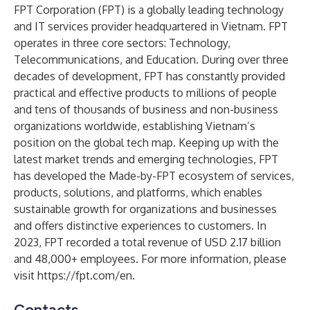
FPT Corporation (FPT) is a globally leading technology
and IT services provider headquartered in Vietnam. FPT
operates in three core sectors: Technology,
Telecommunications, and Education. During over three
decades of development, FPT has constantly provided
practical and effective products to millions of people
and tens of thousands of business and non-business
organizations worldwide, establishing Vietnam’s
position on the global tech map. Keeping up with the
latest market trends and emerging technologies, FPT
has developed the Made-by-FPT ecosystem of services,
products, solutions, and platforms, which enables
sustainable growth for organizations and businesses
and offers distinctive experiences to customers. In
2023, FPT recorded a total revenue of USD 2.17 billion
and 48,000+ employees. For more information, please
visit
https://fpt.com/en.
Contacts