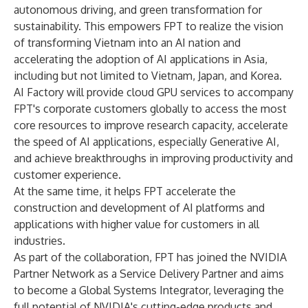
autonomous driving, and green transformation for
sustainability. This empowers FPT to realize the vision
of transforming Vietnam into an AI nation and
accelerating the adoption of AI applications in Asia,
including but not limited to Vietnam, Japan, and Korea.
AI Factory will provide cloud GPU services to accompany
FPT's corporate customers globally to access the most
core resources to improve research capacity, accelerate
the speed of AI applications, especially Generative AI,
and achieve breakthroughs in improving productivity and
customer experience.
At the same time, it helps FPT accelerate the
construction and development of AI platforms and
applications with higher value for customers in all
industries.
As part of the collaboration, FPT has joined the NVIDIA
Partner Network as a Service Delivery Partner and aims
to become a Global Systems Integrator, leveraging the
full potential of NVIDIA's cutting-edge products and