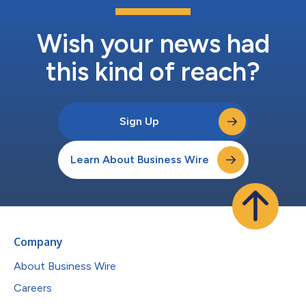
Wish your news had
this kind of reach?
Sign Up
Learn About Business Wire
Company
About Business Wire
Careers