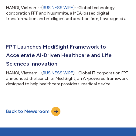
HANOI, Vietnam--(
BUSINESS WIRE
)--Global technology
corporation FPT and Nuummite, a MEA-based digital
transformation and intelligent automation firm, have signed a
Strategic Cooperation Agreement to advance collaboration
across the Middle East and Africa, creating a stronger platform
for enterprise transformation through customer experience,
data, AI, and cloud solutions. As part of the broader
collaboration, e-CENS will contribute its regional data and
FPT Launches MediSight Framework to
analytics expertise alongside Nuummite’s d...
Accelerate AI-Driven Healthcare and Life
Sciences Innovation
HANOI, Vietnam--(
BUSINESS WIRE
)--Global IT corporation FPT
announced the launch of MediSight, an AI-powered framework
designed to help healthcare providers, medical device
manufacturers, and pharmaceutical organizations accelerate
digital transformation, strengthen regulatory compliance, and
unlock actionable insights from healthcare data. The
framework combines autonomous AI digital workers,
Back to Newsroom
healthcare-specific applications, and AI-augmented
engineering capabilities to streamline clinical, ope...