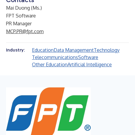
Mai Duong (Ms.)
FPT Software
PR Manager
MCP.PR@fpt.com
Education
Data Management
Technology
Industry:
Telecommunications
Software
Other Education
Artificial Intelligence