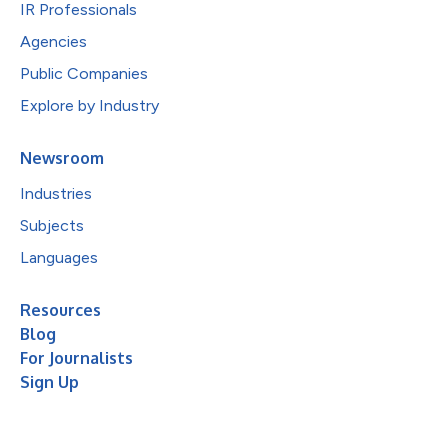
IR Professionals
Agencies
Public Companies
Explore by Industry
Newsroom
Industries
Subjects
Languages
Resources
Blog
For Journalists
Sign Up