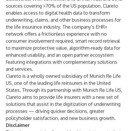
sources covering >70% of the US population, Clareto
enables access to digital health data to transform
underwriting, claims, and other business processes for
the life insurance industry. The company’s EHR+
network offers a frictionless experience with no
consumer involvement required, smart record retrieval
to maximize protective value, algorithm-ready data for
enhanced usability, and an open partner ecosystem
featuring integrations with complementary solutions
and services.
Clareto is a wholly owned subsidiary of Munich Re Life
US, one of the leading life reinsurers in the United
States. Through its partnership with Munich Re Life US,
Clareto aims to provide life insurers with a new set of
solutions that assist in the digitization of underwriting
processes — driving quicker decisions, greater
policyholder satisfaction, and new business growth.
Disclaimer