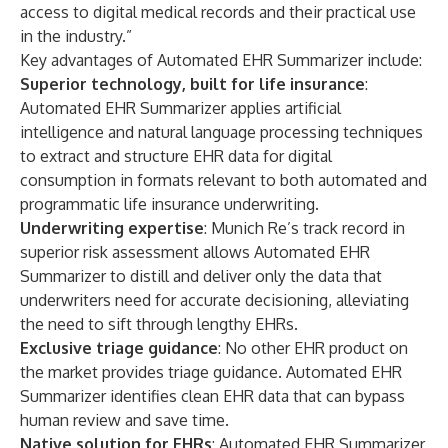
access to digital medical records and their practical use
in the industry.”
Key advantages of Automated EHR Summarizer include:
Superior technology, built for life insurance
:
Automated EHR Summarizer applies artificial
intelligence and natural language processing techniques
to extract and structure EHR data for digital
consumption in formats relevant to both automated and
programmatic life insurance underwriting.
Underwriting expertise
: Munich Re’s track record in
superior risk assessment allows Automated EHR
Summarizer to distill and deliver only the data that
underwriters need for accurate decisioning, alleviating
the need to sift through lengthy EHRs.
Exclusive triage guidance
: No other EHR product on
the market provides triage guidance. Automated EHR
Summarizer identifies clean EHR data that can bypass
human review and save time.
Native solution for EHRs
:
Automated EHR Summarizer