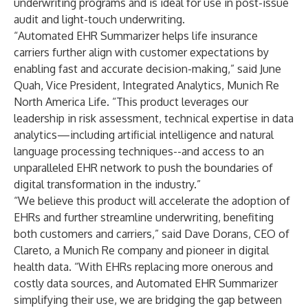
underwriting programs and is ideal for use in post-issue
audit and light-touch underwriting.
“Automated EHR Summarizer helps life insurance
carriers further align with customer expectations by
enabling fast and accurate decision-making,” said June
Quah, Vice President, Integrated Analytics, Munich Re
North America Life. “This product leverages our
leadership in risk assessment, technical expertise in data
analytics—including artificial intelligence and natural
language processing techniques--and access to an
unparalleled EHR network to push the boundaries of
digital transformation in the industry.”
“We believe this product will accelerate the adoption of
EHRs and further streamline underwriting, benefiting
both customers and carriers,” said Dave Dorans, CEO of
Clareto, a Munich Re company and pioneer in digital
health data. “With EHRs replacing more onerous and
costly data sources, and Automated EHR Summarizer
simplifying their use, we are bridging the gap between