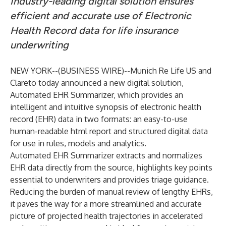
Industry-leading digital solution ensures
efficient and accurate use of Electronic
Health Record data for life insurance
underwriting
NEW YORK--(
BUSINESS WIRE
)--
Munich Re Life US
and
Clareto
today announced a new digital solution,
Automated EHR Summarizer
, which provides an
intelligent and intuitive synopsis of electronic health
record (EHR) data in two formats: an easy-to-use
human-readable html report and structured digital data
for use in rules, models and analytics.
Automated EHR Summarizer extracts and normalizes
EHR data directly from the source, highlights key points
essential to underwriters and provides triage guidance.
Reducing the burden of manual review of lengthy EHRs,
it paves the way for a more streamlined and accurate
picture of projected health trajectories in accelerated