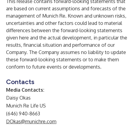
This release contains forward-looking statements that
are based on current assumptions and forecasts of the
management of Munich Re. Known and unknown risks,
uncertainties and other factors could lead to material
differences between the forward-looking statements
given here and the actual development, in particular the
results, financial situation and performance of our
Company. The Company assumes no liability to update
these forward-looking statements or to make them
conform to future events or developments.
Contacts
Media Contacts:
Daisy Okas
Munich Re Life US
(646) 940-8663
DOkas@munichre.com