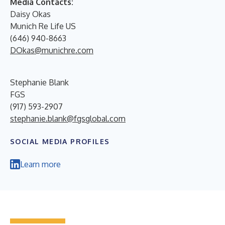
Media Contacts:
Daisy Okas
Munich Re Life US
(646) 940-8663
DOkas@munichre.com
Stephanie Blank
FGS
(917) 593-2907
stephanie.blank@fgsglobal.com
SOCIAL MEDIA PROFILES
Learn more