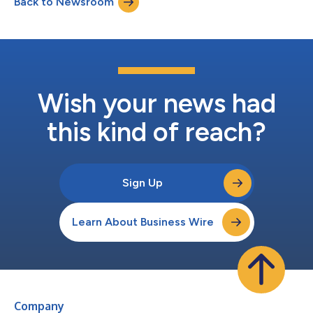
Back to Newsroom
Wish your news had
this kind of reach?
Sign Up
Learn About Business Wire
Company