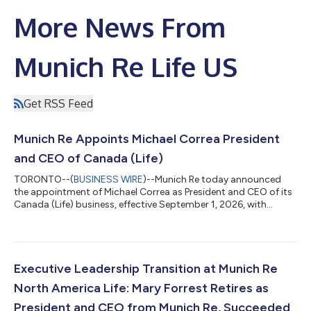
More News From
Munich Re Life US
Get RSS Feed
Munich Re Appoints Michael Correa President
and CEO of Canada (Life)
TORONTO--(
BUSINESS WIRE
)--Munich Re today announced
the appointment of Michael Correa as President and CEO of its
Canada (Life) business, effective September 1, 2026, with
responsibility for its Life business in Canada and the Caribbean.
Based in Toronto, Correa will report to Mari-Lizette Malherbe,
Member of the Board of Management, and will succeed Bernard
Naumann, who has been appointed to lead Munich Re’s Life &
Health business in Europe and Latin America beginning January
Executive Leadership Transition at Munich Re
1, 2027. Corr...
North America Life: Mary Forrest Retires as
President and CEO from Munich Re, Succeeded