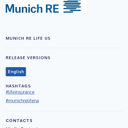
MUNICH RE LIFE US
RELEASE VERSIONS
English
HASHTAGS
#lifeinsurance
#munichrelifena
CONTACTS