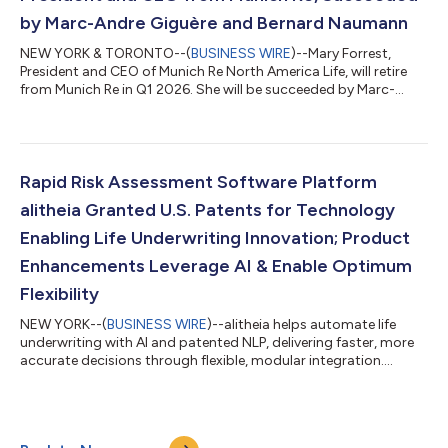
by Marc-Andre Giguère and Bernard Naumann
NEW YORK & TORONTO--(
BUSINESS WIRE
)--Mary Forrest,
President and CEO of Munich Re North America Life, will retire
from Munich Re in Q1 2026. She will be succeeded by Marc-
Andre Giguère, who will continue to oversee the United States,
and Bernard Naumann, who will continue to lead Canada and
the Caribbean. This transition will ensure stability and
consistency for clients and business partners of Munich Re,
while building on its leading market position in the region. "We
Rapid Risk Assessment Software Platform
are deeply appreciative o...
alitheia Granted U.S. Patents for Technology
Enabling Life Underwriting Innovation; Product
Enhancements Leverage AI & Enable Optimum
Flexibility
NEW YORK--(
BUSINESS WIRE
)--alitheia helps automate life
underwriting with AI and patented NLP, delivering faster, more
accurate decisions through flexible, modular integration....