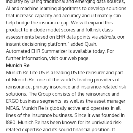
industry by using traditional and emerging data sources,
AI and machine learning algorithms to develop solutions
that increase capacity and accuracy and ultimately can
help bridge the insurance gap. We will expand this
product to include model scores and full risk class
assessments based on EHR data points via
alitheia
, our
instant decisioning platform,” added Quah.
Automated EHR Summarizer is available today. For
further information,
visit our web page
.
Munich Re
Munich Re Life US is a leading US life reinsurer and part
of Munich Re, one of the world’s leading providers of
reinsurance, primary insurance and insurance-related risk
solutions. The Group consists of the reinsurance and
ERGO business segments, as well as the asset manager
MEAG. Munich Re is globally active and operates in all
lines of the insurance business. Since it was founded in
1880, Munich Re has been known for its unrivalled risk-
related expertise and its sound financial position. It