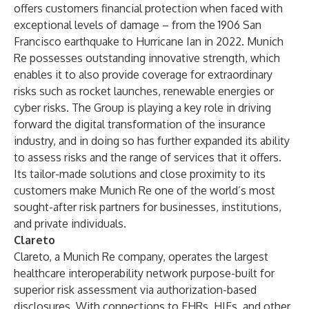
offers customers financial protection when faced with
exceptional levels of damage – from the 1906 San
Francisco earthquake to Hurricane Ian in 2022. Munich
Re possesses outstanding innovative strength, which
enables it to also provide coverage for extraordinary
risks such as rocket launches, renewable energies or
cyber risks. The Group is playing a key role in driving
forward the digital transformation of the insurance
industry, and in doing so has further expanded its ability
to assess risks and the range of services that it offers.
Its tailor-made solutions and close proximity to its
customers make Munich Re one of the world’s most
sought-after risk partners for businesses, institutions,
and private individuals.
Clareto
Clareto, a Munich Re company, operates the largest
healthcare interoperability network purpose-built for
superior risk assessment via authorization-based
disclosures. With connections to EHRs, HIEs, and other