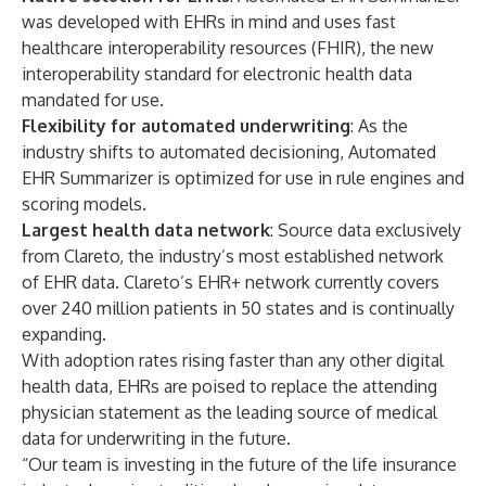
was developed with EHRs in mind and uses fast
healthcare interoperability resources (FHIR), the new
interoperability standard for electronic health data
mandated for use.
Flexibility for
automated
underwriting
: As the
industry shifts to automated decisioning, Automated
EHR Summarizer is optimized for use in rule engines and
scoring models.
Largest health data network
: Source data exclusively
from Clareto, the industry’s most established network
of EHR data. Clareto’s EHR+ network currently covers
over 240 million patients in 50 states and is continually
expanding.
With adoption rates rising faster than any other digital
health data, EHRs are poised to replace the attending
physician statement as the leading source of medical
data for underwriting in the future.
“Our team is investing in the future of the life insurance