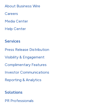
About Business Wire
Careers
Media Center
Help Center
Services
Press Release Distribution
Visibility & Engagement
Complimentary Features
Investor Communications
Reporting & Analytics
Solutions
PR Professionals