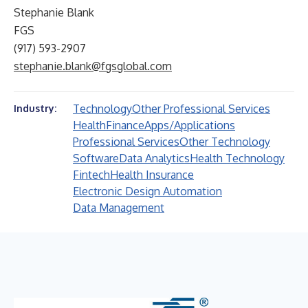
Stephanie Blank
FGS
(917) 593-2907
stephanie.blank@fgsglobal.com
Technology
Other Professional Services
Industry:
Health
Finance
Apps/Applications
Professional Services
Other Technology
Software
Data Analytics
Health Technology
Fintech
Health Insurance
Electronic Design Automation
Data Management