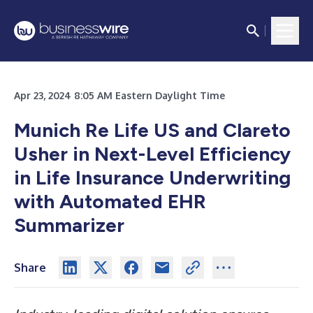
Apr 23, 2024 8:05 AM Eastern Daylight Time
Munich Re Life US and Clareto
Usher in Next-Level Efficiency
in Life Insurance Underwriting
with Automated EHR
Summarizer
Share