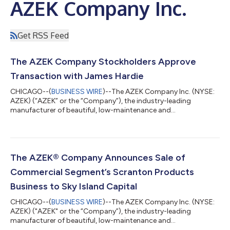
AZEK Company Inc.
Get RSS Feed
The AZEK Company Stockholders Approve
Transaction with James Hardie
CHICAGO--(
BUSINESS WIRE
)--The AZEK Company Inc. (NYSE:
AZEK) (“AZEK” or the “Company”), the industry-leading
manufacturer of beautiful, low-maintenance and
environmentally sustainable outdoor living products, including
TimberTech® Decking and Railing, AZEK® and Versatex® Trim
and StruXure® pergolas, today announced that its
stockholders have voted to approve all proposals related to
the Company’s proposed transaction with James Hardie
The AZEK® Company Announces Sale of
Industries plc (“James Hardie”) at its Special Meeting of St...
Commercial Segment’s Scranton Products
Business to Sky Island Capital
CHICAGO--(
BUSINESS WIRE
)--The AZEK Company Inc. (NYSE:
AZEK) ("AZEK" or the “Company”), the industry-leading
manufacturer of beautiful, low-maintenance and
environmentally sustainable outdoor living products, including