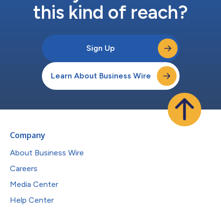
this kind of reach?
Sign Up
Learn About Business Wire
Company
About Business Wire
Careers
Media Center
Help Center