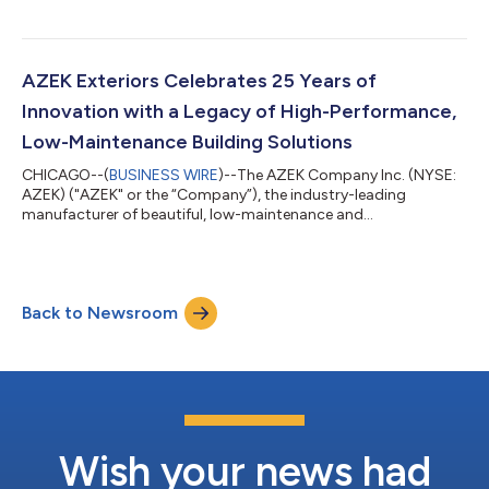
TimberTech® Decking and Railing, AZEK® and Versatex® Trim,
and StruXure® pergolas, today announced the completion of
its divestiture of Scranton Products, a division of its
Commercial segment, to Sky Island Capital, a private equity
AZEK Exteriors Celebrates 25 Years of
firm focused on partnering exclusively with pri...
Innovation with a Legacy of High-Performance,
Low-Maintenance Building Solutions
CHICAGO--(
BUSINESS WIRE
)--The AZEK Company Inc. (NYSE:
AZEK) ("AZEK" or the “Company”), the industry-leading
manufacturer of beautiful, low-maintenance and
environmentally sustainable outdoor living products, including
TimberTech® Decking and Railing, AZEK® and Versatex® Trim,
and StruXure® pergolas, proudly celebrates the 25th
anniversary of AZEK® Trim and a legacy of pioneering
Back to Newsroom
innovation in durable home exterior products. As the original
innovator and still the #1 choice among professionals,...
Wish your news had