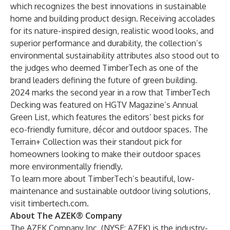
which recognizes the best innovations in sustainable
home and building product design. Receiving accolades
for its nature-inspired design, realistic wood looks, and
superior performance and durability, the collection’s
environmental sustainability attributes also stood out to
the judges who deemed TimberTech as one of the
brand leaders defining the future of green building.
2024 marks the second year in a row that TimberTech
Decking was featured on
HGTV Magazine’s Annual
Green List
, which features the editors’ best picks for
eco-friendly furniture, décor and outdoor spaces. The
Terrain+ Collection was their standout pick for
homeowners looking to make their outdoor spaces
more environmentally friendly.
To learn more about TimberTech’s beautiful, low-
maintenance and sustainable outdoor living solutions,
visit
timbertech.com
.
About The AZEK® Company
The AZEK Company Inc. (NYSE: AZEK) is the industry-