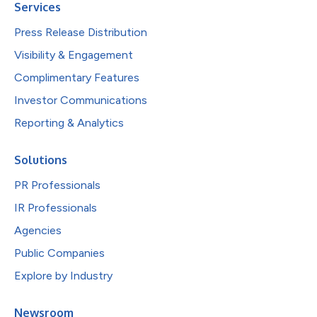
Services
Press Release Distribution
Visibility & Engagement
Complimentary Features
Investor Communications
Reporting & Analytics
Solutions
PR Professionals
IR Professionals
Agencies
Public Companies
Explore by Industry
Newsroom