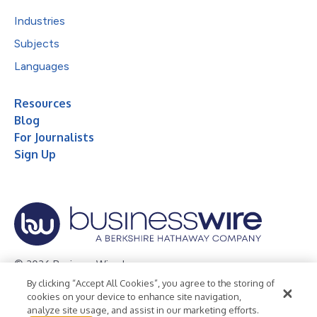
Industries
Subjects
Languages
Resources
Blog
For Journalists
Sign Up
© 2026 Business Wire, Inc.
By clicking “Accept All Cookies”, you agree to the storing of
Privacy Policy
Cookie Policy
Accessibility Statement
cookies on your device to enhance site navigation,
analyze site usage, and assist in our marketing efforts.
Terms of Use
Legal