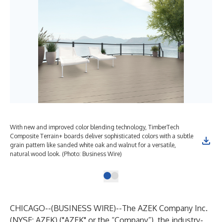
With new and improved color blending technology, TimberTech
Composite Terrain+ boards deliver sophisticated colors with a subtle
grain pattern like sanded white oak and walnut for a versatile,
natural wood look. (Photo: Business Wire)
CHICAGO--(
BUSINESS WIRE
)--
The AZEK Company Inc.
(NYSE: AZEK) ("AZEK" or the “Company”), the industry-