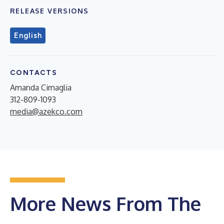
RELEASE VERSIONS
English
CONTACTS
Amanda Cimaglia
312-809-1093
media@azekco.com
More News From The