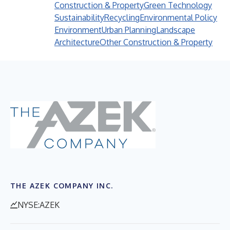
Construction & Property
Green Technology
Sustainability
Recycling
Environmental Policy
Environment
Urban Planning
Landscape
Architecture
Other Construction & Property
THE AZEK COMPANY INC.
NYSE:AZEK