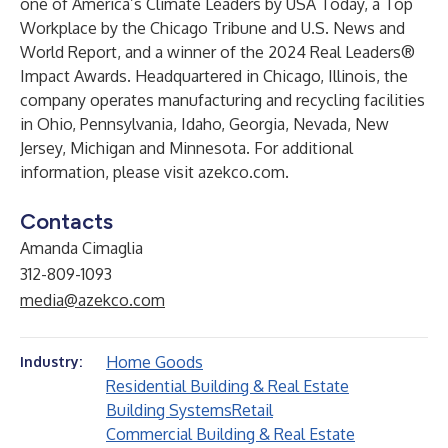
one of America’s Climate Leaders by USA Today, a Top
Workplace by the Chicago Tribune and U.S. News and
World Report, and a winner of the 2024 Real Leaders®
Impact Awards. Headquartered in Chicago, Illinois, the
company operates manufacturing and recycling facilities
in Ohio, Pennsylvania, Idaho, Georgia, Nevada, New
Jersey, Michigan and Minnesota. For additional
information, please visit azekco.com.
Contacts
Amanda Cimaglia
312-809-1093
media@azekco.com
Home Goods
Industry:
Residential Building & Real Estate
Building Systems
Retail
Commercial Building & Real Estate