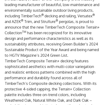
leading manufacturer of beautiful, low-maintenance and
environmentally sustainable outdoor living products,
®
®
including TimberTech
decking and railing, Versatex
®
®
and AZEK
Trim, and StruXure
pergolas, is proud to
announce that the new
TimberTech Composite Terrain+
TM
Collection
has been recognized for its innovative
design and performance characteristics as well as its
sustainability attributes, receiving Green Builder’s 2024
Sustainable Product of the Year Award and being named
to HGTV Magazine’s 2024 Green List.
TimberTech Composite Terrain+ decking features
sophisticated aesthetics with multi-color variegation
and realistic emboss patterns combined with the high
performance and durability found across all of
TimberTech’s Composite decking collections. With its
protective 4-sided capping, the Terrain+ Collection
palette includes three on-trend colors, including
Weathered Oak, Natural White Oak, and Dark Oak –