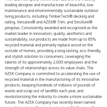
leading designer and manufacturer of beautiful, low
maintenance and environmentally sustainable outdoor
living products, including TimberTech® decking and
railing, Versatex® and AZEK® Trim, and StruXure®
pergolas. Consistently awarded and recognized as the
market leader in innovation, quality, aesthetics and
sustainability, our products are made from up to 85%
recycled material and primarily replace wood on the
outside of homes, providing a long-lasting, eco-friendly,
and stylish solution to consumers. Leveraging the
talents of its approximately 2,000 employees and the
strength of relationships across its value chain, The
AZEK Company is committed to accelerating the use of
recycled material in the manufacturing of its innovative
products, keeping hundreds of millions of pounds of
waste and scrap out of landfills each year, and
revolutionizing the industry to create a more sustainable
future. The AZEK Company has recently been named