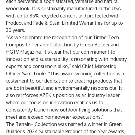
each delivering a sophisticated, versatile and natural
wood look. It is sustainably manufactured in the USA
with up to 85% recycled content and protected with
Product and Fade & Stain Limited Warranties for up to
30 years.
“As we celebrate the recognition of our TimberTech
Composite Terrain+ Collection by Green Builder and
HGTV Magazine, it’s clear that our commitment to
innovation and sustainability is resonating with industry
experts and consumers alike,” said Chief Marketing
Officer Sam Toole. “This award-winning collection is a
testament to our dedication to creating products that
are both beautiful and environmentally responsible. It
also reinforces AZEK’s position as an industry leader,
where our focus on innovation enables us to
consistently launch new outdoor living solutions that
meet and exceed homeowner expectations.”
The Terrain+ Collection was named a winner in
Green
Builder’s 2024 Sustainable Product of the Year Awards
,