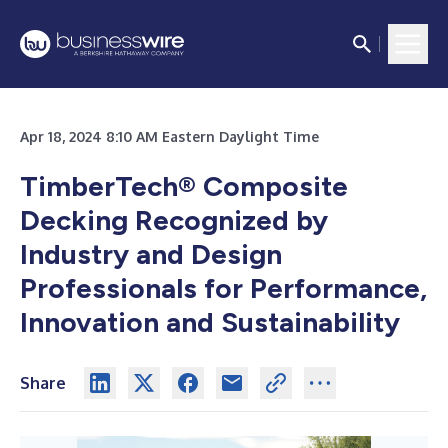
Apr 18, 2024 8:10 AM Eastern Daylight Time
TimberTech® Composite
Decking Recognized by
Industry and Design
Professionals for Performance,
Innovation and Sustainability
Share