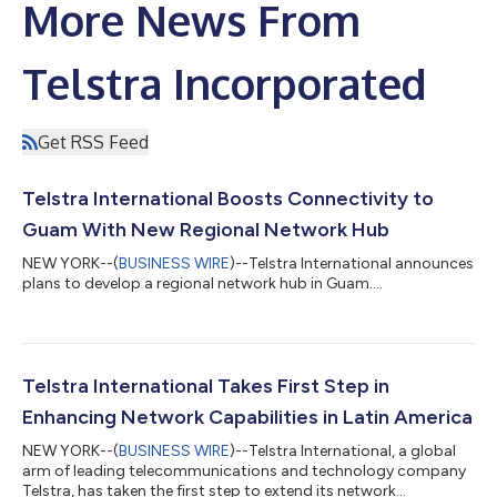
More News From
Telstra Incorporated
Get RSS Feed
Telstra International Boosts Connectivity to
Guam With New Regional Network Hub
NEW YORK--(
BUSINESS WIRE
)--Telstra International announces
plans to develop a regional network hub in Guam....
Telstra International Takes First Step in
Enhancing Network Capabilities in Latin America
NEW YORK--(
BUSINESS WIRE
)--Telstra International, a global
arm of leading telecommunications and technology company
Telstra, has taken the first step to extend its network