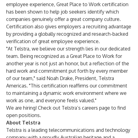
employee experience, Great Place to Work certification
has been shown to help job seekers identify which
companies genuinely offer a great company culture.
Certification also gives employers a recruiting advantage
by providing a globally recognized and research-backed
verification of great employee experience.
"At Telstra, we believe our strength lies in our dedicated
team. Being recognized as a Great Place to Work for
another year is not just an honor, but a reflection of the
hard work and commitment put forth by every member
of our team," said Noah Drake, President, Telstra
Americas. "This certification reaffirms our commitment
to maintaining a dynamic work environment where we
work as one, and everyone feels valued."
We are hiring! Check out Telstra’s
careers page
to find
open positions.
About Telstra
Telstra is a leading telecommunications and technology
company with a proudly Australian heritage and a