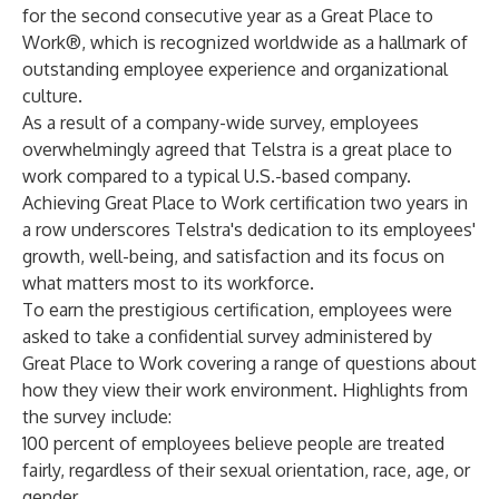
for the second consecutive year as a
Great Place to
Work®
, which is recognized worldwide as a hallmark of
outstanding employee experience and organizational
culture.
As a result of a company-wide survey, employees
overwhelmingly agreed that Telstra is a great place to
work compared to a typical U.S.-based company.
Achieving Great Place to Work certification two years in
a row underscores Telstra's dedication to its employees'
growth, well-being, and satisfaction and its focus on
what matters most to its workforce.
To earn the prestigious certification, employees were
asked to take a confidential survey administered by
Great Place to Work covering a range of questions about
how they view their work environment. Highlights from
the survey include:
100 percent of employees believe people are treated
fairly, regardless of their sexual orientation, race, age, or
gender