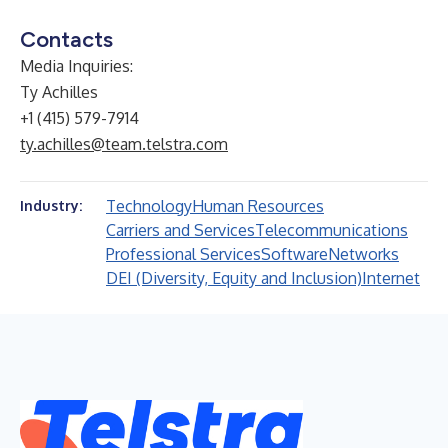
Contacts
Media Inquiries
:
Ty Achilles
+1 (415) 579-7914
ty.achilles@team.telstra.com
Technology
Human Resources
Industry:
Carriers and Services
Telecommunications
Professional Services
Software
Networks
DEI (Diversity, Equity and Inclusion)
Internet