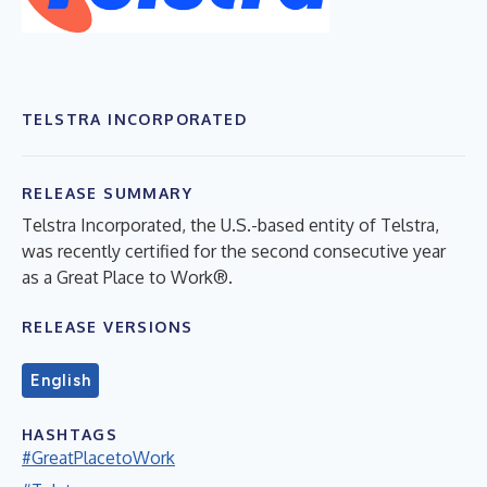
TELSTRA INCORPORATED
RELEASE SUMMARY
Telstra Incorporated, the U.S.-based entity of Telstra,
was recently certified for the second consecutive year
as a Great Place to Work®.
RELEASE VERSIONS
English
HASHTAGS
#GreatPlacetoWork