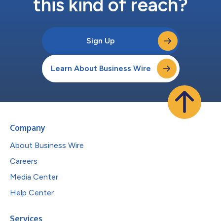
this kind of reach?
Sign Up
Learn About Business Wire
Company
About Business Wire
Careers
Media Center
Help Center
Services