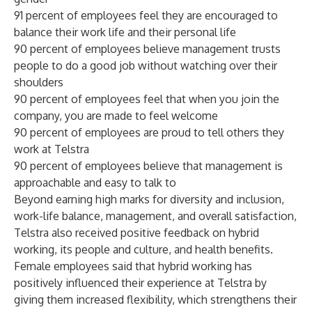
91 percent of employees feel they are encouraged to
balance their work life and their personal life
90 percent of employees believe management trusts
people to do a good job without watching over their
shoulders
90 percent of employees feel that when you join the
company, you are made to feel welcome
90 percent of employees are proud to tell others they
work at Telstra
90 percent of employees believe that management is
approachable and easy to talk to
Beyond earning high marks for diversity and inclusion,
work-life balance, management, and overall satisfaction,
Telstra also received positive feedback on hybrid
working, its people and culture, and health benefits.
Female employees said that hybrid working has
positively influenced their experience at Telstra by
giving them increased flexibility, which strengthens their