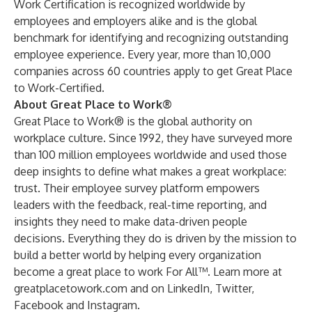
Work Certification is recognized worldwide by
employees and employers alike and is the global
benchmark for identifying and recognizing outstanding
employee experience. Every year, more than 10,000
companies across 60 countries apply to get Great Place
to Work-Certified.
About Great Place to Work®
Great Place to Work® is the global authority on
workplace culture. Since 1992, they have surveyed more
than 100 million employees worldwide and used those
deep insights to define what makes a great workplace:
trust. Their employee survey platform empowers
leaders with the feedback, real-time reporting, and
insights they need to make data-driven people
decisions. Everything they do is driven by the mission to
build a better world by helping every organization
become a great place to work For All™. Learn more at
greatplacetowork.com
and on
LinkedIn
,
Twitter
,
Facebook
and
Instagram
.