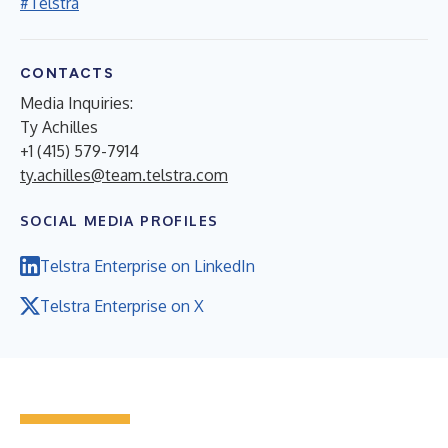
#Telstra
CONTACTS
Media Inquiries
:
Ty Achilles
+1 (415) 579-7914
ty.achilles@team.telstra.com
SOCIAL MEDIA PROFILES
Telstra Enterprise on LinkedIn
Telstra Enterprise on X