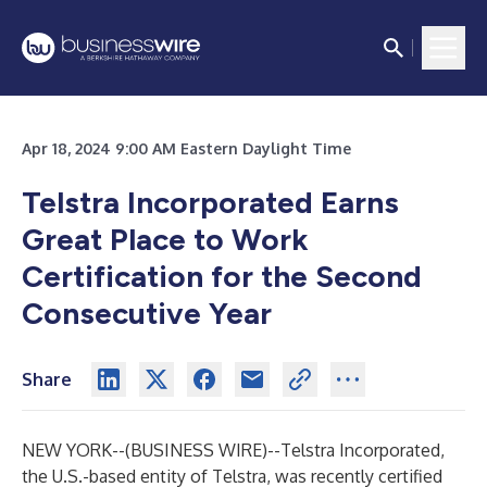
Apr 18, 2024 9:00 AM Eastern Daylight Time
Telstra Incorporated Earns
Great Place to Work
Certification for the Second
Consecutive Year
Share
NEW YORK--(
BUSINESS WIRE
)--
Telstra Incorporated
,
the U.S.-based entity of Telstra, was recently certified