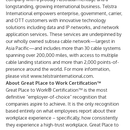
longstanding, growing international business. Telstra
International empowers enterprise, government, carrier,
and OTT customers with innovative technology
solutions including data and IP networks, and network
application services. These services are underpinned by
our wholly owned subsea cable network—largest in
Asia Pacific—and includes more than 30 cable systems
spanning over 200,000 miles, with access to multiple
cable landing stations and more than 2,000 points-of-
presence around the world. For more information,
please visit
www.telstrainternational.com
.
About Great Place to Work Certification™
Great Place to Work® Certification™ is the most
definitive “employer-of-choice” recognition that
companies aspire to achieve. It is the only recognition
based entirely on what employees report about their
workplace experience – specifically, how consistently
they experience a high-trust workplace. Great Place to