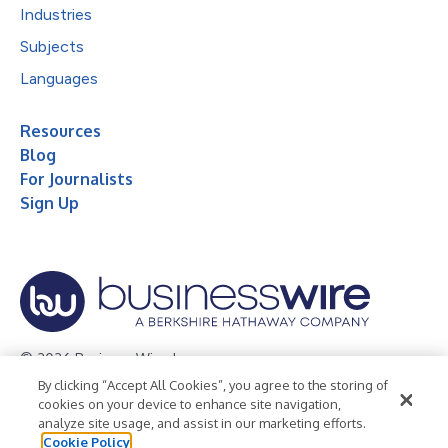
Industries
Subjects
Languages
Resources
Blog
For Journalists
Sign Up
© 2026 Business Wire, Inc.
By clicking “Accept All Cookies”, you agree to the storing of
Privacy Policy
Cookie Policy
Accessibility Statement
cookies on your device to enhance site navigation,
analyze site usage, and assist in our marketing efforts.
Terms of Use
Legal
Cookie Policy