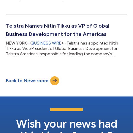
capabilities into Latin America by establishing a new dedicated
point-of-presence (PoP) at Stemmons Towers in Dallas, Texas
and collaborating with leading Mexican telecommunications
providers, Axtel and Vivaro. Telstra International will focus its
initial expansion efforts on Mexico, as the new PoP is a critical
Telstra Names Nitin Tikku as VP of Global
gateway for i...
Business Development for the Americas
NEW YORK--(
BUSINESS WIRE
)--Telstra has appointed Nitin
Tikku as Vice President of Global Business Development for
Telstra Americas, responsible for leading the company's
strategic business development and growth initiatives across
the region and beyond. Tikku brings more than 20 years of
experience to his new role, with a successful record of driving
revenue growth, leading sales teams, managing strategic
Back to Newsroom
relationships and identifying high-potential new business
opportunities. “Nitin joins us a...
Wish your news had