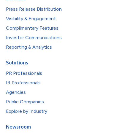
Press Release Distribution
Visibility & Engagement
Complimentary Features
Investor Communications
Reporting & Analytics
Solutions
PR Professionals
IR Professionals
Agencies
Public Companies
Explore by Industry
Newsroom