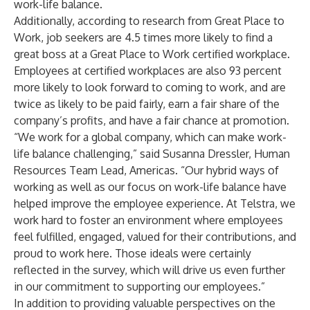
work-life balance.
Additionally, according to
research
from Great Place to
Work, job seekers are 4.5 times more likely to find a
great boss at a Great Place to Work certified workplace.
Employees at certified workplaces are also 93 percent
more likely to look forward to coming to work, and are
twice as likely to be paid fairly, earn a fair share of the
company’s profits, and have a fair chance at promotion.
“We work for a global company, which can make work-
life balance challenging,” said Susanna Dressler, Human
Resources Team Lead, Americas. “Our hybrid ways of
working as well as our focus on work-life balance have
helped improve the employee experience. At Telstra, we
work hard to foster an environment where employees
feel fulfilled, engaged, valued for their contributions, and
proud to work here. Those ideals were certainly
reflected in the survey, which will drive us even further
in our commitment to supporting our employees.”
In addition to providing valuable perspectives on the