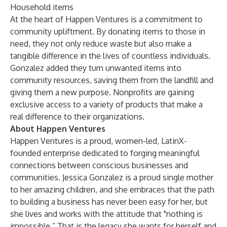
Household items
At the heart of Happen Ventures is a commitment to
community upliftment. By donating items to those in
need, they not only reduce waste but also make a
tangible difference in the lives of countless individuals.
Gonzalez added they turn unwanted items into
community resources, saving them from the landfill and
giving them a new purpose.
Nonprofits
are gaining
exclusive access to a variety of products that make a
real difference to their organizations.
About Happen Ventures
Happen Ventures is a proud, women-led, LatinX-
founded enterprise dedicated to forging meaningful
connections between conscious businesses and
communities. Jessica Gonzalez is a proud single mother
to her amazing children, and she embraces that the path
to building a business has never been easy for her, but
she lives and works with the attitude that "nothing is
impossible.” That is the legacy she wants for herself and