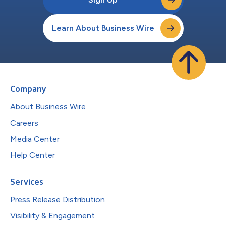
Learn About Business Wire
Company
About Business Wire
Careers
Media Center
Help Center
Services
Press Release Distribution
Visibility & Engagement