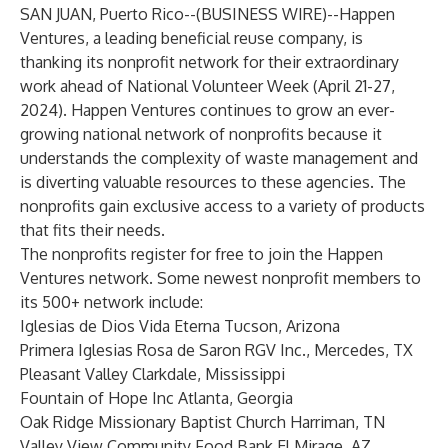
SAN JUAN, Puerto Rico--(
BUSINESS WIRE
)--
Happen
Ventures, a leading beneficial reuse company, is
thanking its nonprofit network for their extraordinary
work ahead of National Volunteer Week (April 21-27,
2024). Happen Ventures continues to grow an ever-
growing national network of nonprofits because it
understands the complexity of waste management and
is diverting valuable resources to these agencies. The
nonprofits gain exclusive access to a variety of products
that fits their needs.
The nonprofits register for free to join the Happen
Ventures network. Some newest nonprofit members to
its 500+ network include:
Iglesias de Dios Vida Eterna Tucson, Arizona
Primera Iglesias Rosa de Saron RGV Inc., Mercedes, TX
Pleasant Valley Clarkdale, Mississippi
Fountain of Hope Inc Atlanta, Georgia
Oak Ridge Missionary Baptist Church Harriman, TN
Valley View Community Food Bank El Mirage, AZ