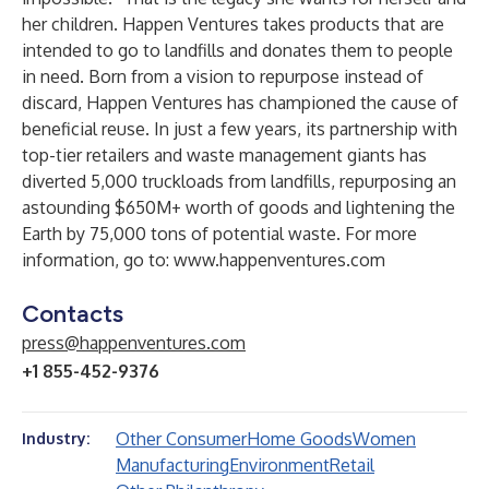
her children. Happen Ventures takes products that are
intended to go to landfills and donates them to people
in need. Born from a vision to repurpose instead of
discard, Happen Ventures has championed the cause of
beneficial reuse. In just a few years, its partnership with
top-tier retailers and waste management giants has
diverted 5,000 truckloads from landfills, repurposing an
astounding $650M+ worth of goods and lightening the
Earth by 75,000 tons of potential waste. For more
information, go to:
www.happenventures.com
Contacts
press@happenventures.com
+1 855-452-9376
Other Consumer
Home Goods
Women
Industry:
Manufacturing
Environment
Retail