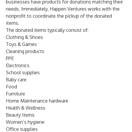
businesses have products for donations matching their
needs. Immediately, Happen Ventures works with the
nonprofit to coordinate the pickup of the donated
items.
The donated items typically consist of:
Clothing & Shoes
Toys & Games
Cleaning products
PPE
Electronics
School supplies
Baby care
Food
Furniture
Home Maintenance hardware
Health & Wellness
Beauty Items
Women’s hygiene
Office supplies