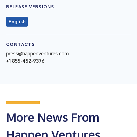
RELEASE VERSIONS
English
CONTACTS
press@happenventures.com
+1 855-452-9376
More News From
Happen Ventures