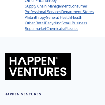
Other Philanthropy
Supply Chain Management
Consumer
Professional Services
Department Stores
Philanthropy
General Health
Health
Other Retail
Recycling
Small Business
Supermarket
Chemicals/Plastics
HAPPEN VENTURES