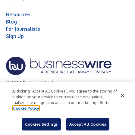
Resources
Blog
For Journalists
Sign Up
© 2026 Business Wire, Inc.
By clicking “Accept All Cookies”, you agree to the storing of
Privacy Policy
Cookie Policy
Accessibility Statement
cookies on your device to enhance site navigation,
analyze site usage, and assist in our marketing efforts.
Terms of Use
Legal
Cookie Policy
Cookies Settings
Accept All Cookies