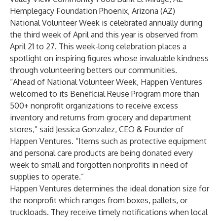
Hemplegacy Foundation Phoenix, Arizona (AZ)
National Volunteer Week is celebrated annually during
the third week of April and this year is observed from
April 21 to 27. This week-long celebration places a
spotlight on inspiring figures whose invaluable kindness
through volunteering betters our communities.
“Ahead of National Volunteer Week, Happen Ventures
welcomed to its Beneficial Reuse Program more than
500+ nonprofit organizations to receive excess
inventory and returns from grocery and department
stores,” said Jessica Gonzalez, CEO & Founder of
Happen Ventures. “Items such as protective equipment
and personal care products are being donated every
week to small and forgotten nonprofits in need of
supplies to operate.”
Happen Ventures determines the ideal donation size for
the nonprofit which ranges from boxes, pallets, or
truckloads. They receive timely notifications when local