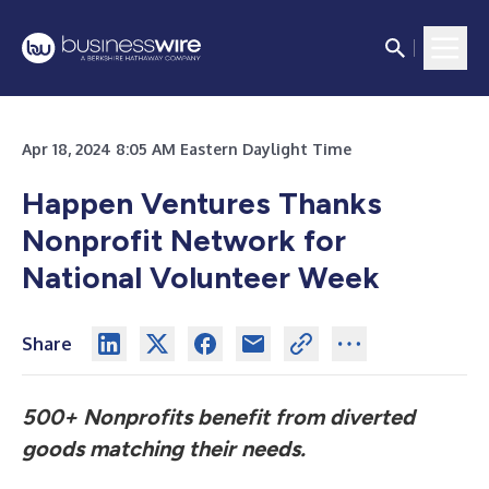
Apr 18, 2024 8:05 AM Eastern Daylight Time
Happen Ventures Thanks
Nonprofit Network for
National Volunteer Week
Share
500+ Nonprofits benefit from diverted
goods matching their needs.