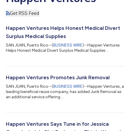
Get RSS Feed
Happen Ventures Helps Honest Medical Divert
Surplus Medical Supplies
SAN JUAN, Puerto Rico--(
BUSINESS WIRE
)--Happen Ventures
Helps Honest Medical Divert Surplus Medical Supplies...
Happen Ventures Promotes Junk Removal
SAN JUAN, Puerto Rico--(
BUSINESS WIRE
)--Happen Ventures, a
leading beneficial reuse company, has added Junk Removal as
an additional service offering....
Happen Ventures Says Tune in for Jessica