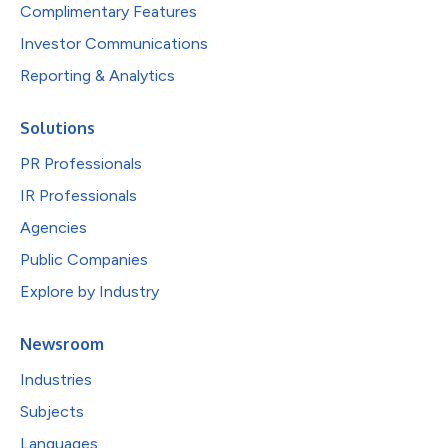
Complimentary Features
Investor Communications
Reporting & Analytics
Solutions
PR Professionals
IR Professionals
Agencies
Public Companies
Explore by Industry
Newsroom
Industries
Subjects
Languages