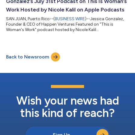
Gonzalez’s July 31st Podcast on This Is Woman’s
Work Hosted by Nicole Kalil on Apple Podcasts
SAN JUAN, Puerto Rico--(
BUSINESS WIRE
)--Jessica Gonzalez,
Founder & CEO of Happen Ventures Featured on "This is
Woman's Work" podcast hosted by Nicole Kalil...
Back to Newsroom
Wish your news had
this kind of reach?
Sign Up