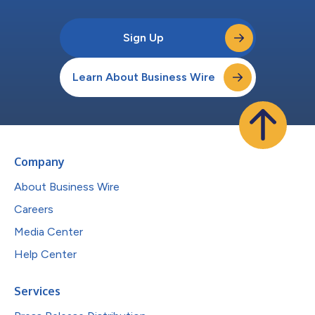
Sign Up
Learn About Business Wire
Company
About Business Wire
Careers
Media Center
Help Center
Services