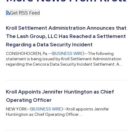
Get RSS Feed
Kroll Settlement Administration Announces that
The Lash Group, LLC Has Reached a Settlement
Regarding a Data Security Incident
CONSHOHOCKEN, Pa.--(
BUSINESS WIRE
)--The following
statement is being issued by Kroll Settlement Administration
regarding the Cencora Data Security Incident Settlement. A
proposed Class Settlement arising out of a Data Security
Incident has been reached with The Lash Group, LLC (“The Lash
Group”). In the Data Security Incident, data from The Lash
Group’s information systems was improperly accessed by
unknown parties, some of which could contain Personal
Kroll Appoints Jennifer Huntington as Chief
Information. The Lash Group’s parent compa...
Operating Officer
NEW YORK--(
BUSINESS WIRE
)--Kroll appoints Jennifer
Huntington as Chief Operating Officer....