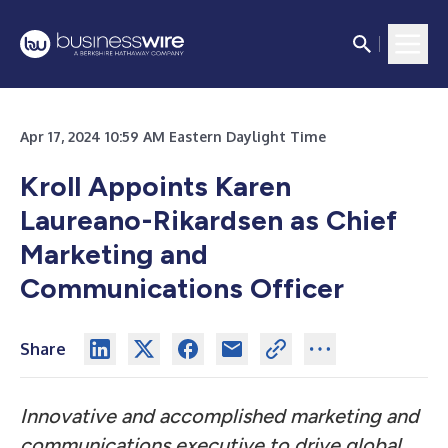
Apr 17, 2024 10:59 AM Eastern Daylight Time
Kroll Appoints Karen
Laureano-Rikardsen as Chief
Marketing and
Communications Officer
Share
Innovative and accomplished marketing and
communications executive to drive global