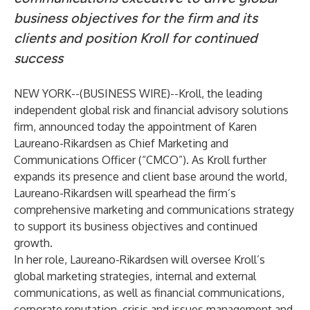
business objectives for the firm and its
clients and position Kroll for continued
success
NEW YORK--(
BUSINESS WIRE
)--
Kroll
, the leading
independent global risk and financial advisory solutions
firm, announced today the appointment of Karen
Laureano-Rikardsen as Chief Marketing and
Communications Officer (“CMCO”). As Kroll further
expands its presence and client base around the world,
Laureano-Rikardsen will spearhead the firm’s
comprehensive marketing and communications strategy
to support its business objectives and continued
growth.
In her role, Laureano-Rikardsen will oversee Kroll’s
global marketing strategies, internal and external
communications, as well as financial communications,
corporate reputation, crisis and issues management and