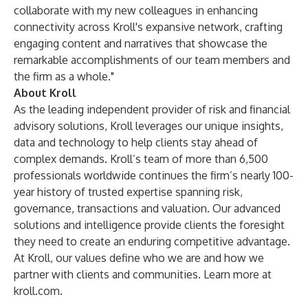
collaborate with my new colleagues in enhancing
connectivity across Kroll's expansive network, crafting
engaging content and narratives that showcase the
remarkable accomplishments of our team members and
the firm as a whole."
About Kroll
As the leading independent provider of risk and financial
advisory solutions, Kroll leverages our unique insights,
data and technology to help clients stay ahead of
complex demands. Kroll’s team of more than 6,500
professionals worldwide continues the firm’s nearly 100-
year history of trusted expertise spanning risk,
governance, transactions and valuation. Our advanced
solutions and intelligence provide clients the foresight
they need to create an enduring competitive advantage.
At Kroll, our values define who we are and how we
partner with clients and communities. Learn more at
kroll.com
.