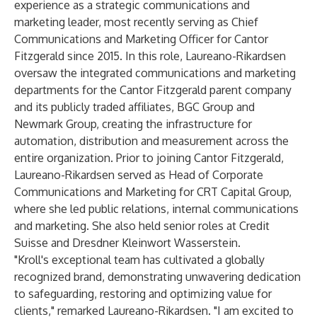
experience as a strategic communications and
marketing leader, most recently serving as Chief
Communications and Marketing Officer for Cantor
Fitzgerald since 2015. In this role, Laureano-Rikardsen
oversaw the integrated communications and marketing
departments for the Cantor Fitzgerald parent company
and its publicly traded affiliates, BGC Group and
Newmark Group, creating the infrastructure for
automation, distribution and measurement across the
entire organization. Prior to joining Cantor Fitzgerald,
Laureano-Rikardsen served as Head of Corporate
Communications and Marketing for CRT Capital Group,
where she led public relations, internal communications
and marketing. She also held senior roles at Credit
Suisse and Dresdner Kleinwort Wasserstein.
"Kroll's exceptional team has cultivated a globally
recognized brand, demonstrating unwavering dedication
to safeguarding, restoring and optimizing value for
clients," remarked Laureano-Rikardsen. "I am excited to