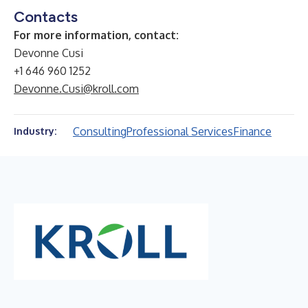
Contacts
For more information, contact:
Devonne Cusi
+1 646 960 1252
Devonne.Cusi@kroll.com
Consulting
Professional Services
Finance
Industry: