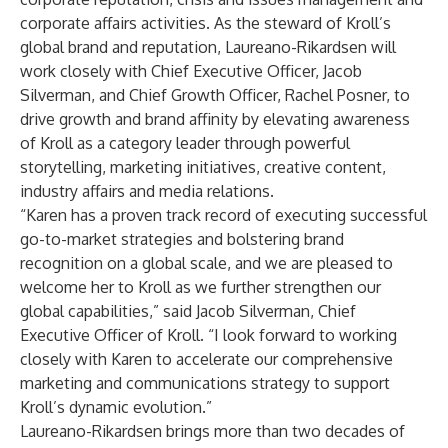
corporate affairs activities. As the steward of Kroll’s
global brand and reputation, Laureano-Rikardsen will
work closely with Chief Executive Officer, Jacob
Silverman, and Chief Growth Officer, Rachel Posner, to
drive growth and brand affinity by elevating awareness
of Kroll as a category leader through powerful
storytelling, marketing initiatives, creative content,
industry affairs and media relations.
“Karen has a proven track record of executing successful
go-to-market strategies and bolstering brand
recognition on a global scale, and we are pleased to
welcome her to Kroll as we further strengthen our
global capabilities,” said Jacob Silverman, Chief
Executive Officer of Kroll. “I look forward to working
closely with Karen to accelerate our comprehensive
marketing and communications strategy to support
Kroll’s dynamic evolution.”
Laureano-Rikardsen brings more than two decades of