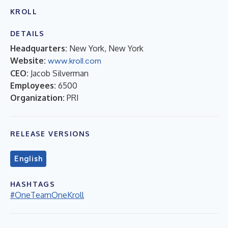
KROLL
DETAILS
Headquarters:
New York, New York
Website:
www.kroll.com
CEO:
Jacob Silverman
Employees:
6500
Organization:
PRI
RELEASE VERSIONS
English
HASHTAGS
#OneTeamOneKroll