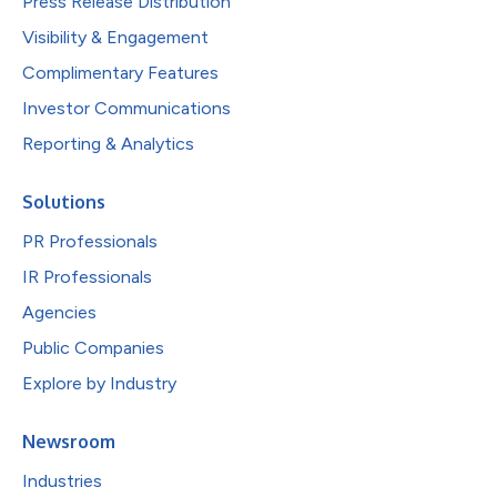
Press Release Distribution
Visibility & Engagement
Complimentary Features
Investor Communications
Reporting & Analytics
Solutions
PR Professionals
IR Professionals
Agencies
Public Companies
Explore by Industry
Newsroom
Industries