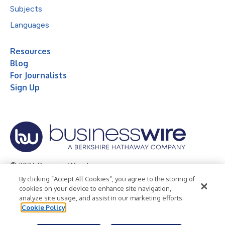
Subjects
Languages
Resources
Blog
For Journalists
Sign Up
© 2026 Business Wire, Inc.
By clicking “Accept All Cookies”, you agree to the storing of
Privacy Policy
Cookie Policy
Accessibility Statement
cookies on your device to enhance site navigation,
analyze site usage, and assist in our marketing efforts.
Terms of Use
Legal
Cookie Policy