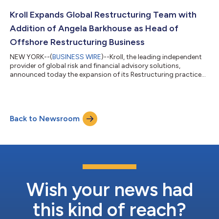
Kroll Expands Global Restructuring Team with
Addition of Angela Barkhouse as Head of
Offshore Restructuring Business
NEW YORK--(
BUSINESS WIRE
)--Kroll, the leading independent
provider of global risk and financial advisory solutions,
announced today the expansion of its Restructuring practice
with the appointment of Angela Barkhouse. Barkhouse will lead
Kroll’s Offshore Restructuring business internationally and co-
lead Kroll’s Cayman Islands and British Virgin Islands operations
with Mitchell Mansfield. Based in the Cayman Islands, she will be
Back to Newsroom
focused on growing the business investigations, forensics and
asse...
Wish your news had
this kind of reach?