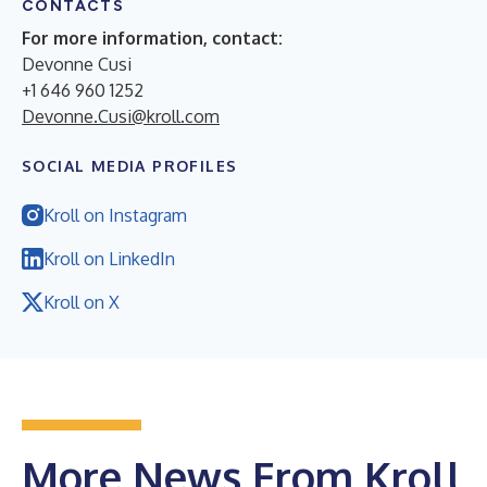
CONTACTS
For more information, contact:
Devonne Cusi
+1 646 960 1252
Devonne.Cusi@kroll.com
SOCIAL MEDIA PROFILES
Kroll on Instagram
Kroll on LinkedIn
Kroll on X
More News From Kroll