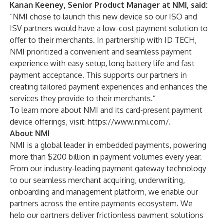
Kanan Keeney, Senior Product Manager at NMI, said:
“NMI chose to launch this new device so our ISO and
ISV partners would have a low-cost payment solution to
offer to their merchants. In partnership with ID TECH,
NMI prioritized a convenient and seamless payment
experience with easy setup, long battery life and fast
payment acceptance. This supports our partners in
creating tailored payment experiences and enhances the
services they provide to their merchants.”
To learn more about NMI and its card-present payment
device offerings, visit:
https://www.nmi.com/
.
About NMI
NMI is a global leader in embedded payments, powering
more than $200 billion in payment volumes every year.
From our industry-leading payment gateway technology
to our seamless merchant acquiring, underwriting,
onboarding and management platform, we enable our
partners across the entire payments ecosystem. We
help our partners deliver frictionless payment solutions