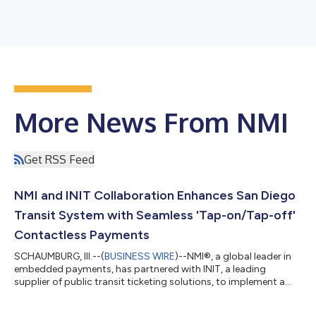
More News From NMI
Get RSS Feed
NMI and INIT Collaboration Enhances San Diego
Transit System with Seamless 'Tap-on/Tap-off'
Contactless Payments
SCHAUMBURG, Ill.--(
BUSINESS WIRE
)--NMI®, a global leader in
embedded payments, has partnered with INIT, a leading
supplier of public transit ticketing solutions, to implement a
cutting-edge payment processing solution for the San Diego
Metropolitan Transit System (MTS). This collaboration