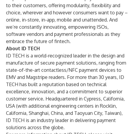
to their customers, offering modularity, flexibility and
choice, wherever and however consumers want to pay –
online, in-store, in-app, mobile and unattended. And
we’re constantly innovating, empowering ISOs,
software vendors and payment professionals as they
embrace the future of fintech.
About ID TECH
ID TECH is a world-recognized leader in the design and
manufacture of secure payment solutions, ranging from
state-of-the-art contactless/NFC payment devices to
EMV and Magstripe readers. For more than 30 years, ID
TECH has built a reputation based on technical
excellence, innovation, and a commitment to superior
customer service. Headquartered in Cypress, California,
USA (with additional engineering centers in Rocklin,
California, Shanghai, China, and Taoyuan City, Taiwan),
ID TECH is an industry leader in delivering payment
solutions across the globe.