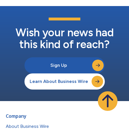
Wish your news had
this kind of reach?
Sign Up
Learn About Business Wire
Company
About Business Wire