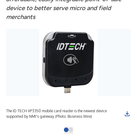
device to better serve micro and field
merchants
The ID TECH VP3350 mobile card reader is the newest device
supported by NMI's gateway (Photo: Business Wire)