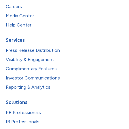
Careers
Media Center
Help Center
Services
Press Release Distribution
Visibility & Engagement
Complimentary Features
Investor Communications
Reporting & Analytics
Solutions
PR Professionals
IR Professionals