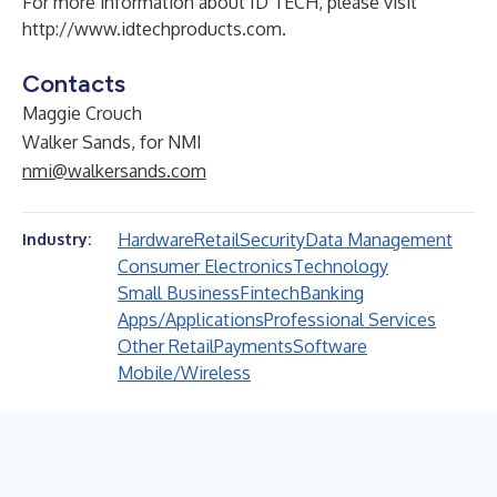
For more information about ID TECH, please visit
http://www.idtechproducts.com
.
Contacts
Maggie Crouch
Walker Sands, for NMI
nmi@walkersands.com
Hardware
Retail
Security
Data Management
Industry:
Consumer Electronics
Technology
Small Business
Fintech
Banking
Apps/Applications
Professional Services
Other Retail
Payments
Software
Mobile/Wireless