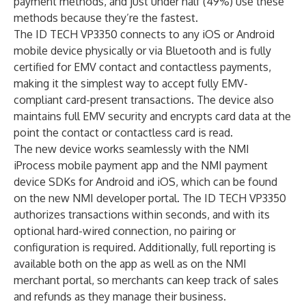
payment methods, and just under half (49%) use these
methods because they’re the fastest.
The ID TECH VP3350 connects to any iOS or Android
mobile device physically or via Bluetooth and is fully
certified for EMV contact and contactless payments,
making it the simplest way to accept fully EMV-
compliant card-present transactions. The device also
maintains full EMV security and encrypts card data at the
point the contact or contactless card is read.
The new device works seamlessly with the NMI
iProcess mobile payment app and the NMI payment
device SDKs for Android and iOS, which can be found
on the new
NMI developer portal
. The ID TECH VP3350
authorizes transactions within seconds, and with its
optional hard-wired connection, no pairing or
configuration is required. Additionally, full reporting is
available both on the app as well as on the NMI
merchant portal, so merchants can keep track of sales
and refunds as they manage their business.