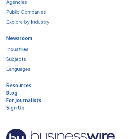
Agencies
Public Companies
Explore by Industry
Newsroom
Industries
Subjects
Languages
Resources
Blog
For Journalists
Sign Up