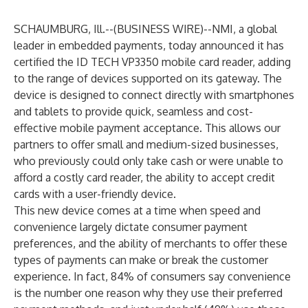
SCHAUMBURG, Ill.--(
BUSINESS WIRE
)--
NMI
, a global
leader in embedded payments, today announced it has
certified the ID TECH VP3350 mobile card reader, adding
to the range of devices supported on its gateway. The
device is designed to connect directly with smartphones
and tablets to provide quick, seamless and cost-
effective mobile payment acceptance. This allows our
partners to offer small and medium-sized businesses,
who previously could only take cash or were unable to
afford a costly card reader, the ability to accept credit
cards with a user-friendly device.
This new device comes at a time when speed and
convenience largely dictate consumer payment
preferences, and the ability of merchants to offer these
types of payments can make or break the customer
experience. In fact,
84% of consumers
say convenience
is the number one reason why they use their preferred