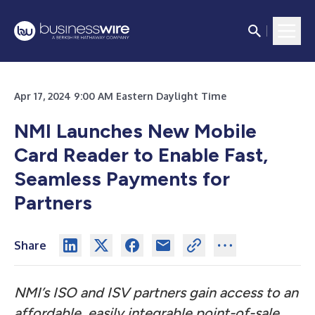
Apr 17, 2024 9:00 AM Eastern Daylight Time
NMI Launches New Mobile
Card Reader to Enable Fast,
Seamless Payments for
Partners
Share
NMI’s ISO and ISV partners gain access to an
affordable, easily integrable point-of-sale