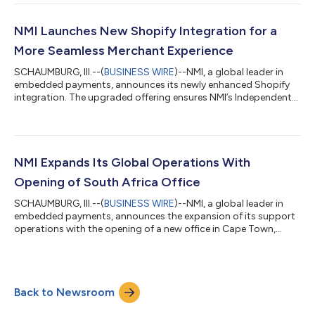
showcases a new "Tap-on/Tap-off" model that enhances both
convenience and security for daily commuters on MTS buses
and trolleys. The new system has revolutionized how San Diego
NMI Launches New Shopify Integration for a
residents and visitors experien...
More Seamless Merchant Experience
SCHAUMBURG, Ill.--(
BUSINESS WIRE
)--NMI, a global leader in
embedded payments, announces its newly enhanced Shopify
integration. The upgraded offering ensures NMI’s Independent
Sales Organization (ISO) partners, software providers and
payment professionals can offer their merchants a truly
integrated payment experience that aligns with the latest
Shopify requirements. Designed for partners looking to
enhance their merchant offerings, the latest Shopify integration
NMI Expands Its Global Operations With
is built for business continuit...
Opening of South Africa Office
SCHAUMBURG, Ill.--(
BUSINESS WIRE
)--NMI, a global leader in
embedded payments, announces the expansion of its support
operations with the opening of a new office in Cape Town,
South Africa. This move will enhance NMI’s partner experience
by providing faster, more efficient support, and it introduces a
premium support offering designed to meet the growing needs
of NMI’s global customer base. The new location adds to NMI’s
Back to Newsroom
footprint in the USA, Australia, Canada and the United
Kingdom. The new Sou...