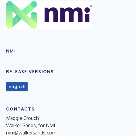
NMI
RELEASE VERSIONS
English
CONTACTS
Maggie Crouch
Walker Sands, for NMI
nmi@walkersands.com