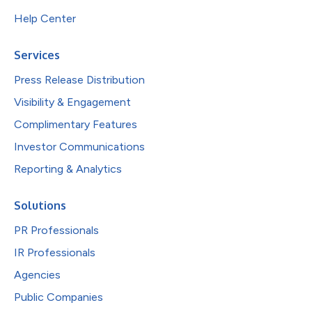
Help Center
Services
Press Release Distribution
Visibility & Engagement
Complimentary Features
Investor Communications
Reporting & Analytics
Solutions
PR Professionals
IR Professionals
Agencies
Public Companies