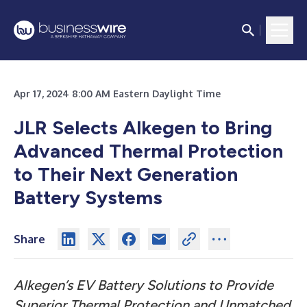
Apr 17, 2024 8:00 AM Eastern Daylight Time
JLR Selects Alkegen to Bring
Advanced Thermal Protection
to Their Next Generation
Battery Systems
Share
Alkegen’s EV Battery Solutions to Provide
Superior Thermal Protection and Unmatched