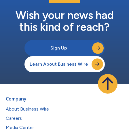
Wish your news had
this kind of reach?
Sign Up
Learn About Business Wire
Company
About Business Wire
Careers
Media Center