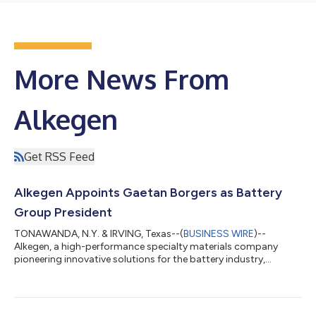
More News From
Alkegen
Get RSS Feed
Alkegen Appoints Gaetan Borgers as Battery
Group President
TONAWANDA, N.Y. & IRVING, Texas--(
BUSINESS WIRE
)--
Alkegen, a high-performance specialty materials company
pioneering innovative solutions for the battery industry,
announced today the appointment of Gaetan Borgers as the
new President of its Battery Group. "Gaetan’s appointment
marks the exciting next chapter in Alkegen's journey to
revolutionize energy storage technologies and underscores our