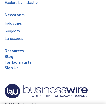
Explore by Industry
Newsroom
Industries
Subjects
Languages
Resources
Blog
For Journalists
Sign Up
© 2026 Business Wire, Inc.