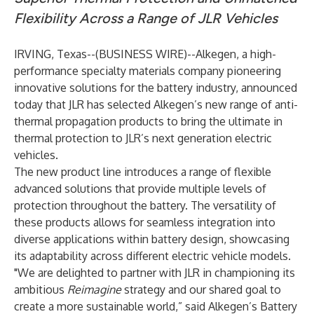
Flexibility Across a Range of JLR Vehicles
IRVING, Texas--(
BUSINESS WIRE
)--
Alkegen, a high-
performance specialty materials company pioneering
innovative solutions for the battery industry, announced
today that JLR has selected Alkegen’s new range of anti-
thermal propagation products to bring the ultimate in
thermal protection to JLR’s next generation electric
vehicles.
The new product line introduces a range of flexible
advanced solutions that provide multiple levels of
protection throughout the battery. The versatility of
these products allows for seamless integration into
diverse applications within battery design, showcasing
its adaptability across different electric vehicle models.
"We are delighted to partner with JLR in championing its
ambitious
Reimagine
strategy and our shared goal to
create a more sustainable world,” said Alkegen’s Battery