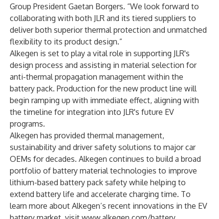
Group President Gaetan Borgers. “We look forward to
collaborating with both JLR and its tiered suppliers to
deliver both superior thermal protection and unmatched
flexibility to its product design.”
Alkegen is set to play a vital role in supporting JLR's
design process and assisting in material selection for
anti-thermal propagation management within the
battery pack. Production for the new product line will
begin ramping up with immediate effect, aligning with
the timeline for integration into JLR's future EV
programs.
Alkegen has provided thermal management,
sustainability and driver safety solutions to major car
OEMs for decades. Alkegen continues to build a broad
portfolio of battery material technologies to improve
lithium-based battery pack safety while helping to
extend battery life and accelerate charging time. To
learn more about Alkegen’s recent innovations in the EV
battery market, visit
www.alkegen.com/battery
.