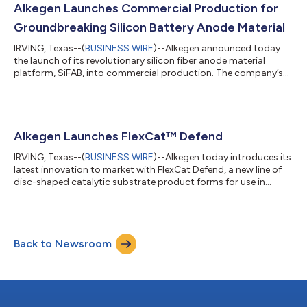
continued commitment to delivering transformative solutions
Alkegen Launches Commercial Production for
to our customers,” said Alkegen CEO John D...
Groundbreaking Silicon Battery Anode Material
IRVING, Texas--(
BUSINESS WIRE
)--Alkegen announced today
the launch of its revolutionary silicon fiber anode material
platform, SiFAB, into commercial production. The company’s
new SiFAB production line is an extension of its established
large-scale manufacturing facility in New Carlisle, Indiana. “Our
latest investment in new manufacturing capacity for SiFAB is
enabling Alkegen to meet growing demand from customers
across a wide range of industries, including electric vehicles,
Alkegen Launches FlexCat™ Defend
renewable energy...
IRVING, Texas--(
BUSINESS WIRE
)--Alkegen today introduces its
latest innovation to market with FlexCat Defend, a new line of
disc-shaped catalytic substrate product forms for use in
applications throughout the energy sector. “Our new FlexCat™
Defend product line gives producers throughout the energy
sector a convenient and customizable drop-in solution that
shields their PGM catalysts from the fines and poisons that
Back to Newsroom
contribute to costly inefficiencies and shutdowns, maximizing
yield while using...