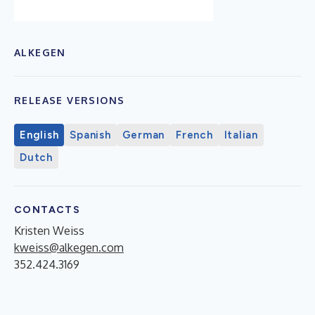
ALKEGEN
RELEASE VERSIONS
English
Spanish
German
French
Italian
Dutch
CONTACTS
Kristen Weiss
kweiss@alkegen.com
352.424.3169