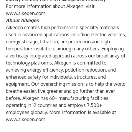
For more information about Alkegen, visit
www.alkegen.com
.
About Alkegen
Alkegen creates high performance specialty materials
used in advanced applications including electric vehicles,
energy storage, filtration, fire protection and high-
temperature insulation, among many others. Employing
a vertically integrated approach across our broad array of
technology platforms, Alkegen is committed to
achieving energy efficiency, pollution reduction, and
enhanced safety for individuals, structures, and
equipment. Our overarching mission is to help the world
breathe easier, live greener and go further than ever
before. Alkegen has 60+ manufacturing facilities
operating in 12 countries and employs 7,500+
employees globally. More information is available at
www.alkegen.com
.