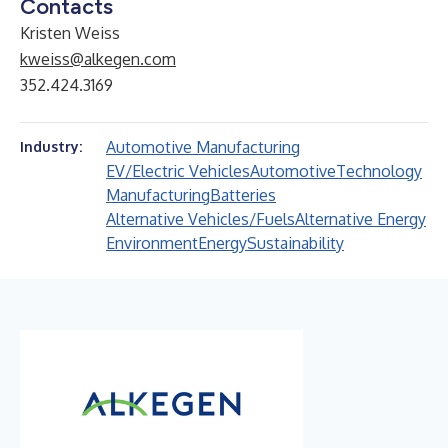
Contacts
Kristen Weiss
kweiss@alkegen.com
352.424.3169
Automotive Manufacturing
Industry:
EV/Electric Vehicles
Automotive
Technology
Manufacturing
Batteries
Alternative Vehicles/Fuels
Alternative Energy
Environment
Energy
Sustainability