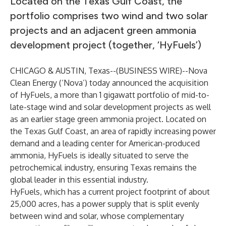
Located on the Texas Gulf Coast, the
portfolio comprises two wind and two solar
projects and an adjacent green ammonia
development project (together, ‘HyFuels’)
CHICAGO & AUSTIN, Texas--(
BUSINESS WIRE
)--
Nova
Clean Energy (‘Nova’) today announced the acquisition
of HyFuels, a more than 1 gigawatt portfolio of mid-to-
late-stage wind and solar development projects as well
as an earlier stage green ammonia project. Located on
the Texas Gulf Coast, an area of rapidly increasing power
demand and a leading center for American-produced
ammonia, HyFuels is ideally situated to serve the
petrochemical industry, ensuring Texas remains the
global leader in this essential industry.
HyFuels, which has a current project footprint of about
25,000 acres, has a power supply that is split evenly
between wind and solar, whose complementary