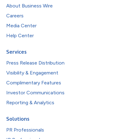
About Business Wire
Careers
Media Center
Help Center
Services
Press Release Distribution
Visibility & Engagement
Complimentary Features
Investor Communications
Reporting & Analytics
Solutions
PR Professionals