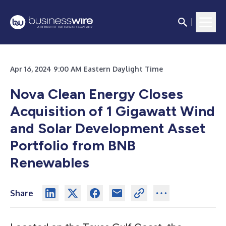
Apr 16, 2024 9:00 AM Eastern Daylight Time
Nova Clean Energy Closes
Acquisition of 1 Gigawatt Wind
and Solar Development Asset
Portfolio from BNB
Renewables
Share