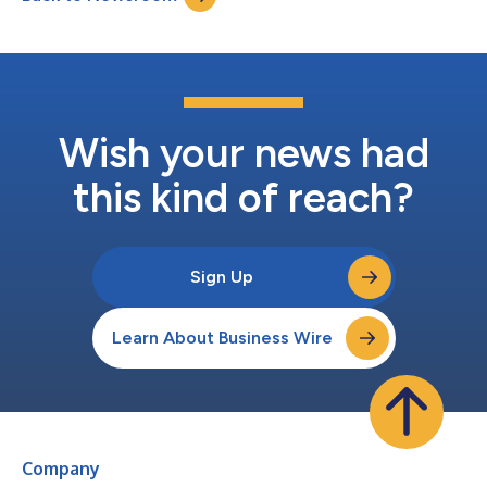
Wish your news had
this kind of reach?
Sign Up
Learn About Business Wire
Company