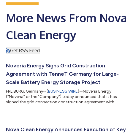
More News From Nova
Clean Energy
Get RSS Feed
Noveria Energy Signs Grid Construction
Agreement with TenneT Germany for Large-
Scale Battery Energy Storage Project
FREIBURG, Germany--(
BUSINESS WIRE
)--Noveria Energy
(“Noveria” or the “Company”) today announced that it has
signed the grid connection construction agreement with
transmission system operator TenneT Germany for a 250MW
battery energy storage system (BESS) project in Germany
connecting in early 2028. The project is located in
Niedersachsen in northwest Germany where large amounts of
offshore wind energy from the North Sea connect to the grid.
Nova Clean Energy Announces Execution of Key