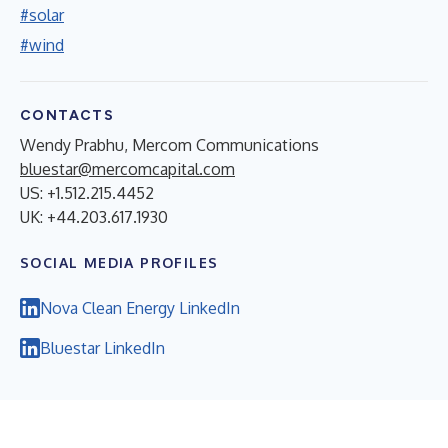
#solar
#wind
CONTACTS
Wendy Prabhu, Mercom Communications
bluestar@mercomcapital.com
US: +1.512.215.4452
UK: +44.203.617.1930
SOCIAL MEDIA PROFILES
Nova Clean Energy LinkedIn
Bluestar LinkedIn