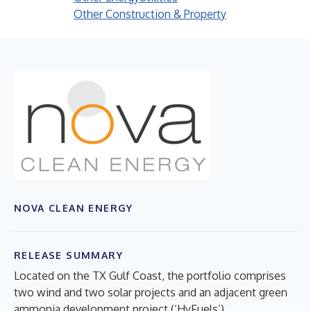
Other Construction & Property
NOVA CLEAN ENERGY
RELEASE SUMMARY
Located on the TX Gulf Coast, the portfolio comprises
two wind and two solar projects and an adjacent green
ammonia development project (‘HyFuels’)