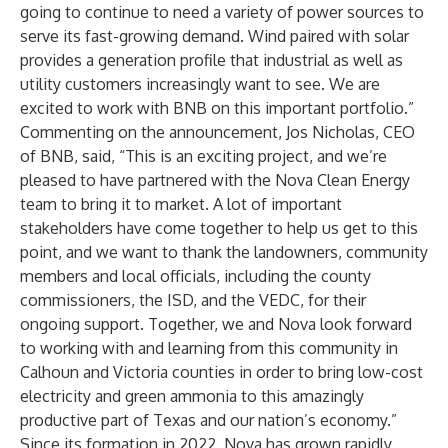
going to continue to need a variety of power sources to
serve its fast-growing demand. Wind paired with solar
provides a generation profile that industrial as well as
utility customers increasingly want to see. We are
excited to work with BNB on this important portfolio.”
Commenting on the announcement, Jos Nicholas, CEO
of BNB, said, “This is an exciting project, and we’re
pleased to have partnered with the Nova Clean Energy
team to bring it to market. A lot of important
stakeholders have come together to help us get to this
point, and we want to thank the landowners, community
members and local officials, including the county
commissioners, the ISD, and the VEDC, for their
ongoing support. Together, we and Nova look forward
to working with and learning from this community in
Calhoun and Victoria counties in order to bring low-cost
electricity and green ammonia to this amazingly
productive part of Texas and our nation’s economy.”
Since its formation in 2022, Nova has grown rapidly