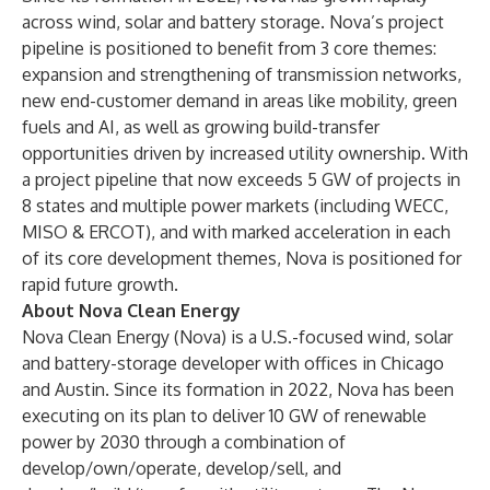
across wind, solar and battery storage. Nova’s project
pipeline is positioned to benefit from 3 core themes:
expansion and strengthening of transmission networks,
new end-customer demand in areas like mobility, green
fuels and AI, as well as growing build-transfer
opportunities driven by increased utility ownership. With
a project pipeline that now exceeds 5 GW of projects in
8 states and multiple power markets (including WECC,
MISO & ERCOT), and with marked acceleration in each
of its core development themes, Nova is positioned for
rapid future growth.
About Nova Clean Energy
Nova Clean Energy
(Nova) is a U.S.-focused wind, solar
and battery-storage developer with offices in Chicago
and Austin. Since its formation in 2022, Nova has been
executing on its plan to deliver 10 GW of renewable
power by 2030 through a combination of
develop/own/operate, develop/sell, and