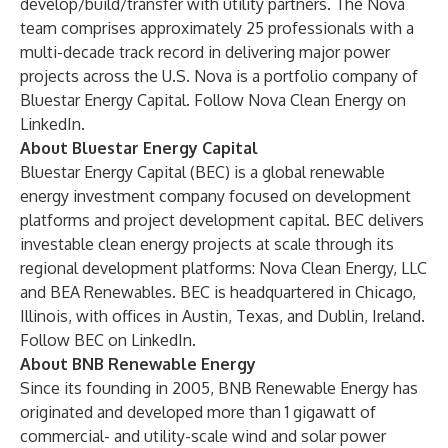
develop/build/transfer with utility partners. The Nova
team comprises approximately 25 professionals with a
multi-decade track record in delivering major power
projects across the U.S. Nova is a portfolio company of
Bluestar Energy Capital. Follow Nova Clean Energy on
LinkedIn
.
About Bluestar Energy Capital
Bluestar Energy Capital
(BEC) is a global renewable
energy investment company focused on development
platforms and project development capital. BEC delivers
investable clean energy projects at scale through its
regional development platforms: Nova Clean Energy, LLC
and BEA Renewables. BEC is headquartered in Chicago,
Illinois, with offices in Austin, Texas, and Dublin, Ireland.
Follow BEC on
LinkedIn
.
About BNB Renewable Energy
Since its founding in 2005, BNB Renewable Energy has
originated and developed more than 1 gigawatt of
commercial- and utility-scale wind and solar power