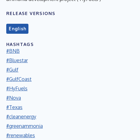
RELEASE VERSIONS
English
HASHTAGS
#BNB
#Bluestar
#Gulf
#GulfCoast
#HyFuels
#Nova
#Texas
#cleanenergy
#greenammonia
#renewables