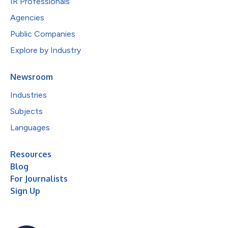
IR Professionals
Agencies
Public Companies
Explore by Industry
Newsroom
Industries
Subjects
Languages
Resources
Blog
For Journalists
Sign Up