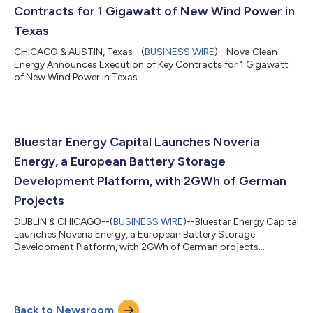
The execution of this agreement represents a key deve...
Contracts for 1 Gigawatt of New Wind Power in
Texas
CHICAGO & AUSTIN, Texas--(
BUSINESS WIRE
)--Nova Clean
Energy Announces Execution of Key Contracts for 1 Gigawatt
of New Wind Power in Texas...
Bluestar Energy Capital Launches Noveria
Energy, a European Battery Storage
Development Platform, with 2GWh of German
Projects
DUBLIN & CHICAGO--(
BUSINESS WIRE
)--Bluestar Energy Capital
Launches Noveria Energy, a European Battery Storage
Development Platform, with 2GWh of German projects...
Back to Newsroom