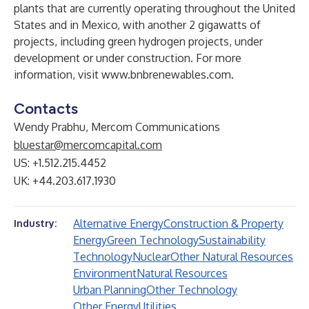
plants that are currently operating throughout the United
States and in Mexico, with another 2 gigawatts of
projects, including green hydrogen projects, under
development or under construction. For more
information, visit
www.bnbrenewables.com
.
Contacts
Wendy Prabhu, Mercom Communications
bluestar@mercomcapital.com
US: +1.512.215.4452
UK: +44.203.617.1930
Alternative Energy
Construction & Property
Industry:
Energy
Green Technology
Sustainability
Technology
Nuclear
Other Natural Resources
Environment
Natural Resources
Urban Planning
Other Technology
Other Energy
Utilities