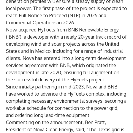
generation profiles will ensure a steady supply of clean
local power. The first phase of the project is expected to
reach Full Notice to Proceed (NTP) in 2025 and
Commercial Operations in 2026.
Nova acquired HyFuels from BNB Renewable Energy
(‘BNB’), a developer with a nearly 20-year track record of
developing wind and solar projects across the United
States and in Mexico, including for a range of industrial
clients. Nova has entered into a long-term development
services agreement with BNB, which originated the
development in late 2020, ensuring full alignment on
the successful delivery of the HyFuels project.
Since initially partnering in mid-2023, Nova and BNB
have worked to advance the HyFuels complex, including
completing necessary environmental surveys, securing a
workable schedule for connection to the power grid,
and ordering long lead-time equipment.
Commenting on the announcement, Ben Pratt,
President of Nova Clean Energy, said, “The Texas grid is