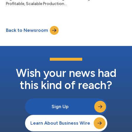
Profitable, Scalable Production...
Back to Newsroom
Wish your news had
this kind of reach?
Sign Up
Learn About Business Wire