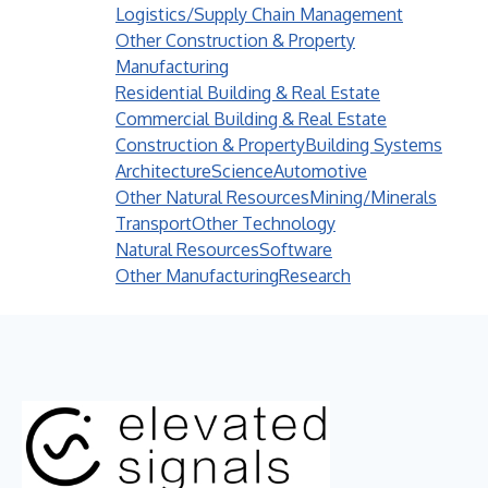
Logistics/Supply Chain Management
Other Construction & Property
Manufacturing
Residential Building & Real Estate
Commercial Building & Real Estate
Construction & Property
Building Systems
Architecture
Science
Automotive
Other Natural Resources
Mining/Minerals
Transport
Other Technology
Natural Resources
Software
Other Manufacturing
Research