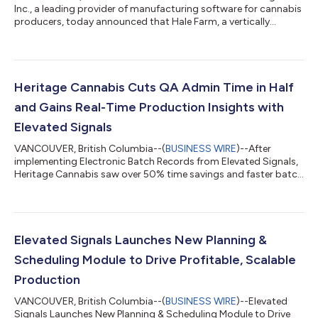
Inc., a leading provider of manufacturing software for cannabis
producers, today announced that Hale Farm, a vertically
integrated cannabis cultivator and processor based in
Tasmania, Australia, has selected its platform to manage
production, quality, and compliance. The move will help Hale
Farm scale efficiently, reduce administrative work, and prepare
its operations for future growth and GMP certification
Heritage Cannabis Cuts QA Admin Time in Half
requirements. Founded in 2022,...
and Gains Real-Time Production Insights with
Elevated Signals
VANCOUVER, British Columbia--(
BUSINESS WIRE
)--After
implementing Electronic Batch Records from Elevated Signals,
Heritage Cannabis saw over 50% time savings and faster batch
turnaround...
Elevated Signals Launches New Planning &
Scheduling Module to Drive Profitable, Scalable
Production
VANCOUVER, British Columbia--(
BUSINESS WIRE
)--Elevated
Signals Launches New Planning & Scheduling Module to Drive