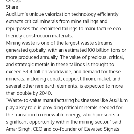
Share
Auxilium‘s unique valorization technology efficiently
extracts critical minerals from mine tailings and
repurposes the reclaimed tailings to manufacture eco-
friendly construction materials.
Mining waste is one of the largest waste streams
generated globally, with an estimated
100 billion tons
or
more produced annually. The value of precious, critical,
and strategic metals in these tailings is thought to
exceed $3.4 trillion
worldwide, and demand for these
minerals, including cobalt, copper, lithium, nickel, and
several other rare earth elements, is expected to
more
than double by 2040
.
“Waste-to-value manufacturing businesses like Auxilium
play a key role in providing critical minerals needed for
the transition to renewable energy, which presents a
significant opportunity within the mining sector,” said
Amar Singh, CEO and co-founder of Elevated Signals.