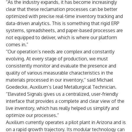
“As the industry expands, it has become increasingly
clear that these reclamation processes can be better
optimized with precise real-time inventory tracking and
data-driven analytics. This is something that rigid ERP
systems, spreadsheets, and paper-based processes are
not equipped to deliver, which is where our platform
comes in.”
“Our operation’s needs are complex and constantly
evolving. At every stage of production, we must
consistently monitor and evaluate the presence and
quality of various measurable characteristics in the
materials processed in our inventory,” said Michael
Goedecke, Auxilium’s Lead Metallurgical Technician.
“Elevated Signals gives us a centralized, user-friendly
interface that provides a complete and clear view of the
live inventory, which has really helped us simplify and
optimize our processes.”
Auxilium currently operates a pilot plant in Arizona and is
on a rapid growth trajectory. Its modular technology can