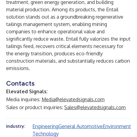
treatment, green energy generation, and building
material production. Among its products, the Entail
solution stands out as a groundbreaking regenerative
tailings management system, enabling mining
companies to enhance operational value and
significantly reduce waste. Entail fully valorizes the input
tailings feed, recovers critical elements necessary for
the energy transition, produces eco-friendly
construction materials, and substantially reduces carbon
emissions.
Contacts
Elevated Signals:
Media inquiries:
Media@elevatedsignals.com
Sales or product inquiries:
Sales@elevatedsignals.com
Engineering
General Automotive
Environment
Industry:
Technology