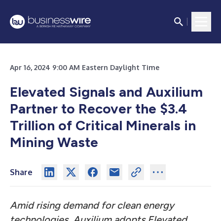
Apr 16, 2024 9:00 AM Eastern Daylight Time
Elevated Signals and Auxilium
Partner to Recover the $3.4
Trillion of Critical Minerals in
Mining Waste
Share
Amid rising demand for clean energy
technologies, Auxilium adopts Elevated