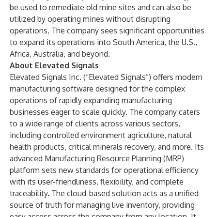
be used to remediate old mine sites and can also be
utilized by operating mines without disrupting
operations. The company sees significant opportunities
to expand its operations into South America, the U.S.,
Africa, Australia, and beyond.
About Elevated Signals
Elevated Signals Inc.
(“Elevated Signals”) offers modern
manufacturing software designed for the complex
operations of rapidly expanding manufacturing
businesses eager to scale quickly. The company caters
to a wide range of clients across various sectors,
including controlled environment agriculture, natural
health products, critical minerals recovery, and more. Its
advanced Manufacturing Resource Planning (MRP)
platform sets new standards for operational efficiency
with its user-friendliness, flexibility, and complete
traceability. The cloud-based solution acts as a unified
source of truth for managing live inventory, providing
easy access across the company from any location. It