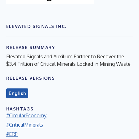
ELEVATED SIGNALS INC.
RELEASE SUMMARY
Elevated Signals and Auxilium Partner to Recover the
$3.4 Trillion of Critical Minerals Locked in Mining Waste
RELEASE VERSIONS
English
HASHTAGS
#CircularEconomy
#CriticalMinerals
#ERP