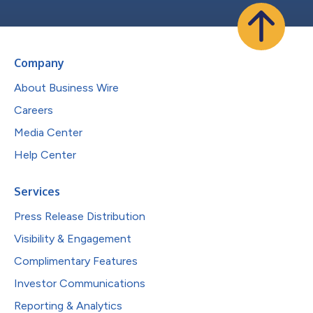
Company
About Business Wire
Careers
Media Center
Help Center
Services
Press Release Distribution
Visibility & Engagement
Complimentary Features
Investor Communications
Reporting & Analytics