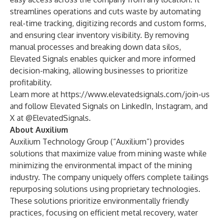
streamlines operations and cuts waste by automating
real-time tracking, digitizing records and custom forms,
and ensuring clear inventory visibility. By removing
manual processes and breaking down data silos,
Elevated Signals enables quicker and more informed
decision-making, allowing businesses to prioritize
profitability.
Learn more at
https://www.elevatedsignals.com/join-us
and follow Elevated Signals on
LinkedIn
,
Instagram
, and
X
at @ElevatedSignals.
About Auxilium
Auxilium Technology Group
(“Auxilium”) provides
solutions that maximize value from mining waste while
minimizing the environmental impact of the mining
industry. The company uniquely offers complete tailings
repurposing solutions using proprietary technologies.
These solutions prioritize environmentally friendly
practices, focusing on efficient metal recovery, water