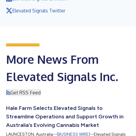
Elevated Signals Twitter
More News From
Elevated Signals Inc.
Get RSS Feed
Hale Farm Selects Elevated Signals to
Streamline Operations and Support Growth in
Australia’s Evolving Cannabis Market
LAUNCESTON, Australia--(
BUSINESS WIRE
)--Elevated Signals