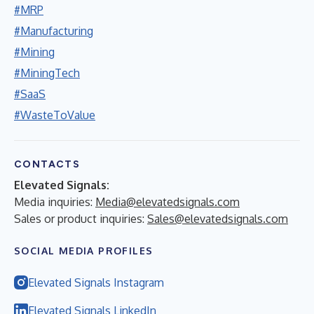
#MRP
#Manufacturing
#Mining
#MiningTech
#SaaS
#WasteToValue
CONTACTS
Elevated Signals:
Media inquiries:
Media@elevatedsignals.com
Sales or product inquiries:
Sales@elevatedsignals.com
SOCIAL MEDIA PROFILES
Elevated Signals Instagram
Elevated Signals LinkedIn