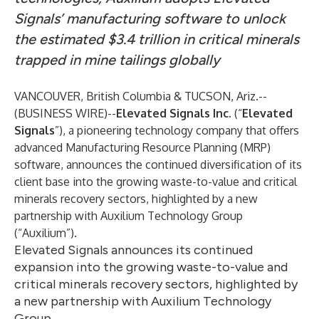
Signals’ manufacturing software to unlock
the estimated $3.4 trillion in critical minerals
trapped in mine tailings globally
VANCOUVER, British Columbia & TUCSON, Ariz.--
(
BUSINESS WIRE
)--
Elevated Signals Inc.
(“
Elevated
Signals
”), a pioneering technology company that offers
advanced Manufacturing Resource Planning (MRP)
software, announces the continued diversification of its
client base into the growing waste-to-value and critical
minerals recovery sectors, highlighted by a new
partnership with
Auxilium Technology Group
(“Auxilium”).
Elevated Signals announces its continued
expansion into the growing waste-to-value and
critical minerals recovery sectors, highlighted by
a new partnership with Auxilium Technology
Group