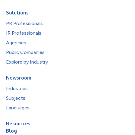
Solutions
PR Professionals
IR Professionals
Agencies
Public Companies
Explore by Industry
Newsroom
Industries
Subjects
Languages
Resources
Blog