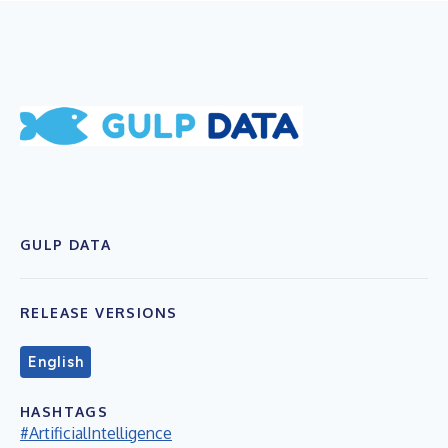
GULP DATA
RELEASE VERSIONS
English
HASHTAGS
#ArtificialIntelligence