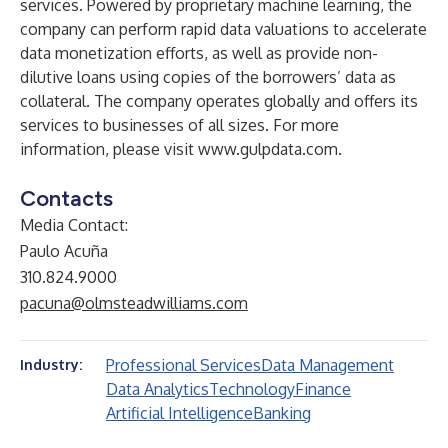
services. Powered by proprietary machine learning, the
company can perform rapid data valuations to accelerate
data monetization efforts, as well as provide non-
dilutive loans using copies of the borrowers’ data as
collateral. The company operates globally and offers its
services to businesses of all sizes. For more
information, please visit
www.gulpdata.com
.
Contacts
Media Contact:
Paulo Acuña
310.824.9000
pacuna@olmsteadwilliams.com
Professional Services
Data Management
Industry:
Data Analytics
Technology
Finance
Artificial Intelligence
Banking