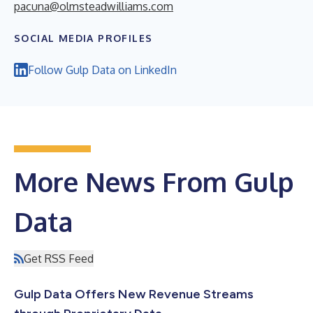
pacuna@olmsteadwilliams.com
SOCIAL MEDIA PROFILES
Follow Gulp Data on LinkedIn
More News From Gulp
Data
Get RSS Feed
Gulp Data Offers New Revenue Streams