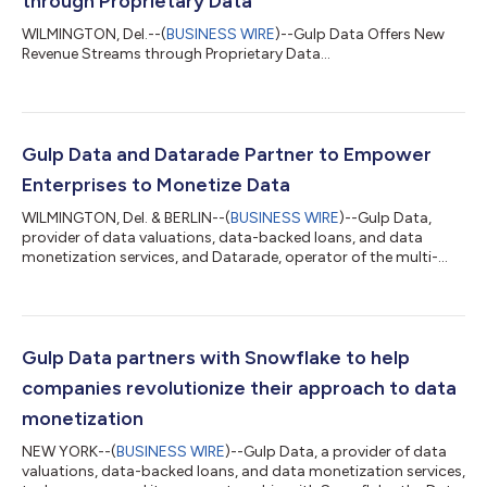
through Proprietary Data
WILMINGTON, Del.--(
BUSINESS WIRE
)--Gulp Data Offers New
Revenue Streams through Proprietary Data...
Gulp Data and Datarade Partner to Empower
Enterprises to Monetize Data
WILMINGTON, Del. & BERLIN--(
BUSINESS WIRE
)--Gulp Data,
provider of data valuations, data-backed loans, and data
monetization services, and Datarade, operator of the multi-
channel data monetization platform Data Commerce Cloud,
today announced a partnership to provide data valuation and
monetization solutions to companies globally. 2024 is the year
of proprietary data with companies such as Reddit securing
millions of dollars for access to its data. The partnership
Gulp Data partners with Snowflake to help
eliminates barriers to entry f...
companies revolutionize their approach to data
monetization
NEW YORK--(
BUSINESS WIRE
)--Gulp Data, a provider of data
valuations, data-backed loans, and data monetization services,