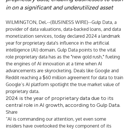
in on a significant and underutilized asset
WILMINGTON, Del.--(
BUSINESS WIRE
)--
Gulp Data
, a
provider of data valuations, data-backed loans, and data
monetization services, today declared 2024 a landmark
year for proprietary data's influence in the artificial
intelligence (AI) domain. Gulp Data points to the vital
role proprietary data has as the "new gold rush," fueling
the engines of AI innovation at a time when AI
advancements are skyrocketing. Deals like
Google and
Reddit reaching a $60 million agreement
for data to train
Google’s AI platform spotlight the true market value of
proprietary data.
2024 is the year of proprietary data due to its
central role in AI growth, according to Gulp Data.
Share
“AI is commanding our attention, yet even some
insiders have overlooked the key component of its