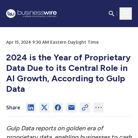
Apr 15, 2024 9:30 AM Eastern Daylight Time
2024 is the Year of Proprietary
Data Due to its Central Role in
AI Growth, According to Gulp
Data
Share
Gulp Data reports on golden era of
proprietary data, enabling businesses to cash