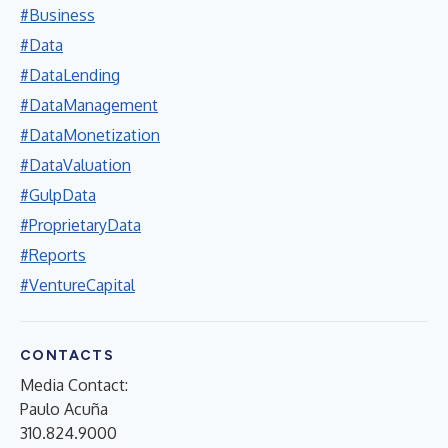
#Business
#Data
#DataLending
#DataManagement
#DataMonetization
#DataValuation
#GulpData
#ProprietaryData
#Reports
#VentureCapital
CONTACTS
Media Contact:
Paulo Acuña
310.824.9000