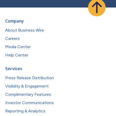
Company
About Business Wire
Careers
Media Center
Help Center
Services
Press Release Distribution
Visibility & Engagement
Complimentary Features
Investor Communications
Reporting & Analytics