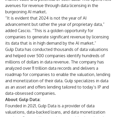
avenues for revenue through data licensing in the
burgeoning AI market.
“It is evident that 2024 is not the year of AI
advancement but rather the year of proprietary data,”
added Cascio. “This is a golden opportunity for
companies to generate significant revenue by licensing
its data that is in high demand by the AI market.”
Gulp Data has conducted thousands of data valuations
and helped over 500 companies identify hundreds of
millions of dollars in data revenue. The company has
analyzed over 11 trillion data records and delivers a
roadmap for companies to enable the valuation, lending
and monetization of their data. Gulp specializes in data
as an asset and offers lending tailored to today’s IP and
data-obsessed companies.
About Gulp Data:
Founded in 2021, Gulp Data is a provider of data
valuations, data-backed loans, and data monetization