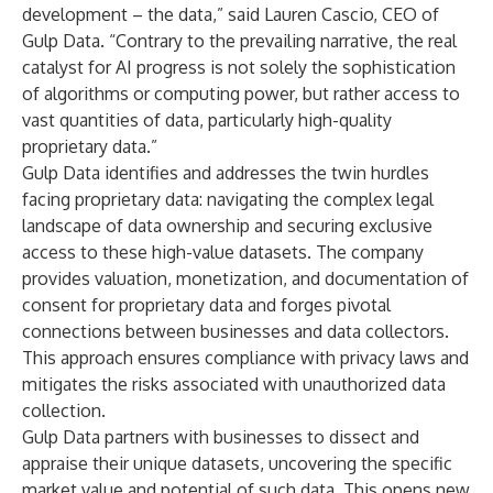
development – the data,” said Lauren Cascio, CEO of
Gulp Data. “Contrary to the prevailing narrative, the real
catalyst for AI progress is not solely the sophistication
of algorithms or computing power, but rather access to
vast quantities of data, particularly high-quality
proprietary data.”
Gulp Data identifies and addresses the twin hurdles
facing proprietary data: navigating the complex legal
landscape of data ownership and securing exclusive
access to these high-value datasets. The company
provides valuation, monetization, and documentation of
consent for proprietary data and forges pivotal
connections between businesses and data collectors.
This approach ensures compliance with privacy laws and
mitigates the risks associated with unauthorized data
collection.
Gulp Data partners with businesses to dissect and
appraise their unique datasets, uncovering the specific
market value and potential of such data. This opens new