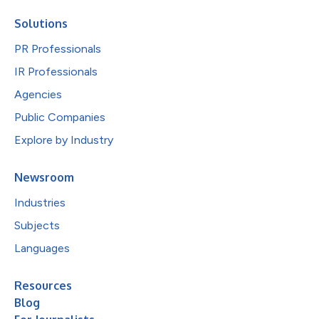
Solutions
PR Professionals
IR Professionals
Agencies
Public Companies
Explore by Industry
Newsroom
Industries
Subjects
Languages
Resources
Blog