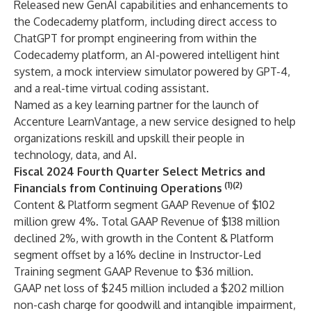
Released new GenAI capabilities and enhancements to
the Codecademy platform, including direct access to
ChatGPT for prompt engineering from within the
Codecademy platform, an AI-powered intelligent hint
system, a mock interview simulator powered by GPT-4,
and a real-time virtual coding assistant.
Named as a key learning partner for the launch of
Accenture LearnVantage, a new service designed to help
organizations reskill and upskill their people in
technology, data, and AI.
Fiscal 2024 Fourth Quarter Select Metrics and
(1)(2)
Financials from Continuing Operations
Content & Platform segment GAAP Revenue of $102
million grew 4%. Total GAAP Revenue of $138 million
declined 2%, with growth in the Content & Platform
segment offset by a 16% decline in Instructor-Led
Training segment GAAP Revenue to $36 million.
GAAP net loss of $245 million included a $202 million
non-cash charge for goodwill and intangible impairment,