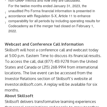
non-GAAP metrics and how they are calculated.
For the twelve months ended January 31, 2023, the
unaudited Pro Forma financial information is presented in
(
accordance with Regulation S-X, Article 11 to enhance
4
comparability for all periods by including operating results for
)
Codecademy as if the merger had closed on February 1,
2022.
Webcast and Conference Call Information
Skillsoft will host a conference call and webcast today
at 5:00 p.m. Eastern Time to discuss its financial results.
To access the call, dial (877) 413‑9278 from the United
States and Canada or (215) 268‑9914 from international
locations. The live event can be accessed from the
Investor Relations section of Skillsoft’s website at
investor.skillsoft.com. A replay will be available for six
months.
About Skillsoft
Skillsoft delivers transformative learning experiences