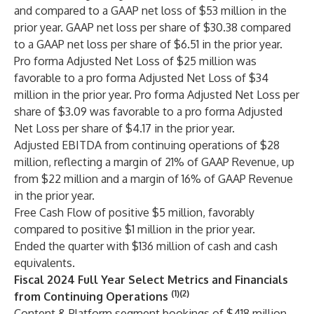
and compared to a GAAP net loss of $53 million in the
prior year. GAAP net loss per share of $30.38 compared
to a GAAP net loss per share of $6.51 in the prior year.
Pro forma Adjusted Net Loss of $25 million was
favorable to a pro forma Adjusted Net Loss of $34
million in the prior year. Pro forma Adjusted Net Loss per
share of $3.09 was favorable to a pro forma Adjusted
Net Loss per share of $4.17 in the prior year.
Adjusted EBITDA from continuing operations of $28
million, reflecting a margin of 21% of GAAP Revenue, up
from $22 million and a margin of 16% of GAAP Revenue
in the prior year.
Free Cash Flow of positive $5 million, favorably
compared to positive $1 million in the prior year.
Ended the quarter with $136 million of cash and cash
equivalents.
Fiscal 2024 Full Year Select Metrics and Financials
(1)(2)
from Continuing Operations
Content & Platform segment bookings of $418 million