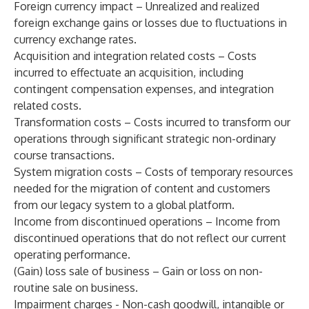
Foreign currency impact – Unrealized and realized
foreign exchange gains or losses due to fluctuations in
currency exchange rates.
Acquisition and integration related costs – Costs
incurred to effectuate an acquisition, including
contingent compensation expenses, and integration
related costs.
Transformation costs – Costs incurred to transform our
operations through significant strategic non-ordinary
course transactions.
System migration costs – Costs of temporary resources
needed for the migration of content and customers
from our legacy system to a global platform.
Income from discontinued operations – Income from
discontinued operations that do not reflect our current
operating performance.
(Gain) loss sale of business – Gain or loss on non-
routine sale on business.
Impairment charges - Non-cash goodwill, intangible or