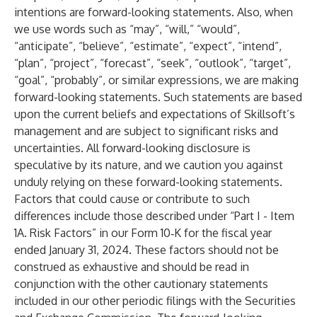
intentions are forward-looking statements. Also, when
we use words such as “may”, “will,” “would”,
“anticipate”, “believe”, “estimate”, “expect”, “intend”,
“plan”, “project”, “forecast”, “seek”, “outlook”, “target”,
“goal”, “probably”, or similar expressions, we are making
forward-looking statements. Such statements are based
upon the current beliefs and expectations of Skillsoft’s
management and are subject to significant risks and
uncertainties. All forward-looking disclosure is
speculative by its nature, and we caution you against
unduly relying on these forward-looking statements.
Factors that could cause or contribute to such
differences include those described under “Part I - Item
1A. Risk Factors” in our Form 10‑K for the fiscal year
ended January 31, 2024. These factors should not be
construed as exhaustive and should be read in
conjunction with the other cautionary statements
included in our other periodic filings with the Securities