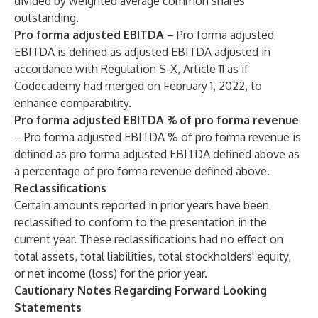
divided by weighted average common shares
outstanding.
Pro forma adjusted EBITDA
– Pro forma adjusted
EBITDA is defined as adjusted EBITDA adjusted in
accordance with Regulation S-X, Article 11 as if
Codecademy had merged on February 1, 2022, to
enhance comparability.
Pro forma adjusted EBITDA % of pro forma revenue
– Pro forma adjusted EBITDA % of pro forma revenue is
defined as pro forma adjusted EBITDA defined above as
a percentage of pro forma revenue defined above.
Reclassifications
Certain amounts reported in prior years have been
reclassified to conform to the presentation in the
current year. These reclassifications had no effect on
total assets, total liabilities, total stockholders' equity,
or net income (loss) for the prior year.
Cautionary Notes Regarding Forward Looking
Statements