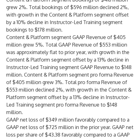
grew 2%. Total bookings of $596 million declined 2%,
with growth in the Content & Platform segment offset
by a 10% decline in Instructor-Led Training segment
bookings to $178 million.
Content & Platform segment GAAP Revenue of $405
million grew 5%. Total GAAP Revenue of $553 million
was approximately flat to prior year, with growth in the
Content & Platform segment offset by a 13% decline in
Instructor-Led Training segment GAAP Revenue to $148
million. Content & Platform segment pro forma Revenue
of $405 million grew 3%. Total pro forma Revenue of
$553 million declined 2%, with growth in the Content &
Platform segment offset by a 13% decline in Instructor-
Led Training segment pro forma Revenue to $148
million.
GAAP net loss of $349 million favorably compared to a
GAAP net loss of $725 million in the prior year. GAAP net
loss per share of $43.38 favorably compared to a GAAP