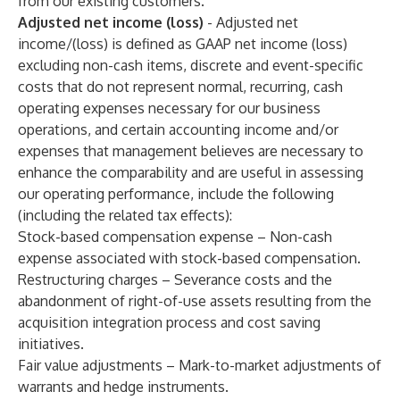
from our existing customers.
Adjusted net income (loss)
- Adjusted net
income/(loss) is defined as GAAP net income (loss)
excluding non-cash items, discrete and event-specific
costs that do not represent normal, recurring, cash
operating expenses necessary for our business
operations, and certain accounting income and/or
expenses that management believes are necessary to
enhance the comparability and are useful in assessing
our operating performance, include the following
(including the related tax effects):
Stock-based compensation expense – Non-cash
expense associated with stock-based compensation.
Restructuring charges – Severance costs and the
abandonment of right-of-use assets resulting from the
acquisition integration process and cost saving
initiatives.
Fair value adjustments – Mark-to-market adjustments of
warrants and hedge instruments.