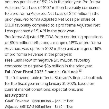
net loss per share of $91.26 in the prior year. Pro forma
Adjusted Net Loss of $107 million favorably compared
to a pro forma Adjusted Net Loss of $118 million in the
prior year. Pro forma Adjusted Net Loss per share of
$13.31 favorably compared to a pro forma Adjusted Net
Loss per share of $14.91 in the prior year.
Pro forma Adjusted EBITDA from continuing operations
of $105 million, reflecting a margin of 19% of pro forma
Revenue, was up from $102 million and a margin of 18%
of pro forma Revenue in the prior year.
Free Cash Flow of negative $15 million, favorably
compared to negative $36 million in the prior year.
(2)
Full
-
Year Fiscal 2025 Financial Outlook
The following table reflects Skillsoft’s financial outlook
for the fiscal year ending January 31, 2025, based on
current market conditions, expectations, and
assumptions:
GAAP Revenue
$530 million – $550 million
Adjusted EBITDA
$105 million – $110 million