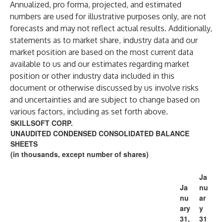
Annualized, pro forma, projected, and estimated
numbers are used for illustrative purposes only, are not
forecasts and may not reflect actual results. Additionally,
statements as to market share, industry data and our
market position are based on the most current data
available to us and our estimates regarding market
position or other industry data included in this
document or otherwise discussed by us involve risks
and uncertainties and are subject to change based on
various factors, including as set forth above.
SKILLSOFT CORP.
UNAUDITED CONDENSED CONSOLIDATED BALANCE
SHEETS
(in thousands, except number of shares)
Ja
Ja
nu
nu
ar
ary
y
31,
31