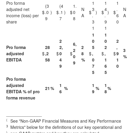
Pro forma
1
1
1
(3
(4
1.
adjusted net
N
3
4
.
N
$
.0
)
$
.1
)
$
0
$
)
$
)
$
income (loss) per
A
.
.
6
A
9
7
8
share
3
9
0
1
1
1
1
2
0
0
2
6,
Pro forma
28
2,
2
5
2
,
2
3
adjusted
$
,2
$
0
$
8
$
,
$
,
$
9
0
%
EBITDA
58
4
%
0
1
1
9
9
7
6
0
5
5
Pro forma
adjusted
1
1
1
21
%
%
%
%
EBITDA % of pro
6
9
8
forma revenue
_______________
(
See "Non-GAAP Financial Measures and Key Performance
3
Metrics" below for the definitions of our key operational and
)