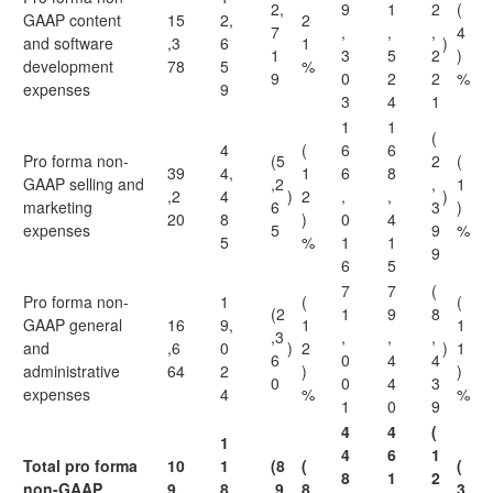
2,
9
1
2
(
GAAP content
15
2,
2
7
,
,
,
4
and software
,3
6
1
)
1
3
5
2
)
development
78
5
%
9
0
2
2
%
expenses
9
3
4
1
1
1
(
4
(
6
6
Pro forma non-
(5
2
(
39
4,
1
6
8
GAAP selling and
,2
,
1
,2
4
)
2
,
,
)
marketing
6
3
)
20
8
)
0
4
expenses
5
9
%
5
%
1
1
9
6
5
7
7
(
Pro forma non-
1
(
(
(2
1
9
8
GAAP general
16
9,
1
1
,3
,
,
,
and
,6
0
)
2
)
1
6
0
4
4
administrative
64
2
)
)
0
0
4
3
expenses
4
%
%
1
0
9
4
4
(
1
4
6
1
Total pro forma
10
1
(8
(
(
8
1
2
non-GAAP
9,
8,
,9
8
3