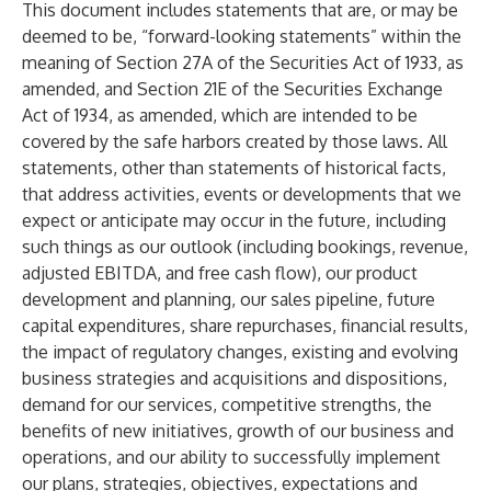
This document includes statements that are, or may be
deemed to be, “forward-looking statements” within the
meaning of Section 27A of the Securities Act of 1933, as
amended, and Section 21E of the Securities Exchange
Act of 1934, as amended, which are intended to be
covered by the safe harbors created by those laws. All
statements, other than statements of historical facts,
that address activities, events or developments that we
expect or anticipate may occur in the future, including
such things as our outlook (including bookings, revenue,
adjusted EBITDA, and free cash flow), our product
development and planning, our sales pipeline, future
capital expenditures, share repurchases, financial results,
the impact of regulatory changes, existing and evolving
business strategies and acquisitions and dispositions,
demand for our services, competitive strengths, the
benefits of new initiatives, growth of our business and
operations, and our ability to successfully implement
our plans, strategies, objectives, expectations and