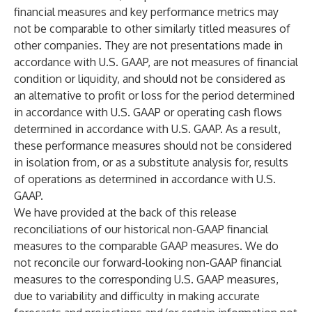
financial measures and key performance metrics may
not be comparable to other similarly titled measures of
other companies. They are not presentations made in
accordance with U.S. GAAP, are not measures of financial
condition or liquidity, and should not be considered as
an alternative to profit or loss for the period determined
in accordance with U.S. GAAP or operating cash flows
determined in accordance with U.S. GAAP. As a result,
these performance measures should not be considered
in isolation from, or as a substitute analysis for, results
of operations as determined in accordance with U.S.
GAAP.
We have provided at the back of this release
reconciliations of our historical non-GAAP financial
measures to the comparable GAAP measures. We do
not reconcile our forward-looking non-GAAP financial
measures to the corresponding U.S. GAAP measures,
due to variability and difficulty in making accurate