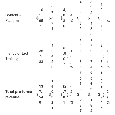
4
3
1
9
0
9
10
4,
2
7,
4
2
Content &
1,
0
4
,
3
$
$
8
$
$
,
$
,
$
Platform
95
8
%
4
%
7
8
4
7
6
1
1
5
3
4
0
6
1
1
(
4
(
4
7
2
(
(6
35
2,
1
8
0
2
1
Instructor-Led
,8
,5
4
)
6
,
,
,
)
3
Training
6
83
5
)
3
7
3
)
7
0
%
8
4
5
%
7
6
9
5
5
1
(
5
6
13
4
(2
(
9
(
3
3
Total pro forma
7,
0,
,7
2
,
2
$
$
$
)
$
,
$
,
$
)
revenue
54
3
8
)
9
)
2
1
0
2
1
%
4
%
3
8
1
5
7
2