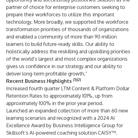
partner of choice for enterprise customers seeking to
prepare their workforces to utilize this important
technology. More broadly, we supported the workforce
transformation priorities of thousands of organizations
and enabled a community of more than 90 million
learners to build future-ready skills. Our ability to
holistically address the reskilling and upskilling priorities
of the world’s largest and most complex organizations
gives us confidence in our strategy and our ability to
deliver long-term profitable growth.”
(1)(2)
Recent Business Highlights
Increased fourth quarter LTM Content & Platform Dollar
Retention Rates to approximately 101%, up from
approximately 100% in the prior year period.
Launched an expanded collection of more than 60 new
learning scenarios and recognized with a 2024 AI
Excellence Award by Business Intelligence Group for
Skillsoft’s AI-powered coaching solution CAISY™.