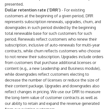
presented.
Dollar retention rate (
“
DRR
”
)
- For existing
customers at the beginning of a given period, DRR
represents subscription renewals, upgrades, churn, and
downgrades in such period divided by the beginning
total renewable base for such customers for such
period. Renewals reflect customers who renew their
subscription, inclusive of auto-renewals for multi-year
contracts, while churn reflects customers who choose
to not renew their subscription. Upgrades include orders
from customers that purchase additional licenses or
content (e.g., a new Leadership and Business module),
while downgrades reflect customers electing to
decrease the number of licenses or reduce the size of
their content package. Upgrades and downgrades also
reflect changes in pricing. We use our DRR to measure
the long-term value of customer contracts as well as
our ability to retain and expand the revenue generated