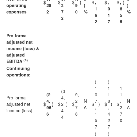
$
$
$
)
$
,
$
,
$
,
)
operating
28
2
9
)
)
1
0
8
expenses
2
7
0
%
%
6
1
5
2
2
7
5
Pro forma
adjusted net
income (loss) &
adjusted
(4)
EBITDA
Continuing
operations:
(
(
1
1
1
(3
(2
9,
0
1
1
Pro forma
4,
4,
2
N
7
8
,
N
adjusted net
$
)
$
2
)
$
$
)
$
)
$
96
7
A
,
,
2
A
income (loss)
4
6
8
1
4
7
4
5
2
0
7
7
(
(