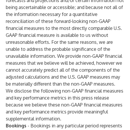
forecasts and projections and/or certain information not
being ascertainable or accessible; and because not all of
the information necessary for a quantitative
reconciliation of these forward-looking non-GAAP
financial measures to the most directly comparable U.S.
GAAP financial measure is available to us without
unreasonable efforts. For the same reasons, we are
unable to address the probable significance of the
unavailable information. We provide non-GAAP financial
measures that we believe will be achieved, however we
cannot accurately predict all of the components of the
adjusted calculations and the U.S. GAAP measures may
be materially different than the non-GAAP measures.
We disclose the following non-GAAP financial measures
and key performance metrics in this press release
because we believe these non-GAAP financial measures
and key performance metrics provide meaningful
supplemental information.
Bookings
- Bookings in any particular period represents