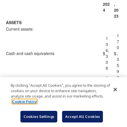
202
,
4
20
23
ASSETS
Current assets:
1
1
7
3
0
6,
Cash and cash equivalents
$
$
,
3
3
0
5
8
9
1
7
0,
,
By clicking “Accept All Cookies”, you agree to the storing of
Restricted cash
2
1
cookies on your device to enhance site navigation,
1
9
analyze site usage, and assist in our marketing efforts.
5
7
Cookie Policy
1
1
8
Accounts receivable, net of allowance for credit
8
Cookies Settings
Accept All Cookies
3
losses of approximately $562 and $221 as of
5,
,