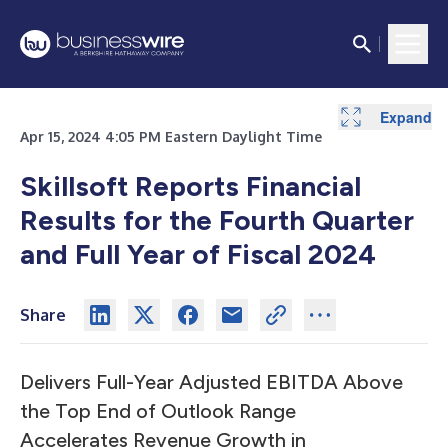
Expand
Expand
Expand
Expand
Expand
Expand
Expand
Expand
Expand
Expand
Expand
Expand
Expand
Expand
Expand
Expand
Expand
Apr 15, 2024 4:05 PM Eastern Daylight Time
Skillsoft Reports Financial
Results for the Fourth Quarter
and Full Year of Fiscal 2024
Share
Delivers Full-Year Adjusted EBITDA Above
the Top End of Outlook Range
Accelerates Revenue Growth in