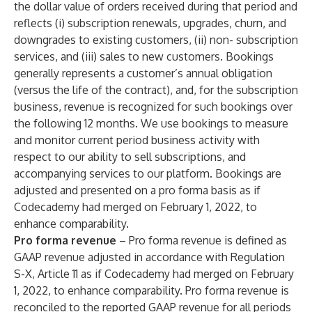
the dollar value of orders received during that period and
reflects (i) subscription renewals, upgrades, churn, and
downgrades to existing customers, (ii) non- subscription
services, and (iii) sales to new customers. Bookings
generally represents a customer’s annual obligation
(versus the life of the contract), and, for the subscription
business, revenue is recognized for such bookings over
the following 12 months. We use bookings to measure
and monitor current period business activity with
respect to our ability to sell subscriptions, and
accompanying services to our platform. Bookings are
adjusted and presented on a pro forma basis as if
Codecademy had merged on February 1, 2022, to
enhance comparability.
Pro forma revenue
– Pro forma revenue is defined as
GAAP revenue adjusted in accordance with Regulation
S-X, Article 11 as if Codecademy had merged on February
1, 2022, to enhance comparability. Pro forma revenue is
reconciled to the reported GAAP revenue for all periods