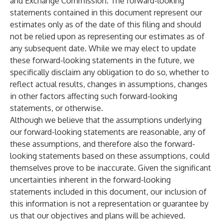
and Exchange Commission. The forward-looking
statements contained in this document represent our
estimates only as of the date of this filing and should
not be relied upon as representing our estimates as of
any subsequent date. While we may elect to update
these forward-looking statements in the future, we
specifically disclaim any obligation to do so, whether to
reflect actual results, changes in assumptions, changes
in other factors affecting such forward-looking
statements, or otherwise.
Although we believe that the assumptions underlying
our forward-looking statements are reasonable, any of
these assumptions, and therefore also the forward-
looking statements based on these assumptions, could
themselves prove to be inaccurate. Given the significant
uncertainties inherent in the forward-looking
statements included in this document, our inclusion of
this information is not a representation or guarantee by
us that our objectives and plans will be achieved.