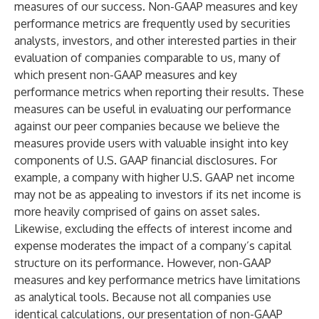
measures of our success. Non-GAAP measures and key
performance metrics are frequently used by securities
analysts, investors, and other interested parties in their
evaluation of companies comparable to us, many of
which present non-GAAP measures and key
performance metrics when reporting their results. These
measures can be useful in evaluating our performance
against our peer companies because we believe the
measures provide users with valuable insight into key
components of U.S. GAAP financial disclosures. For
example, a company with higher U.S. GAAP net income
may not be as appealing to investors if its net income is
more heavily comprised of gains on asset sales.
Likewise, excluding the effects of interest income and
expense moderates the impact of a company’s capital
structure on its performance. However, non-GAAP
measures and key performance metrics have limitations
as analytical tools. Because not all companies use
identical calculations, our presentation of non-GAAP