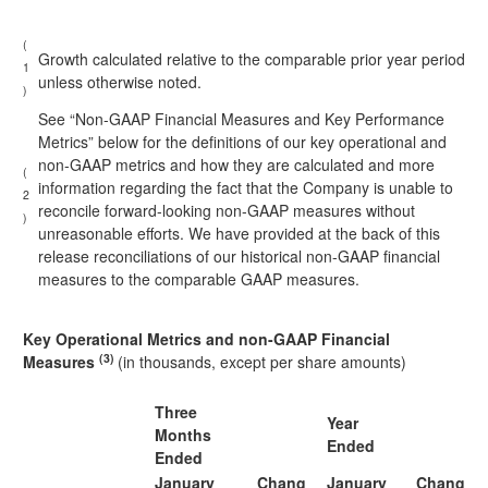
(
Growth calculated relative to the comparable prior year period
1
unless otherwise noted.
)
See “Non-GAAP Financial Measures and Key Performance
Metrics” below for the definitions of our key operational and
non-GAAP metrics and how they are calculated and more
(
information regarding the fact that the Company is unable to
2
reconcile forward-looking non-GAAP measures without
)
unreasonable efforts. We have provided at the back of this
release reconciliations of our historical non-GAAP financial
measures to the comparable GAAP measures.
Key Operational Metrics and non-GAAP Financial
(3)
Measures
(in thousands, except per share amounts)
Three
Year
Months
Ended
Ended
January
Chang
January
Chang