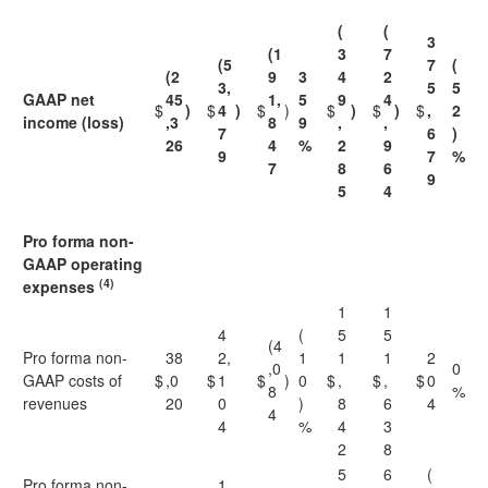
(
(
3
(1
3
7
(5
7
(
(2
9
3
4
2
3,
5
5
GAAP net
45
1,
5
9
4
$
)
$
4
)
$
)
$
)
$
)
$
,
2
income (loss)
,3
8
9
,
,
7
6
)
26
4
%
2
9
9
7
%
7
8
6
9
5
4
Pro forma non-
GAAP operating
(4)
expenses
1
1
4
(
5
5
(4
Pro forma non-
38
2,
1
1
1
2
,0
0
GAAP costs of
$
,0
$
1
$
)
0
$
,
$
,
$
0
8
%
revenues
20
0
)
8
6
4
4
4
%
4
3
2
8
5
6
(
Pro forma non-
1