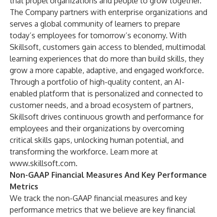
that propel organizations and people to grow together.
The Company partners with enterprise organizations and
serves a global community of learners to prepare
today’s employees for tomorrow’s economy. With
Skillsoft, customers gain access to blended, multimodal
learning experiences that do more than build skills, they
grow a more capable, adaptive, and engaged workforce.
Through a portfolio of high-quality content, an AI-
enabled platform that is personalized and connected to
customer needs, and a broad ecosystem of partners,
Skillsoft drives continuous growth and performance for
employees and their organizations by overcoming
critical skills gaps, unlocking human potential, and
transforming the workforce. Learn more at
www.skillsoft.com
.
Non-GAAP Financial Measures And Key Performance
Metrics
We track the non-GAAP financial measures and key
performance metrics that we believe are key financial