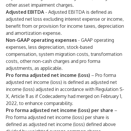
other asset impairment charges.
Adjusted EBITDA
- Adjusted EBITDA is defined as
adjusted net loss excluding interest expense or income,
benefit from or provision for income taxes, depreciation
and amortization expense.
Non-GAAP operating expenses
- GAAP operating
expenses, less depreciation, stock-based
compensation, system migration costs, transformation
costs, other non-cash charges and pro forma
adjustments, as applicable.
Pro forma adjusted net income (loss)
– Pro forma
adjusted net income (loss) is defined as adjusted net
income (loss) adjusted in accordance with Regulation S-
X, Article 11 as if Codecademy had merged on February 1,
2022, to enhance comparability.
Pro forma adjusted net income (loss) per share
–
Pro forma adjusted net income (loss) per share is
defined as adjusted net income (loss) defined above