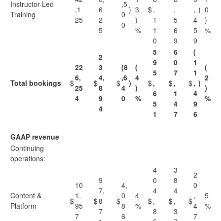
Instructor-Led
,5
,1
6
)
3
$
,
,
,
)
0
Training
0
25
2
)
1
5
4
)
0
5
%
1
6
5
%
0
9
9
5
6
(
2
9
0
1
22
3
(8
(
(
5
7
1
6,
4,
,6
4
2
Total bookings
$
$
$
)
$
,
$
,
$
,
)
25
8
4
)
)
6
1
4
4
9
0
%
%
5
4
9
4
1
7
6
GAAP revenue
Continuing
operations:
4
3
2
9
0
8
10
4,
0
7,
4
4
Content &
1,
0
4
,
5
$
$
8
$
$
,
$
,
$
Platform
95
8
%
4
%
7
8
3
7
6
7