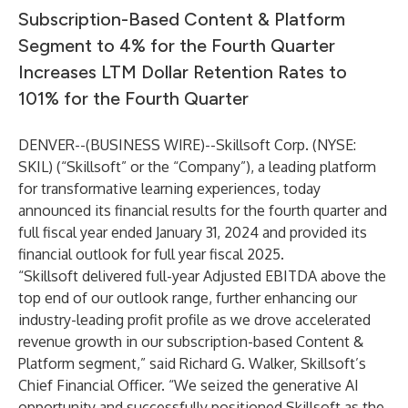
Subscription-Based Content & Platform
Segment to 4% for the Fourth Quarter
Increases LTM Dollar Retention Rates to
101% for the Fourth Quarter
DENVER--(
BUSINESS WIRE
)--
Skillsoft Corp. (NYSE:
SKIL) (“Skillsoft” or the “Company”), a leading platform
for transformative learning experiences, today
announced its financial results for the fourth quarter and
full fiscal year ended January 31, 2024 and provided its
financial outlook for full year fiscal 2025.
“Skillsoft delivered full-year Adjusted EBITDA above the
top end of our outlook range, further enhancing our
industry-leading profit profile as we drove accelerated
revenue growth in our subscription-based Content &
Platform segment,” said Richard G. Walker, Skillsoft’s
Chief Financial Officer. “We seized the generative AI
opportunity and successfully positioned Skillsoft as the