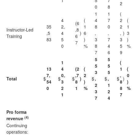
1
5
7
2
0
8
1
1
(
4
(
4
7
2
(
(6
35
2,
1
8
0
2
1
Instructor-Led
,8
,5
4
)
6
,
,
,
)
3
Training
6
83
5
)
3
7
3
)
7
0
%
8
4
5
%
7
6
9
5
5
1
(
5
5
13
4
(2
(
1
(
3
5
7,
0,
,7
2
,
0
Total
$
$
$
)
$
,
$
,
$
)
54
3
8
)
8
)
2
1
0
2
1
%
8
%
3
2
1
7
7
4
Pro forma
(4)
revenue
Continuing
operations: