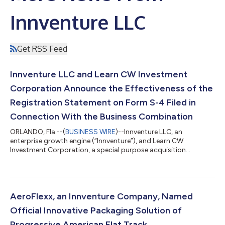
Innventure LLC
Get RSS Feed
Innventure LLC and Learn CW Investment
Corporation Announce the Effectiveness of the
Registration Statement on Form S-4 Filed in
Connection With the Business Combination
ORLANDO, Fla.--(
BUSINESS WIRE
)--Innventure LLC, an
enterprise growth engine (“Innventure”), and Learn CW
Investment Corporation, a special purpose acquisition
company (Nasdaq: LCW) (“Learn CW”), today announced that
the U.S. Securities and Exchange Commission (“SEC”) has
declared effective the registration statement on Form S-4 (as
amended, the “Registration Statement”) filed in connection
with the previously announced proposed business
AeroFlexx, an Innventure Company, Named
combination between Innventure and Learn CW (the “Business...
Official Innovative Packaging Solution of
Progressive American Flat Track