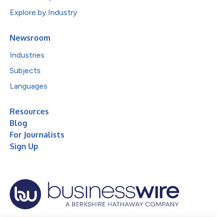
Explore by Industry
Newsroom
Industries
Subjects
Languages
Resources
Blog
For Journalists
Sign Up