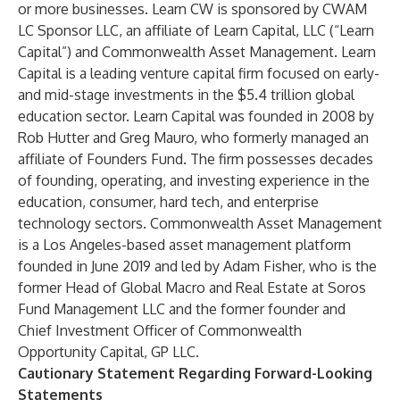
or more businesses. Learn CW is sponsored by CWAM
LC Sponsor LLC, an affiliate of Learn Capital, LLC (“Learn
Capital”) and Commonwealth Asset Management. Learn
Capital is a leading venture capital firm focused on early-
and mid-stage investments in the $5.4 trillion global
education sector. Learn Capital was founded in 2008 by
Rob Hutter and Greg Mauro, who formerly managed an
affiliate of Founders Fund. The firm possesses decades
of founding, operating, and investing experience in the
education, consumer, hard tech, and enterprise
technology sectors. Commonwealth Asset Management
is a Los Angeles-based asset management platform
founded in June 2019 and led by Adam Fisher, who is the
former Head of Global Macro and Real Estate at Soros
Fund Management LLC and the former founder and
Chief Investment Officer of Commonwealth
Opportunity Capital, GP LLC.
Cautionary Statement Regarding Forward-Looking
Statements