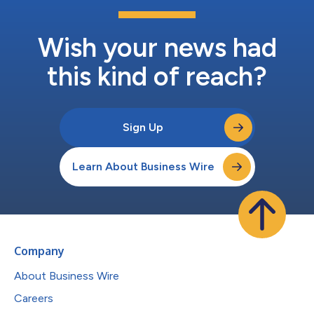
Wish your news had
this kind of reach?
Sign Up
Learn About Business Wire
Company
About Business Wire
Careers