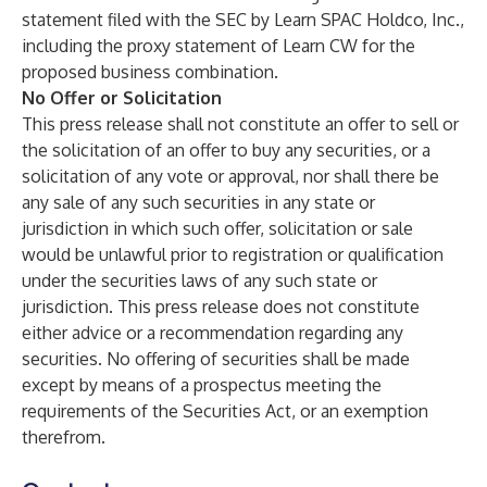
statement filed with the SEC by Learn SPAC Holdco, Inc.,
including the proxy statement of Learn CW for the
proposed business combination.
No Offer or Solicitation
This press release shall not constitute an offer to sell or
the solicitation of an offer to buy any securities, or a
solicitation of any vote or approval, nor shall there be
any sale of any such securities in any state or
jurisdiction in which such offer, solicitation or sale
would be unlawful prior to registration or qualification
under the securities laws of any such state or
jurisdiction. This press release does not constitute
either advice or a recommendation regarding any
securities. No offering of securities shall be made
except by means of a prospectus meeting the
requirements of the Securities Act, or an exemption
therefrom.