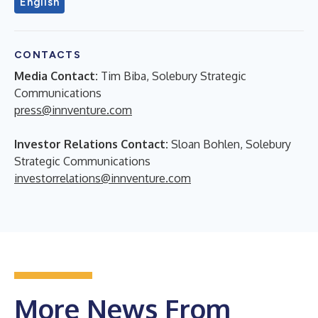
English
CONTACTS
Media Contact:
Tim Biba, Solebury Strategic
Communications
press@innventure.com
Investor Relations Contact:
Sloan Bohlen, Solebury
Strategic Communications
investorrelations@innventure.com
More News From