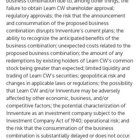
business combination due to, among other things, the
failure to obtain Learn CW shareholder approval;
regulatory approvals; the risk that the announcement
and consummation of the proposed business
combination disrupts Innventure’s current plans; the
ability to recognize the anticipated benefits of the
business combination; unexpected costs related to the
proposed business combination; the amount of any
redemptions by existing holders of Learn CW’s common
stock being greater than expected; limited liquidity and
trading of Learn CW’s securities; geopolitical risk and
changes in applicable laws or regulations; the possibility
that Learn CW and/or Innventure may be adversely
affected by other economic, business, and/or
competitive factors; the potential characterization of
Innventure as an investment company subject to the
Investment Company Act of 1940; operational risk; and
the risk that the consummation of the business
combination is substantially delayed or does not occur.