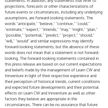
statements. In addition, any statements that refer to
projections, forecasts or other characterizations of
future events or circumstances, including any underlying
assumptions, are forward-looking statements. The
words “anticipate,” “believe,” “continue,” “could,”
“estimate,” “expect,” “intends,” “may,” “might,” “plan,”
“possible,” “potential,” “predict,” “project,” “should,”
“will,” “would” and similar expressions may identify
forward-looking statements, but the absence of these
words does not mean that a statement is not forward-
looking. The forward-looking statements contained in
this press release are based on our current expectations
and beliefs made by the management of Learn CW and
Innventure in light of their respective experience and
their perception of historical trends, current conditions
and expected future developments and their potential
effects on Learn CW and Innventure as well as other
factors they believe are appropriate in the
circumstances. There can be no assurance that future