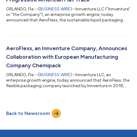
ORLANDO, Fla.--(
BUSINESS WIRE
)--Innventure LLC (“Innventure”
or “the Company”), an enterprise growth engine, today
announced that AeroFlexx, the sustainable liquid packaging
company Innventure launched in 2018, has been named the
official innovative packaging solution for Progressive American
Flat Track, a premier dirt track motorcycle racing series
sanctioned by AMA Pro Racing. “We applaud AMA Pro Racing
and Progressive American Flat Track for recognizing the
AeroFlexx, an Innventure Company, Announces
sustainability and durability bene...
Collaboration with European Manufacturing
Company Chemipack
ORLANDO, Fla.--(
BUSINESS WIRE
)--Innventure LLC, an
enterprise growth engine, today announced that AeroFlexx, the
flexible packaging company launched by Innventure in 2018,
secured a new collaboration with European manufacturing
company Chemipack. The Poland-headquartered company
supplies liquid concentrates for a variety of applications,
including household and personal care products, industrial
Back to Newsroom
fluids and wet wipes. The collaboration enables AeroFlexx and
Chemipack to address industry demand a...