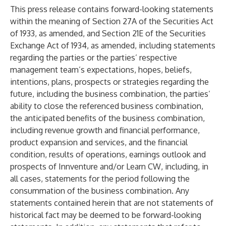
This press release contains forward-looking statements
within the meaning of Section 27A of the Securities Act
of 1933, as amended, and Section 21E of the Securities
Exchange Act of 1934, as amended, including statements
regarding the parties or the parties’ respective
management team’s expectations, hopes, beliefs,
intentions, plans, prospects or strategies regarding the
future, including the business combination, the parties’
ability to close the referenced business combination,
the anticipated benefits of the business combination,
including revenue growth and financial performance,
product expansion and services, and the financial
condition, results of operations, earnings outlook and
prospects of Innventure and/or Learn CW, including, in
all cases, statements for the period following the
consummation of the business combination. Any
statements contained herein that are not statements of
historical fact may be deemed to be forward-looking