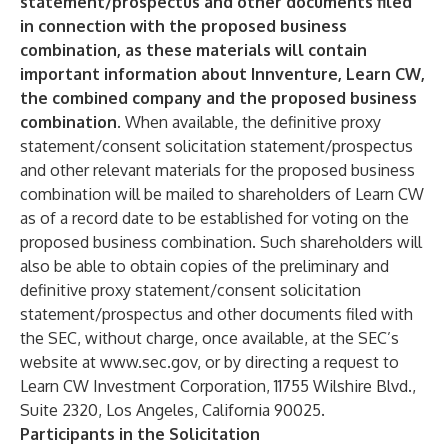
statement/prospectus and other documents filed
in connection with the proposed business
combination, as these materials will contain
important information about Innventure, Learn CW,
the combined company and the proposed business
combination.
When available, the definitive proxy
statement/consent solicitation statement/prospectus
and other relevant materials for the proposed business
combination will be mailed to shareholders of Learn CW
as of a record date to be established for voting on the
proposed business combination. Such shareholders will
also be able to obtain copies of the preliminary and
definitive proxy statement/consent solicitation
statement/prospectus and other documents filed with
the SEC, without charge, once available, at the SEC’s
website at
www.sec.gov
, or by directing a request to
Learn CW Investment Corporation, 11755 Wilshire Blvd.,
Suite 2320, Los Angeles, California 90025.
Participants in the Solicitation