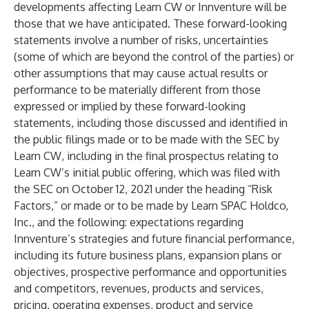
developments affecting Learn CW or Innventure will be
those that we have anticipated. These forward-looking
statements involve a number of risks, uncertainties
(some of which are beyond the control of the parties) or
other assumptions that may cause actual results or
performance to be materially different from those
expressed or implied by these forward-looking
statements, including those discussed and identified in
the public filings made or to be made with the SEC by
Learn CW, including in the final prospectus relating to
Learn CW’s initial public offering, which was filed with
the SEC on October 12, 2021 under the heading “Risk
Factors,” or made or to be made by Learn SPAC Holdco,
Inc., and the following: expectations regarding
Innventure’s strategies and future financial performance,
including its future business plans, expansion plans or
objectives, prospective performance and opportunities
and competitors, revenues, products and services,
pricing, operating expenses, product and service