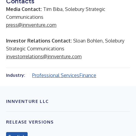
Contacts
Media Contact:
Tim Biba, Solebury Strategic
Communications
press@innventure.com
Investor Relations Contact:
Sloan Bohlen, Solebury
Strategic Communications
investorrelations@innventure.com
Professional Services
Finance
Industry:
INNVENTURE LLC
RELEASE VERSIONS