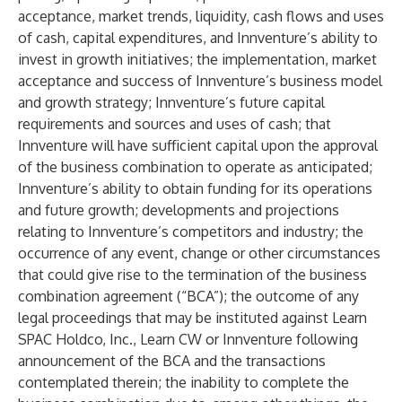
acceptance, market trends, liquidity, cash flows and uses
of cash, capital expenditures, and Innventure’s ability to
invest in growth initiatives; the implementation, market
acceptance and success of Innventure’s business model
and growth strategy; Innventure’s future capital
requirements and sources and uses of cash; that
Innventure will have sufficient capital upon the approval
of the business combination to operate as anticipated;
Innventure’s ability to obtain funding for its operations
and future growth; developments and projections
relating to Innventure’s competitors and industry; the
occurrence of any event, change or other circumstances
that could give rise to the termination of the business
combination agreement (“BCA”); the outcome of any
legal proceedings that may be instituted against Learn
SPAC Holdco, Inc., Learn CW or Innventure following
announcement of the BCA and the transactions
contemplated therein; the inability to complete the