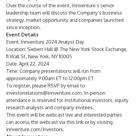
Over the course of the event, Innventure’s senior
leadership team will discuss the Company’s business
strategy, market opportunity and companies launched
since inception.
Event Details
Event: Innventure 2024 Analyst Day
Location: Siebert Hall @ The New York Stock Exchange,
11 Wall St, New York, NY 10005
Date: April 22, 2024
Time: Company presentations will run from
approximately 9:00am ET to 12:00pm ET
To register, please RSVP by email to
investorrelations@innventure.com
. In-person
attendance is reserved for institutional investors, equity
research analysts and company invitees.
This event will be webcast live and interested parties
can access the webcast via this
link
or by visiting
innventure.com/investors
.