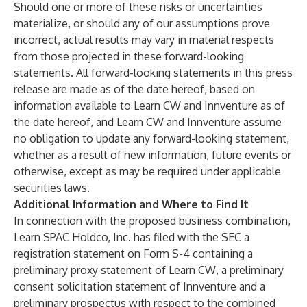
Should one or more of these risks or uncertainties
materialize, or should any of our assumptions prove
incorrect, actual results may vary in material respects
from those projected in these forward-looking
statements. All forward-looking statements in this press
release are made as of the date hereof, based on
information available to Learn CW and Innventure as of
the date hereof, and Learn CW and Innventure assume
no obligation to update any forward-looking statement,
whether as a result of new information, future events or
otherwise, except as may be required under applicable
securities laws.
Additional Information and Where to Find It
In connection with the proposed business combination,
Learn SPAC Holdco, Inc. has filed with the SEC a
registration statement on Form S-4 containing a
preliminary proxy statement of Learn CW, a preliminary
consent solicitation statement of Innventure and a
preliminary prospectus with respect to the combined