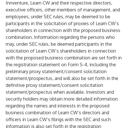
Innventure, Learn CW and their respective directors,
executive officers, other members of management, and
employees, under SEC rules, may be deemed to be
participants in the solicitation of proxies of Learn CW’s
shareholders in connection with the proposed business
combination. Information regarding the persons who
may, under SEC rules, be deemed participants in the
solicitation of Learn CW’s shareholders in connection
with the proposed business combination are set forth in
the registration statement on Form S-4, including the
preliminary proxy statement/consent solicitation
statement/prospectus, and will also be set forth in the
definitive proxy statement/consent solicitation
statement/prospectus when available. Investors and
security holders may obtain more detailed information
regarding the names and interests in the proposed
business combination of Learn CW’s directors and
officers in Learn CW’s filings with the SEC and such
information is also set forth in the registration