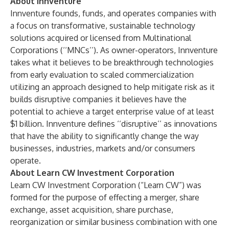
About Innventure
Innventure founds, funds, and operates companies with
a focus on transformative, sustainable technology
solutions acquired or licensed from Multinational
Corporations (‘‘MNCs’’). As owner-operators, Innventure
takes what it believes to be breakthrough technologies
from early evaluation to scaled commercialization
utilizing an approach designed to help mitigate risk as it
builds disruptive companies it believes have the
potential to achieve a target enterprise value of at least
$1 billion. Innventure defines ‘‘disruptive’’ as innovations
that have the ability to significantly change the way
businesses, industries, markets and/or consumers
operate.
About Learn CW Investment Corporation
Learn CW Investment Corporation (“Learn CW”) was
formed for the purpose of effecting a merger, share
exchange, asset acquisition, share purchase,
reorganization or similar business combination with one