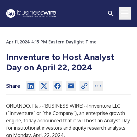
Apr 11, 2024 4:15 PM Eastern Daylight Time
Innventure to Host Analyst
Day on April 22, 2024
Share
ORLANDO, Fla.--(
BUSINESS WIRE
)--
Innventure LLC
(“Innventure” or “the Company”), an enterprise growth
engine, today announced that it will host an Analyst Day
for institutional investors and equity research analysts
on Monday, April 22, 2024.