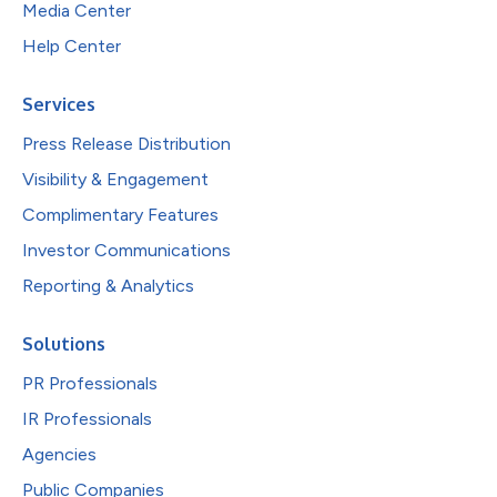
Media Center
Help Center
Services
Press Release Distribution
Visibility & Engagement
Complimentary Features
Investor Communications
Reporting & Analytics
Solutions
PR Professionals
IR Professionals
Agencies
Public Companies