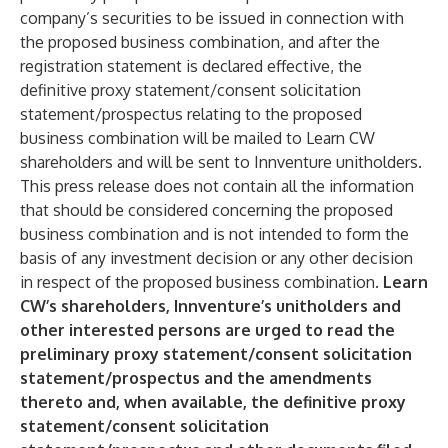
company’s securities to be issued in connection with
the proposed business combination, and after the
registration statement is declared effective, the
definitive proxy statement/consent solicitation
statement/prospectus relating to the proposed
business combination will be mailed to Learn CW
shareholders and will be sent to Innventure unitholders.
This press release does not contain all the information
that should be considered concerning the proposed
business combination and is not intended to form the
basis of any investment decision or any other decision
in respect of the proposed business combination.
Learn
CW’s shareholders, Innventure’s unitholders and
other interested persons are urged to read the
preliminary proxy statement/consent solicitation
statement/prospectus and the amendments
thereto and, when available, the definitive proxy
statement/consent solicitation