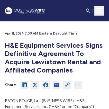
Apr 11, 2024 7:00 AM Eastern Daylight Time
H&E Equipment Services Signs
Definitive Agreement To
Acquire Lewistown Rental and
Affiliated Companies
Share
BATON ROUGE, La.--(
BUSINESS WIRE
)--
H&E
Equipment Services, Inc. (“H&E” or the “Company”)