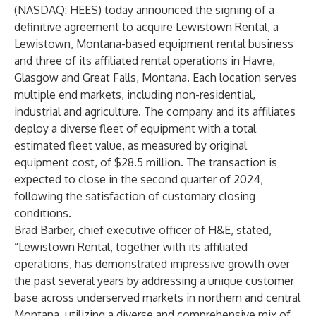
(NASDAQ: HEES) today announced the signing of a
definitive agreement to acquire Lewistown Rental, a
Lewistown, Montana-based equipment rental business
and three of its affiliated rental operations in Havre,
Glasgow and Great Falls, Montana. Each location serves
multiple end markets, including non-residential,
industrial and agriculture. The company and its affiliates
deploy a diverse fleet of equipment with a total
estimated fleet value, as measured by original
equipment cost, of $28.5 million. The transaction is
expected to close in the second quarter of 2024,
following the satisfaction of customary closing
conditions.
Brad Barber, chief executive officer of H&E, stated,
“Lewistown Rental, together with its affiliated
operations, has demonstrated impressive growth over
the past several years by addressing a unique customer
base across underserved markets in northern and central
Montana, utilizing a diverse and comprehensive mix of