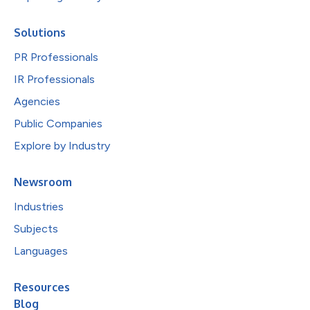
Solutions
PR Professionals
IR Professionals
Agencies
Public Companies
Explore by Industry
Newsroom
Industries
Subjects
Languages
Resources
Blog