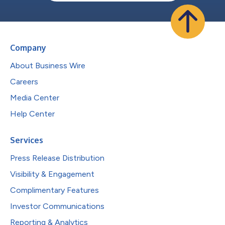
Company
About Business Wire
Careers
Media Center
Help Center
Services
Press Release Distribution
Visibility & Engagement
Complimentary Features
Investor Communications
Reporting & Analytics