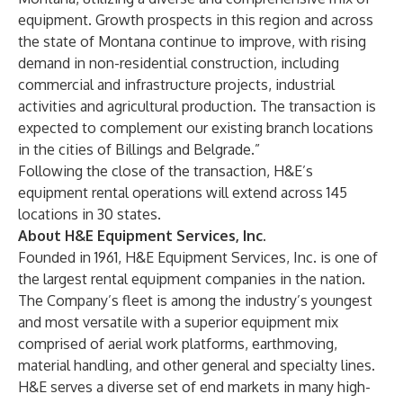
equipment. Growth prospects in this region and across
the state of Montana continue to improve, with rising
demand in non-residential construction, including
commercial and infrastructure projects, industrial
activities and agricultural production. The transaction is
expected to complement our existing branch locations
in the cities of Billings and Belgrade.”
Following the close of the transaction, H&E’s
equipment rental operations will extend across 145
locations in 30 states.
About H&E Equipment Services, Inc.
Founded in 1961, H&E Equipment Services, Inc. is one of
the largest rental equipment companies in the nation.
The Company’s fleet is among the industry’s youngest
and most versatile with a superior equipment mix
comprised of aerial work platforms, earthmoving,
material handling, and other general and specialty lines.
H&E serves a diverse set of end markets in many high-