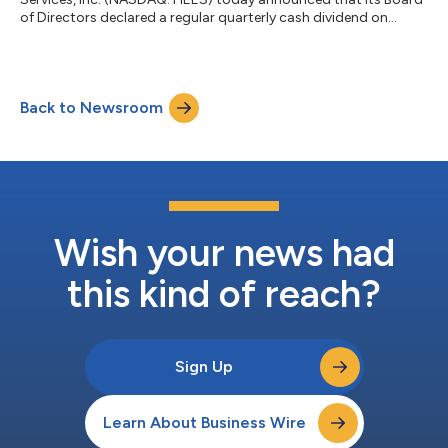
of Directors declared a regular quarterly cash dividend on
February 9, 2024, to be paid to its stockholders. The Company
announced a quarterly cash dividend of $0.275 per share of
common stock to be paid on March 15, 2024, for stockholders
of record as of the close of business on February 23, 2024.
Back to Newsroom
About H&E Equipment Services, Inc. Founded in 1961, H&E
Equipment Services, I...
Wish your news had
this kind of reach?
Sign Up
Learn About Business Wire