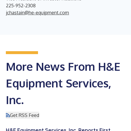
225-952-2308
jchastain@he-equipment.com
More News From H&E
Equipment Services,
Inc.
Get RSS Feed
H&E Equipment Services, Inc. Reports First