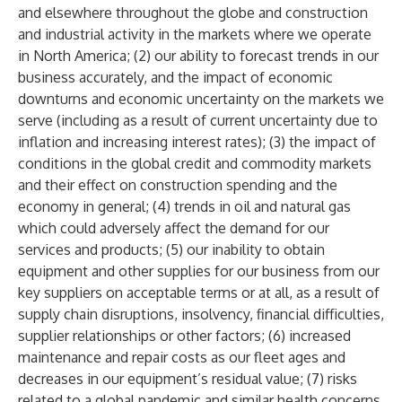
and elsewhere throughout the globe and construction
and industrial activity in the markets where we operate
in North America; (2) our ability to forecast trends in our
business accurately, and the impact of economic
downturns and economic uncertainty on the markets we
serve (including as a result of current uncertainty due to
inflation and increasing interest rates); (3) the impact of
conditions in the global credit and commodity markets
and their effect on construction spending and the
economy in general; (4) trends in oil and natural gas
which could adversely affect the demand for our
services and products; (5) our inability to obtain
equipment and other supplies for our business from our
key suppliers on acceptable terms or at all, as a result of
supply chain disruptions, insolvency, financial difficulties,
supplier relationships or other factors; (6) increased
maintenance and repair costs as our fleet ages and
decreases in our equipment’s residual value; (7) risks
related to a global pandemic and similar health concerns,