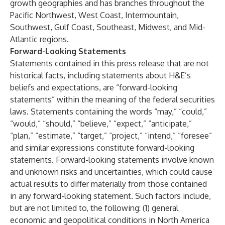
growth geographies and has branches throughout the
Pacific Northwest, West Coast, Intermountain,
Southwest, Gulf Coast, Southeast, Midwest, and Mid-
Atlantic regions.
Forward-Looking Statements
Statements contained in this press release that are not
historical facts, including statements about H&E’s
beliefs and expectations, are “forward-looking
statements” within the meaning of the federal securities
laws. Statements containing the words “may,” “could,”
“would,” “should,” “believe,” “expect,” “anticipate,”
“plan,” “estimate,” “target,” “project,” “intend,” “foresee”
and similar expressions constitute forward-looking
statements. Forward-looking statements involve known
and unknown risks and uncertainties, which could cause
actual results to differ materially from those contained
in any forward-looking statement. Such factors include,
but are not limited to, the following: (1) general
economic and geopolitical conditions in North America