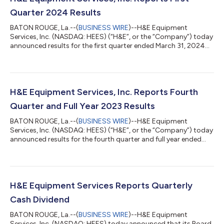
Quarter 2024 Results
BATON ROUGE, La.--(
BUSINESS WIRE
)--H&E Equipment
Services, Inc. (NASDAQ: HEES) (“H&E”, or the “Company”) today
announced results for the first quarter ended March 31, 2024
with disciplined growth objectives contributing to double-digit
improvement in rental revenues. FIRST QUARTER 2024
SUMMARY WITH A COMPARISON TO FIRST QUARTER 2023
Revenues increased 15.2% to $371.4 million compared to $322.5
million. Net income totaled $25.9 million compared to $25.7
H&E Equipment Services, Inc. Reports Fourth
million. The effective income tax...
Quarter and Full Year 2023 Results
BATON ROUGE, La.--(
BUSINESS WIRE
)--H&E Equipment
Services, Inc. (NASDAQ: HEES) (“H&E”, or the “Company”) today
announced results for the fourth quarter and full year ended
December 31, 2023, with record strategic expansion, impressive
revenue growth and steady margin appreciation contributing
to another year of record financial performance. On October 1,
2021, the Company sold its crane business, (the “Crane Sale”).
All results and comparisons for the periods reported are
H&E Equipment Services Reports Quarterly
presented on a...
Cash Dividend
BATON ROUGE, La.--(
BUSINESS WIRE
)--H&E Equipment
Services, Inc. (NASDAQ: HEES) today announced that its Board