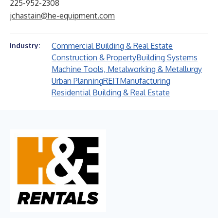
225-952-2308
jchastain@he-equipment.com
Commercial Building & Real Estate
Industry:
Construction & Property
Building Systems
Machine Tools, Metalworking & Metallurgy
Urban Planning
REIT
Manufacturing
Residential Building & Real Estate