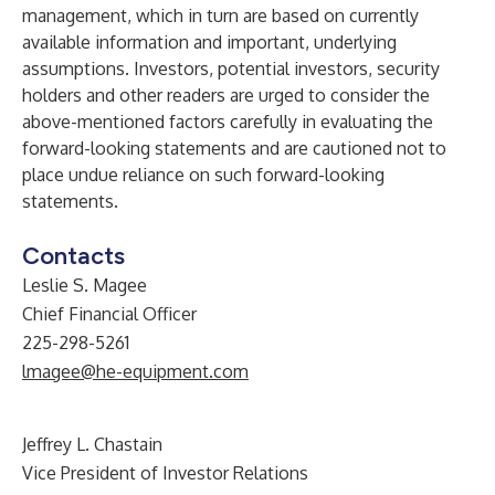
management, which in turn are based on currently
available information and important, underlying
assumptions. Investors, potential investors, security
holders and other readers are urged to consider the
above-mentioned factors carefully in evaluating the
forward-looking statements and are cautioned not to
place undue reliance on such forward-looking
statements.
Contacts
Leslie S. Magee
Chief Financial Officer
225-298-5261
lmagee@he-equipment.com
Jeffrey L. Chastain
Vice President of Investor Relations