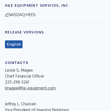
H&E EQUIPMENT SERVICES, INC.
NASDAQ:HEES
RELEASE VERSIONS
English
CONTACTS
Leslie S. Magee
Chief Financial Officer
225-298-5261
lmagee@he-equipment.com
Jeffrey L. Chastain
Vice President of Investor Relations