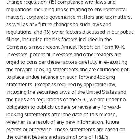
change regulation; (15) compliance with laws and
regulations, including those relating to environmental
matters, corporate governance matters and tax matters,
as well as any future changes to such laws and
regulations; and (16) other factors discussed in our public
filings, including the risk factors included in the
Company’s most recent Annual Report on Form 10-K.
Investors, potential investors and other readers are
urged to consider these factors carefully in evaluating
the forward-looking statements and are cautioned not
to place undue reliance on such forward-looking
statements. Except as required by applicable law,
including the securities laws of the United States and
the rules and regulations of the SEC, we are under no
obligation to publicly update or revise any forward-
looking statements after the date of this release,
whether as a result of any new information, future
events or otherwise. These statements are based on
the current beliefs and assumptions of H&E’s