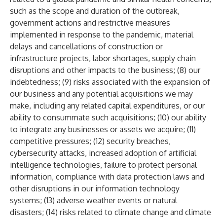
such as the scope and duration of the outbreak,
government actions and restrictive measures
implemented in response to the pandemic, material
delays and cancellations of construction or
infrastructure projects, labor shortages, supply chain
disruptions and other impacts to the business; (8) our
indebtedness; (9) risks associated with the expansion of
our business and any potential acquisitions we may
make, including any related capital expenditures, or our
ability to consummate such acquisitions; (10) our ability
to integrate any businesses or assets we acquire; (11)
competitive pressures; (12) security breaches,
cybersecurity attacks, increased adoption of artificial
intelligence technologies, failure to protect personal
information, compliance with data protection laws and
other disruptions in our information technology
systems; (13) adverse weather events or natural
disasters; (14) risks related to climate change and climate