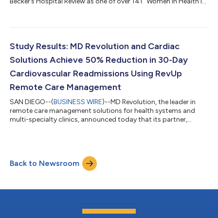
Becker’s Hospital Review as one of over 141 “Women in Health IT
to know” alongside luminaries such as Judy Faulkner, Founder
and CEO of Epic Systems, Sherry de Cuba, Chief Compliance
and Culture Officer at Greenway Health, and Tiffani Misencik,
Chief Revenue Officer at Greenway Health. A pioneer in
healthcare data and technology, Dr. Balgrosky has led the
Study Results: MD Revolution and Cardiac
development of MD Revolutio...
Solutions Achieve 50% Reduction in 30-Day
Cardiovascular Readmissions Using RevUp
Remote Care Management
SAN DIEGO--(
BUSINESS WIRE
)--MD Revolution, the leader in
remote care management solutions for health systems and
multi-specialty clinics, announced today that its partner,
Cardiac Solutions achieved a 50% reduction in hospital
cardiovascular readmission rates by using RevUp Remote
Patient Monitoring and Chronic Care Management as part of
their program. Cardiac Solutions, a physician-owned practice
Back to Newsroom
in West Phoenix celebrated for its personalized treatment plans,
conducted the study across 26,689...