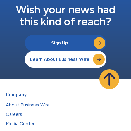
Wish your news had
this kind of reach?
Sign Up
Learn About Business Wire
Company
About Business Wire
Careers
Media Center