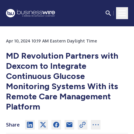
Apr 10, 2024 10:19 AM Eastern Daylight Time
MD Revolution Partners with
Dexcom to Integrate
Continuous Glucose
Monitoring Systems With its
Remote Care Management
Platform
Share