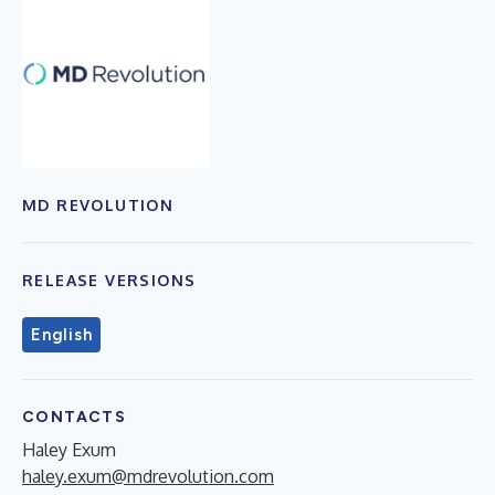
MD REVOLUTION
RELEASE VERSIONS
English
CONTACTS
Haley Exum
haley.exum@mdrevolution.com