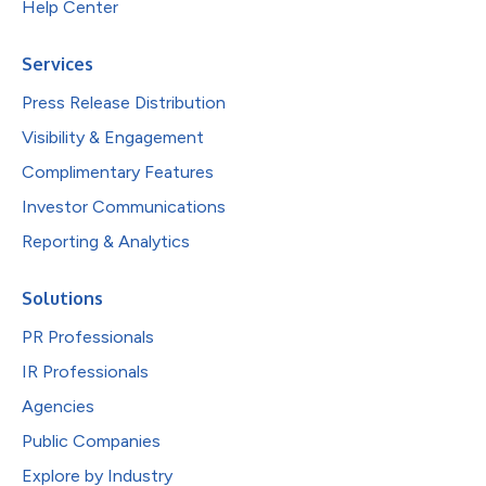
Help Center
Services
Press Release Distribution
Visibility & Engagement
Complimentary Features
Investor Communications
Reporting & Analytics
Solutions
PR Professionals
IR Professionals
Agencies
Public Companies
Explore by Industry