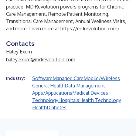
practice. MD Revolution powers programs for Chronic
Care Management, Remote Patient Monitoring,
Transitional Care Management, Annual Wellness Visits,
and more. Learn more at
https://mdrevolution.com/
.
Contacts
Haley Exum
haley.exum@mdrevolution.com
Software
Managed Care
Mobile/Wireless
Industry:
General Health
Data Management
Apps/Applications
Medical Devices
Technology
Hospitals
Health Technology
Health
Diabetes