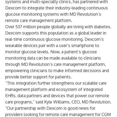
systems and multi-specialty clinics, has partnered with
Dexcom to integrate their industry-leading continuous
glucose monitoring systems with MD Revolution’s
remote care management platform.
Over 537 million people globally are living with diabetes.
Dexcom supports this population as a global leader in
real-time continuous glucose monitoring. Dexcom’s
wearable devices pair with a user’s smartphone to
monitor glucose levels. Now, a patient’s glucose
monitoring data can be made available to clinicians
through MD Revolution’s care management platform,
empowering clinicians to make informed decisions and
provide better support for patients.
“This integration further strengthens our scalable care
management platform and ecosystem of integrated
EHRs, data partners and devices that power our remote
care programs,” said Kyle Williams, CEO, MD Revolution.
“Our partnership with Dexcom is good news for
providers looking for remote care management for CGM