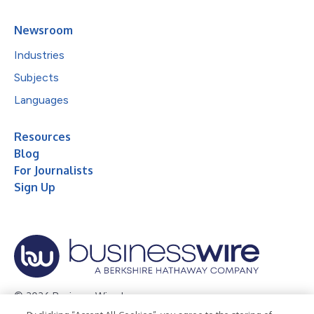
Newsroom
Industries
Subjects
Languages
Resources
Blog
For Journalists
Sign Up
© 2026 Business Wire, Inc.