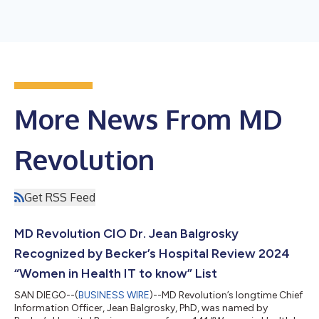
More News From MD
Revolution
Get RSS Feed
MD Revolution CIO Dr. Jean Balgrosky
Recognized by Becker’s Hospital Review 2024
“Women in Health IT to know” List
SAN DIEGO--(
BUSINESS WIRE
)--MD Revolution’s longtime Chief
Information Officer, Jean Balgrosky, PhD, was named by