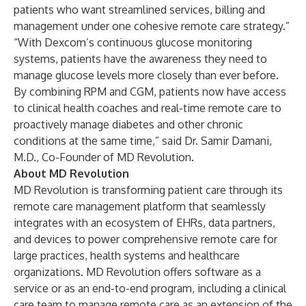
patients who want streamlined services, billing and
management under one cohesive remote care strategy.”
“With Dexcom’s continuous glucose monitoring
systems, patients have the awareness they need to
manage glucose levels more closely than ever before.
By combining RPM and CGM, patients now have access
to clinical health coaches and real-time remote care to
proactively manage diabetes and other chronic
conditions at the same time,” said Dr. Samir Damani,
M.D., Co-Founder of MD Revolution.
About MD Revolution
MD Revolution is transforming patient care through its
remote care management platform that seamlessly
integrates with an ecosystem of EHRs, data partners,
and devices to power comprehensive remote care for
large practices, health systems and healthcare
organizations. MD Revolution offers software as a
service or as an end-to-end program, including a clinical
care team to manage remote care as an extension of the