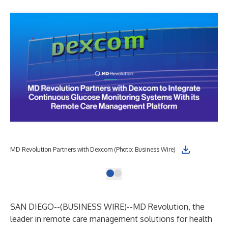
MD Revolution Partners with Dexcom (Photo: Business Wire)
SAN DIEGO--(
BUSINESS WIRE
)--
MD Revolution, the
leader in remote care management solutions for health