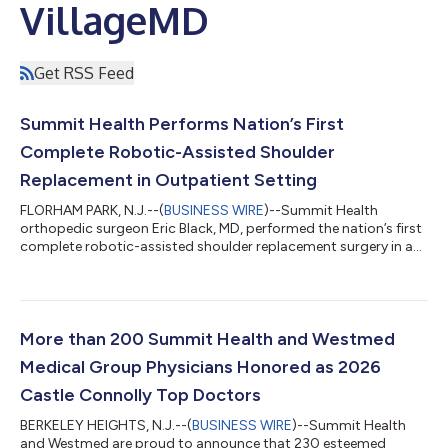
VillageMD
Get RSS Feed
Summit Health Performs Nation’s First
Complete Robotic-Assisted Shoulder
Replacement in Outpatient Setting
FLORHAM PARK, N.J.--(
BUSINESS WIRE
)--Summit Health
orthopedic surgeon Eric Black, MD, performed the nation’s first
complete robotic-assisted shoulder replacement surgery in a
freestanding ambulatory surgery center. Using the ROSA®
Robotics Platform by Zimmer Biomet, Dr. Black performed a
complete anatomic as well as reverse shoulder replacement
using robotic assistance. The groundbreaking procedure,
which occurred at Summit Atlantic Surgery Center (SASC)
More than 200 Summit Health and Westmed
within the Summit Health medical facilit...
Medical Group Physicians Honored as 2026
Castle Connolly Top Doctors
BERKELEY HEIGHTS, N.J.--(
BUSINESS WIRE
)--Summit Health
and Westmed are proud to announce that 230 esteemed