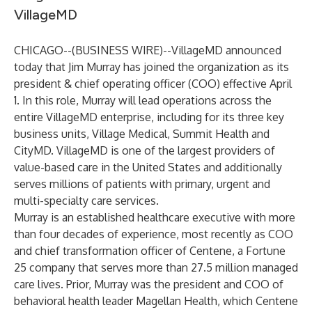
VillageMD
CHICAGO--(
BUSINESS WIRE
)--
VillageMD
announced
today that Jim Murray has joined the organization as its
president & chief operating officer (COO) effective April
1. In this role, Murray will lead operations across the
entire VillageMD enterprise, including for its three key
business units, Village Medical, Summit Health and
CityMD. VillageMD is one of the largest providers of
value-based care in the United States and additionally
serves millions of patients with primary, urgent and
multi-specialty care services.
Murray is an established healthcare executive with more
than four decades of experience, most recently as COO
and chief transformation officer of Centene, a Fortune
25 company that serves more than 27.5 million managed
care lives. Prior, Murray was the president and COO of
behavioral health leader Magellan Health, which Centene