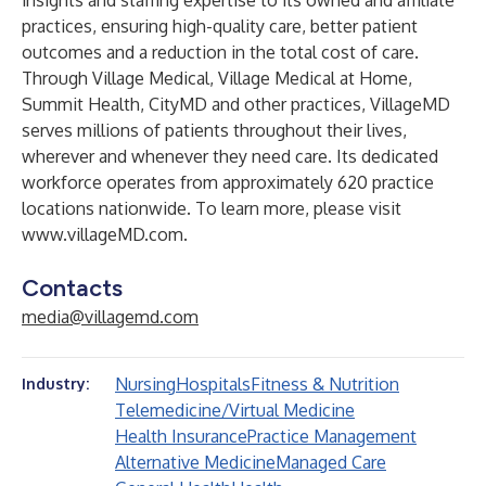
insights and staffing expertise to its owned and affiliate
practices, ensuring high-quality care, better patient
outcomes and a reduction in the total cost of care.
Through Village Medical, Village Medical at Home,
Summit Health, CityMD and other practices, VillageMD
serves millions of patients throughout their lives,
wherever and whenever they need care. Its dedicated
workforce operates from approximately 620 practice
locations nationwide. To learn more, please visit
www.villageMD.com
.
Contacts
media@villagemd.com
Nursing
Hospitals
Fitness & Nutrition
Industry:
Telemedicine/Virtual Medicine
Health Insurance
Practice Management
Alternative Medicine
Managed Care