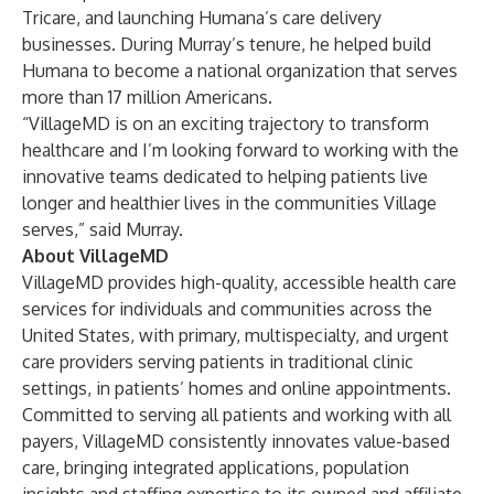
Tricare, and launching Humana’s care delivery
businesses. During Murray’s tenure, he helped build
Humana to become a national organization that serves
more than 17 million Americans.
“VillageMD is on an exciting trajectory to transform
healthcare and I’m looking forward to working with the
innovative teams dedicated to helping patients live
longer and healthier lives in the communities Village
serves,” said Murray.
About VillageMD
VillageMD provides high-quality, accessible health care
services for individuals and communities across the
United States, with primary, multispecialty, and urgent
care providers serving patients in traditional clinic
settings, in patients’ homes and online appointments.
Committed to serving all patients and working with all
payers, VillageMD consistently innovates value-based
care, bringing integrated applications, population