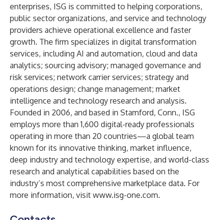
enterprises, ISG is committed to helping corporations,
public sector organizations, and service and technology
providers achieve operational excellence and faster
growth. The firm specializes in digital transformation
services, including AI and automation, cloud and data
analytics; sourcing advisory; managed governance and
risk services; network carrier services; strategy and
operations design; change management; market
intelligence and technology research and analysis.
Founded in 2006, and based in Stamford, Conn., ISG
employs more than 1,600 digital-ready professionals
operating in more than 20 countries—a global team
known for its innovative thinking, market influence,
deep industry and technology expertise, and world-class
research and analytical capabilities based on the
industry’s most comprehensive marketplace data. For
more information, visit
www.isg-one.com
.
Contacts