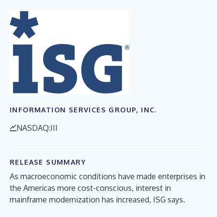
INFORMATION SERVICES GROUP, INC.
NASDAQ:III
RELEASE SUMMARY
As macroeconomic conditions have made enterprises in
the Americas more cost-conscious, interest in
mainframe modernization has increased, ISG says.