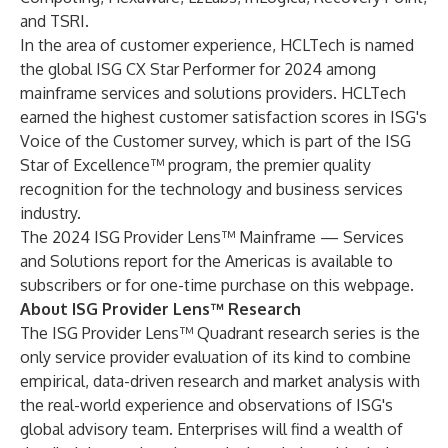
and
TSRI
.
In the area of customer experience, HCLTech is named
the global ISG CX Star Performer for 2024 among
mainframe services and solutions providers. HCLTech
earned the highest customer satisfaction scores in ISG's
Voice of the Customer survey, which is part of the ISG
Star of Excellence™ program, the premier quality
recognition for the technology and business services
industry.
The 2024 ISG Provider Lens™ Mainframe — Services
and Solutions report for the Americas is available to
subscribers or for one-time purchase on this
webpage
.
About ISG Provider Lens™ Research
The ISG Provider Lens™ Quadrant research series is the
only service provider evaluation of its kind to combine
empirical, data-driven research and market analysis with
the real-world experience and observations of ISG's
global advisory team. Enterprises will find a wealth of