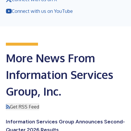
Connect with us on YouTube
More News From
Information Services
Group, Inc.
Get RSS Feed
Information Services Group Announces Second-
Quarter 2026 Results