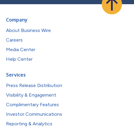
Company
About Business Wire
Careers
Media Center
Help Center
Services
Press Release Distribution
Visibility & Engagement
Complimentary Features
Investor Communications
Reporting & Analytics