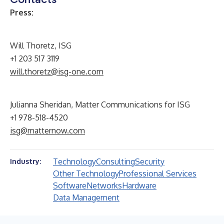
Press:
Will Thoretz, ISG
+1 203 517 3119
will.thoretz@isg-one.com
Julianna Sheridan, Matter Communications for ISG
+1 978-518-4520
isg@matternow.com
Technology
Consulting
Security
Industry:
Other Technology
Professional Services
Software
Networks
Hardware
Data Management