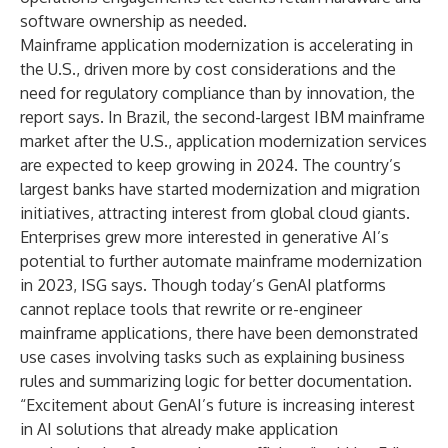
software ownership as needed.
Mainframe application modernization is accelerating in
the U.S., driven more by cost considerations and the
need for regulatory compliance than by innovation, the
report says. In Brazil, the second-largest IBM mainframe
market after the U.S., application modernization services
are expected to keep growing in 2024. The country’s
largest banks have started modernization and migration
initiatives, attracting interest from global cloud giants.
Enterprises grew more interested in generative AI’s
potential to further automate mainframe modernization
in 2023, ISG says. Though today’s GenAI platforms
cannot replace tools that rewrite or re-engineer
mainframe applications, there have been demonstrated
use cases involving tasks such as explaining business
rules and summarizing logic for better documentation.
“Excitement about GenAI’s future is increasing interest
in AI solutions that already make application