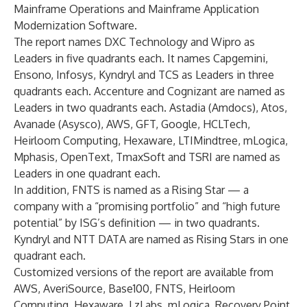
Mainframe Operations and Mainframe Application
Modernization Software.
The report names DXC Technology and Wipro as
Leaders in five quadrants each. It names Capgemini,
Ensono, Infosys, Kyndryl and TCS as Leaders in three
quadrants each. Accenture and Cognizant are named as
Leaders in two quadrants each. Astadia (Amdocs), Atos,
Avanade (Asysco), AWS, GFT, Google, HCLTech,
Heirloom Computing, Hexaware, LTIMindtree, mLogica,
Mphasis, OpenText, TmaxSoft and TSRI are named as
Leaders in one quadrant each.
In addition, FNTS is named as a Rising Star — a
company with a “promising portfolio” and “high future
potential” by ISG’s definition — in two quadrants.
Kyndryl and NTT DATA are named as Rising Stars in one
quadrant each.
Customized versions of the report are available from
AWS
,
AveriSource
,
Base100
,
FNTS
,
Heirloom
Computing
,
Hexaware
,
LzLabs
,
mLogica
,
Recovery Point
,