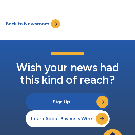
ISG says....
Back to Newsroom
Wish your news had
this kind of reach?
Sign Up
Learn About Business Wire