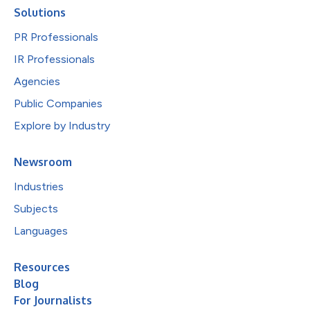
Solutions
PR Professionals
IR Professionals
Agencies
Public Companies
Explore by Industry
Newsroom
Industries
Subjects
Languages
Resources
Blog
For Journalists