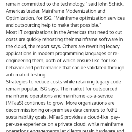
remain committed to the technology,” said John Schick,
Americas leader, Mainframe Modernization and
Optimization, for ISG. “Mainframe optimization services
and outsourcing help to make that possible.”
Most IT organizations in the Americas that need to cut
costs are quickly rehosting their mainframe software in
the cloud, the report says. Others are rewriting legacy
applications in modern programming languages or re-
engineering them, both of which ensure like-for-like
behavior and performance that can be validated through
automated testing.
Strategies to reduce costs while retaining legacy code
remain popular, ISG says. The market for outsourced
mainframe operations and mainframe-as-a-service
(MFaaS) continues to grow. More organizations are
decommissioning on-premises data centers to fulfill
sustainability goals. MFaaS provides a cloud-like, pay-
per-use experience on a private cloud, while mainframe
operations engagements let clients retain hardware and