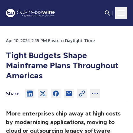
Apr 10, 2024 2:55 PM Eastern Daylight Time
Tight Budgets Shape
Mainframe Plans Throughout
Americas
Share
More enterprises chip away at high costs
by modernizing applications, moving to
cloud or outsourcing legacy software