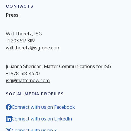
CONTACTS
Press:
Will Thoretz, ISG
+1 203 517 3119
will.thoretz@isg-one.com
Julianna Sheridan, Matter Communications for ISG
+1 978-518-4520
isg@matternow.com
SOCIAL MEDIA PROFILES
Connect with us on Facebook
Connect with us on LinkedIn
Connect with us on X