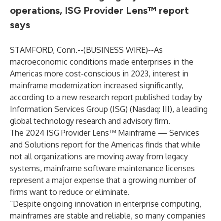
operations, ISG Provider Lens™ report
says
STAMFORD, Conn.--(
BUSINESS WIRE
)--
As
macroeconomic conditions made enterprises in the
Americas more cost-conscious in 2023, interest in
mainframe modernization increased significantly,
according to a new research report published today by
Information Services Group (
ISG
) (Nasdaq:
III
), a leading
global technology research and advisory firm.
The 2024 ISG Provider Lens™ Mainframe — Services
and Solutions report for the Americas finds that while
not all organizations are moving away from legacy
systems, mainframe software maintenance licenses
represent a major expense that a growing number of
firms want to reduce or eliminate.
“Despite ongoing innovation in enterprise computing,
mainframes are stable and reliable, so many companies