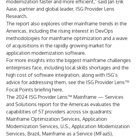
modernization faster and more efficient,” said Jan Erik
Aase, partner and global leader, ISG Provider Lens
Research.
The report also explores other mainframe trends in the
Americas, including the rising interest in DevOps
methodologies for mainframe optimization and a wave
of acquisitions in the rapidly growing market for
application modernization software.
For more insights into the biggest mainframe challenges
enterprises face, including local skills shortages and the
high cost of software integration, along with ISG’s
advice for addressing them, see the ISG Provider Lens™
Focal Points briefing
here
.
The 2024 ISG Provider Lens™ Mainframe — Services
and Solutions report for the Americas evaluates the
capabilities of 57 providers across six quadrants:
Mainframe Optimization Services, Application
Modernization Services, U.S., Application Modernization
Services, Brazil, Mainframe as a Service (MFaaS),