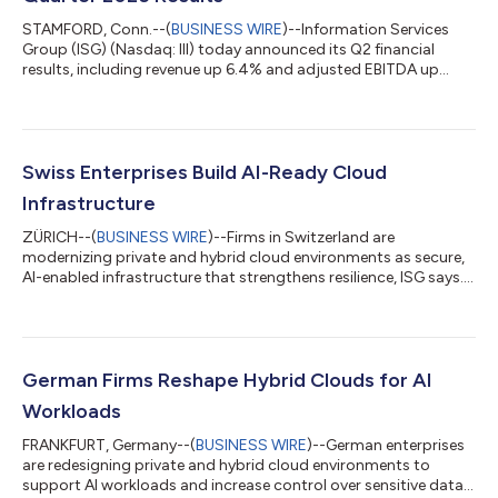
STAMFORD, Conn.--(
BUSINESS WIRE
)--Information Services
Group (ISG) (Nasdaq: III) today announced its Q2 financial
results, including revenue up 6.4% and adjusted EBITDA up
13%....
Swiss Enterprises Build AI-Ready Cloud
Infrastructure
ZÜRICH--(
BUSINESS WIRE
)--Firms in Switzerland are
modernizing private and hybrid cloud environments as secure,
AI-enabled infrastructure that strengthens resilience, ISG says....
German Firms Reshape Hybrid Clouds for AI
Workloads
FRANKFURT, Germany--(
BUSINESS WIRE
)--German enterprises
are redesigning private and hybrid cloud environments to
support AI workloads and increase control over sensitive data,