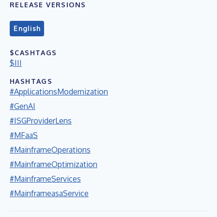
RELEASE VERSIONS
English
$CASHTAGS
$III
HASHTAGS
#ApplicationsModernization
#GenAI
#ISGProviderLens
#MFaaS
#MainframeOperations
#MainframeOptimization
#MainframeServices
#MainframeasaService