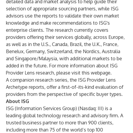
detailed data and market analysis to help guide their
selection of appropriate sourcing partners, while ISG
advisors use the reports to validate their own market
knowledge and make recommendations to ISG's
enterprise clients. The research currently covers
providers offering their services globally, across Europe,
as well as in the U.S., Canada, Brazil, the U.K., France,
Benelux, Germany, Switzerland, the Nordics, Australia
and Singapore/Malaysia, with additional markets to be
added in the future. For more information about ISG
Provider Lens research, please visit this
webpage
.
A companion research series, the ISG Provider Lens
Archetype reports, offer a first-of-its-kind evaluation of
providers from the perspective of specific buyer types.
About ISG
ISG (Information Services Group) (Nasdaq:
III
) is a
leading global technology research and advisory firm. A
trusted business partner to more than 900 clients,
including more than 75 of the world’s top 100