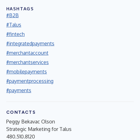
HASHTAGS
#B2B
#Talus
#fintech
#integratedpayments
#merchantaccount
#merchantservices
#mobilepayments
#paymentprocessing
#payments
CONTACTS
Peggy Bekavac Olson
Strategic Marketing for Talus
480.510.8120