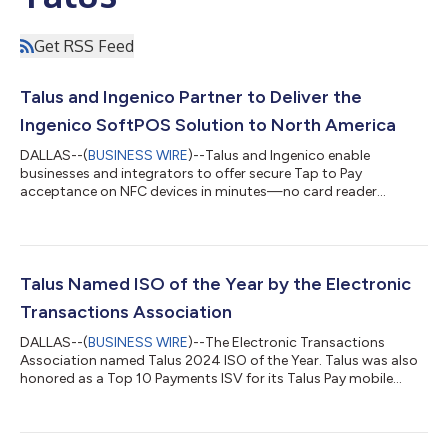
Get RSS Feed
Talus and Ingenico Partner to Deliver the
Ingenico SoftPOS Solution to North America
DALLAS--(
BUSINESS WIRE
)--Talus and Ingenico enable
businesses and integrators to offer secure Tap to Pay
acceptance on NFC devices in minutes—no card reader
required....
Talus Named ISO of the Year by the Electronic
Transactions Association
DALLAS--(
BUSINESS WIRE
)--The Electronic Transactions
Association named Talus 2024 ISO of the Year. Talus was also
honored as a Top 10 Payments ISV for its Talus Pay mobile
app...