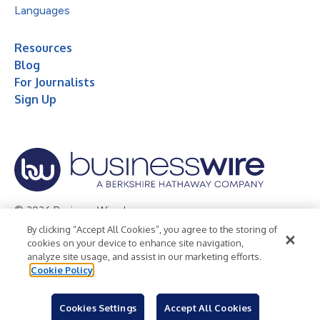
Languages
Resources
Blog
For Journalists
Sign Up
© 2026 Business Wire, Inc.
By clicking “Accept All Cookies”, you agree to the storing of
Privacy Policy
Cookie Policy
Accessibility Statement
cookies on your device to enhance site navigation,
analyze site usage, and assist in our marketing efforts.
Terms of Use
Legal
Cookie Policy
Cookies Settings
Accept All Cookies