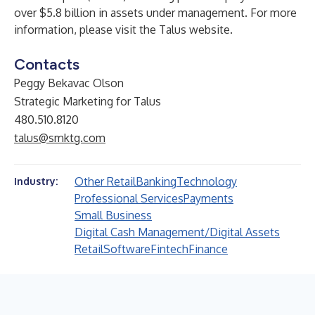
over $5.8 billion in assets under management. For more
information, please visit the
Talus
website.
Contacts
Peggy Bekavac Olson
Strategic Marketing for Talus
480.510.8120
talus@smktg.com
Other Retail
Banking
Technology
Industry:
Professional Services
Payments
Small Business
Digital Cash Management/Digital Assets
Retail
Software
Fintech
Finance