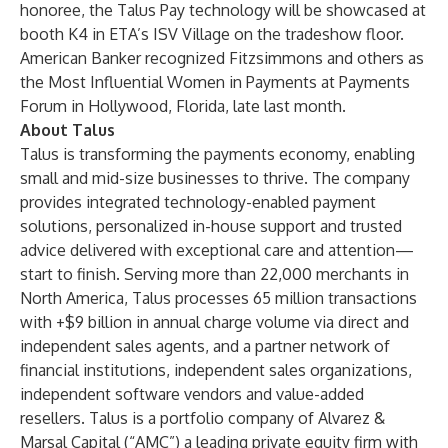
honoree, the Talus Pay technology will be showcased at
booth K4 in ETA’s ISV Village on the tradeshow floor.
American Banker recognized Fitzsimmons and others as
the Most Influential Women in Payments at Payments
Forum in Hollywood, Florida, late last month.
About Talus
Talus is transforming the payments economy, enabling
small and mid-size businesses to thrive. The company
provides integrated technology-enabled payment
solutions, personalized in-house support and trusted
advice delivered with exceptional care and attention—
start to finish. Serving more than 22,000 merchants in
North America, Talus processes 65 million transactions
with +$9 billion in annual charge volume via direct and
independent sales agents, and a partner network of
financial institutions, independent sales organizations,
independent software vendors and value-added
resellers. Talus is a portfolio company of
Alvarez &
Marsal Capital
(“AMC”) a leading private equity firm with