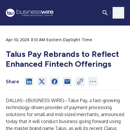
Apr 10, 2024 8:13 AM Eastern Daylight Time
Talus Pay Rebrands to Reflect
Enhanced Fintech Offerings
Share
DALLAS--(
BUSINESS WIRE
)--
Talus Pay
, a fast-growing
technology-driven provider of payment processing
solutions for small and mid-sized merchants, announced
today that it will conduct business going forward using
the master brand name Talus, as will its recent Clarus