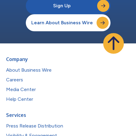
Sign Up
Learn About Business Wire
Company
About Business Wire
Careers
Media Center
Help Center
Services
Press Release Distribution
Visibility & Engagement