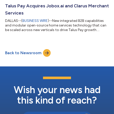
Talus Pay Acquires Jobox.ai and Clarus Merchant
Services
DALLAS--(
BUSINESS WIRE
)--New integrated B2B capabilities
and modular open-source home services technology that can
be scaled across new verticals to drive Talus Pay growth....
Back to Newsroom
Wish your news had
this kind of reach?