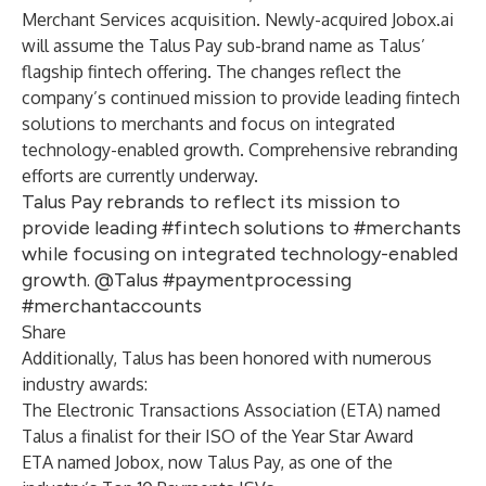
Merchant Services acquisition. Newly-acquired Jobox.ai
will assume the Talus Pay sub-brand name as Talus’
flagship fintech offering. The changes reflect the
company’s continued mission to provide leading fintech
solutions to merchants and focus on integrated
technology-enabled growth. Comprehensive rebranding
efforts are currently underway.
Talus Pay rebrands to reflect its mission to
provide leading #fintech solutions to #merchants
while focusing on integrated technology-enabled
growth. @Talus #paymentprocessing
#merchantaccounts
Share
Additionally, Talus has been honored with numerous
industry awards:
The
Electronic Transactions Association
(ETA) named
Talus a finalist for their
ISO of the Year
Star Award
ETA named Jobox, now Talus Pay, as one of the