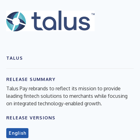
TALUS
RELEASE SUMMARY
Talus Pay rebrands to reflect its mission to provide
leading fintech solutions to merchants while focusing
on integrated technology-enabled growth.
RELEASE VERSIONS
English