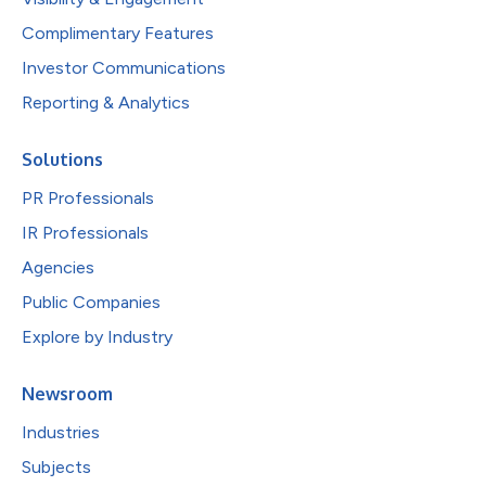
Complimentary Features
Investor Communications
Reporting & Analytics
Solutions
PR Professionals
IR Professionals
Agencies
Public Companies
Explore by Industry
Newsroom
Industries
Subjects