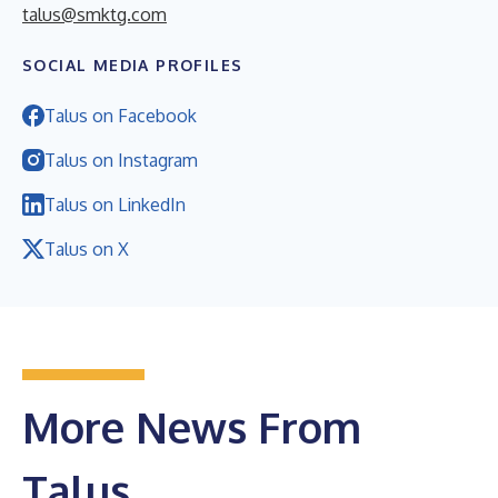
talus@smktg.com
SOCIAL MEDIA PROFILES
Talus on Facebook
Talus on Instagram
Talus on LinkedIn
Talus on X
More News From
Talus