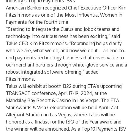
industry’s
Top 10 Payments ISVs
American Banker
recognized Chief Executive Officer Kim
Fitzsimmons as one of the
Most Influential Women in
Payments
for the fourth time
“Starting to integrate the Clarus and Jobox teams and
technology into our business has been exciting,” said
Talus CEO Kim Fitzsimmons. “Rebranding helps clarify
who we are, what we do, and how we do it—an end-to-
end payments technology business that drives value to
our merchant partners through white-glove service and a
robust integrated software offering,” added
Fitzsimmons.
Talus will exhibit at booth 1322 during ETA’s upcoming
TRANSACT
conference, April 17-19, 2024, at the
Mandalay Bay Resort & Casino in Las Vegas. The ETA
Star Awards & Visa Celebration will be held April 17 at
Allegiant
Stadium in Las Vegas, where Talus will be
honored as a finalist for the ISO of the Year award and
the winner will be announced. As a Top 10 Payments ISV