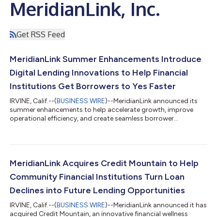
MeridianLink, Inc.
Get RSS Feed
MeridianLink Summer Enhancements Introduce
Digital Lending Innovations to Help Financial
Institutions Get Borrowers to Yes Faster
IRVINE, Calif.--(
BUSINESS WIRE
)--MeridianLink announced its
summer enhancements to help accelerate growth, improve
operational efficiency, and create seamless borrower
experiences....
MeridianLink Acquires Credit Mountain to Help
Community Financial Institutions Turn Loan
Declines into Future Lending Opportunities
IRVINE, Calif.--(
BUSINESS WIRE
)--MeridianLink announced it has
acquired Credit Mountain, an innovative financial wellness