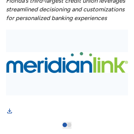
Florida’s third-largest credit union leverages
streamlined decisioning and customizations
for personalized banking experiences