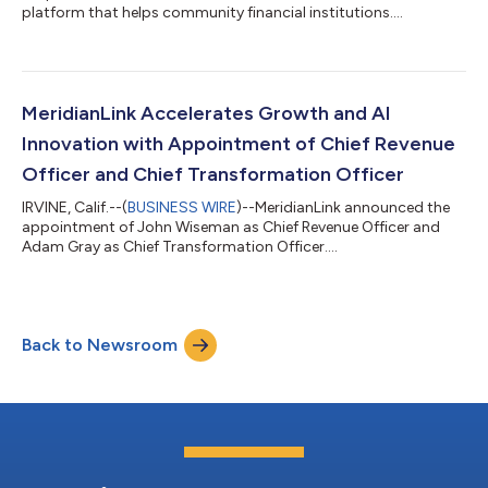
platform that helps community financial institutions....
MeridianLink Accelerates Growth and AI
Innovation with Appointment of Chief Revenue
Officer and Chief Transformation Officer
IRVINE, Calif.--(
BUSINESS WIRE
)--MeridianLink announced the
appointment of John Wiseman as Chief Revenue Officer and
Adam Gray as Chief Transformation Officer....
Back to Newsroom