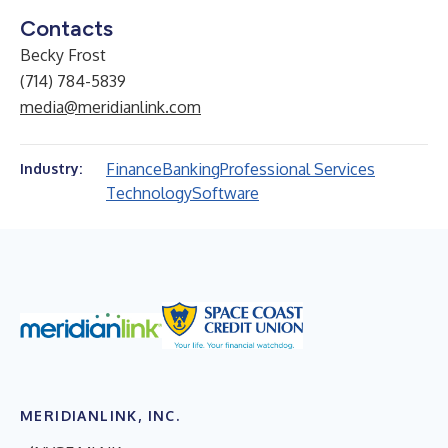
Contacts
Becky Frost
(714) 784-5839
media@meridianlink.com
Finance
Banking
Professional Services
Industry:
Technology
Software
MERIDIANLINK, INC.