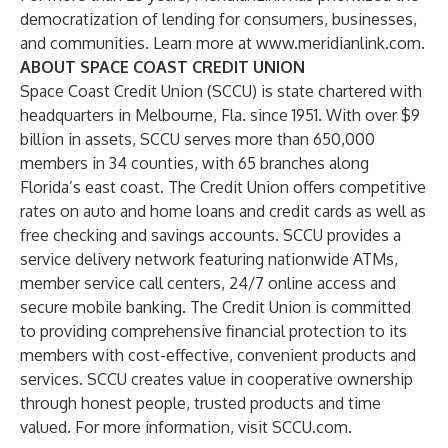
democratization of lending for consumers, businesses,
and communities. Learn more at
www.meridianlink.com
.
ABOUT SPACE COAST CREDIT UNION
Space Coast Credit Union (SCCU) is state chartered with
headquarters in Melbourne, Fla. since 1951. With over $9
billion in assets, SCCU serves more than 650,000
members in 34 counties, with 65 branches along
Florida’s east coast. The Credit Union offers competitive
rates on auto and home loans and credit cards as well as
free checking and savings accounts. SCCU provides a
service delivery network featuring nationwide ATMs,
member service call centers, 24/7 online access and
secure mobile banking. The Credit Union is committed
to providing comprehensive financial protection to its
members with cost-effective, convenient products and
services. SCCU creates value in cooperative ownership
through honest people, trusted products and time
valued. For more information, visit SCCU.com.