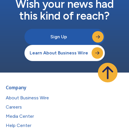
Wish your news had
this kind of reach?
Sign Up
Learn About Business Wire
Company
About Business Wire
Careers
Media Center
Help Center