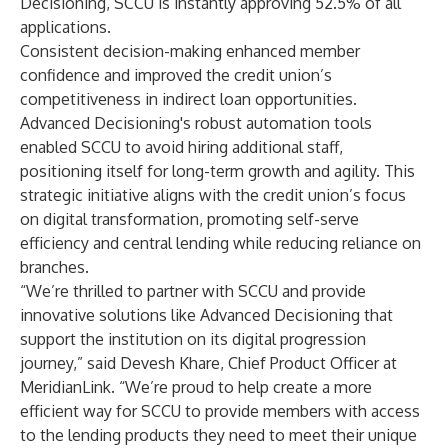
Decisioning, SCCU is instantly approving 52.5% of all
applications.
Consistent decision-making enhanced member
confidence and improved the credit union’s
competitiveness in indirect loan opportunities.
Advanced Decisioning's robust automation tools
enabled SCCU to avoid hiring additional staff,
positioning itself for long-term growth and agility. This
strategic initiative aligns with the credit union’s focus
on digital transformation, promoting self-serve
efficiency and central lending while reducing reliance on
branches.
“We’re thrilled to partner with SCCU and provide
innovative solutions like Advanced Decisioning that
support the institution on its digital progression
journey,” said Devesh Khare, Chief Product Officer at
MeridianLink. “We’re proud to help create a more
efficient way for SCCU to provide members with access
to the lending products they need to meet their unique