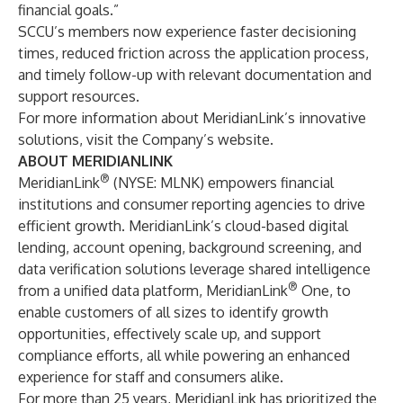
financial goals.”
SCCU’s members now experience faster decisioning
times, reduced friction across the application process,
and timely follow-up with relevant documentation and
support resources.
For more information about MeridianLink’s innovative
solutions, visit the
Company’s website
.
ABOUT MERIDIANLINK
®
MeridianLink
(NYSE: MLNK) empowers financial
institutions and consumer reporting agencies to drive
efficient growth. MeridianLink’s cloud-based digital
lending, account opening, background screening, and
data verification solutions leverage shared intelligence
®
from a unified data platform, MeridianLink
One, to
enable customers of all sizes to identify growth
opportunities, effectively scale up, and support
compliance efforts, all while powering an enhanced
experience for staff and consumers alike.
For more than 25 years, MeridianLink has prioritized the