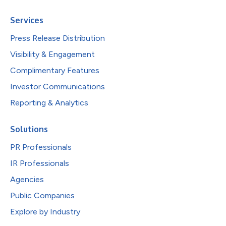
Services
Press Release Distribution
Visibility & Engagement
Complimentary Features
Investor Communications
Reporting & Analytics
Solutions
PR Professionals
IR Professionals
Agencies
Public Companies
Explore by Industry