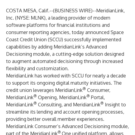
COSTA MESA, Calif.--(
BUSINESS WIRE
)--
MeridianLink,
Inc
. (NYSE: MLNK), a leading provider of modern
software platforms for financial institutions and
consumer reporting agencies, today announced Space
Coast Credit Union (SCCU) successfully implemented
capabilities by adding MeridianLink’s Advanced
Decisioning module, a cutting-edge solution designed
to augment automated decisioning through increased
flexibility and customization.
MeridianLink has worked with SCCU for nearly a decade
to support its ongoing digital maturity initiatives. The
®
credit union leverages MeridianLink
Consumer,
®
®
MeridianLink
Opening, MeridianLink
Portal,
®
®
MeridianLink
Consulting, and MeridianLink
Insight to
streamline its lending and account opening processes,
providing better overall member experiences.
MeridianLink Consumer’s Advanced Decisioning module,
®
part of the
MeridianLink
One
unified platform, allows