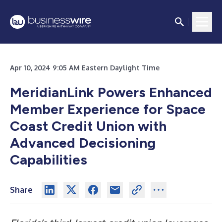
Apr 10, 2024 9:05 AM Eastern Daylight Time
MeridianLink Powers Enhanced
Member Experience for Space
Coast Credit Union with
Advanced Decisioning
Capabilities
Share