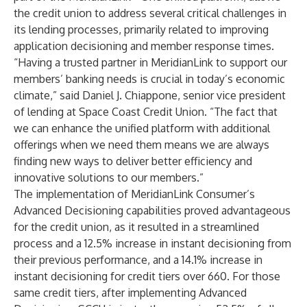
the credit union to address several critical challenges in
its lending processes, primarily related to improving
application decisioning and member response times.
“Having a trusted partner in MeridianLink to support our
members’ banking needs is crucial in today’s economic
climate,” said Daniel J. Chiappone, senior vice president
of lending at Space Coast Credit Union. “The fact that
we can enhance the unified platform with additional
offerings when we need them means we are always
finding new ways to deliver better efficiency and
innovative solutions to our members.”
The implementation of MeridianLink Consumer’s
Advanced Decisioning capabilities proved advantageous
for the credit union, as it resulted in a streamlined
process and a 12.5% increase in instant decisioning from
their previous performance, and a 14.1% increase in
instant decisioning for credit tiers over 660. For those
same credit tiers, after implementing Advanced