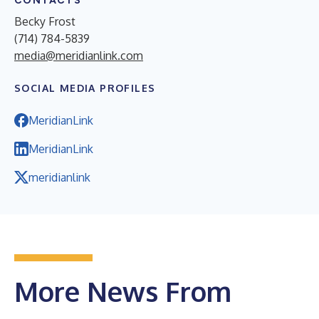
CONTACTS
Becky Frost
(714) 784-5839
media@meridianlink.com
SOCIAL MEDIA PROFILES
MeridianLink
MeridianLink
meridianlink
More News From