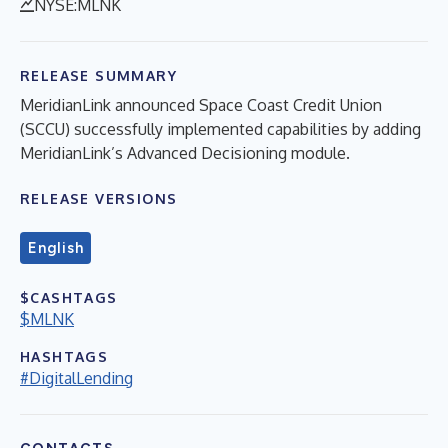
NYSE:MLNK
RELEASE SUMMARY
MeridianLink announced Space Coast Credit Union
(SCCU) successfully implemented capabilities by adding
MeridianLink’s Advanced Decisioning module.
RELEASE VERSIONS
English
$CASHTAGS
$MLNK
HASHTAGS
#DigitalLending