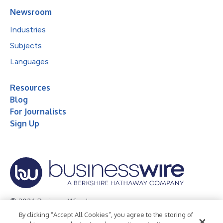
Newsroom
Industries
Subjects
Languages
Resources
Blog
For Journalists
Sign Up
© 2026 Business Wire, Inc.
By clicking “Accept All Cookies”, you agree to the storing of
Privacy Policy
Cookie Policy
Accessibility Statement