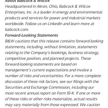
About Babcock & Wilcox
Headquartered in Akron, Ohio, Babcock & Wilcox
Enterprises, Inc. is a leader in energy and environmental
products and services for power and industrial markets
worldwide. Follow us on
LinkedIn
and learn more at
babcock.com
.
Forward-Looking Statements
B&W cautions that this release contains forward-looking
statements, including, without limitation, statements
relating to the Company’s bookings, business strategy,
competitive position, and planned projects. These
forward-looking statements are based on
management’s current expectations and involve a
number of risks and uncertainties. For a more complete
discussion of these risk factors, see our filings with the
Securities and Exchange Commission, including our
most recent annual report on Form 10-K. If one or more
of these risks or other risks materialize, actual results
may vary materially from those expressed. We caution