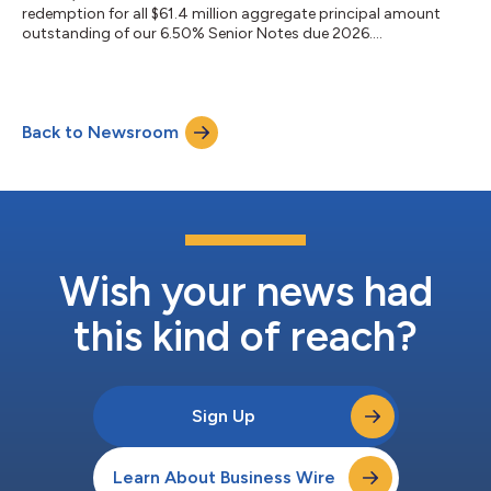
redemption for all $61.4 million aggregate principal amount
outstanding of our 6.50% Senior Notes due 2026....
Back to Newsroom
Wish your news had
this kind of reach?
Sign Up
Learn About Business Wire