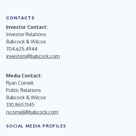
CONTACTS
Investor Contact:
Investor Relations
Babcock & Wilcox
704.625.4944
investors@babcock.com
Media Contact:
Ryan Cornell
Public Relations
Babcock & Wilcox
330.860.1345
rscornell@babcock.com
SOCIAL MEDIA PROFILES