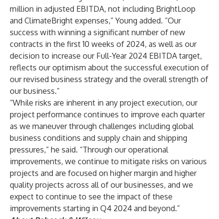
million in adjusted EBITDA, not including BrightLoop
and ClimateBright expenses,” Young added. “Our
success with winning a significant number of new
contracts in the first 10 weeks of 2024, as well as our
decision to increase our Full-Year 2024 EBITDA target,
reflects our optimism about the successful execution of
our revised business strategy and the overall strength of
our business.”
“While risks are inherent in any project execution, our
project performance continues to improve each quarter
as we maneuver through challenges including global
business conditions and supply chain and shipping
pressures,” he said. “Through our operational
improvements, we continue to mitigate risks on various
projects and are focused on higher margin and higher
quality projects across all of our businesses, and we
expect to continue to see the impact of these
improvements starting in Q4 2024 and beyond.”