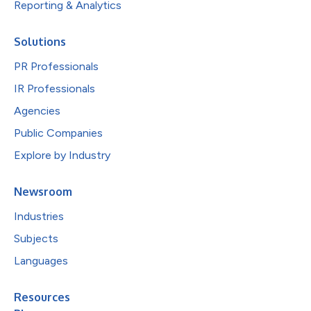
Reporting & Analytics
Solutions
PR Professionals
IR Professionals
Agencies
Public Companies
Explore by Industry
Newsroom
Industries
Subjects
Languages
Resources