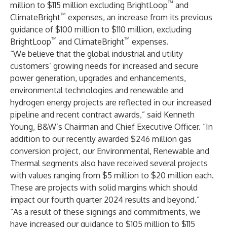
™
million to $115 million excluding BrightLoop
and
™
ClimateBright
expenses, an increase from its previous
guidance of $100 million to $110 million, excluding
™
™
BrightLoop
and ClimateBright
expenses.
“We believe that the global industrial and utility
customers’ growing needs for increased and secure
power generation, upgrades and enhancements,
environmental technologies and renewable and
hydrogen energy projects are reflected in our increased
pipeline and recent contract awards,” said Kenneth
Young, B&W’s Chairman and Chief Executive Officer. “In
addition to our recently awarded $246 million gas
conversion project, our Environmental, Renewable and
Thermal segments also have received several projects
with values ranging from $5 million to $20 million each.
These are projects with solid margins which should
impact our fourth quarter 2024 results and beyond.”
“As a result of these signings and commitments, we
have increased our guidance to $105 million to $115