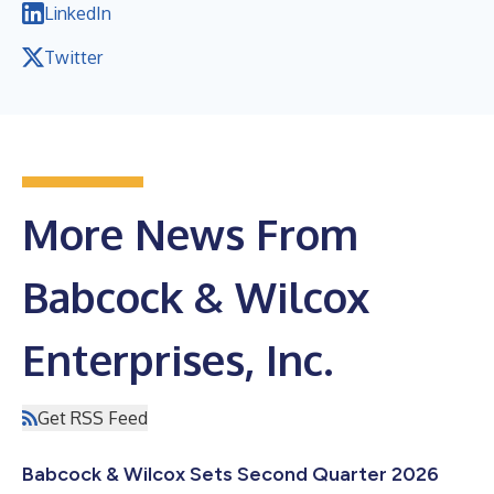
LinkedIn
Twitter
More News From
Babcock & Wilcox
Enterprises, Inc.
Get RSS Feed
Babcock & Wilcox Sets Second Quarter 2026