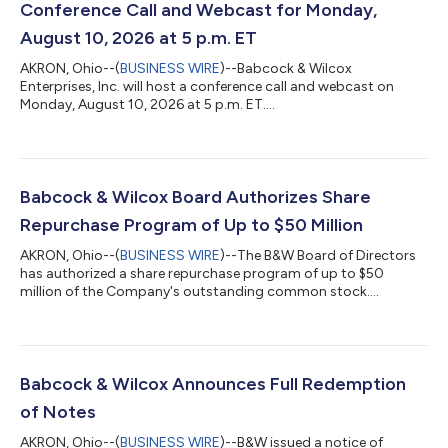
Conference Call and Webcast for Monday,
August 10, 2026 at 5 p.m. ET
AKRON, Ohio--(
BUSINESS WIRE
)--Babcock & Wilcox
Enterprises, Inc. will host a conference call and webcast on
Monday, August 10, 2026 at 5 p.m. ET....
Babcock & Wilcox Board Authorizes Share
Repurchase Program of Up to $50 Million
AKRON, Ohio--(
BUSINESS WIRE
)--The B&W Board of Directors
has authorized a share repurchase program of up to $50
million of the Company's outstanding common stock....
Babcock & Wilcox Announces Full Redemption
of Notes
AKRON, Ohio--(
BUSINESS WIRE
)--B&W issued a notice of