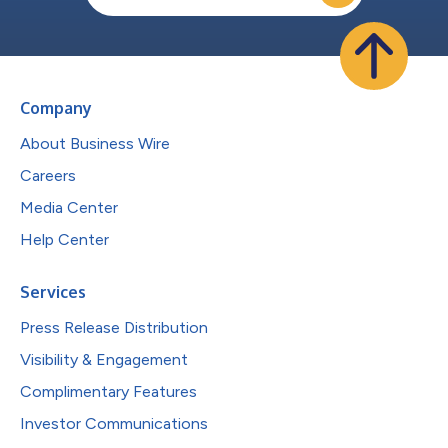
Company
About Business Wire
Careers
Media Center
Help Center
Services
Press Release Distribution
Visibility & Engagement
Complimentary Features
Investor Communications