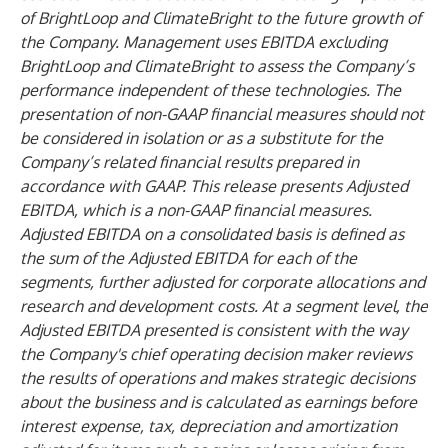
of BrightLoop and ClimateBright to the future growth of
the Company. Management uses EBITDA excluding
BrightLoop and ClimateBright to assess the Company’s
performance independent of these technologies. The
presentation of non-GAAP financial measures should not
be considered in isolation or as a substitute for the
Company’s related financial results prepared in
accordance with GAAP. This release presents Adjusted
EBITDA, which is a non-GAAP financial measures.
Adjusted EBITDA on a consolidated basis is defined as
the sum of the Adjusted EBITDA for each of the
segments, further adjusted for corporate allocations and
research and development costs. At a segment level, the
Adjusted EBITDA presented is consistent with the way
the Company's chief operating decision maker reviews
the results of operations and makes strategic decisions
about the business and is calculated as earnings before
interest expense, tax, depreciation and amortization