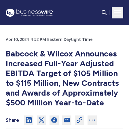
Apr 10, 2024 4:52 PM Eastern Daylight Time
Babcock & Wilcox Announces
Increased Full-Year Adjusted
EBITDA Target of $105 Million
to $115 Million, New Contracts
and Awards of Approximately
$500 Million Year-to-Date
Share