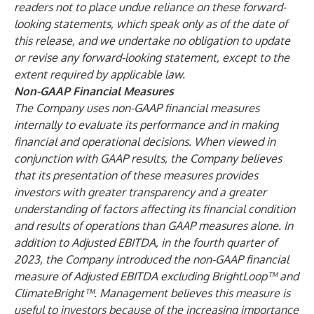
readers not to place undue reliance on these forward-
looking statements, which speak only as of the date of
this release, and we undertake no obligation to update
or revise any forward-looking statement, except to the
extent required by applicable law.
Non-GAAP Financial Measures
The Company uses non-GAAP financial measures
internally to evaluate its performance and in making
financial and operational decisions. When viewed in
conjunction with GAAP results, the Company believes
that its presentation of these measures provides
investors with greater transparency and a greater
understanding of factors affecting its financial condition
and results of operations than GAAP measures alone. In
addition to Adjusted EBITDA, in the fourth quarter of
2023, the Company introduced the non-GAAP financial
measure of Adjusted EBITDA excluding BrightLoop™ and
ClimateBright™. Management believes this measure is
useful to investors because of the increasing importance