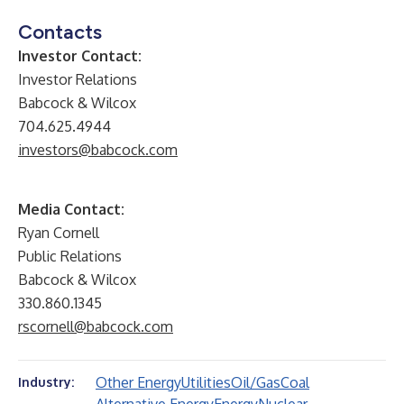
Contacts
Investor Contact:
Investor Relations
Babcock & Wilcox
704.625.4944
investors@babcock.com
Media Contact:
Ryan Cornell
Public Relations
Babcock & Wilcox
330.860.1345
rscornell@babcock.com
Other Energy
Utilities
Oil/Gas
Coal
Industry: