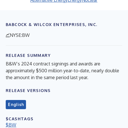
Alternative Energy
Energy
Nuclear
BABCOCK & WILCOX ENTERPRISES, INC.
NYSE:BW
RELEASE SUMMARY
B&W’s 2024 contract signings and awards are
approximately $500 million year-to-date, nearly double
the amount in the same period last year.
RELEASE VERSIONS
English
$CASHTAGS
$BW