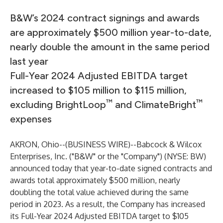
B&W’s 2024 contract signings and awards
are approximately $500 million year-to-date,
nearly double the amount in the same period
last year
Full-Year 2024 Adjusted EBITDA target
increased to $105 million to $115 million,
™
™
excluding BrightLoop
and ClimateBright
expenses
AKRON, Ohio--(
BUSINESS WIRE
)--
Babcock & Wilcox
Enterprises, Inc. ("B&W" or the "Company") (NYSE: BW)
announced today that year-to-date signed contracts and
awards total approximately $500 million, nearly
doubling the total value achieved during the same
period in 2023. As a result, the Company has increased
its Full-Year 2024 Adjusted EBITDA target to $105