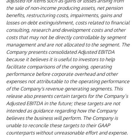
adjusted for items such as gains or losses arising from
the sale of non-income producing assets, net pension
benefits, restructuring costs, impairments, gains and
losses on debt extinguishment, costs related to financial
consulting, research and development costs and other
costs that may not be directly controllable by segment
management and are not allocated to the segment. The
Company presents consolidated Adjusted EBITDA
because it believes it is useful to investors to help
facilitate comparisons of the ongoing, operating
performance before corporate overhead and other
expenses not attributable to the operating performance
of the Company's revenue generating segments. This
release also presents certain targets for the Company’s
Adjusted EBITDA in the future; these targets are not
intended as guidance regarding how the Company
believes the business will perform. The Company is
unable to reconcile these targets to their GAAP
counterparts without unreasonable effort and expense.