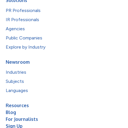
Solutions
PR Professionals
IR Professionals
Agencies
Public Companies
Explore by Industry
Newsroom
Industries
Subjects
Languages
Resources
Blog
For Journalists
Sign Up