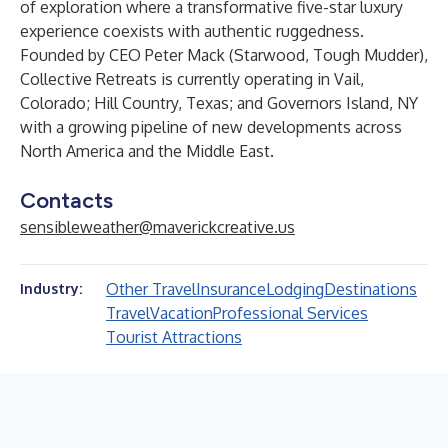
of exploration where a transformative five-star luxury
experience coexists with authentic ruggedness.
Founded by CEO Peter Mack (Starwood, Tough Mudder),
Collective Retreats is currently operating in Vail,
Colorado; Hill Country, Texas; and Governors Island, NY
with a growing pipeline of new developments across
North America and the Middle East.
Contacts
sensibleweather@maverickcreative.us
Other Travel
Insurance
Lodging
Destinations
Industry:
Travel
Vacation
Professional Services
Tourist Attractions