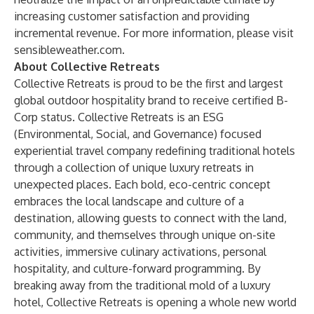
increasing customer satisfaction and providing
incremental revenue. For more information, please visit
sensibleweather.com
.
About Collective Retreats
Collective Retreats is proud to be the first and largest
global outdoor hospitality brand to receive certified B-
Corp status. Collective Retreats is an ESG
(Environmental, Social, and Governance) focused
experiential travel company redefining traditional hotels
through a collection of unique luxury retreats in
unexpected places. Each bold, eco-centric concept
embraces the local landscape and culture of a
destination, allowing guests to connect with the land,
community, and themselves through unique on-site
activities, immersive culinary activations, personal
hospitality, and culture-forward programming. By
breaking away from the traditional mold of a luxury
hotel, Collective Retreats is opening a whole new world