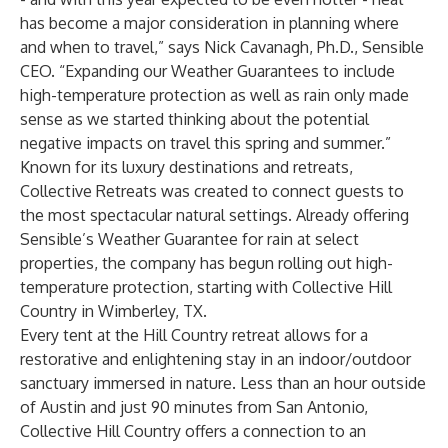
has become a major consideration in planning where
and when to travel,” says Nick Cavanagh, Ph.D., Sensible
CEO. “Expanding our Weather Guarantees to include
high-temperature protection as well as rain only made
sense as we started thinking about the potential
negative impacts on travel this spring and summer.”
Known for its luxury destinations and retreats,
Collective Retreats
was created to connect guests to
the most spectacular natural settings. Already offering
Sensible’s Weather Guarantee for rain at select
properties, the company has begun rolling out high-
temperature protection, starting with Collective Hill
Country in Wimberley, TX.
Every tent at the Hill Country retreat allows for a
restorative and enlightening stay in an indoor/outdoor
sanctuary immersed in nature. Less than an hour outside
of Austin and just 90 minutes from San Antonio,
Collective Hill Country offers a connection to an