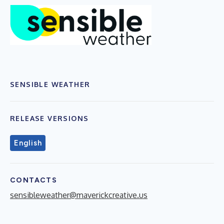
SENSIBLE WEATHER
RELEASE VERSIONS
English
CONTACTS
sensibleweather@maverickcreative.us