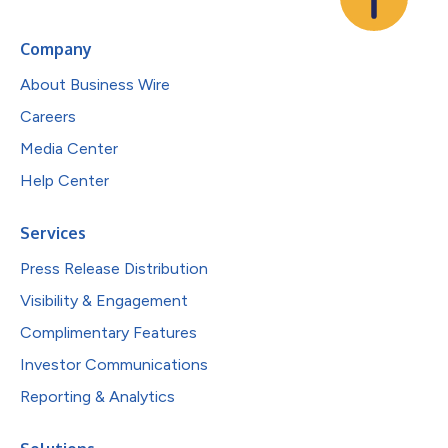
Company
About Business Wire
Careers
Media Center
Help Center
Services
Press Release Distribution
Visibility & Engagement
Complimentary Features
Investor Communications
Reporting & Analytics