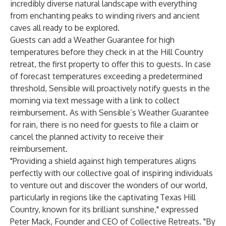
incredibly diverse natural landscape with everything
from enchanting peaks to winding rivers and ancient
caves all ready to be explored.
Guests can add a Weather Guarantee for high
temperatures before they check in at the Hill Country
retreat, the first property to offer this to guests. In case
of forecast temperatures exceeding a predetermined
threshold, Sensible will proactively notify guests in the
morning via text message with a link to collect
reimbursement. As with Sensible’s Weather Guarantee
for rain, there is no need for guests to file a claim or
cancel the planned activity to receive their
reimbursement.
"Providing a shield against high temperatures aligns
perfectly with our collective goal of inspiring individuals
to venture out and discover the wonders of our world,
particularly in regions like the captivating Texas Hill
Country, known for its brilliant sunshine," expressed
Peter Mack, Founder and CEO of Collective Retreats. "By