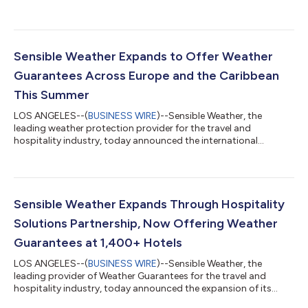
with TCP Insurance Agency, a premier provider of commercial
entertainment and production insurance and member of Great
American Insurance Group. The collaboration marks a major
B2B expansion for Sensible Weather, bringing its proprietary,
parametric weather protection to the entertainment and media
Sensible Weather Expands to Offer Weather
industry to help protect film...
Guarantees Across Europe and the Caribbean
This Summer
LOS ANGELES--(
BUSINESS WIRE
)--Sensible Weather, the
leading weather protection provider for the travel and
hospitality industry, today announced the international
expansion of its parametric Weather Guarantee product to
hotels across Europe and the Caribbean. Just in time for the
busy summer travel season, participating hotels, golf resorts,
and ski resorts can now offer guests seamless weather
protection at checkout. A key initial partner in this expansion is
Sensible Weather Expands Through Hospitality
Aven Hospitality, who initially pa...
Solutions Partnership, Now Offering Weather
Guarantees at 1,400+ Hotels
LOS ANGELES--(
BUSINESS WIRE
)--Sensible Weather, the
leading provider of Weather Guarantees for the travel and
hospitality industry, today announced the expansion of its
partnership with Hospitality Solutions, making Weather