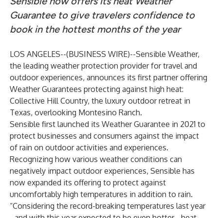
Sensible now offers its heat Weather
Guarantee to give travelers confidence to
book in the hottest months of the year
LOS ANGELES--(
BUSINESS WIRE
)--
Sensible Weather
,
the leading weather protection provider for travel and
outdoor experiences, announces its first partner offering
Weather Guarantees protecting against high heat:
Collective Hill Country
, the luxury outdoor retreat in
Texas, overlooking Montesino Ranch.
Sensible first launched its Weather Guarantee in 2021 to
protect businesses and consumers against the impact
of rain on outdoor activities and experiences.
Recognizing how various weather conditions can
negatively impact outdoor experiences, Sensible has
now expanded its offering to protect against
uncomfortably high temperatures in addition to rain.
“Considering the record-breaking temperatures last year
- and with this year expected to be even hotter - heat