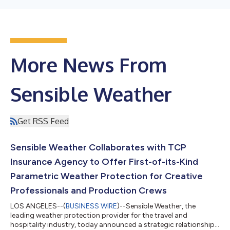
More News From
Sensible Weather
Get RSS Feed
Sensible Weather Collaborates with TCP
Insurance Agency to Offer First-of-its-Kind
Parametric Weather Protection for Creative
Professionals and Production Crews
LOS ANGELES--(
BUSINESS WIRE
)--Sensible Weather, the
leading weather protection provider for the travel and
hospitality industry, today announced a strategic relationship