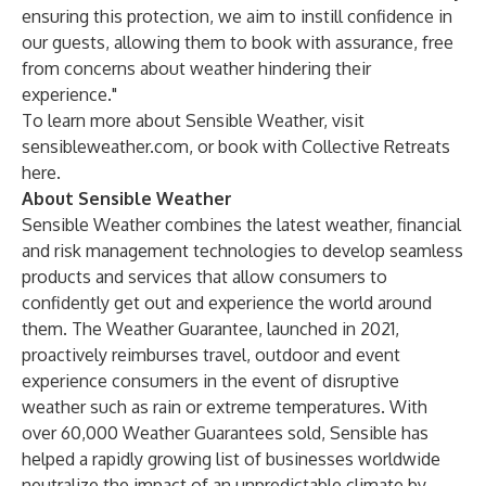
ensuring this protection, we aim to instill confidence in
our guests, allowing them to book with assurance, free
from concerns about weather hindering their
experience."
To learn more about Sensible Weather, visit
sensibleweather.com
, or book with Collective Retreats
here
.
About Sensible Weather
Sensible Weather combines the latest weather, financial
and risk management technologies to develop seamless
products and services that allow consumers to
confidently get out and experience the world around
them. The Weather Guarantee, launched in 2021,
proactively reimburses travel, outdoor and event
experience consumers in the event of disruptive
weather such as rain or extreme temperatures. With
over 60,000 Weather Guarantees sold, Sensible has
helped a rapidly growing list of businesses worldwide
neutralize the impact of an unpredictable climate by