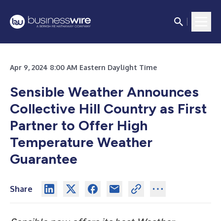
Apr 9, 2024 8:00 AM Eastern Daylight Time
Sensible Weather Announces
Collective Hill Country as First
Partner to Offer High
Temperature Weather
Guarantee
Share