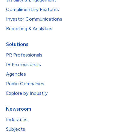
Complimentary Features
Investor Communications
Reporting & Analytics
Solutions
PR Professionals
IR Professionals
Agencies
Public Companies
Explore by Industry
Newsroom
Industries
Subjects