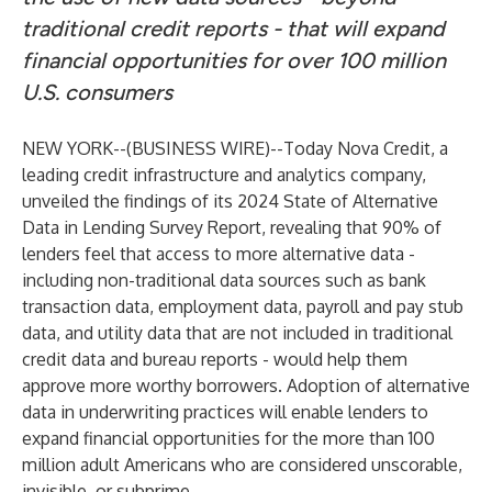
traditional credit reports - that will expand
financial opportunities for over 100 million
U.S. consumers
NEW YORK--(
BUSINESS WIRE
)--
Today
Nova Credit
, a
leading credit infrastructure and analytics company,
unveiled the findings of its
2024 State of Alternative
Data in Lending Survey Report
, revealing that 90% of
lenders feel that access to more alternative data -
including non-traditional data sources such as bank
transaction data, employment data, payroll and pay stub
data, and utility data that are not included in traditional
credit data and bureau reports - would help them
approve more worthy borrowers. Adoption of alternative
data in underwriting practices will enable lenders to
expand financial opportunities for the
more than 100
million
adult Americans who are considered unscorable,
invisible, or subprime.