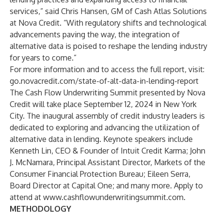
services,” said Chris Hansen, GM of Cash Atlas Solutions
at Nova Credit. “With regulatory shifts and technological
advancements paving the way, the integration of
alternative data is poised to reshape the lending industry
for years to come.”
For more information and to access the full report, visit:
go.novacredit.com/state-of-alt-data-in-lending-report
The Cash Flow Underwriting Summit presented by Nova
Credit will take place September 12, 2024 in New York
City. The inaugural assembly of credit industry leaders is
dedicated to exploring and advancing the utilization of
alternative data in lending. Keynote speakers include
Kenneth Lin, CEO & Founder of Intuit Credit Karma; John
J. McNamara, Principal Assistant Director, Markets of the
Consumer Financial Protection Bureau; Eileen Serra,
Board Director at Capital One; and many more. Apply to
attend at
www.cashflowunderwritingsummit.com
.
METHODOLOGY