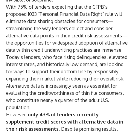
With 75% of lenders expecting that the CFPB’s
proposed 1033 “Personal Financial Data Right” rule will
eliminate data sharing obstacles for consumers—
streamlining the way lenders collect and consider
alternative data points in their credit risk assessments—
the opportunities for widespread adoption of alternative
data within credit underwriting practices are immense.
Today’s lenders, who face rising delinquencies, elevated
interest rates, and historically low demand, are looking
for ways to support their bottom line by responsibly
expanding their market while reducing their overall risk.
Alternative data is increasingly seen as essential for
evaluating the creditworthiness of thin file consumers,
who constitute nearly a quarter of the adult U.S.
population.
However,
only 43% of lenders currently
supplement credit scores with alternative data in
their risk assessments
. Despite promising results,