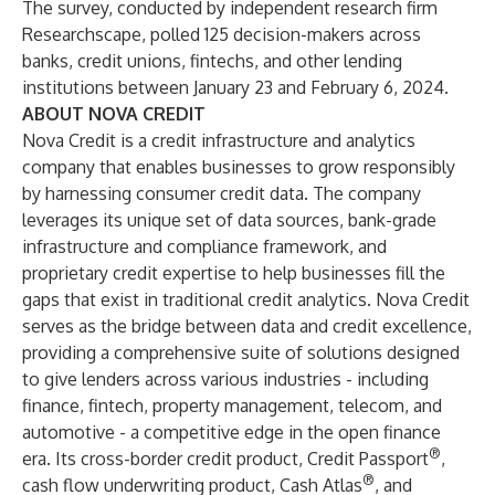
The survey, conducted by independent research firm
Researchscape, polled 125 decision-makers across
banks, credit unions, fintechs, and other lending
institutions between January 23 and February 6, 2024.
ABOUT NOVA CREDIT
Nova Credit is a credit infrastructure and analytics
company that enables businesses to grow responsibly
by harnessing consumer credit data. The company
leverages its unique set of data sources, bank-grade
infrastructure and compliance framework, and
proprietary credit expertise to help businesses fill the
gaps that exist in traditional credit analytics. Nova Credit
serves as the bridge between data and credit excellence,
providing a comprehensive suite of solutions designed
to give lenders across various industries - including
finance, fintech, property management, telecom, and
automotive - a competitive edge in the open finance
®
era. Its cross-border credit product, Credit Passport
,
®
cash flow underwriting product, Cash Atlas
, and