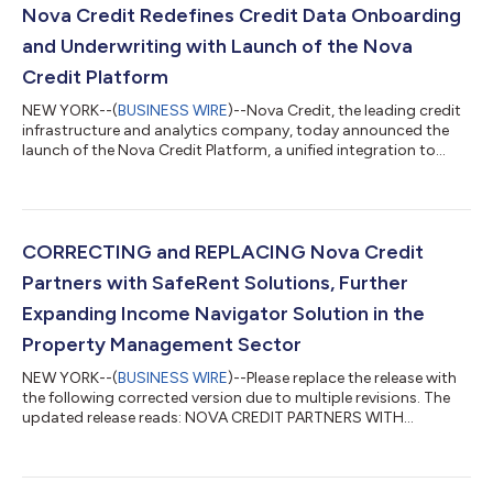
Nova Credit Redefines Credit Data Onboarding
and Underwriting with Launch of the Nova
Credit Platform
NEW YORK--(
BUSINESS WIRE
)--Nova Credit, the leading credit
infrastructure and analytics company, today announced the
launch of the Nova Credit Platform, a unified integration to
quickly onboard, orchestrate, and analyze consumer credit
data from a range of alternative sources, all within a consumer
reporting agency compliant framework. The Nova Credit
Platform is a foundational layer designed for lending
institutions to grow responsibly by streamlining onboarding,
CORRECTING and REPLACING Nova Credit
verification, and underwriting...
Partners with SafeRent Solutions, Further
Expanding Income Navigator Solution in the
Property Management Sector
NEW YORK--(
BUSINESS WIRE
)--Please replace the release with
the following corrected version due to multiple revisions. The
updated release reads: NOVA CREDIT PARTNERS WITH
SAFERENT SOLUTIONS, FURTHER EXPANDING INCOME
NAVIGATOR SOLUTION IN THE PROPERTY MANAGEMENT
SECTOR SafeRent will leverage Nova Credit’s Income Navigator