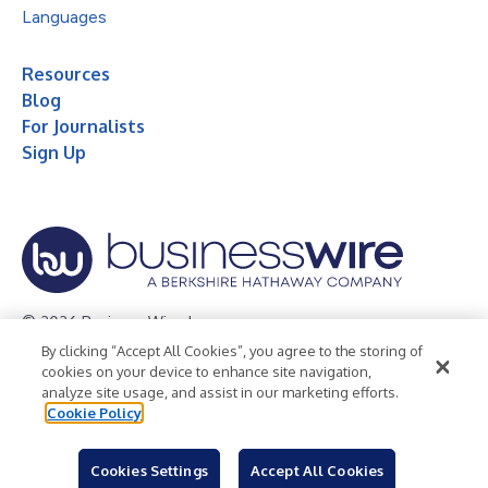
Languages
Resources
Blog
For Journalists
Sign Up
© 2026 Business Wire, Inc.
By clicking “Accept All Cookies”, you agree to the storing of
Privacy Policy
Cookie Policy
Accessibility Statement
cookies on your device to enhance site navigation,
analyze site usage, and assist in our marketing efforts.
Terms of Use
Legal
Cookie Policy
Cookies Settings
Accept All Cookies