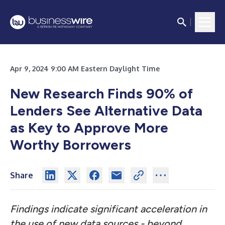
Apr 9, 2024 9:00 AM Eastern Daylight Time
New Research Finds 90% of
Lenders See Alternative Data
as Key to Approve More
Worthy Borrowers
Share
Findings indicate significant acceleration in
the use of new data sources - beyond