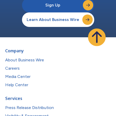
Sign Up
Learn About Business Wire
Company
About Business Wire
Careers
Media Center
Help Center
Services
Press Release Distribution
Visibility & Engagement