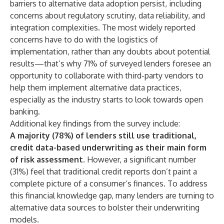
barriers to alternative data adoption persist, including
concerns about regulatory scrutiny, data reliability, and
integration complexities. The most widely reported
concerns have to do with the logistics of
implementation, rather than any doubts about potential
results—that’s why 71% of surveyed lenders foresee an
opportunity to collaborate with third-party vendors to
help them implement alternative data practices,
especially as the industry starts to look towards open
banking.
Additional key findings from the survey include:
A majority (78%) of lenders still use traditional,
credit data-based underwriting as their main form
of risk assessment
. However, a significant number
(31%) feel that traditional credit reports don’t paint a
complete picture of a consumer’s finances. To address
this financial knowledge gap, many lenders are turning to
alternative data sources to bolster their underwriting
models.