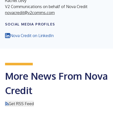
Rachel Levy
V2 Communications on behalf of Nova Credit
novacredit@v2comms.com
SOCIAL MEDIA PROFILES
Nova Credit on LinkedIn
More News From Nova
Credit
Get RSS Feed