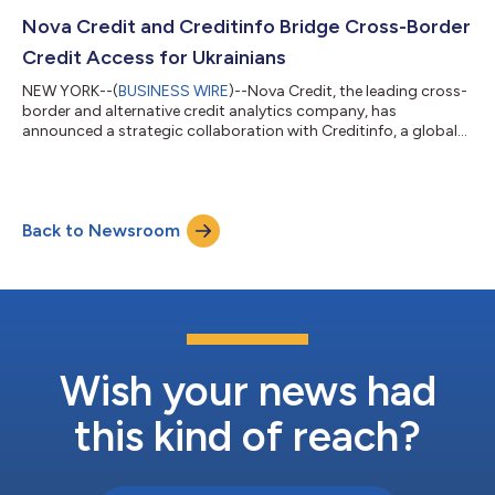
to automate income verifications with near 100% applicant
coverage. Nova Credit, a leading credit infrastructure and
Nova Credit and Creditinfo Bridge Cross-Border
analytics company, and SafeRent Solutions, an innovator in...
Credit Access for Ukrainians
NEW YORK--(
BUSINESS WIRE
)--Nova Credit, the leading cross-
border and alternative credit analytics company, has
announced a strategic collaboration with Creditinfo, a global
service provider for credit information and risk management
solutions, to help Ukrainians gain access to the necessary
financial services needed to effectively rebuild their lives abroad.
The partnership is powered by Nova Credit’s Credit Passport®,
Back to Newsroom
the only cross-border credit solution enabling newcomers to
access their for...
Wish your news had
this kind of reach?