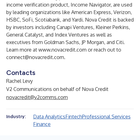
income verification product, Income Navigator, are used
by leading organizations like American Express, Verizon,
HSBC, SoFi, Scotiabank, and Yardi. Nova Credit is backed
by investors including Canapi Ventures, Kleiner Perkins,
General Catalyst, and Index Ventures as well as
executives from Goldman Sachs, JP Morgan, and Citi.
Learn more at
www.novacredit.com
or reach out to
connect@novacredit.com
.
Contacts
Rachel Levy
V2 Communications on behalf of Nova Credit
novacredit@v2comms.com
Data Analytics
Fintech
Professional Services
Industry:
Finance