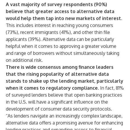
A vast majority of survey respondents (90%)
believe that greater access to alternative data
would help them tap into new markets of interest
.
This includes interest in reaching young consumers
(73%), recent immigrants (41%), and other thin file
applicants (39%). Alternative data can be particularly
helpful when it comes to approving a greater volume
and range of borrowers without simultaneously taking
on additional risk.
There is wide consensus among finance leaders
that the rising popularity of alternative data
stands to shake up the lending market, particularly
when it comes to regulatory compliance
. In fact, 81%
of surveyed lenders believe that open banking practices
in the U.S. will have a significant influence on the
development of consumer data security protocols.
“As lenders navigate an increasingly complex landscape,
alternative data offers a promising avenue for enhancing
lending practices and expanding access to financial