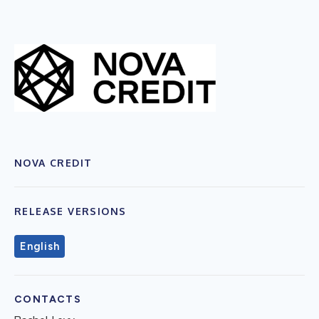
NOVA CREDIT
RELEASE VERSIONS
English
CONTACTS