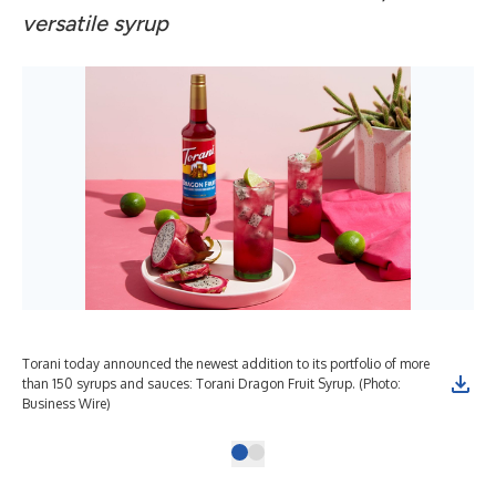
versatile syrup
Torani today announced the newest addition to its portfolio of more
than 150 syrups and sauces: Torani Dragon Fruit Syrup. (Photo:
Business Wire)