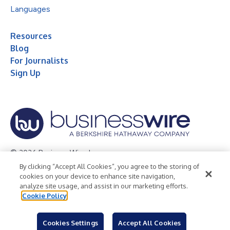
Languages
Resources
Blog
For Journalists
Sign Up
© 2026 Business Wire, Inc.
By clicking “Accept All Cookies”, you agree to the storing of
Privacy Policy
Cookie Policy
Accessibility Statement
cookies on your device to enhance site navigation,
analyze site usage, and assist in our marketing efforts.
Terms of Use
Legal
Cookie Policy
Cookies Settings
Accept All Cookies