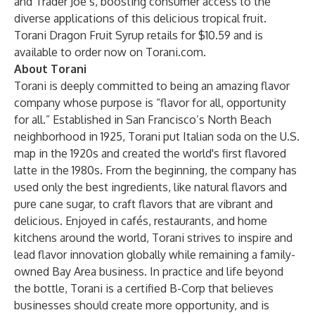
and Trader Joe’s, boosting consumer access to the
diverse applications of this delicious tropical fruit.
Torani Dragon Fruit Syrup retails for $10.59 and is
available to order now on
Torani.com
.
About Torani
Torani is deeply committed to being an amazing flavor
company whose purpose is “flavor for all, opportunity
for all.” Established in San Francisco’s North Beach
neighborhood in 1925, Torani put Italian soda on the U.S.
map in the 1920s and created the world's first flavored
latte in the 1980s. From the beginning, the company has
used only the best ingredients, like natural flavors and
pure cane sugar, to craft flavors that are vibrant and
delicious. Enjoyed in cafés, restaurants, and home
kitchens around the world, Torani strives to inspire and
lead flavor innovation globally while remaining a family-
owned Bay Area business. In practice and life beyond
the bottle, Torani is a certified B-Corp that believes
businesses should create more opportunity, and is