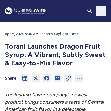
Apr 9, 2024 5:00 AM Eastern Daylight Time
Torani Launches Dragon Fruit
Syrup: A Vibrant, Subtly Sweet
& Easy-to-Mix Flavor
Share
The leading flavor company’s newest
product brings consumers a taste of Central
American fruit flavor in a delectable,