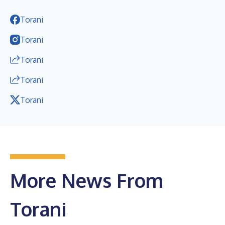
Torani
Torani
Torani
Torani
Torani
More News From
Torani