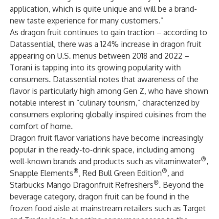
application, which is quite unique and will be a brand-
new taste experience for many customers.”
As dragon fruit continues to gain traction – according to
Datassential
, there was a 124% increase in dragon fruit
appearing on U.S. menus between 2018 and 2022 –
Torani is tapping into its growing popularity with
consumers. Datassential notes that awareness of the
flavor is particularly high among Gen Z, who have shown
notable interest in “culinary tourism,” characterized by
consumers exploring globally inspired cuisines from the
comfort of home.
Dragon fruit flavor variations have become increasingly
popular in the ready-to-drink space, including among
®
well-known brands and products such as vitaminwater
,
®
®
Snapple Elements
, Red Bull Green Edition
, and
®
Starbucks Mango Dragonfruit Refreshers
. Beyond the
beverage category, dragon fruit can be found in the
frozen food aisle at mainstream retailers such as Target