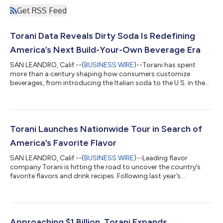
Get RSS Feed
Torani Data Reveals Dirty Soda Is Redefining
America’s Next Build-Your-Own Beverage Era
SAN LEANDRO, Calif.--(
BUSINESS WIRE
)--Torani has spent
more than a century shaping how consumers customize
beverages, from introducing the Italian soda to the U.S. in the
1920s to creating the world’s first flavored latte in the 1980s.
Now, the flavor company at the center of the dirty soda boom
says personalized drinks are reshaping beverage culture in a
major way. These soft drinks, enhanced with flavored syrups,
creamers, and other add-ins, have become a new canvas for
Torani Launches Nationwide Tour in Search of
self-expression and pe...
America’s Favorite Flavor
SAN LEANDRO, Calif.--(
BUSINESS WIRE
)--Leading flavor
company Torani is hitting the road to uncover the country’s
favorite flavors and drink recipes. Following last year’s
whimsical “Flavor Factory” pop-up tour, which celebrated a
century of flavor innovation for Torani’s 100th anniversary, the
company is now setting out to capture something new: how
flavor preferences are evolving across the U.S. in real time. For
more than 100 years, Torani has combined creativity with a
Approaching $1 Billion, Torani Expands