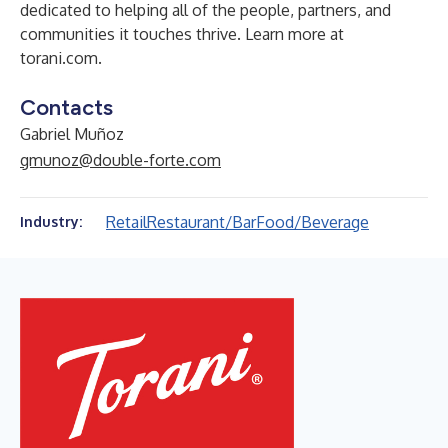
dedicated to helping all of the people, partners, and
communities it touches thrive. Learn more at
torani.com
.
Contacts
Gabriel Muñoz
gmunoz@double-forte.com
Retail
Restaurant/Bar
Food/Beverage
Industry: