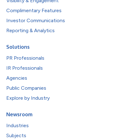
Visibility & Engagement
Complimentary Features
Investor Communications
Reporting & Analytics
Solutions
PR Professionals
IR Professionals
Agencies
Public Companies
Explore by Industry
Newsroom
Industries
Subjects