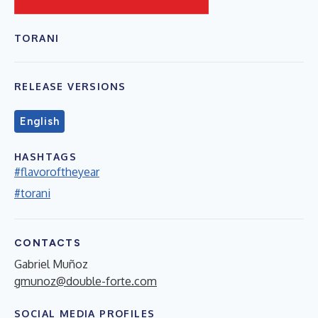
TORANI
RELEASE VERSIONS
English
HASHTAGS
#flavoroftheyear
#torani
CONTACTS
Gabriel Muñoz
gmunoz@double-forte.com
SOCIAL MEDIA PROFILES