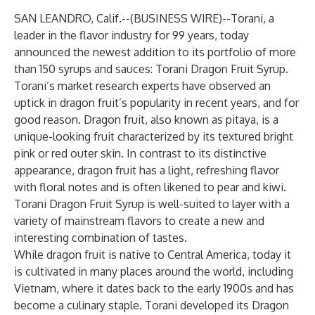
SAN LEANDRO, Calif.--(
BUSINESS WIRE
)--
Torani
, a
leader in the flavor industry for 99 years, today
announced the newest addition to its portfolio of more
than 150 syrups and sauces:
Torani Dragon Fruit Syrup
.
Torani’s market research experts have observed an
uptick in dragon fruit’s popularity in recent years, and for
good reason. Dragon fruit, also known as pitaya, is a
unique-looking fruit characterized by its textured bright
pink or red outer skin. In contrast to its distinctive
appearance, dragon fruit has a light, refreshing flavor
with floral notes and is often likened to pear and kiwi.
Torani Dragon Fruit Syrup is well-suited to layer with a
variety of mainstream flavors to create a new and
interesting combination of tastes.
While dragon fruit is native to Central America, today it
is cultivated in many places around the world, including
Vietnam, where it dates back to the early 1900s and has
become a culinary staple. Torani developed its Dragon