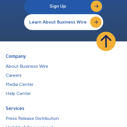
Sign Up
Learn About Business Wire
Company
About Business Wire
Careers
Media Center
Help Center
Services
Press Release Distribution