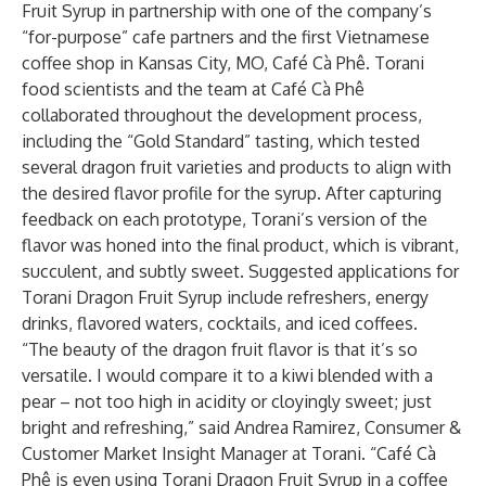
Fruit Syrup in partnership with one of the company’s
“for-purpose” cafe partners and the first Vietnamese
coffee shop in Kansas City, MO,
Café Cà Phê
. Torani
food scientists and the team at Café Cà Phê
collaborated throughout the development process,
including the “Gold Standard” tasting, which tested
several dragon fruit varieties and products to align with
the desired flavor profile for the syrup. After capturing
feedback on each prototype, Torani’s version of the
flavor was honed into the final product, which is vibrant,
succulent, and subtly sweet. Suggested applications for
Torani Dragon Fruit Syrup include refreshers, energy
drinks, flavored waters, cocktails, and iced coffees.
“The beauty of the dragon fruit flavor is that it’s so
versatile. I would compare it to a kiwi blended with a
pear – not too high in acidity or cloyingly sweet; just
bright and refreshing,” said Andrea Ramirez, Consumer &
Customer Market Insight Manager at Torani. “Café Cà
Phê is even using Torani Dragon Fruit Syrup in a coffee