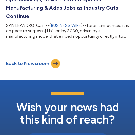
rigorous, gold-standar...
Manufacturing & Adds Jobs as Industry Cuts
Continue
SAN LEANDRO, Calif.--(
BUSINESS WIRE
)--Torani announced it is
on pace to surpass $1 billion by 2030, driven by a
manufacturing model that embeds opportunity directly into
operating systems. The category-leading flavor company has
sustained more than 20% average annual growth for three and
a half decades while maintaining a track record of zero layoffs
after more than 100 years in business. As many U.S.
Back to Newsroom
manufacturers reduce headcounts amid economic pressure,
Torani is expanding production capacit...
Wish your news had
this kind of reach?