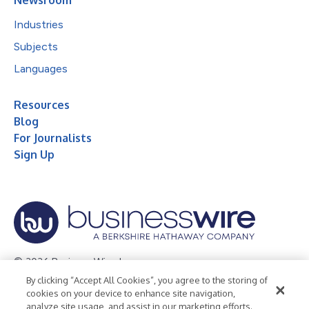
Industries
Subjects
Languages
Resources
Blog
For Journalists
Sign Up
© 2026 Business Wire, Inc.
By clicking “Accept All Cookies”, you agree to the storing of
Privacy Policy
Cookie Policy
Accessibility Statement
cookies on your device to enhance site navigation,
analyze site usage, and assist in our marketing efforts.
Terms of Use
Legal