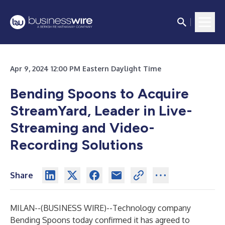
Apr 9, 2024 12:00 PM Eastern Daylight Time
Bending Spoons to Acquire
StreamYard, Leader in Live-
Streaming and Video-
Recording Solutions
Share
MILAN--(
BUSINESS WIRE
)--
Technology company
Bending Spoons today confirmed it has agreed to