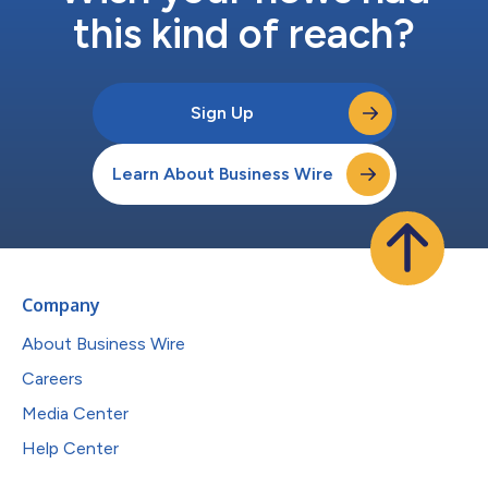
this kind of reach?
Sign Up
Learn About Business Wire
Company
About Business Wire
Careers
Media Center
Help Center