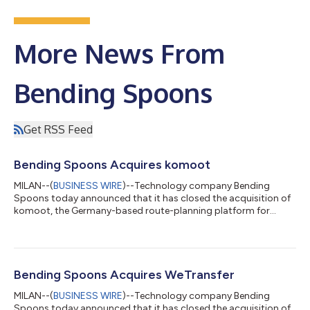
More News From
Bending Spoons
Get RSS Feed
Bending Spoons Acquires komoot
MILAN--(
BUSINESS WIRE
)--Technology company Bending
Spoons today announced that it has closed the acquisition of
komoot, the Germany-based route-planning platform for
adventurers and outdoor enthusiasts worldwide. Markus
Hallermann, komoot’s CEO and co-founder, said of the
acquisition: “For 17 years, we have been on a mission to make
outdoor adventures accessible to all. From humble beginnings
in our student rooms, we’ve built komoot from the ground up
Bending Spoons Acquires WeTransfer
and grown it to 45 million users, making it...
MILAN--(
BUSINESS WIRE
)--Technology company Bending
Spoons today announced that it has closed the acquisition of