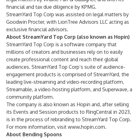
financial and tax due diligence by KPMG.
StreamYard Top Corp was assisted on legal matters by
Goodwin Procter, with LionTree Advisors LLC acting as
exclusive financial advisors.
About StreamYard Top Corp (also known as Hopin)
StreamYard Top Corp is a software company that
millions of creators and businesses rely on to easily
create professional content and reach their global
audiences. StreamYard Top Corp’s suite of audience-
engagement products is comprised of
StreamYard
, the
leading live-streaming and video-recording platform,
Streamable
, a video-hosting platform, and
Superwave
, a
community platform.
The company is also known as Hopin and, after selling
its Events and Session products to RingCentral in 2023,
is in the process of rebranding to StreamYard Top Corp.
For more information, visit
www.hopin.com
.
About Bending Spoons