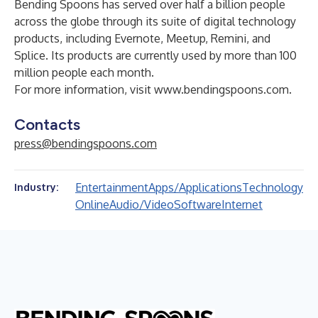
Bending Spoons has served over half a billion people
across the globe through its suite of digital technology
products, including Evernote, Meetup, Remini, and
Splice. Its products are currently used by more than 100
million people each month.
For more information, visit
www.bendingspoons.com
.
Contacts
press@bendingspoons.com
Entertainment
Apps/Applications
Technology
Industry:
Online
Audio/Video
Software
Internet