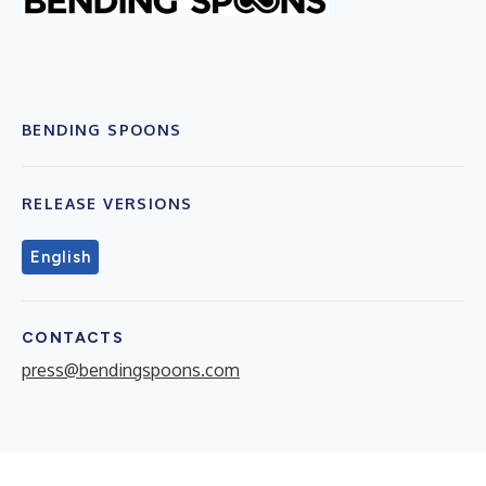
BENDING SPOONS
RELEASE VERSIONS
English
CONTACTS
press@bendingspoons.com