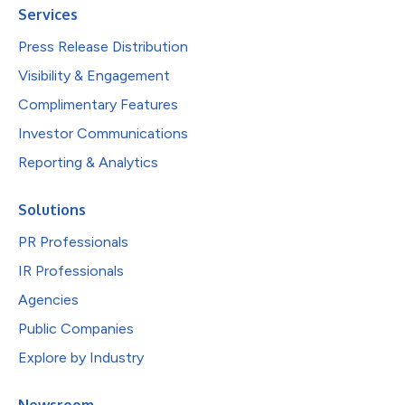
Services
Press Release Distribution
Visibility & Engagement
Complimentary Features
Investor Communications
Reporting & Analytics
Solutions
PR Professionals
IR Professionals
Agencies
Public Companies
Explore by Industry
Newsroom