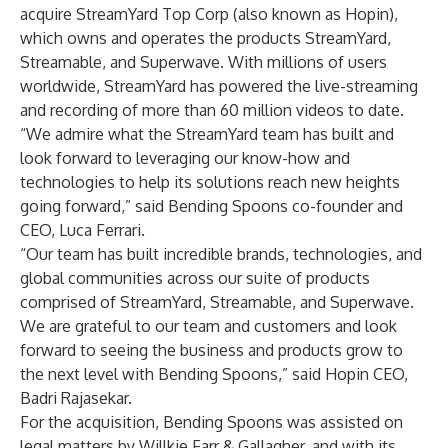
acquire StreamYard Top Corp (also known as Hopin),
which owns and operates the products StreamYard,
Streamable, and Superwave. With millions of users
worldwide, StreamYard has powered the live-streaming
and recording of more than 60 million videos to date.
“We admire what the StreamYard team has built and
look forward to leveraging our know-how and
technologies to help its solutions reach new heights
going forward,” said Bending Spoons co-founder and
CEO, Luca Ferrari.
“Our team has built incredible brands, technologies, and
global communities across our suite of products
comprised of StreamYard, Streamable, and Superwave.
We are grateful to our team and customers and look
forward to seeing the business and products grow to
the next level with Bending Spoons,” said Hopin CEO,
Badri Rajasekar.
For the acquisition, Bending Spoons was assisted on
legal matters by Willkie Farr & Gallagher, and with its