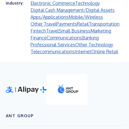
Electronic Commerce
Technology
Industry:
Digital Cash Management/Digital Assets
Apps/Applications
Mobile/Wireless
Other Travel
Payments
Retail
Transportation
Fintech
Travel
Small Business
Marketing
Finance
Communications
Banking
Professional Services
Other Technology
Telecommunications
Internet
Online Retail
ANT GROUP