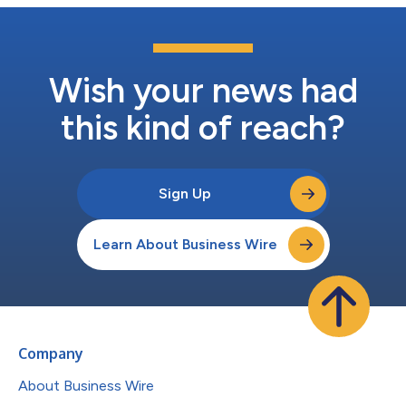
Wish your news had
this kind of reach?
Sign Up
Learn About Business Wire
Company
About Business Wire