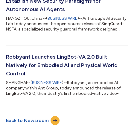
Establish New Security Paradigms for
Autonomous AI Agents
HANGZHOU, China--(
BUSINESS WIRE
)--Ant Group’s AI Security
Lab today announced the open-source release of SingGuard-
NSFA, a specialized security guardrail framework designed
specifically for autonomous AI agents. The framework secures
agentic AI systems against operational threats like prompt
injection, addressing critical vulnerabilities as AI transitions
from passive content generation to active, autonomous
execution. As AI agents rapidly move from research labs to
Robbyant Launches LingBot-VA 2.0 Built
business scenarios, the secu...
Natively for Embodied AI and Physical World
Control
SHANGHAI--(
BUSINESS WIRE
)--Robbyant, an embodied AI
company within Ant Group, today announced the release of
LingBot-VA 2.0, the industry’s first embodied-native video-
action world model. This release marks a key transition in
robotics foundation models, shifting from repurposing digital
world models to designing them natively for the physical world.
Instead of relying on fine-tuned digital content generation
Back to Newsroom
models, LingBot-VA 2.0 is built from scratch to meet the
original demands of dynamic m...