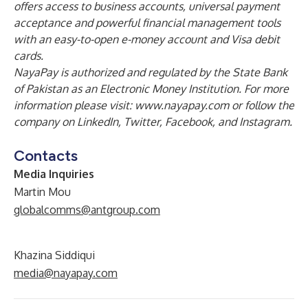
offers access to business accounts, universal payment
acceptance and powerful financial management tools
with an easy-to-open e-money account and Visa debit
cards.
NayaPay is authorized and regulated by the State Bank
of Pakistan as an Electronic Money Institution. For more
information please visit:
www.nayapay.com
or follow the
company on
LinkedIn
,
Twitter
,
Facebook
, and
Instagram
.
Contacts
Media Inquiries
Martin Mou
globalcomms@antgroup.com
Khazina Siddiqui
media@nayapay.com