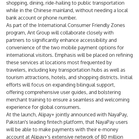
shopping, dining, ride-hailing to public transportation
while in the Chinese mainland, without needing a local
bank account or phone number.
As part of the International Consumer Friendly Zones
program, Ant Group will collaborate closely with
partners to significantly enhance accessibility and
convenience of the two mobile payment options for
international visitors. Emphasis will be placed on refining
these services at locations most frequented by
travelers, including key transportation hubs as well as
tourism attractions, hotels, and shopping districts. Initial
efforts will focus on expanding bilingual support,
offering comprehensive user guides, and bolstering
merchant training to ensure a seamless and welcoming
experience for global consumers.
At the launch, Alipay+ jointly announced with NayaPay,
Pakistan's leading fintech platform, that
NayaPay users
will be able to make payments with their e-money
account at Alipay+'s extensive network of 80 million