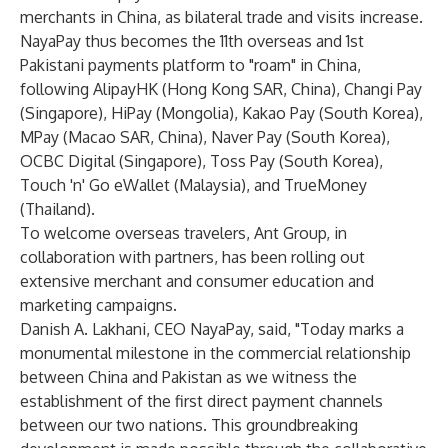
merchants in China, as bilateral trade and visits increase.
NayaPay thus becomes the 11th overseas and 1st
Pakistani payments platform to "roam" in China,
following AlipayHK (Hong Kong SAR, China), Changi Pay
(Singapore), HiPay (Mongolia), Kakao Pay (South Korea),
MPay (Macao SAR, China), Naver Pay (South Korea),
OCBC Digital (Singapore), Toss Pay (South Korea),
Touch 'n' Go eWallet (Malaysia), and TrueMoney
(Thailand).
To welcome overseas travelers, Ant Group, in
collaboration with partners, has been rolling out
extensive merchant and consumer education and
marketing campaigns.
Danish A. Lakhani, CEO NayaPay, said,
"Today marks a
monumental milestone in the commercial relationship
between China and Pakistan as we witness the
establishment of the first direct payment channels
between our two nations. This groundbreaking