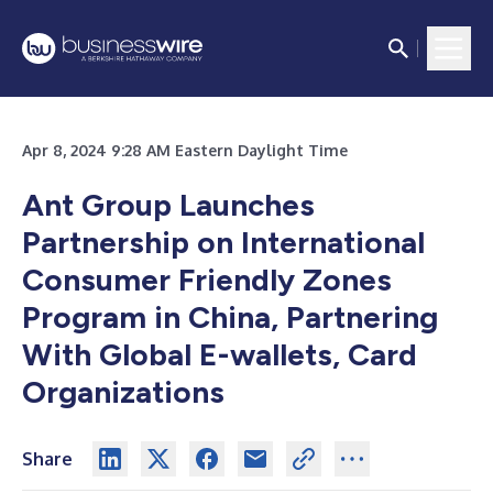
Apr 8, 2024 9:28 AM Eastern Daylight Time
Ant Group Launches
Partnership on International
Consumer Friendly Zones
Program in China, Partnering
With Global E-wallets, Card
Organizations
Share