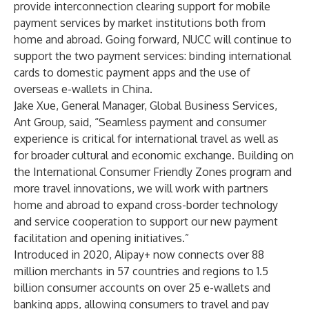
provide interconnection clearing support for mobile
payment services by market institutions both from
home and abroad. Going forward, NUCC will continue to
support the two payment services: binding international
cards to domestic payment apps and the use of
overseas e-wallets in China.
Jake Xue, General Manager, Global Business Services,
Ant Group, said, “Seamless payment and consumer
experience is critical for international travel as well as
for broader cultural and economic exchange. Building on
the International Consumer Friendly Zones program and
more travel innovations, we will work with partners
home and abroad to expand cross-border technology
and service cooperation to support our new payment
facilitation and opening initiatives.”
Introduced in 2020, Alipay+ now connects over 88
million merchants in 57 countries and regions to 1.5
billion consumer accounts on over 25 e-wallets and
banking apps, allowing consumers to travel and pay