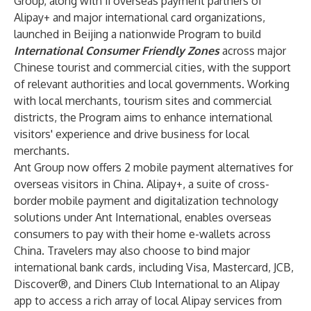
Group, along with 11 overseas payment partners of
Alipay+ and major international card organizations,
launched in Beijing a nationwide Program to build
International Consumer Friendly Zones
across major
Chinese tourist and commercial cities, with the support
of relevant authorities and local governments. Working
with local merchants, tourism sites and commercial
districts, the Program aims to enhance international
visitors' experience and drive business for local
merchants.
Ant Group now offers 2 mobile payment alternatives for
overseas visitors in China. Alipay+, a suite of cross-
border mobile payment and digitalization technology
solutions under Ant International, enables overseas
consumers to pay with their home e-wallets across
China. Travelers may also choose to bind major
international bank cards, including Visa, Mastercard, JCB,
Discover®, and Diners Club International to an Alipay
app to access a rich array of local Alipay services from