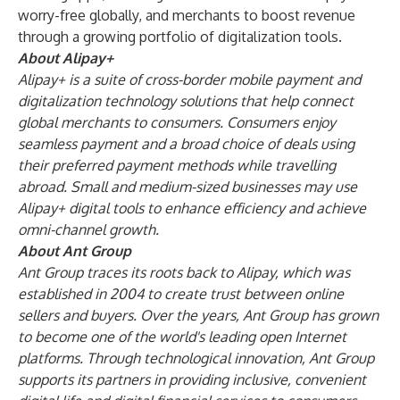
worry-free globally, and merchants to boost revenue
through a growing portfolio of digitalization tools.
About Alipay+
Alipay+ is a suite of cross-border mobile payment and
digitalization technology solutions that help connect
global merchants to consumers. Consumers enjoy
seamless payment and a broad choice of deals using
their preferred payment methods while travelling
abroad. Small and medium-sized businesses may use
Alipay+ digital tools to enhance efficiency and achieve
omni-channel growth.
About Ant Group
Ant Group traces its roots back to Alipay, which was
established in 2004 to create trust between online
sellers and buyers. Over the years, Ant Group has grown
to become one of the world's leading open Internet
platforms. Through technological innovation, Ant Group
supports its partners in providing inclusive, convenient