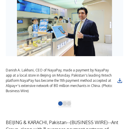
Danish A. Lakhani, CEO of NayaPay, made a payment by NayaPay
app at a local store in Beijing on Monday. Pakistan's leading fintech
platform NayaPay has become the 11th payment method accepted at
Alipay+'s extensive network of 80 million merchants in China. (Photo:
Business Wire)
BEIJING & KARACHI, Pakistan--(
BUSINESS WIRE
)--
Ant