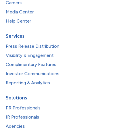
Careers
Media Center
Help Center
Services
Press Release Distribution
Visibility & Engagement
Complimentary Features
Investor Communications
Reporting & Analytics
Solutions
PR Professionals
IR Professionals
Agencies