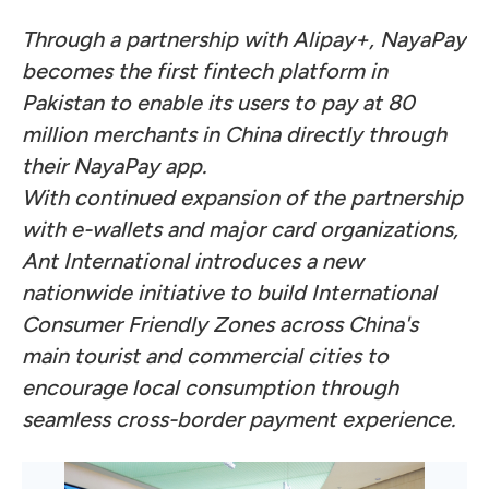
Through a partnership with Alipay+, NayaPay
becomes the first fintech platform in
Pakistan to enable its users to pay at 80
million merchants in China directly through
their NayaPay app.
With continued expansion of the partnership
with e-wallets and major card organizations,
Ant International introduces a new
nationwide initiative to build International
Consumer Friendly Zones across China's
main tourist and commercial cities to
encourage local consumption through
seamless cross-border payment experience.