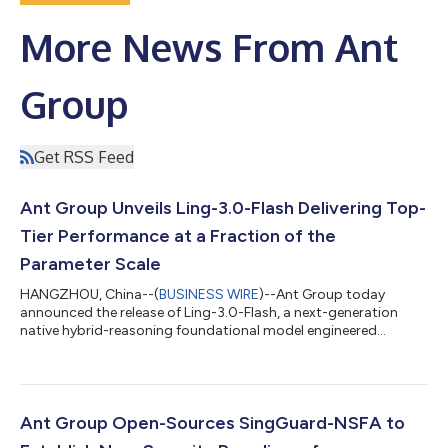
More News From Ant
Group
Get RSS Feed
Ant Group Unveils Ling-3.0-Flash Delivering Top-
Tier Performance at a Fraction of the
Parameter Scale
HANGZHOU, China--(
BUSINESS WIRE
)--Ant Group today
announced the release of Ling-3.0-Flash, a next-generation
native hybrid-reasoning foundational model engineered
specifically for production-grade AI agent workflows. Designed
to deliver rapid response capabilities, it serves as a high-speed
execution node that offers a superior balance of intelligence
density and cost-efficiency. Featuring 124B total parameters
with only 5.1B active parameters per token, Ling-3.0-Flash
Ant Group Open-Sources SingGuard-NSFA to
achieves remarkable perfo...