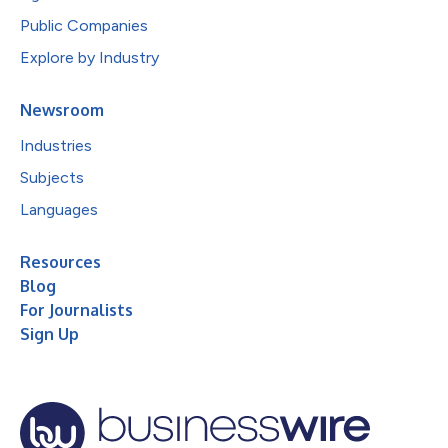
Public Companies
Explore by Industry
Newsroom
Industries
Subjects
Languages
Resources
Blog
For Journalists
Sign Up