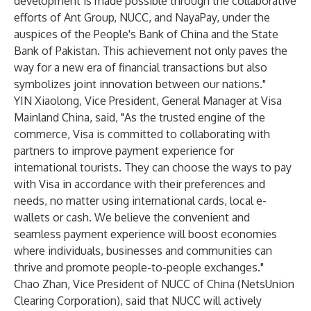
development is made possible through the collaborative
efforts of Ant Group, NUCC, and NayaPay, under the
auspices of the People's Bank of China and the State
Bank of Pakistan. This achievement not only paves the
way for a new era of financial transactions but also
symbolizes joint innovation between our nations."
YIN Xiaolong, Vice President, General Manager at Visa
Mainland China, said, "As the trusted engine of the
commerce, Visa is committed to collaborating with
partners to improve payment experience for
international tourists. They can choose the ways to pay
with Visa in accordance with their preferences and
needs, no matter using international cards, local e-
wallets or cash. We believe the convenient and
seamless payment experience will boost economies
where individuals, businesses and communities can
thrive and promote people-to-people exchanges."
Chao Zhan, Vice President of NUCC of China (NetsUnion
Clearing Corporation), said that NUCC will actively