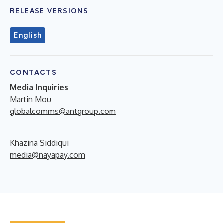
RELEASE VERSIONS
English
CONTACTS
Media Inquiries
Martin Mou
globalcomms@antgroup.com
Khazina Siddiqui
media@nayapay.com