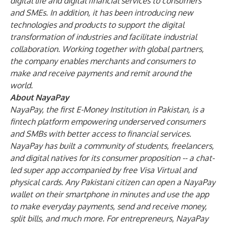
digital life and digital financial services to consumers
and SMEs. In addition, it has been introducing new
technologies and products to support the digital
transformation of industries and facilitate industrial
collaboration. Working together with global partners,
the company enables merchants and consumers to
make and receive payments and remit around the
world.
About NayaPay
NayaPay, the first E-Money Institution in Pakistan, is a
fintech platform empowering underserved consumers
and SMBs with better access to financial services.
NayaPay has built a community of students, freelancers,
and digital natives for its consumer proposition -- a chat-
led super app accompanied by free Visa Virtual and
physical cards. Any Pakistani citizen can open a NayaPay
wallet on their smartphone in minutes and use the app
to make everyday payments, send and receive money,
split bills, and much more. For entrepreneurs, NayaPay