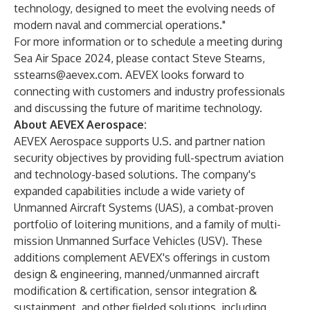
technology, designed to meet the evolving needs of
modern naval and commercial operations."
For more information or to schedule a meeting during
Sea Air Space 2024, please contact Steve Stearns,
sstearns@aevex.com
. AEVEX looks forward to
connecting with customers and industry professionals
and discussing the future of maritime technology.
About AEVEX Aerospace:
AEVEX Aerospace supports U.S. and partner nation
security objectives by providing full-spectrum aviation
and technology-based solutions. The company's
expanded capabilities include a wide variety of
Unmanned Aircraft Systems (UAS), a combat-proven
portfolio of loitering munitions, and a family of multi-
mission Unmanned Surface Vehicles (USV). These
additions complement AEVEX's offerings in custom
design & engineering, manned/unmanned aircraft
modification & certification, sensor integration &
sustainment, and other fielded solutions, including