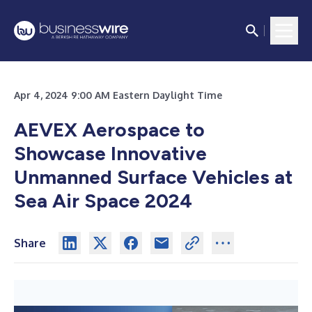
Apr 4, 2024 9:00 AM Eastern Daylight Time
AEVEX Aerospace to
Showcase Innovative
Unmanned Surface Vehicles at
Sea Air Space 2024
Share