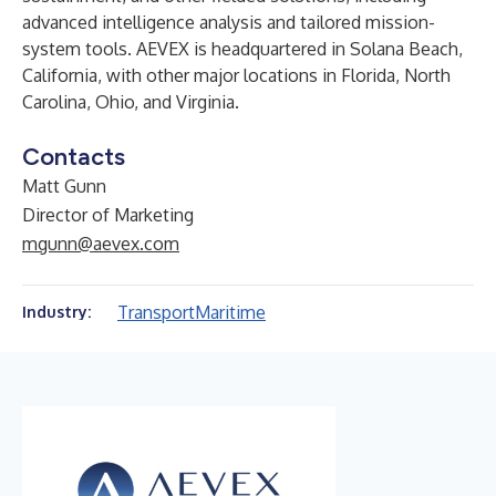
advanced intelligence analysis and tailored mission-
system tools. AEVEX is headquartered in Solana Beach,
California, with other major locations in Florida, North
Carolina, Ohio, and Virginia.
Contacts
Matt Gunn
Director of Marketing
mgunn@aevex.com
Transport
Maritime
Industry: