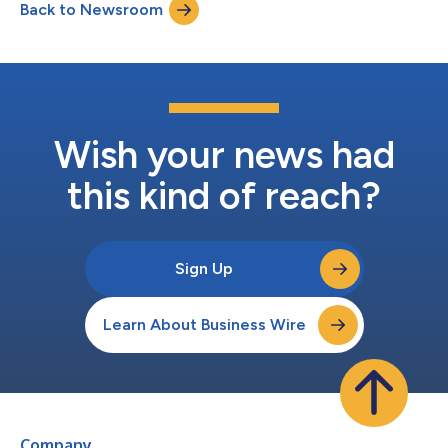
Back to Newsroom
confidence. AEVEX’s Global Solutions capabilities integrate
technology and multi-domai...
Wish your news had
this kind of reach?
Sign Up
Learn About Business Wire
Company