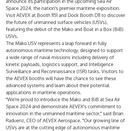
announce its participation in the upcoming Sea Air
Space 2024, the nation's premier maritime exposition.
Visit AEVEX at Booth 1151 and Dock Booth D11 to discover
the future of unmanned surface vehicles (USVs),
featuring the debut of the Mako and Boat in a Box (BiB)
USVs.
The Mako USV represents a leap forward in fully
autonomous maritime technology, designed to support
a wide range of naval missions including delivery of
kinetic payloads, logistics support, and Intelligence
Surveillance and Reconnaissance (ISR) tasks. Visitors to
the AEVEX booths will have the chance to see these
advanced systems and learn about their potential
applications in maritime operations.
"We're proud to introduce the Mako and BiB at Sea Air
Space 2024 and demonstrate AEVEX's commitment to
innovation in the unmanned maritime sector," said Brian
Raduenz, CEO of AEVEX Aerospace. "Our growing line of
USVs are at the cutting edge of autonomous maritime