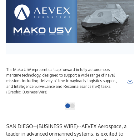
The Mako USV represents a leap forward in fully autonomous
maritime technology, designed to support a wide range of naval
missions including delivery of kinetic payloads, logistics support,
and Intelligence Surveillance and Reconnaissance (ISR) tasks.
(Graphic: Business Wire)
SAN DIEGO--(
BUSINESS WIRE
)--
AEVEX Aerospace, a
leader in advanced unmanned systems, is excited to