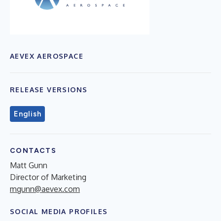
AEVEX AEROSPACE
RELEASE VERSIONS
English
CONTACTS
Matt Gunn
Director of Marketing
mgunn@aevex.com
SOCIAL MEDIA PROFILES