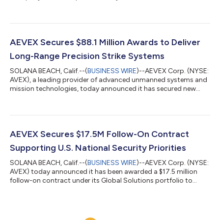
markets close on Wednesday, August 12, 2026. Management
will host a conference call and live audio webcast to discuss the
results at 5:00 p.m. Eastern Daylight Time. Hosting the call and
webcast to review results for the second quarter fiscal year
2026 will be Chief Executive Officer, Roger Wells; Chief Financial
AEVEX Secures $88.1 Million Awards to Deliver
Office...
Long-Range Precision Strike Systems
SOLANA BEACH, Calif.--(
BUSINESS WIRE
)--AEVEX Corp. (NYSE:
AVEX), a leading provider of advanced unmanned systems and
mission technologies, today announced it has secured new
production orders totaling $88.1 million to deliver long-range
precision strike capabilities to U.S. government customers.
These awards enhance AEVEX’s support for mission needs
across high‑priority operational theaters. The company
continues to deliver capabilities aligned with evolving mission
AEVEX Secures $17.5M Follow-On Contract
demands, reinforcing AEVEX’s...
Supporting U.S. National Security Priorities
SOLANA BEACH, Calif.--(
BUSINESS WIRE
)--AEVEX Corp. (NYSE:
AVEX) today announced it has been awarded a $17.5 million
follow-on contract under its Global Solutions portfolio to
continue delivering critical services in support of U.S. national
security objectives.The contract reinforces the company’s role
in providing mission focused, data-driven services and
solutions that help decision makers act with speed and