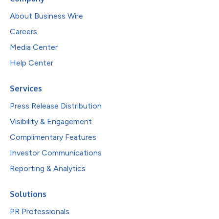
About Business Wire
Careers
Media Center
Help Center
Services
Press Release Distribution
Visibility & Engagement
Complimentary Features
Investor Communications
Reporting & Analytics
Solutions
PR Professionals