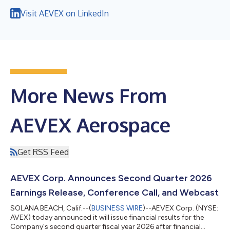
Visit AEVEX on LinkedIn
More News From
AEVEX Aerospace
Get RSS Feed
AEVEX Corp. Announces Second Quarter 2026
Earnings Release, Conference Call, and Webcast
SOLANA BEACH, Calif.--(
BUSINESS WIRE
)--AEVEX Corp. (NYSE:
AVEX) today announced it will issue financial results for the
Company's second quarter fiscal year 2026 after financial