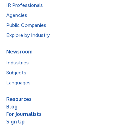
IR Professionals
Agencies
Public Companies
Explore by Industry
Newsroom
Industries
Subjects
Languages
Resources
Blog
For Journalists
Sign Up