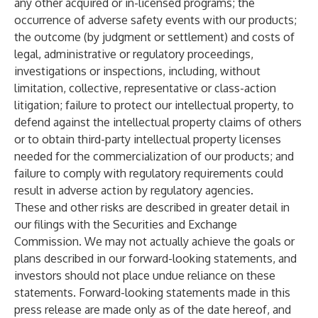
any other acquired or in-licensed programs; the
occurrence of adverse safety events with our products;
the outcome (by judgment or settlement) and costs of
legal, administrative or regulatory proceedings,
investigations or inspections, including, without
limitation, collective, representative or class-action
litigation; failure to protect our intellectual property, to
defend against the intellectual property claims of others
or to obtain third-party intellectual property licenses
needed for the commercialization of our products; and
failure to comply with regulatory requirements could
result in adverse action by regulatory agencies.
These and other risks are described in greater detail in
our filings with the Securities and Exchange
Commission. We may not actually achieve the goals or
plans described in our forward-looking statements, and
investors should not place undue reliance on these
statements. Forward-looking statements made in this
press release are made only as of the date hereof, and