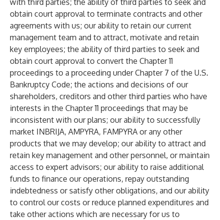
with third parties; the ability of third parties to seek and
obtain court approval to terminate contracts and other
agreements with us; our ability to retain our current
management team and to attract, motivate and retain
key employees; the ability of third parties to seek and
obtain court approval to convert the Chapter 11
proceedings to a proceeding under Chapter 7 of the U.S.
Bankruptcy Code; the actions and decisions of our
shareholders, creditors and other third parties who have
interests in the Chapter 11 proceedings that may be
inconsistent with our plans; our ability to successfully
market INBRIJA, AMPYRA, FAMPYRA or any other
products that we may develop; our ability to attract and
retain key management and other personnel, or maintain
access to expert advisors; our ability to raise additional
funds to finance our operations, repay outstanding
indebtedness or satisfy other obligations, and our ability
to control our costs or reduce planned expenditures and
take other actions which are necessary for us to