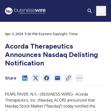
Apr 3, 2024 5:30 PM Eastern Daylight Time
Acorda Therapeutics
Announces Nasdaq Delisting
Notification
Share
PEARL RIVER, N.Y.--(
BUSINESS WIRE
)--
Acorda
Therapeutics, Inc. (Nasdaq: ACOR) announced that
Nasdaq Stock Market ("Nasdaq") today notified the