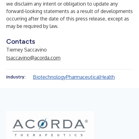
we disclaim any intent or obligation to update any
forward-looking statements as a result of developments
occurring after the date of this press release, except as
may be required by law.
Contacts
Tierney Saccavino
tsaccavino@acorda.com
Biotechnology
Pharmaceutical
Health
Industry: