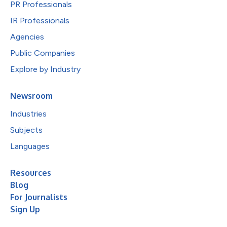
PR Professionals
IR Professionals
Agencies
Public Companies
Explore by Industry
Newsroom
Industries
Subjects
Languages
Resources
Blog
For Journalists
Sign Up