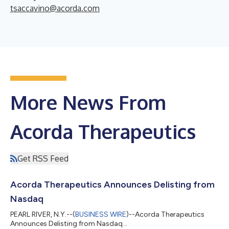
tsaccavino@acorda.com
More News From
Acorda Therapeutics
Get RSS Feed
Acorda Therapeutics Announces Delisting from
Nasdaq
PEARL RIVER, N.Y.--(
BUSINESS WIRE
)--Acorda Therapeutics
Announces Delisting from Nasdaq...