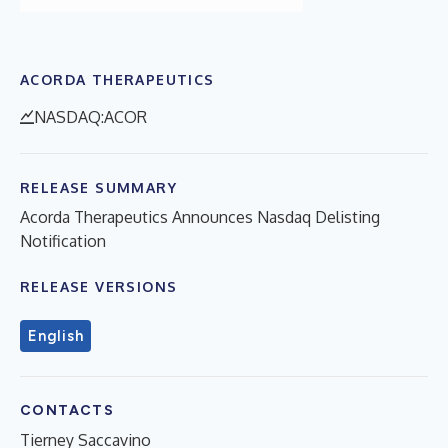
ACORDA THERAPEUTICS
NASDAQ:ACOR
RELEASE SUMMARY
Acorda Therapeutics Announces Nasdaq Delisting
Notification
RELEASE VERSIONS
English
CONTACTS
Tierney Saccavino