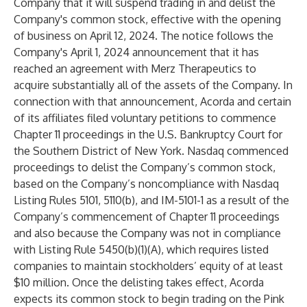
Company that it will suspend trading in and delist the
Company's common stock, effective with the opening
of business on April 12, 2024. The notice follows the
Company's April 1, 2024 announcement that it has
reached an agreement with Merz Therapeutics to
acquire substantially all of the assets of the Company. In
connection with that announcement, Acorda and certain
of its affiliates filed voluntary petitions to commence
Chapter 11 proceedings in the U.S. Bankruptcy Court for
the Southern District of New York. Nasdaq commenced
proceedings to delist the Company’s common stock,
based on the Company’s noncompliance with Nasdaq
Listing Rules 5101, 5110(b), and IM-5101-1 as a result of the
Company’s commencement of Chapter 11 proceedings
and also because the Company was not in compliance
with Listing Rule 5450(b)(1)(A), which requires listed
companies to maintain stockholders’ equity of at least
$10 million. Once the delisting takes effect, Acorda
expects its common stock to begin trading on the Pink