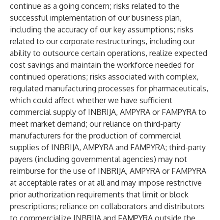
continue as a going concern; risks related to the
successful implementation of our business plan,
including the accuracy of our key assumptions; risks
related to our corporate restructurings, including our
ability to outsource certain operations, realize expected
cost savings and maintain the workforce needed for
continued operations; risks associated with complex,
regulated manufacturing processes for pharmaceuticals,
which could affect whether we have sufficient
commercial supply of INBRIJA, AMPYRA or FAMPYRA to
meet market demand; our reliance on third-party
manufacturers for the production of commercial
supplies of INBRIJA, AMPYRA and FAMPYRA; third-party
payers (including governmental agencies) may not
reimburse for the use of INBRIJA, AMPYRA or FAMPYRA
at acceptable rates or at all and may impose restrictive
prior authorization requirements that limit or block
prescriptions; reliance on collaborators and distributors
to commercialize INBRIJA and FAMPYRA outside the