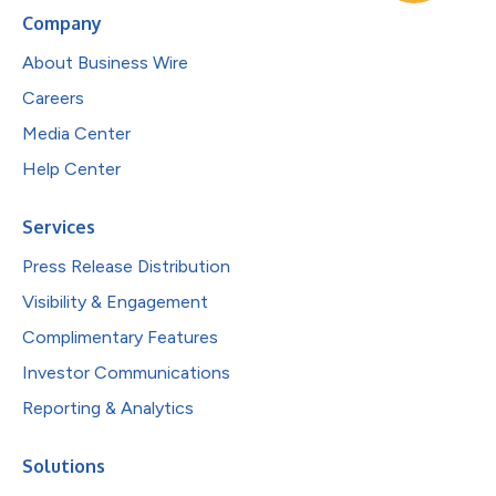
Company
About Business Wire
Careers
Media Center
Help Center
Services
Press Release Distribution
Visibility & Engagement
Complimentary Features
Investor Communications
Reporting & Analytics
Solutions