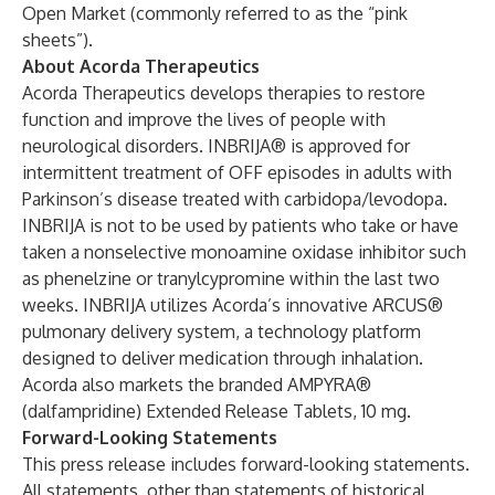
Open Market (commonly referred to as the “pink
sheets”).
About Acorda Therapeutics
Acorda Therapeutics develops therapies to restore
function and improve the lives of people with
neurological disorders. INBRIJA® is approved for
intermittent treatment of OFF episodes in adults with
Parkinson’s disease treated with carbidopa/levodopa.
INBRIJA is not to be used by patients who take or have
taken a nonselective monoamine oxidase inhibitor such
as phenelzine or tranylcypromine within the last two
weeks. INBRIJA utilizes Acorda’s innovative ARCUS®
pulmonary delivery system, a technology platform
designed to deliver medication through inhalation.
Acorda also markets the branded AMPYRA®
(dalfampridine) Extended Release Tablets, 10 mg.
Forward-Looking Statements
This press release includes forward-looking statements.
All statements, other than statements of historical