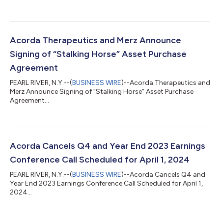
Acorda Therapeutics and Merz Announce
Signing of “Stalking Horse” Asset Purchase
Agreement
PEARL RIVER, N.Y.--(
BUSINESS WIRE
)--Acorda Therapeutics and
Merz Announce Signing of “Stalking Horse” Asset Purchase
Agreement...
Acorda Cancels Q4 and Year End 2023 Earnings
Conference Call Scheduled for April 1, 2024
PEARL RIVER, N.Y.--(
BUSINESS WIRE
)--Acorda Cancels Q4 and
Year End 2023 Earnings Conference Call Scheduled for April 1,
2024...