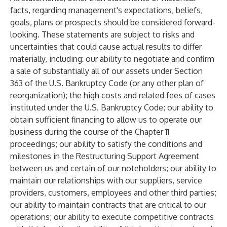
facts, regarding management's expectations, beliefs,
goals, plans or prospects should be considered forward-
looking. These statements are subject to risks and
uncertainties that could cause actual results to differ
materially, including: our ability to negotiate and confirm
a sale of substantially all of our assets under Section
363 of the U.S. Bankruptcy Code (or any other plan of
reorganization); the high costs and related fees of cases
instituted under the U.S. Bankruptcy Code; our ability to
obtain sufficient financing to allow us to operate our
business during the course of the Chapter 11
proceedings; our ability to satisfy the conditions and
milestones in the Restructuring Support Agreement
between us and certain of our noteholders; our ability to
maintain our relationships with our suppliers, service
providers, customers, employees and other third parties;
our ability to maintain contracts that are critical to our
operations; our ability to execute competitive contracts