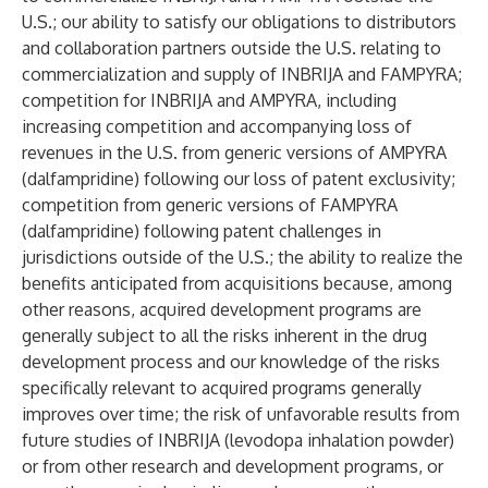
U.S.; our ability to satisfy our obligations to distributors
and collaboration partners outside the U.S. relating to
commercialization and supply of INBRIJA and FAMPYRA;
competition for INBRIJA and AMPYRA, including
increasing competition and accompanying loss of
revenues in the U.S. from generic versions of AMPYRA
(dalfampridine) following our loss of patent exclusivity;
competition from generic versions of FAMPYRA
(dalfampridine) following patent challenges in
jurisdictions outside of the U.S.; the ability to realize the
benefits anticipated from acquisitions because, among
other reasons, acquired development programs are
generally subject to all the risks inherent in the drug
development process and our knowledge of the risks
specifically relevant to acquired programs generally
improves over time; the risk of unfavorable results from
future studies of INBRIJA (levodopa inhalation powder)
or from other research and development programs, or