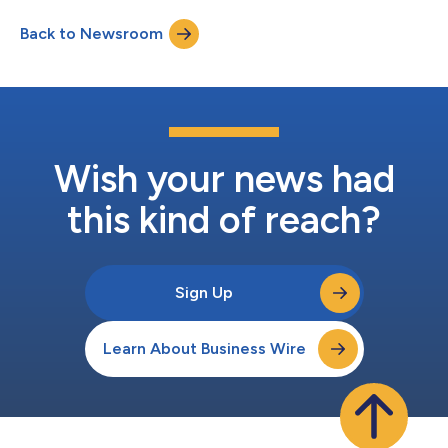
Back to Newsroom
Wish your news had
this kind of reach?
Sign Up
Learn About Business Wire