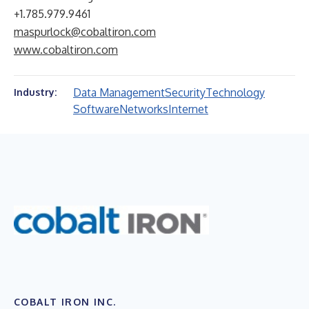
+1.785.979.9461
maspurlock@cobaltiron.com
www.cobaltiron.com
Data Management
Security
Technology
Industry:
Software
Networks
Internet
COBALT IRON INC.