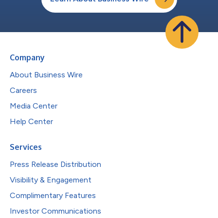
Company
About Business Wire
Careers
Media Center
Help Center
Services
Press Release Distribution
Visibility & Engagement
Complimentary Features
Investor Communications