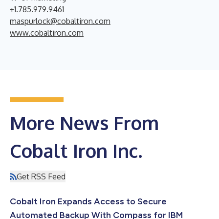
+1.785.979.9461
maspurlock@cobaltiron.com
www.cobaltiron.com
More News From
Cobalt Iron Inc.
Get RSS Feed
Cobalt Iron Expands Access to Secure
Automated Backup With Compass for IBM