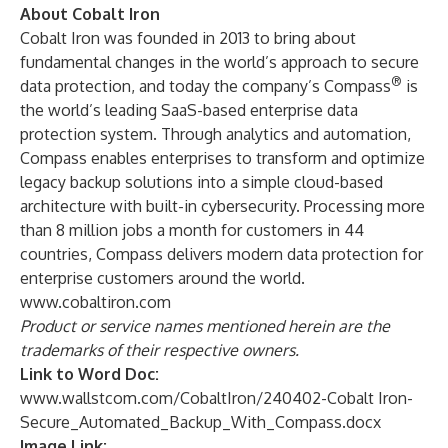
About Cobalt Iron
Cobalt Iron was founded in 2013 to bring about
fundamental changes in the world’s approach to secure
®
data protection, and today the company’s Compass
is
the world’s leading SaaS-based enterprise data
protection system. Through analytics and automation,
Compass enables enterprises to transform and optimize
legacy backup solutions into a simple cloud-based
architecture with built-in cybersecurity. Processing more
than 8 million jobs a month for customers in 44
countries, Compass delivers modern data protection for
enterprise customers around the world.
www.cobaltiron.com
Product or service names mentioned herein are the
trademarks of their respective owners.
Link to Word Doc:
www.wallstcom.com/CobaltIron/240402-Cobalt Iron-
Secure_Automated_Backup_With_Compass.docx
Image Link: