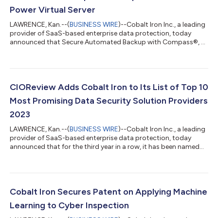
Power Virtual Server
LAWRENCE, Kan.--(
BUSINESS WIRE
)--Cobalt Iron Inc., a leading
provider of SaaS-based enterprise data protection, today
announced that Secure Automated Backup with Compass®, a
cloud backup-as-a-service offering powered by the Cobalt Iron
Compass SaaS platform, is now available in multiple regions
around the world. Developed with IBM, the solution serves
enterprises that are running on or moving to an IBM Power
Virtual Server. It backs up AIX and Linux operating systems and
CIOReview Adds Cobalt Iron to Its List of Top 10
databases, greatly acce...
Most Promising Data Security Solution Providers
2023
LAWRENCE, Kan.--(
BUSINESS WIRE
)--Cobalt Iron Inc., a leading
provider of SaaS-based enterprise data protection, today
announced that for the third year in a row, it has been named
one of CIOReview’s Top 10 Most Promising Data Security
Solution Providers. This distinction is thanks to the Cobalt Iron
Compass® enterprise SaaS backup platform, which delivers
intelligent data backup at massive scale while making the
backup infrastructure impervious to cyber attacks. Compass’
Cobalt Iron Secures Patent on Applying Machine
unique Zero Access® arc...
Learning to Cyber Inspection