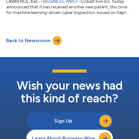
LAWRENCE, Kan.--(
BUSINESS WIRE
)--Cobalt Iron Inc. today
announced that it has received another new patent, this time
for machine learning-driven cyber inspection. Issued on Sept.
19, U.S. Patent 11765187 introduces new capabilities for Cobalt
Iron Compass®, an enterprise SaaS backup platform. When
fully implemented, the new techniques will apply machine
learning analysis to determine which cyber inspection tools are
Back to Newsroom
most appropriate and effective for given data or cyber threats.
They will also...
Wish your news had
this kind of reach?
Sign Up
Learn About Business Wire