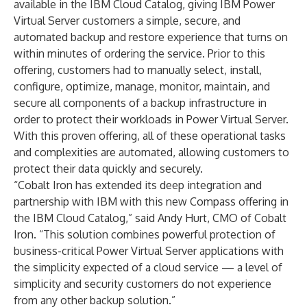
available in the IBM Cloud Catalog, giving IBM Power
Virtual Server customers a simple, secure, and
automated backup and restore experience that turns on
within minutes of ordering the service. Prior to this
offering, customers had to manually select, install,
configure, optimize, manage, monitor, maintain, and
secure all components of a backup infrastructure in
order to protect their workloads in Power Virtual Server.
With this proven offering, all of these operational tasks
and complexities are automated, allowing customers to
protect their data quickly and securely.
“Cobalt Iron has extended its deep integration and
partnership with IBM with this new Compass offering in
the IBM Cloud Catalog,” said Andy Hurt, CMO of Cobalt
Iron. “This solution combines powerful protection of
business-critical Power Virtual Server applications with
the simplicity expected of a cloud service — a level of
simplicity and security customers do not experience
from any other backup solution.”