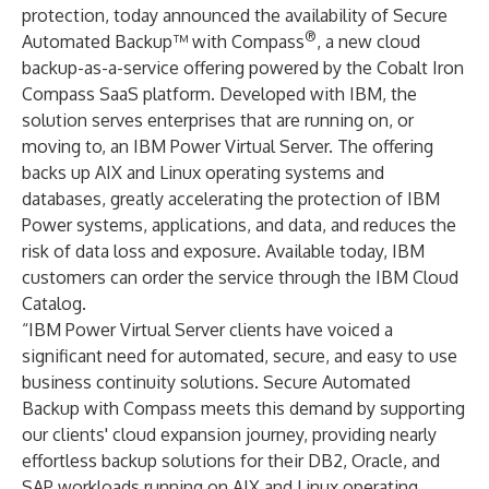
protection, today announced the availability of Secure
®
Automated Backup™ with Compass
, a new cloud
backup-as-a-service offering powered by the Cobalt Iron
Compass SaaS platform. Developed with IBM, the
solution serves enterprises that are running on, or
moving to, an IBM Power Virtual Server. The offering
backs up AIX and Linux operating systems and
databases, greatly accelerating the protection of IBM
Power systems, applications, and data, and reduces the
risk of data loss and exposure. Available today, IBM
customers can order the service through the IBM Cloud
Catalog.
“IBM Power Virtual Server clients have voiced a
significant need for automated, secure, and easy to use
business continuity solutions. Secure Automated
Backup with Compass meets this demand by supporting
our clients' cloud expansion journey, providing nearly
effortless backup solutions for their DB2, Oracle, and
SAP workloads running on AIX and Linux operating