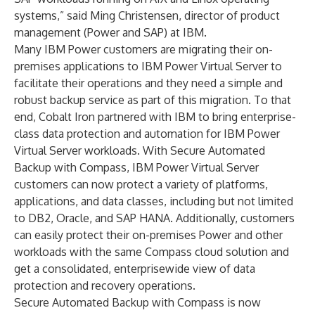
systems,” said Ming Christensen, director of product
management (Power and SAP) at IBM.
Many IBM Power customers are migrating their on-
premises applications to IBM Power Virtual Server to
facilitate their operations and they need a simple and
robust backup service as part of this migration. To that
end, Cobalt Iron partnered with IBM to bring enterprise-
class data protection and automation for IBM Power
Virtual Server workloads. With Secure Automated
Backup with Compass, IBM Power Virtual Server
customers can now protect a variety of platforms,
applications, and data classes, including but not limited
to DB2, Oracle, and SAP HANA. Additionally, customers
can easily protect their on-premises Power and other
workloads with the same Compass cloud solution and
get a consolidated, enterprisewide view of data
protection and recovery operations.
Secure Automated Backup with Compass is now