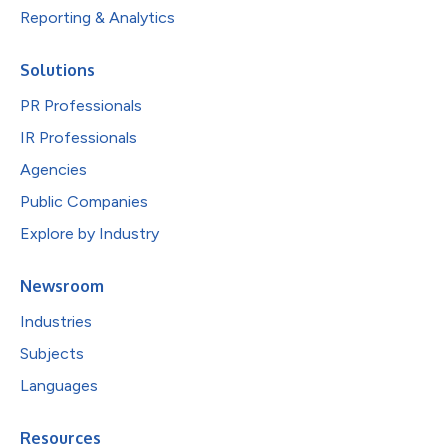
Reporting & Analytics
Solutions
PR Professionals
IR Professionals
Agencies
Public Companies
Explore by Industry
Newsroom
Industries
Subjects
Languages
Resources