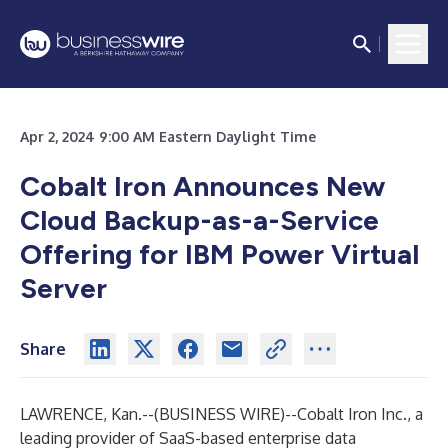
Apr 2, 2024 9:00 AM Eastern Daylight Time
Cobalt Iron Announces New
Cloud Backup-as-a-Service
Offering for IBM Power Virtual
Server
Share
LAWRENCE, Kan.--(
BUSINESS WIRE
)--
Cobalt Iron Inc., a
leading provider of SaaS-based enterprise data