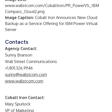
www.wallstcom.com/CobaltIron/PR_PowerVS_IBM
Compass_Cloud2.png
Image Caption:
Cobalt Iron Announces New Cloud
Backup-as-a-Service Offering for IBM Power Virtual
Server
Contacts
Agency Contact:
Sunny Branson
Wall Street Communications
+1.801.326.9946
sunny@wallstcom.com
www.wallstcom.com
Cobalt Iron Contact:
Mary Spurlock
VP of Marketing