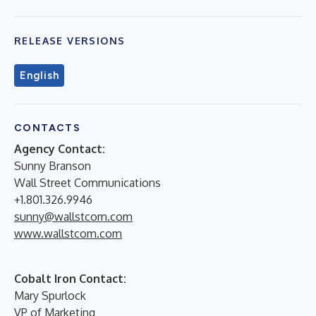
RELEASE VERSIONS
English
CONTACTS
Agency Contact:
Sunny Branson
Wall Street Communications
+1.801.326.9946
sunny@wallstcom.com
www.wallstcom.com
Cobalt Iron Contact:
Mary Spurlock
VP of Marketing