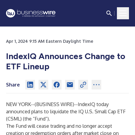
Apr 1, 2024 9:15 AM Eastern Daylight Time
IndexIQ Announces Change to
ETF Lineup
Share
NEW YORK--(
BUSINESS WIRE
)--
IndexIQ today
announced plans to liquidate the
IQ U.S. Small Cap ETF
(CSML) (the “Fund”).
The Fund will cease trading and no longer accept
creation or redemption orders after market close on