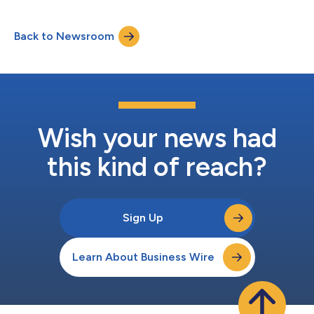
Back to Newsroom
Wish your news had
this kind of reach?
Sign Up
Learn About Business Wire