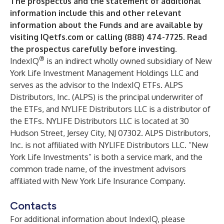
The prospectus and the statement of additional
information include this and other relevant
information about the Funds and are available by
visiting
IQetfs.com
or calling (888) 474-7725. Read
the prospectus carefully before investing.
®
IndexIQ
is an indirect wholly owned subsidiary of New
York Life Investment Management Holdings LLC and
serves as the advisor to the IndexIQ ETFs. ALPS
Distributors, Inc. (ALPS) is the principal underwriter of
the ETFs, and NYLIFE Distributors LLC is a distributor of
the ETFs. NYLIFE Distributors LLC is located at 30
Hudson Street, Jersey City, NJ 07302. ALPS Distributors,
Inc. is not affiliated with NYLIFE Distributors LLC. “New
York Life Investments” is both a service mark, and the
common trade name, of the investment advisors
affiliated with New York Life Insurance Company.
Contacts
For additional information about IndexIQ, please