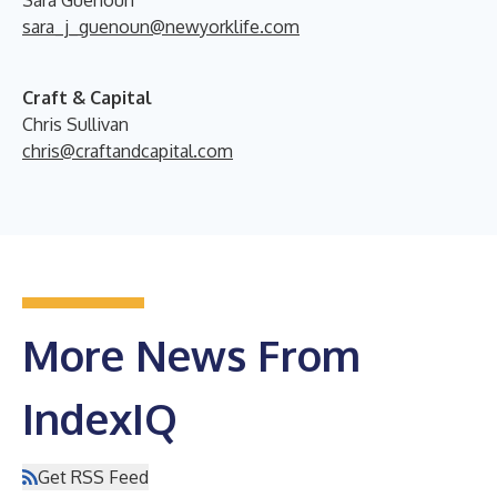
Sara Guenoun
sara_j_guenoun@newyorklife.com
Craft & Capital
Chris Sullivan
chris@craftandcapital.com
More News From
IndexIQ
Get RSS Feed