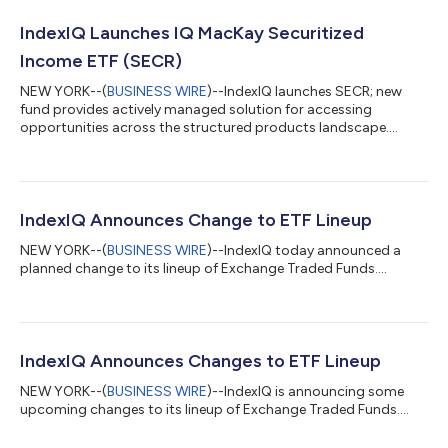
IndexIQ Launches IQ MacKay Securitized
Income ETF (SECR)
NEW YORK--(
BUSINESS WIRE
)--IndexIQ launches SECR; new
fund provides actively managed solution for accessing
opportunities across the structured products landscape....
IndexIQ Announces Change to ETF Lineup
NEW YORK--(
BUSINESS WIRE
)--IndexIQ today announced a
planned change to its lineup of Exchange Traded Funds....
IndexIQ Announces Changes to ETF Lineup
NEW YORK--(
BUSINESS WIRE
)--IndexIQ is announcing some
upcoming changes to its lineup of Exchange Traded Funds....