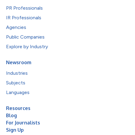
PR Professionals
IR Professionals
Agencies
Public Companies
Explore by Industry
Newsroom
Industries
Subjects
Languages
Resources
Blog
For Journalists
Sign Up