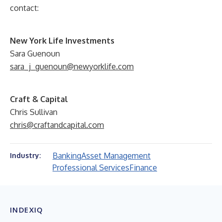
contact:
New York Life Investments
Sara Guenoun
sara_j_guenoun@newyorklife.com
Craft & Capital
Chris Sullivan
chris@craftandcapital.com
Banking
Asset Management
Industry:
Professional Services
Finance
INDEXIQ