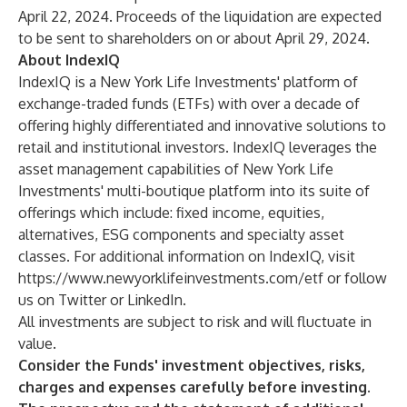
April 22, 2024. Proceeds of the liquidation are expected
to be sent to shareholders on or about April 29, 2024.
About IndexIQ
IndexIQ is a New York Life Investments' platform of
exchange-traded funds (ETFs) with over a decade of
offering highly differentiated and innovative solutions to
retail and institutional investors. IndexIQ leverages the
asset management capabilities of New York Life
Investments' multi-boutique platform into its suite of
offerings which include: fixed income, equities,
alternatives, ESG components and specialty asset
classes. For additional information on IndexIQ, visit
https://www.newyorklifeinvestments.com/etf
or follow
us on
Twitter
or
LinkedIn
.
All investments are subject to risk and will fluctuate in
value.
Consider the Funds' investment objectives, risks,
charges and expenses carefully before investing.