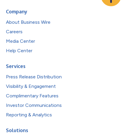
Company
About Business Wire
Careers
Media Center
Help Center
Services
Press Release Distribution
Visibility & Engagement
Complimentary Features
Investor Communications
Reporting & Analytics
Solutions