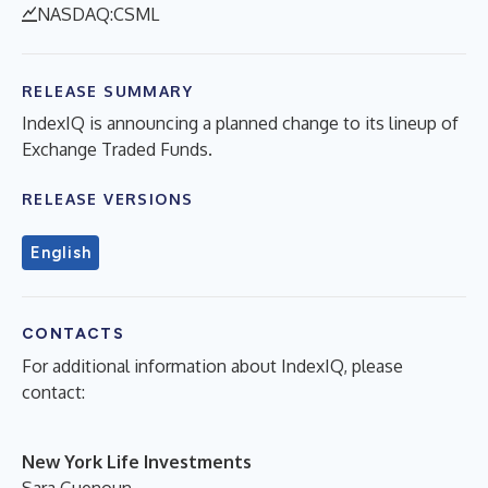
NASDAQ:CSML
RELEASE SUMMARY
IndexIQ is announcing a planned change to its lineup of
Exchange Traded Funds.
RELEASE VERSIONS
English
CONTACTS
For additional information about IndexIQ, please
contact:
New York Life Investments