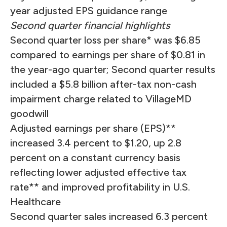
year adjusted EPS guidance range
Second quarter financial highlights
Second quarter loss per share* was $6.85
compared to earnings per share of $0.81 in
the year-ago quarter; Second quarter results
included a $5.8 billion after-tax non-cash
impairment charge related to VillageMD
goodwill
Adjusted earnings per share (EPS)**
increased 3.4 percent to $1.20, up 2.8
percent on a constant currency basis
reflecting lower adjusted effective tax
rate** and improved profitability in U.S.
Healthcare
Second quarter sales increased 6.3 percent