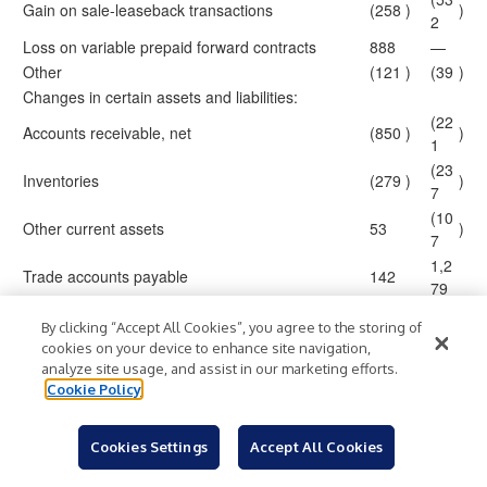
Gain on sale-leaseback transactions
(258
)
)
2
Loss on variable prepaid forward contracts
888
—
Other
(121
)
(39
)
Changes in certain assets and liabilities:
(22
Accounts receivable, net
(850
)
)
1
(23
Inventories
(279
)
)
7
(10
Other current assets
53
)
7
1,2
Trade accounts payable
142
79
(68
Accrued expenses and other liabilities
20
)
By clicking “Accept All Cookies”, you agree to the storing of
4
cookies on your device to enhance site navigation,
Income taxes
256
92
analyze site usage, and assist in our marketing efforts.
6,7
Cookie Policy
Accrued litigation obligations
(391
)
95
(12
Other non-current assets and liabilities
(471
)
)
Cookies Settings
Accept All Cookies
5
Net cash (used for) provided by operating
1,2