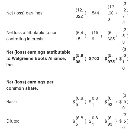
(3
(12
(12,
,2
Net (loss) earnings
)
544
,60
)
)
322
7
0
2
(2
Net loss attributable to non-
(6,4
(15
(6,
)
)
)
5
)
controlling interests
15
9
625
3
(3
Net (loss) earnings attributable
(5,9
(5,
,0
to Walgreens Boots Alliance,
$
)
$
703
$
)
$
)
08
975
1
Inc.
8
Net (loss) earnings per
common share:
(3
(6.8
0.8
(6.
Basic
$
)
$
$
)
$
.5
)
5
1
93
0
(3
(6.8
0.8
(6.
Diluted
$
)
$
$
)
$
.5
)
5
1
93
0