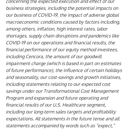
concerning the expected execution and effect of our
business strategies, including the potential impacts on
our business of COVID-19, the impact of adverse global
macroeconomic conditions caused by factors including,
among others, inflation, high interest rates, labor
shortages, supply chain disruptions and pandemics like
COVID-19 on our operations and financial results, the
financial performance of our equity method investees,
including Cencora, the amount of our goodwill
impairment charge (which is based in part on estimates
of future performance), the influence of certain holidays
and seasonality, our cost-savings and growth initiatives,
including statements relating to our expected cost
savings under our Transformational Cost Management
Program and expansion and future operating and
financial results of our U.S. Healthcare segment,
including our long-term sales targets and profitability
expectations. All statements in the future tense and all
statements accompanied by words such as “expect,”