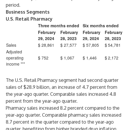
period.
Business Segments
U.S. Retail Pharmacy
Three months ended
Six months ended
February
February
February
February
29, 2024
28, 2023
29, 2024
28, 2023
Sales
$
28,861
$
27,577
$
57,805
$
54,781
Adjusted
operating
$
752
$
1,067
$
1,446
$
2,172
income ***
The U.S. Retail Pharmacy segment had second quarter
sales of $28.9 billion, an increase of 4.7 percent from
the year-ago quarter. Comparable sales increased 4.8
percent from the year-ago quarter.
Pharmacy sales increased 8.2 percent compared to the
year-ago quarter. Comparable pharmacy sales increased
8.7 percent in the quarter compared to the year-ago
quarter, benefiting from higher branded drug inflation