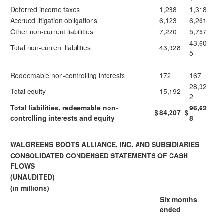
Deferred income taxes
1,238
1,318
Accrued litigation obligations
6,123
6,261
Other non-current liabilities
7,220
5,757
43,60
Total non-current liabilities
43,928
5
Redeemable non-controlling interests
172
167
28,32
Total equity
15,192
2
Total liabilities, redeemable non-
96,62
$
84,207
$
controlling interests and equity
8
WALGREENS BOOTS ALLIANCE, INC. AND SUBSIDIARIES
CONSOLIDATED CONDENSED STATEMENTS OF CASH
FLOWS
(UNAUDITED)
(in millions)
Six months
ended