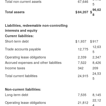
Total non-current assets
67,646
5
96,62
Total assets
$
84,207
$
8
Liabilities, redeemable non-controlling
interests and equity
Current liabilities:
Short-term debt
$
1,937
$
917
12,63
Trade accounts payable
12,775
5
Operating lease obligations
2,339
2,347
Accrued expenses and other liabilities
7,522
8,426
Income taxes
342
209
24,53
Total current liabilities
24,915
5
Non-current liabilities:
Long-term debt
7,535
8,145
22,12
Operating lease obligations
21,812
4