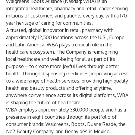
Walgreens Boots Alliance (Nasdaq: WBA) is an
integrated healthcare, pharmacy and retail leader serving
millions of customers and patients every day, with a 170-
year heritage of caring for communities.
A trusted, global innovator in retail pharmacy with
approximately 12,500 locations across the U.S., Europe
and Latin America, WBA plays a critical role in the
healthcare ecosystem. The Company is reimagining
local healthcare and well-being for all as part of its
purpose – to create more joyful lives through better
health. Through dispensing medicines, improving access
to a wide range of health services, providing high quality
health and beauty products and offering anytime,
anywhere convenience across its digital platforms, WBA
is shaping the future of healthcare.
WBA employs approximately 330,000 people and has a
presence in eight countries through its portfolio of
consumer brands: Walgreens, Boots, Duane Reade, the
No7 Beauty Company, and Benavides in Mexico.