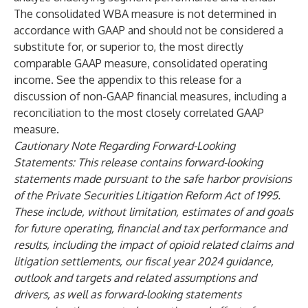
The consolidated WBA measure is not determined in
accordance with GAAP and should not be considered a
substitute for, or superior to, the most directly
comparable GAAP measure, consolidated operating
income. See the appendix to this release for a
discussion of non-GAAP financial measures, including a
reconciliation to the most closely correlated GAAP
measure.
Cautionary Note Regarding Forward-Looking
Statements: This release contains forward-looking
statements made pursuant to the safe harbor provisions
of the Private Securities Litigation Reform Act of 1995.
These include, without limitation, estimates of and goals
for future operating, financial and tax performance and
results, including the impact of opioid related claims and
litigation settlements, our fiscal year 2024 guidance,
outlook and targets and related assumptions and
drivers, as well as forward-looking statements