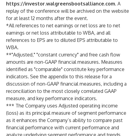
https://investor.walgreensbootsalliance.com
. A
replay of the conference will be archived on the website
for at least 12 months after the event.
*All references to net earnings or net loss are to net
earnings or net loss attributable to WBA, and all
references to EPS are to diluted EPS attributable to
WBA.
**"Adjusted," "constant currency" and free cash flow
amounts are non-GAAP financial measures. Measures
identified as "comparable" constitute key performance
indicators. See the appendix to this release for a
discussion of non-GAAP financial measures, including a
reconciliation to the most closely correlated GAAP
measure, and key performance indicators.
*** The Company uses Adjusted operating income
(loss) as its principal measure of segment performance
as it enhances the Company’s ability to compare past
financial performance with current performance and
analyze underlying segment performance and trends.