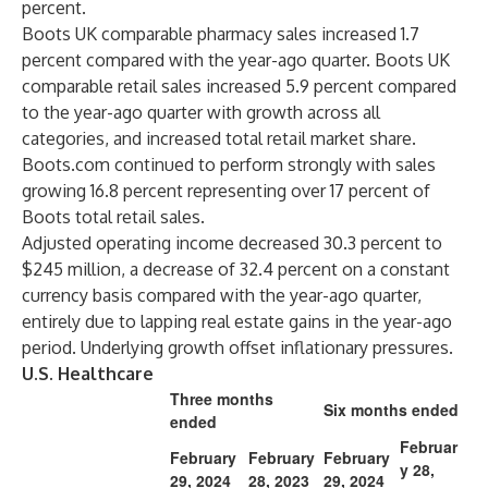
percent.
Boots UK comparable pharmacy sales increased 1.7
percent compared with the year-ago quarter. Boots UK
comparable retail sales increased 5.9 percent compared
to the year-ago quarter with growth across all
categories, and increased total retail market share.
Boots.com continued to perform strongly with sales
growing 16.8 percent representing over 17 percent of
Boots total retail sales.
Adjusted operating income decreased 30.3 percent to
$245 million, a decrease of 32.4 percent on a constant
currency basis compared with the year-ago quarter,
entirely due to lapping real estate gains in the year-ago
period. Underlying growth offset inflationary pressures.
U.S. Healthcare
Three months
Six months ended
ended
Februar
February
February
February
y 28,
29, 2024
28, 2023
29, 2024