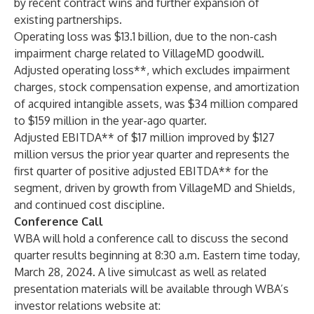
by recent contract wins and further expansion of
existing partnerships.
Operating loss was $13.1 billion, due to the non-cash
impairment charge related to VillageMD goodwill.
Adjusted operating loss**, which excludes impairment
charges, stock compensation expense, and amortization
of acquired intangible assets, was $34 million compared
to $159 million in the year-ago quarter.
Adjusted EBITDA** of $17 million improved by $127
million versus the prior year quarter and represents the
first quarter of positive adjusted EBITDA** for the
segment, driven by growth from VillageMD and Shields,
and continued cost discipline.
Conference Call
WBA will hold a conference call to discuss the second
quarter results beginning at 8:30 a.m. Eastern time today,
March 28, 2024. A live simulcast as well as related
presentation materials will be available through WBA’s
investor relations website at: