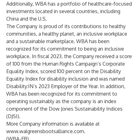
Additionally, WBA has a portfolio of healthcare-focused
investments located in several countries, including
China and the U.S.
The Company is proud of its contributions to healthy
communities, a healthy planet, an inclusive workplace
and a sustainable marketplace. WBA has been
recognized for its commitment to being an inclusive
workplace. In fiscal 2023, the Company received a score
of 100 from the Human Rights Campaign’s Corporate
Equality Index, scored 100 percent on the Disability
Equality Index for disability inclusion and was named
Disability:IN’s 2023 Employer of the Year. In addition,
WBA has been recognized for its commitment to
operating sustainably as the company is an index
component of the Dow Jones Sustainability Indices
(DJSI).
More Company information is available at
www.walgreensbootsalliance.com
.
(WBA-ER)