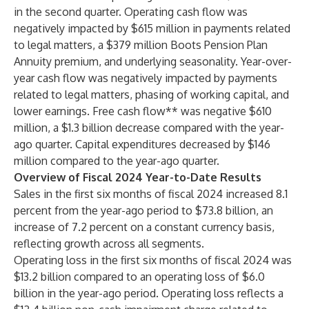
in the second quarter. Operating cash flow was
negatively impacted by $615 million in payments related
to legal matters, a $379 million Boots Pension Plan
Annuity premium, and underlying seasonality. Year-over-
year cash flow was negatively impacted by payments
related to legal matters, phasing of working capital, and
lower earnings. Free cash flow** was negative $610
million, a $1.3 billion decrease compared with the year-
ago quarter. Capital expenditures decreased by $146
million compared to the year-ago quarter.
Overview of Fiscal 2024 Year-to-Date Results
Sales in the first six months of fiscal 2024 increased 8.1
percent from the year-ago period to $73.8 billion, an
increase of 7.2 percent on a constant currency basis,
reflecting growth across all segments.
Operating loss in the first six months of fiscal 2024 was
$13.2 billion compared to an operating loss of $6.0
billion in the year-ago period. Operating loss reflects a