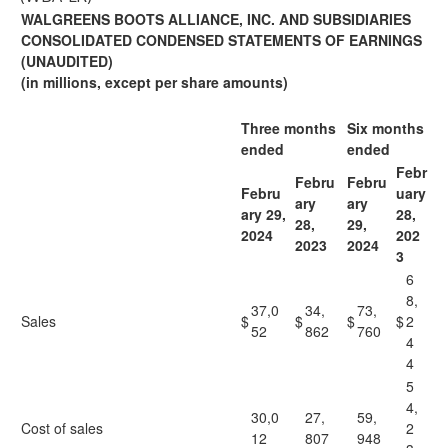
WALGREENS BOOTS ALLIANCE, INC. AND SUBSIDIARIES
CONSOLIDATED CONDENSED STATEMENTS OF EARNINGS
(UNAUDITED)
(in millions, except per share amounts)
Three months
Six months
ended
ended
Febr
Febru
Febru
Febru
uary
ary
ary
ary 29,
28,
28,
29,
2024
202
2023
2024
3
6
8,
37,0
34,
73,
Sales
$
$
$
$
2
52
862
760
4
4
5
4,
30,0
27,
59,
Cost of sales
2
12
807
948