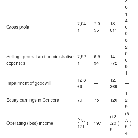
3
6
1
4,
7,04
7,0
13,
Gross profit
0
1
55
811
0
8
2
0,
Selling, general and administrative
7,92
6,9
14,
0
expenses
1
34
772
9
1
12,3
12,
Impairment of goodwill
—
—
69
369
1
Equity earnings in Cencora
79
75
120
2
9
(5
(13
(13,
,9
Operating (loss) income
)
197
,20
)
)
171
5
9
4