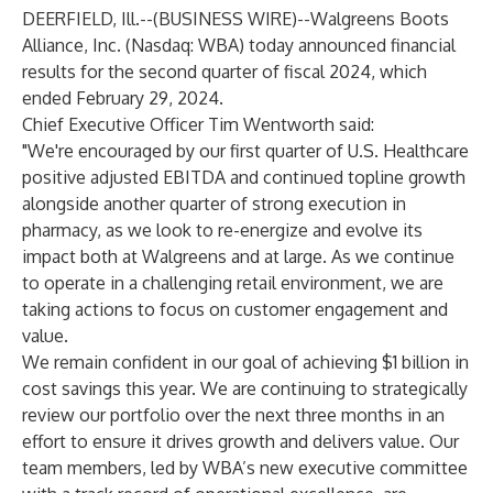
DEERFIELD, Ill.--(
BUSINESS WIRE
)--
Walgreens Boots
Alliance, Inc. (Nasdaq: WBA) today announced financial
results for the second quarter of fiscal 2024, which
ended February 29, 2024.
Chief Executive Officer Tim Wentworth said:
"We're encouraged by our first quarter of U.S. Healthcare
positive adjusted EBITDA and continued topline growth
alongside another quarter of strong execution in
pharmacy, as we look to re-energize and evolve its
impact both at Walgreens and at large. As we continue
to operate in a challenging retail environment, we are
taking actions to focus on customer engagement and
value.
We remain confident in our goal of achieving $1 billion in
cost savings this year. We are continuing to strategically
review our portfolio over the next three months in an
effort to ensure it drives growth and delivers value. Our
team members, led by WBA’s new executive committee