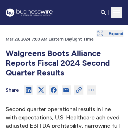
Expand
Expand
Expand
Expand
Expand
Expand
Expand
Expand
Expand
Expand
Expand
Expand
Expand
Expand
Expand
Expand
Expand
Expand
Expand
Expand
Expand
Expand
Expand
Mar 28, 2024 7:00 AM Eastern Daylight Time
Walgreens Boots Alliance
Reports Fiscal 2024 Second
Quarter Results
Share
Second quarter operational results in line
with expectations, U.S. Healthcare achieved
adjusted EBITDA profitability, narrowing full-