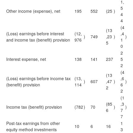
1,
5
Other income (expense), net
195
552
(25
)
4
4
(4
(13
(Loss) earnings before interest
(12,
,4
)
749
,23
)
)
and income tax (benefit) provision
976
1
5
0
2
Interest expense, net
138
141
237
5
2
(4
(13
(Loss) earnings before income tax
(13,
,6
)
607
,47
)
)
(benefit) provision
114
6
2
2
(1
(85
,3
Income tax (benefit) provision
(782
)
70
)
)
6
7
7
Post-tax earnings from other
1
10
6
16
equity method investments
3