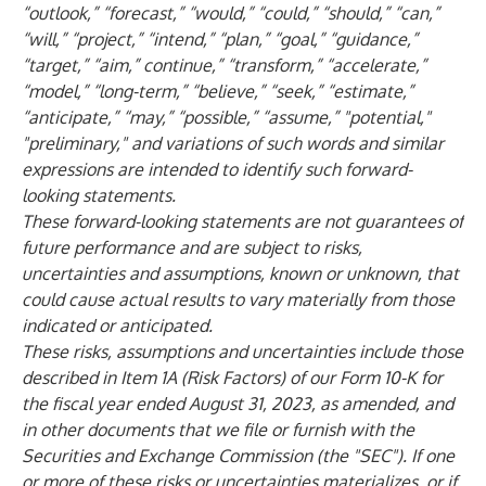
“outlook,” “forecast,” “would,” “could,” “should,” “can,”
“will,” “project,” “intend,” “plan,” “goal,” “guidance,”
“target,” “aim,” continue,” “transform,” “accelerate,”
“model,” “long-term,” “believe,” “seek,” “estimate,”
“anticipate,” “may,” “possible,” “assume,” "potential,"
"preliminary," and variations of such words and similar
expressions are intended to identify such forward-
looking statements.
These forward-looking statements are not guarantees of
future performance and are subject to risks,
uncertainties and assumptions, known or unknown, that
could cause actual results to vary materially from those
indicated or anticipated.
These risks, assumptions and uncertainties include those
described in Item 1A (Risk Factors) of our Form 10-K for
the fiscal year ended August 31, 2023, as amended, and
in other documents that we file or furnish with the
Securities and Exchange Commission (the "SEC"). If one
or more of these risks or uncertainties materializes, or if