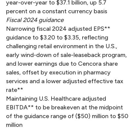
year-over-year to $37.1 billion, up 5.7
percent on a constant currency basis
Fiscal 2024 guidance
Narrowing fiscal 2024 adjusted EPS**
guidance to $3.20 to $3.35, reflecting
challenging retail environment in the U.S.,
early wind-down of sale-leaseback program,
and lower earnings due to Cencora share
sales, offset by execution in pharmacy
services and a lower adjusted effective tax
rate**
Maintaining U.S. Healthcare adjusted
EBITDA** to be breakeven at the midpoint
of the guidance range of ($50) million to $50
million