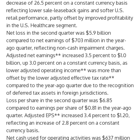
decrease of 26.5 percent on a constant currency basis
reflecting lower sale-leaseback gains and softer U.S.
retail performance, partly offset by improved profitability
in the U.S. Healthcare segment.
Net loss in the second quarter was $5.9 billion
compared to net earnings of $703 million in the year-
ago quarter, reflecting non-cash impairment charges.
Adjusted net earnings** increased 3.5 percent to $1.0
billion, up 3.0 percent on a constant currency basis, as
lower adjusted operating income** was more than
offset by the lower adjusted effective tax rate**
compared to the year-ago quarter due to the recognition
of deferred tax assets in foreign jurisdictions.
Loss per share in the second quarter was $6.85
compared to earnings per share of $0.81 in the year-ago
quarter. Adjusted EPS** increased 3.4 percent to $1.20,
reflecting an increase of 2.8 percent on a constant
currency basis.
Net cash used for operating activities was $637 million