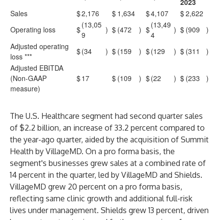
2023
Sales
$
2,176
$
1,634
$
4,107
$
2,622
(13,05
(13,49
Operating loss
$
)
$
(472
)
$
)
$
(909
)
9
4
Adjusted operating
$
(34
)
$
(159
)
$
(129
)
$
(311
)
loss ***
Adjusted EBITDA
(Non-GAAP
$
17
$
(109
)
$
(22
)
$
(233
)
measure)
The U.S. Healthcare segment had second quarter sales
of $2.2 billion, an increase of 33.2 percent compared to
the year-ago quarter, aided by the acquisition of Summit
Health by VillageMD. On a pro forma basis, the
segment's businesses grew sales at a combined rate of
14 percent in the quarter, led by VillageMD and Shields.
VillageMD grew 20 percent on a pro forma basis,
reflecting same clinic growth and additional full-risk
lives under management. Shields grew 13 percent, driven