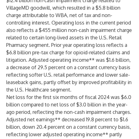
$12.4 billion non-cash impairment charge related to
VillageMD goodwill, which resulted in a $5.8 billion
charge attributable to WBA, net of tax and non-
controlling interest. Operating loss in the current period
also reflects a $455 million non-cash impairment charge
related to certain long-lived assets in the U.S. Retail
Pharmacy segment. Prior year operating loss reflects a
$6.8 billion pre-tax charge for opioid-related claims and
litigation. Adjusted operating income** was $1.6 billion,
a decrease of 29.5 percent on a constant currency basis
reflecting softer U.S. retail performance and lower sale-
leaseback gains, partly offset by improved profitability in
the U.S. Healthcare segment.
Net loss for the first six months of fiscal 2024 was $6.0
billion compared to net loss of $3.0 billion in the year-
ago period, reflecting the non-cash impairment charges.
Adjusted net earnings** decreased 19.8 percent to $1.6
billion, down 20.4 percent on a constant currency basis,
reflecting lower adjusted operating income** partly