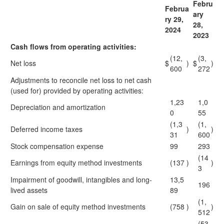
Febru
Februa
ary
ry 29,
28,
2024
2023
Cash flows from operating activities:
(12,
(3,
Net loss
$
)
$
)
600
272
Adjustments to reconcile net loss to net cash
(used for) provided by operating activities:
1,23
1,0
Depreciation and amortization
0
55
(1,3
(1,
Deferred income taxes
)
)
31
600
Stock compensation expense
99
293
(14
Earnings from equity method investments
(137
)
)
3
Impairment of goodwill, intangibles and long-
13,5
196
lived assets
89
(1,
Gain on sale of equity method investments
(758
)
)
512
(53