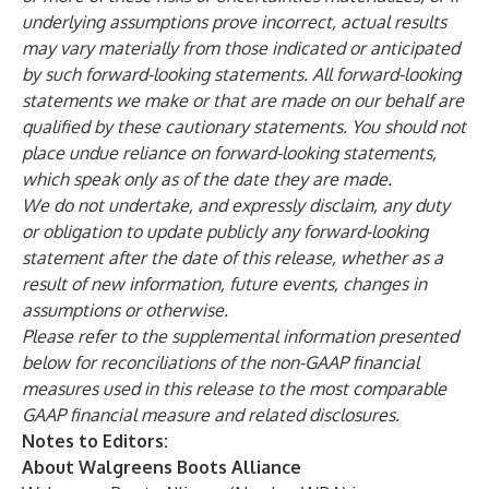
underlying assumptions prove incorrect, actual results
may vary materially from those indicated or anticipated
by such forward-looking statements. All forward-looking
statements we make or that are made on our behalf are
qualified by these cautionary statements. You should not
place undue reliance on forward-looking statements,
which speak only as of the date they are made.
We do not undertake, and expressly disclaim, any duty
or obligation to update publicly any forward-looking
statement after the date of this release, whether as a
result of new information, future events, changes in
assumptions or otherwise.
Please refer to the supplemental information presented
below for reconciliations of the non-GAAP financial
measures used in this release to the most comparable
GAAP financial measure and related disclosures.
Notes to Editors:
About Walgreens Boots Alliance