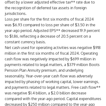
offset by a lower adjusted effective tax** rate due to
the recognition of deferred tax assets in foreign
jurisdictions.
Loss per share for the first six months of fiscal 2024
was $6.93 compared to loss per share of $3.50 in the
year-ago period. Adjusted EPS** decreased 19.9 percent
to $1.86, reflecting a decrease of 20.5 percent on a
constant currency basis.
Net cash used for operating activities was negative $918
million in the first six months of fiscal 2024. Operating
cash flow was negatively impacted by $699 million in
payments related to legal matters, a $379 million Boots
Pension Plan Annuity premium, and underlying
seasonality. Year-over-year cash flow was adversely
impacted by phasing of working capital, lower earnings,
and payments related to legal matters. Free cash flow**
was negative $1.4 billion, a $2.0 billion decrease
compared with the year-ago period. Capital expenditures
decreased by $250 million compared to the year-ago