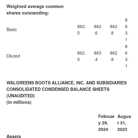
Weighted average common
shares outstanding:
8
862.
862
862
6
Basic
5
.6
.8
3.
1
8
862.
863
862
6
Diluted
5
.4
.8
3.
1
WALGREENS BOOTS ALLIANCE, INC. AND SUBSIDIARIES
CONSOLIDATED CONDENSED BALANCE SHEETS
(UNAUDITED)
(in millions)
Februar
Augus
y 29,
t 31,
2024
2023
Assets