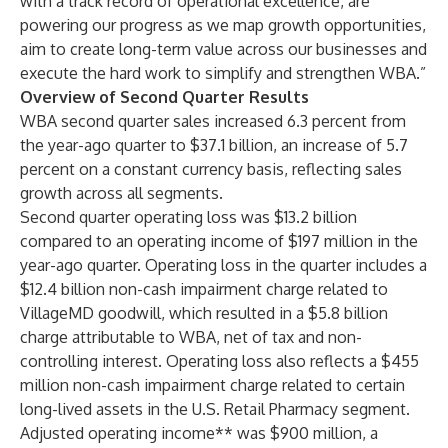
with a track record of operational excellence, are
powering our progress as we map growth opportunities,
aim to create long-term value across our businesses and
execute the hard work to simplify and strengthen WBA.”
Overview of Second Quarter Results
WBA second quarter sales increased 6.3 percent from
the year-ago quarter to $37.1 billion, an increase of 5.7
percent on a constant currency basis, reflecting sales
growth across all segments.
Second quarter operating loss was $13.2 billion
compared to an operating income of $197 million in the
year-ago quarter. Operating loss in the quarter includes a
$12.4 billion non-cash impairment charge related to
VillageMD goodwill, which resulted in a $5.8 billion
charge attributable to WBA, net of tax and non-
controlling interest. Operating loss also reflects a $455
million non-cash impairment charge related to certain
long-lived assets in the U.S. Retail Pharmacy segment.
Adjusted operating income** was $900 million, a