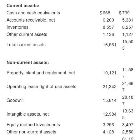
Current assets:
Cash and cash equivalents
$
668
$
739
Accounts receivable, net
6,200
5,381
Inventories
8,557
8,257
Other current assets
1,136
1,127
15,50
Total current assets
16,561
3
Non-current assets:
11,58
Property, plant and equipment, net
10,121
7
21,66
Operating lease right-of-use assets
21,342
7
28,18
Goodwill
15,814
7
13,63
Intangible assets, net
12,984
5
Equity method investments
3,256
3,497
Other non-current assets
4,128
2,550
81,12