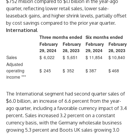
$752 million compared to $1.1 billion in the year-ago
quarter, reflecting lower retail sales, lower sale-
leaseback gains, and higher shrink levels, partially offset
by cost savings compared to the prior year quarter.
International
Three months ended
Six months ended
February
February
February
February
29, 2024
28, 2023
29, 2024
28, 2023
Sales
$
6,022
$
5,651
$
11,854
$
10,840
Adjusted
operating
$
245
$
352
$
387
$
468
income ***
The International segment had second quarter sales of
$6.0 billion, an increase of 6.6 percent from the year-
ago quarter, including a favorable currency impact of 3.4
percent. Sales increased 3.2 percent on a constant
currency basis, with the Germany wholesale business
growing 5.3 percent and Boots UK sales growing 3.0