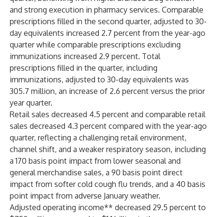
and strong execution in pharmacy services. Comparable
prescriptions filled in the second quarter, adjusted to 30-
day equivalents increased 2.7 percent from the year-ago
quarter while comparable prescriptions excluding
immunizations increased 2.9 percent. Total
prescriptions filled in the quarter, including
immunizations, adjusted to 30-day equivalents was
305.7 million, an increase of 2.6 percent versus the prior
year quarter.
Retail sales decreased 4.5 percent and comparable retail
sales decreased 4.3 percent compared with the year-ago
quarter, reflecting a challenging retail environment,
channel shift, and a weaker respiratory season, including
a 170 basis point impact from lower seasonal and
general merchandise sales, a 90 basis point direct
impact from softer cold cough flu trends, and a 40 basis
point impact from adverse January weather.
Adjusted operating income** decreased 29.5 percent to