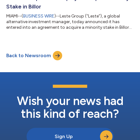
prop...
Stake in Billor
MIAMI--(
BUSINESS WIRE
)--Leste Group (“Leste”), a global
alternative investment manager, today announced it has
entered into an agreement to acquire a minority stake in Billor
(“the Company”), a vertically integrated freight and fintech
platform for U.S. truck drivers, and set up a $335 million credit
facility to accelerate the company’s growth. Additional
financial terms of the deal were not disclosed. Billor,
Back to Newsroom
headquartered in Orlando, Fla., helps truck drivers become
owners through its tech-en...
Wish your news had
this kind of reach?
Sign Up