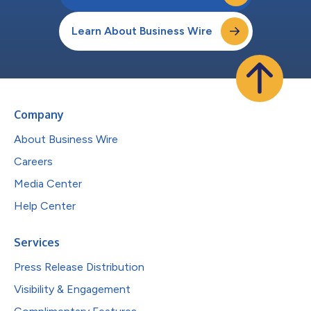
Learn About Business Wire
Company
About Business Wire
Careers
Media Center
Help Center
Services
Press Release Distribution
Visibility & Engagement