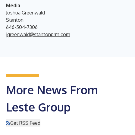
Media
Joshua Greenwald
Stanton
646-504-7306
jgreenwald@stantonprm.com
More News From
Leste Group
Get RSS Feed