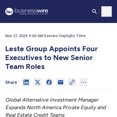
Mar 27, 2024 9:00 AM Eastern Daylight Time
Leste Group Appoints Four
Executives to New Senior
Team Roles
Share
Global Alternative Investment Manager
Expands North America Private Equity and
Real Estate Credit Teams