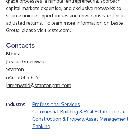
grade processes, a nimble, entrepreneurial approach,
capital markets expertise, and exclusive networks to
source unique opportunities and drive consistent risk-
adjusted returns. To learn more information on Leste
Group, please visit
leste.com
.
Contacts
Media
Joshua Greenwald
Stanton
646-504-7306
jgreenwald@stantonprm.com
Professional Services
Industry:
Commercial Building & Real Estate
Finance
Construction & Property
Asset Management
Banking