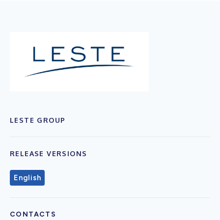
LESTE GROUP
RELEASE VERSIONS
English
CONTACTS