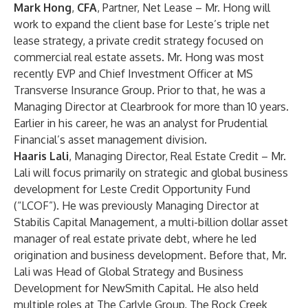
Mark Hong
,
CFA
, Partner, Net Lease – Mr. Hong will
work to expand the client base for Leste’s triple net
lease strategy, a private credit strategy focused on
commercial real estate assets. Mr. Hong was most
recently EVP and Chief Investment Officer at MS
Transverse Insurance Group. Prior to that, he was a
Managing Director at Clearbrook for more than 10 years.
Earlier in his career, he was an analyst for Prudential
Financial’s asset management division.
Haaris Lali
, Managing Director, Real Estate Credit – Mr.
Lali will focus primarily on strategic and global business
development for Leste Credit Opportunity Fund
(“LCOF”). He was previously Managing Director at
Stabilis Capital Management, a multi-billion dollar asset
manager of real estate private debt, where he led
origination and business development. Before that, Mr.
Lali was Head of Global Strategy and Business
Development for NewSmith Capital. He also held
multiple roles at The Carlyle Group, The Rock Creek