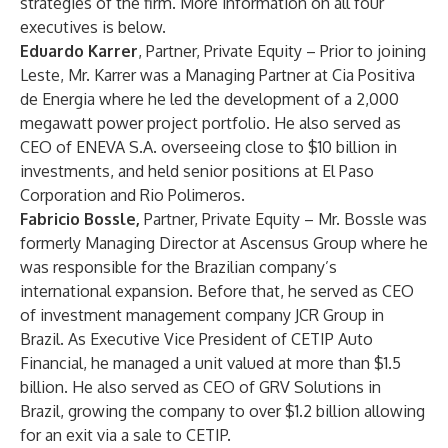
strategies of the firm. More information on all four
executives is below.
Eduardo Karrer
, Partner, Private Equity – Prior to joining
Leste, Mr. Karrer was a Managing Partner at Cia Positiva
de Energia where he led the development of a 2,000
megawatt power project portfolio. He also served as
CEO of ENEVA S.A. overseeing close to $10 billion in
investments, and held senior positions at El Paso
Corporation and Rio Polimeros.
Fabricio Bossle,
Partner, Private Equity – Mr. Bossle was
formerly Managing Director at Ascensus Group where he
was responsible for the Brazilian company’s
international expansion. Before that, he served as CEO
of investment management company JCR Group in
Brazil. As Executive Vice President of CETIP Auto
Financial, he managed a unit valued at more than $1.5
billion. He also served as CEO of GRV Solutions in
Brazil, growing the company to over $1.2 billion allowing
for an exit via a sale to CETIP.