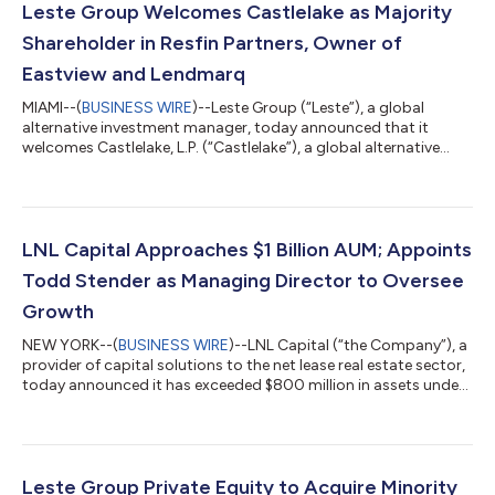
Leste Group Welcomes Castlelake as Majority
Shareholder in Resfin Partners, Owner of
Eastview and Lendmarq
MIAMI--(
BUSINESS WIRE
)--Leste Group (“Leste”), a global
alternative investment manager, today announced that it
welcomes Castlelake, L.P. (“Castlelake”), a global alternative
investment manager specializing in asset-based private credit,
as a majority owner of Resfin Partners (“Resfin”), the holding
company that owns and operates Eastview, a U.S. mortgage
correspondent business, and Lendmarq, an established lender
to the U.S. residential investment community. Leste, which
LNL Capital Approaches $1 Billion AUM; Appoints
acquired and invested...
Todd Stender as Managing Director to Oversee
Growth
NEW YORK--(
BUSINESS WIRE
)--LNL Capital (“the Company”), a
provider of capital solutions to the net lease real estate sector,
today announced it has exceeded $800 million in assets under
management and is on track to reach $1 billion AUM by the end
of 2025. A portfolio company of Leste Group (“Leste”), a global
alternative investment manager, LNL Capital focuses on
structured equity and debt investments, for sale-leasebacks,
build-to-suit (“BTS”), portfolio acquisitions, and other net lease
Leste Group Private Equity to Acquire Minority