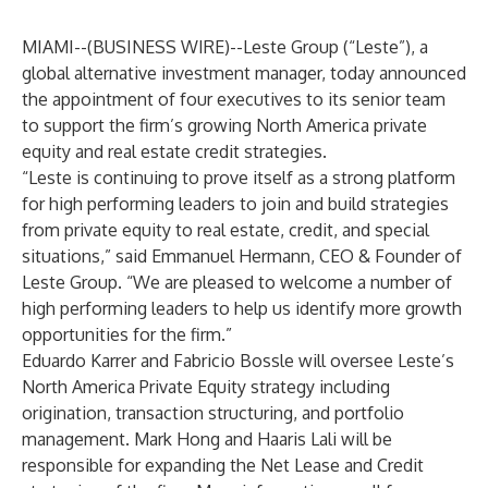
MIAMI--(
BUSINESS WIRE
)--
Leste Group
(“Leste”), a
global alternative investment manager, today announced
the appointment of four executives to its
senior team
to support the firm’s growing North America private
equity and real estate credit strategies.
“Leste is continuing to prove itself as a strong platform
for high performing leaders to join and build strategies
from private equity to real estate, credit, and special
situations,” said Emmanuel Hermann, CEO & Founder of
Leste Group. “We are pleased to welcome a number of
high performing leaders to help us identify more growth
opportunities for the firm.”
Eduardo Karrer and Fabricio Bossle will oversee Leste’s
North America Private Equity strategy including
origination, transaction structuring, and portfolio
management. Mark Hong and Haaris Lali will be
responsible for expanding the Net Lease and Credit