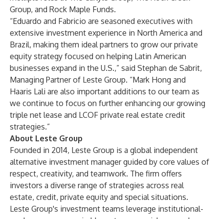
Group, and Rock Maple Funds.
“Eduardo and Fabricio are seasoned executives with
extensive investment experience in North America and
Brazil, making them ideal partners to grow our private
equity strategy focused on helping Latin American
businesses expand in the U.S.,” said Stephan de Sabrit,
Managing Partner of Leste Group. “Mark Hong and
Haaris Lali are also important additions to our team as
we continue to focus on further enhancing our growing
triple net lease and LCOF private real estate credit
strategies.”
About Leste Group
Founded in 2014, Leste Group is a global independent
alternative investment manager guided by core values of
respect, creativity, and teamwork. The firm offers
investors a diverse range of strategies across real
estate, credit, private equity and special situations.
Leste Group's investment teams leverage institutional-