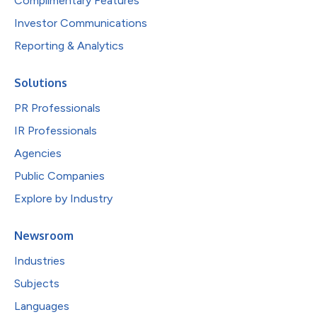
Complimentary Features
Investor Communications
Reporting & Analytics
Solutions
PR Professionals
IR Professionals
Agencies
Public Companies
Explore by Industry
Newsroom
Industries
Subjects
Languages