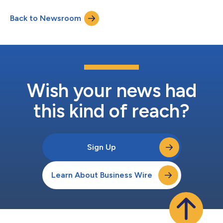
Pointe Homes. The 13-acre site, located in Redlands with views
of the San Gabriel mountains, is approved for 35 single-family
Back to Newsroom
detached homes on lots averaging 7,200 square feet. “The
City...
Wish your news had
this kind of reach?
Sign Up
Learn About Business Wire