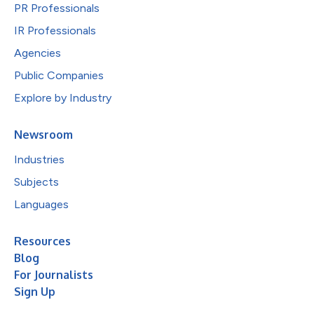
PR Professionals
IR Professionals
Agencies
Public Companies
Explore by Industry
Newsroom
Industries
Subjects
Languages
Resources
Blog
For Journalists
Sign Up