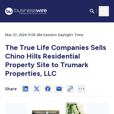
Mar 27, 2024 11:05 AM Eastern Daylight Time
The True Life Companies Sells
Chino Hills
Residential
Property Site to Trumark
Properties, LLC
Share