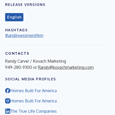
RELEASE VERSIONS
English
HASHTAGS
#landinvestmentfirm
CONTACTS
Randy Carver / Kovach Marketing
949-280-9300 or
Randy@kovachmarketing.com
SOCIAL MEDIA PROFILES
Homes Built For America
Homes Built For America
The True Life Companies