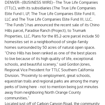
DENVER--(
BUSINESS WIRE
)--
The True Life Companies
(TTLC), with its subsidiaries (The True Life Companies
Elite Fund I, LP, The True Life Companies Elite Fund II,
LLC and The True Life Companies Elite Fund III, LLC,
“The Funds”) has announced the recent sale of its Chino
Hills parcel, Paradise Ranch (Project), to Trumark
Properties, LLC. Plans for the 85.2-acre parcel include 50
homesites set in a neighborhood of single-family
homes surrounded by 50 acres of natural open space.
“Chino Hills has been ranked as one of the best places
to live because of its high quality of life, exceptional
schools, and beautiful scenery,” said
Gordon Jones
,
Regional Vice President for TTLC Southern California
Division. “Proximity to employment, great schools,
equestrian trails and regional parks are among the many
perks of living here - not to mention being just minutes
away from neighboring North Orange County
communities.”
Located just off of Carbon Canyon Road, the community