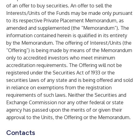
of an offer to buy securities. An offer to sell the
Interests/Units of the Funds may be made only pursuant
to its respective Private Placement Memorandum, as
amended and supplemented (the “Memorandum”). The
information contained herein is qualified in its entirety
by the Memorandum. The offering of Interest/Units (the
“Offering”) is being made by means of the Memorandum
only to accredited investors who meet minimum
accreditation requirements. The Offering will not be
registered under the Securities Act of 1933 or the
securities laws of any state and is being offered and sold
in reliance on exemptions from the registration
requirements of such laws. Neither the Securities and
Exchange Commission nor any other federal or state
agency has passed upon the merits of or given their
approval to the Units, the Offering or the Memorandum.
Contacts