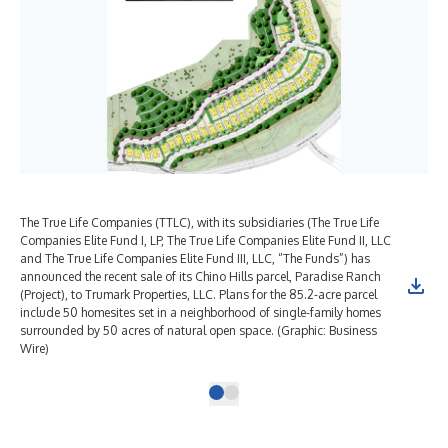
The True Life Companies (TTLC), with its subsidiaries (The True Life
Companies Elite Fund I, LP, The True Life Companies Elite Fund II, LLC
and The True Life Companies Elite Fund III, LLC, “The Funds”) has
announced the recent sale of its Chino Hills parcel, Paradise Ranch
(Project), to Trumark Properties, LLC. Plans for the 85.2-acre parcel
include 50 homesites set in a neighborhood of single-family homes
surrounded by 50 acres of natural open space. (Graphic: Business
Wire)