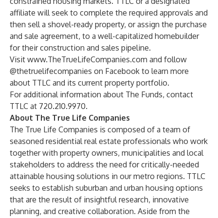
constrained housing markets. TTLC or a designated
affiliate will seek to complete the required approvals and
then sell a shovel-ready property, or assign the purchase
and sale agreement, to a well-capitalized homebuilder
for their construction and sales pipeline.
Visit
www.TheTrueLifeCompanies.com
and follow
@thetruelifecompanies on Facebook to learn more
about TTLC and its current property portfolio.
For additional information about The Funds, contact
TTLC at 720.210.9970.
About The True Life Companies
The True Life Companies is composed of a team of
seasoned residential real estate professionals who work
together with property owners, municipalities and local
stakeholders to address the need for critically-needed
attainable housing solutions in our metro regions. TTLC
seeks to establish suburban and urban housing options
that are the result of insightful research, innovative
planning, and creative collaboration. Aside from the