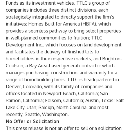
Funds as its investment vehicles, TTLC’s group of
companies includes three distinct divisions, each
strategically integrated to directly support the firm’s
initiatives: Homes Built for America (HBFA), which
provides a seamless pathway to bring select properties
in well-planned communities to fruition; TTLC
Development Inc., which focuses on land development
and facilitates the delivery of finished lots to
homebuilders in their respective markets; and Brighton-
Coulson, a Bay Area-based general contractor which
manages purchasing, construction, and warranty for a
range of homebuilding firms. TTLC is headquartered in
Denver, Colorado, with its family of companies and
offices located in Newport Beach, California; San
Ramon, California; Folsom, California; Austin, Texas; Salt
Lake City, Utah; Raleigh, North Carolina, and most
recently, Seattle, Washington.
No Offer or Solicitation
This press release is not an offer to sell or a solicitation