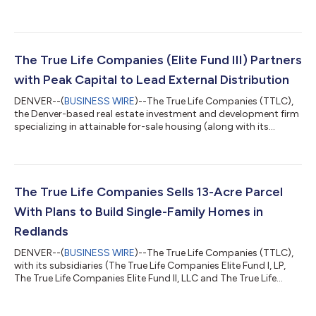
(along with its subsidiaries, The True Life Companies Elite Fund I,
LLC (“EFI”); and The True Life Companies Elite Fund III, LLC
(“EFIII”), collectively the “Funds”), has announced a land parcel
sale in Austin, TX. The transaction involved a 15-acre parcel
entitled for development of up to 45 detached single-family
The True Life Companies (Elite Fund III) Partners
homes....
with Peak Capital to Lead External Distribution
DENVER--(
BUSINESS WIRE
)--The True Life Companies (TTLC),
the Denver-based real estate investment and development firm
specializing in attainable for-sale housing (along with its
subsidiary, The True Life Companies Elite Fund III, LLC),
announces that Peak Capital Solutions, LLC will take over
external distribution efforts for Elite Fund III. This transition
enhances TTLC’s ability to connect with financial professionals
seeking alternative real estate investment opportunities by
The True Life Companies Sells 13-Acre Parcel
leveraging Peak...
With Plans to Build Single-Family Homes in
Redlands
DENVER--(
BUSINESS WIRE
)--The True Life Companies (TTLC),
with its subsidiaries (The True Life Companies Elite Fund I, LP,
The True Life Companies Elite Fund II, LLC and The True Life
Companies Elite Fund III, LLC, “The Funds”), recently announced
the sale of its Redlands parcel, Texas Street (Project), to Tri