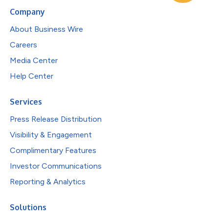
Company
About Business Wire
Careers
Media Center
Help Center
Services
Press Release Distribution
Visibility & Engagement
Complimentary Features
Investor Communications
Reporting & Analytics
Solutions