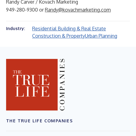
Randy Carver / Kovach Marketing
949-280-9300 or
Randy@kovachmarketing.com
Residential Building & Real Estate
Industry:
Construction & Property
Urban Planning
THE TRUE LIFE COMPANIES