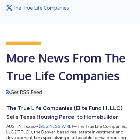
The True Life Companies
More News From The
True Life Companies
Get RSS Feed
The True Life Companies (Elite Fund III, LLC)
Sells Texas Housing Parcel to Homebuilder
AUSTIN, Texas--(
BUSINESS WIRE
)--The True Life Companies,
LLC (“TTLC”), the Denver-based real estate investment and
development firm specializing in attainable for-sale housing