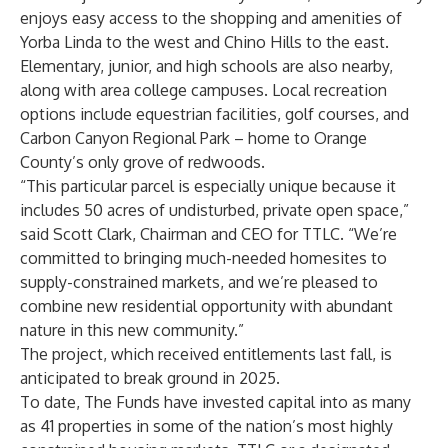
enjoys easy access to the shopping and amenities of
Yorba Linda to the west and Chino Hills to the east.
Elementary, junior, and high schools are also nearby,
along with area college campuses. Local recreation
options include equestrian facilities, golf courses, and
Carbon Canyon Regional Park – home to Orange
County’s only grove of redwoods.
“This particular parcel is especially unique because it
includes 50 acres of undisturbed, private open space,”
said
Scott Clark
, Chairman and CEO for TTLC. “We’re
committed to bringing much-needed homesites to
supply-constrained markets, and we’re pleased to
combine new residential opportunity with abundant
nature in this new community.”
The project, which received entitlements last fall, is
anticipated to break ground in 2025.
To date, The Funds have invested capital into as many
as 41 properties in some of the nation’s most highly