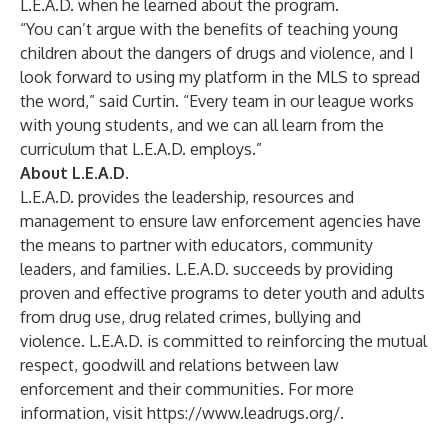
L.E.A.D. when he learned about the program.
“You can’t argue with the benefits of teaching young
children about the dangers of drugs and violence, and I
look forward to using my platform in the MLS to spread
the word,” said Curtin. “Every team in our league works
with young students, and we can all learn from the
curriculum that L.E.A.D. employs.”
About L.E.A.D.
L.E.A.D. provides the leadership, resources and
management to ensure law enforcement agencies have
the means to partner with educators, community
leaders, and families. L.E.A.D. succeeds by providing
proven and effective programs to deter youth and adults
from drug use, drug related crimes, bullying and
violence. L.E.A.D. is committed to reinforcing the mutual
respect, goodwill and relations between law
enforcement and their communities. For more
information, visit
https://www.leadrugs.org/
.