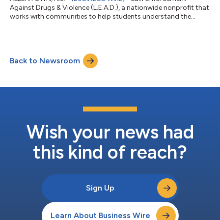
Against Drugs & Violence (L.E.A.D.), a nationwide nonprofit that
works with communities to help students understand the
dangers of drugs and violence, has entered into a partnership
with National Night Out (NNO), an annual community-building
campaign that brings the police and neighbors together under
positive circumstances, this year. While working together on
Back to Newsroom
their shared mission to bridge the gap between law
enforcement and communities, L...
Wish your news had
this kind of reach?
Sign Up
Learn About Business Wire