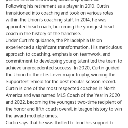
Following his retirement as a player in 2010, Curtin
transitioned into coaching and took on various roles
within the Union's coaching staff. In 2014, he was
appointed head coach, becoming the youngest head
coach in the history of the franchise.
Under Curtin's guidance, the Philadelphia Union
experienced a significant transformation. His meticulous
approach to coaching, emphasis on teamwork, and
commitment to developing young talent led the team to
achieve unprecedented success. In 2020, Curtin guided
the Union to their first-ever major trophy, winning the
Supporters' Shield for the best regular-season record.
Curtin is one of the most respected coaches in North
America and was named MLS Coach of the Year in 2020
and 2022, becoming the youngest two-time recipient of
the honor and fifth coach overall in league history to win
the award multiple times.
Curtin says that he was thrilled to lend his support to