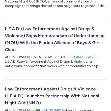
National Night Out (NNO), an annual community-building
campaign that brings the police and neighbors together under
positive circumstances, and L.E.A.D. (Law Enforcement Against
Drugs & Violence), a nationwide nonprofit that works with
communities to help students understand the dangers of
drugs and violence, announced that they have renewed their
partnership for a second year. In their collaboration to
L.E.A.D. (Law Enforcement Against Drugs &
strengthen the relationship between l...
Violence) Signs Memorandum of Understanding
(MOU) With the Florida Alliance of Boys & Girls
Clubs
ALLENTOWN, N.J. & TALLAHASSEE, Fla.--(
BUSINESS WIRE
)--
L.E.A.D. (Law Enforcement Against Drugs & Violence), a
nationwide nonprofit that works with communities to help
students understand the dangers of drugs and violence, has
signed a Memorandum of Understanding (MOU) with the
Florida Alliance of Boys & Girls Club, whose mission is to secure
statewide funding and resources to positively impact members
in Florida’s Boys & Girls Clubs regarding academic achievement,
Law Enforcement Against Drugs & Violence
life aspirations an...
(L.E.A.D.) Launches Partnership With National
Night Out (NNO)
ALLENTOWN, N.J.--(
BUSINESS WIRE
)--Law Enforcement