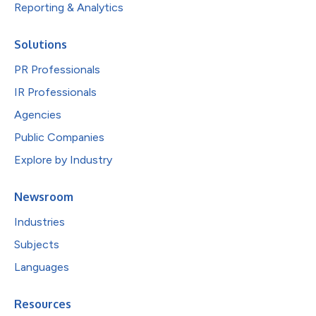
Reporting & Analytics
Solutions
PR Professionals
IR Professionals
Agencies
Public Companies
Explore by Industry
Newsroom
Industries
Subjects
Languages
Resources