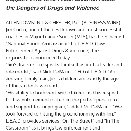
the Dangers of Drugs and Violence
ALLENTOWN, N.J. & CHESTER, Pa.--(
BUSINESS WIRE
)--
Jim Curtin, one of the best known and most successful
coaches in Major League Soccer (MLS), has been named
“National Sports Ambassador” for L.E.A.D. (Law
Enforcement Against Drugs & Violence), the
organization announced today.
“Jim’s track record speaks for itself as both a leader and
role model,” said Nick DeMauro, CEO of L.E.A.D. “An
amazing family man, Jim’s children are exactly the ages
of the students we reach.
“His ability to both work with children and his respect
for law enforcement make him the perfect person to
lend support to our program,” added Mr. DeMauro. “We
look forward to hitting the ground running with Jim.”
L.E.A.D. provides services “On The Street” and “In The
Classroom” as it brings law enforcement and