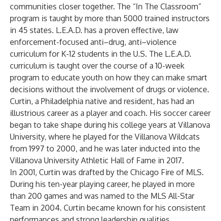
communities closer together. The “In The Classroom”
program is taught by more than 5000 trained instructors
in 45 states. L.E.A.D. has a proven effective, law
enforcement-focused anti–drug, anti–violence
curriculum for K-12 students in the U.S. The L.E.A.D.
curriculum is taught over the course of a 10-week
program to educate youth on how they can make smart
decisions without the involvement of drugs or violence.
Curtin, a Philadelphia native and resident, has had an
illustrious career as a player and coach. His soccer career
began to take shape during his college years at Villanova
University, where he played for the Villanova Wildcats
from 1997 to 2000, and he was later inducted into the
Villanova University Athletic Hall of Fame in 2017.
In 2001, Curtin was drafted by the Chicago Fire of MLS.
During his ten-year playing career, he played in more
than 200 games and was named to the MLS All-Star
Team in 2004. Curtin became known for his consistent
performances and strong leadership qualities.