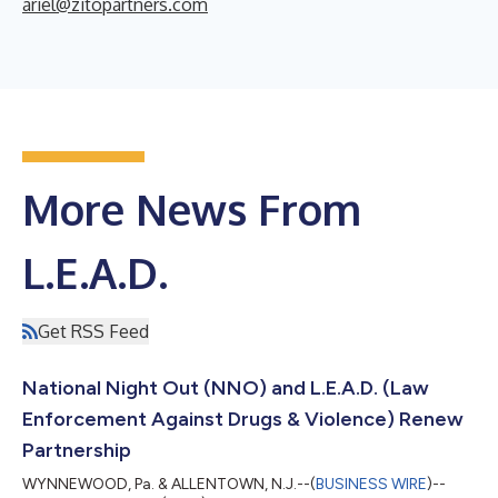
ariel@zitopartners.com
More News From
L.E.A.D.
Get RSS Feed
National Night Out (NNO) and L.E.A.D. (Law
Enforcement Against Drugs & Violence) Renew
Partnership
WYNNEWOOD, Pa. & ALLENTOWN, N.J.--(
BUSINESS WIRE
)--