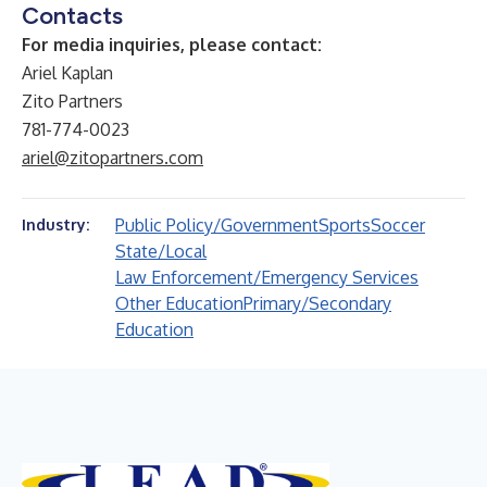
Contacts
For media inquiries, please contact:
Ariel Kaplan
Zito Partners
781-774-0023
ariel@zitopartners.com
Public Policy/Government
Sports
Soccer
Industry:
State/Local
Law Enforcement/Emergency Services
Other Education
Primary/Secondary
Education