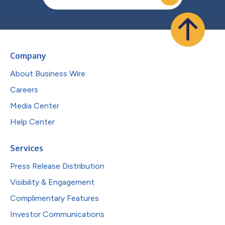
Company
About Business Wire
Careers
Media Center
Help Center
Services
Press Release Distribution
Visibility & Engagement
Complimentary Features
Investor Communications