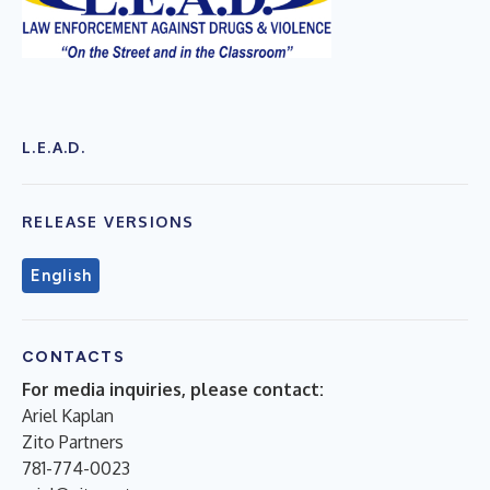
L.E.A.D.
RELEASE VERSIONS
English
CONTACTS
For media inquiries, please contact:
Ariel Kaplan
Zito Partners
781-774-0023