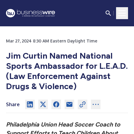
Mar 27, 2024 8:30 AM Eastern Daylight Time
Jim Curtin Named National
Sports Ambassador for L.E.A.D.
(Law Enforcement Against
Drugs & Violence)
Share
Philadelphia Union Head Soccer Coach to
Support Efforts to Teach Children About