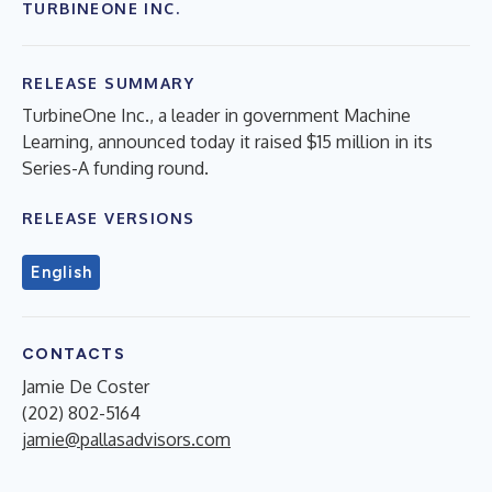
TURBINEONE INC.
RELEASE SUMMARY
TurbineOne Inc., a leader in government Machine
Learning, announced today it raised $15 million in its
Series-A funding round.
RELEASE VERSIONS
English
CONTACTS
Jamie De Coster
(202) 802-5164
jamie@pallasadvisors.com