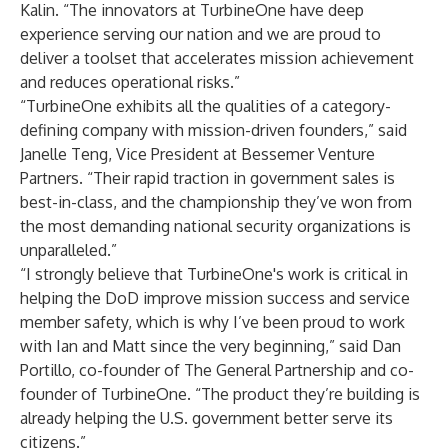
Kalin. “The innovators at TurbineOne have deep
experience serving our nation and we are proud to
deliver a toolset that accelerates mission achievement
and reduces operational risks.”
“TurbineOne exhibits all the qualities of a category-
defining company with mission-driven founders,” said
Janelle Teng, Vice President at Bessemer Venture
Partners. “Their rapid traction in government sales is
best-in-class, and the championship they’ve won from
the most demanding national security organizations is
unparalleled.”
“I strongly believe that TurbineOne's work is critical in
helping the DoD improve mission success and service
member safety, which is why I’ve been proud to work
with Ian and Matt since the very beginning,” said Dan
Portillo, co-founder of The General Partnership and co-
founder of TurbineOne. “The product they’re building is
already helping the U.S. government better serve its
citizens.”