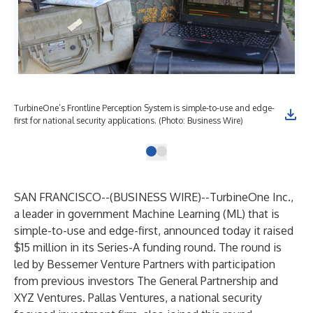
TurbineOne’s Frontline Perception System is simple-to-use and edge-
first for national security applications. (Photo: Business Wire)
SAN FRANCISCO--(
BUSINESS WIRE
)--
TurbineOne Inc
.,
a leader in government Machine Learning (ML) that is
simple-to-use and edge-first, announced today it raised
$15 million in its Series-A funding round. The round is
led by Bessemer Venture Partners with participation
from previous investors The General Partnership and
XYZ Ventures. Pallas Ventures, a national security