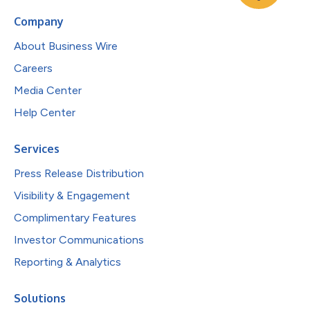
Company
About Business Wire
Careers
Media Center
Help Center
Services
Press Release Distribution
Visibility & Engagement
Complimentary Features
Investor Communications
Reporting & Analytics
Solutions