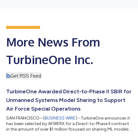
More News From
TurbineOne Inc.
Get RSS Feed
TurbineOne Awarded Direct-to-Phase II SBIR for
Unmanned Systems Model Sharing to Support
Air Force Special Operations
SAN FRANCISCO--(
BUSINESS WIRE
)--TurbineOne announces it
has been selected by AFWERX for a Direct-to-Phase II contract
in the amount of over $1 million focused on sharing ML models
at the edge within autonomous drone swarms using