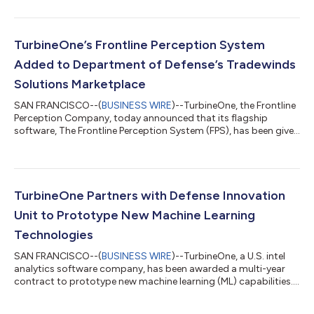
TurbineOne’s Frontline Perception System (FPS) software, to
address the most pressing challenges in the Department of the
Air Force (DAF). The Air Force Research Laboratory and AFWERX
have partnered to streamline the Small Business Innovation
TurbineOne’s Frontline Perception System
Research (SBIR) and Small B...
Added to Department of Defense’s Tradewinds
Solutions Marketplace
SAN FRANCISCO--(
BUSINESS WIRE
)--TurbineOne, the Frontline
Perception Company, today announced that its flagship
software, The Frontline Perception System (FPS), has been given
“Awardable” status by the Chief Digital and Artificial Intelligence
Office’s (CDAO) Tradewinds Solutions Marketplace.
TurbineOne’s platform delivers do-it-yourself Artificial
Intelligence & Machine Learning (AI/ML) and is fielded by the DoD
at its highest technology readiness level (TRL-9). TurbineOne’s
TurbineOne Partners with Defense Innovation
Frontline Perc...
Unit to Prototype New Machine Learning
Technologies
SAN FRANCISCO--(
BUSINESS WIRE
)--TurbineOne, a U.S. intel
analytics software company, has been awarded a multi-year
contract to prototype new machine learning (ML) capabilities....