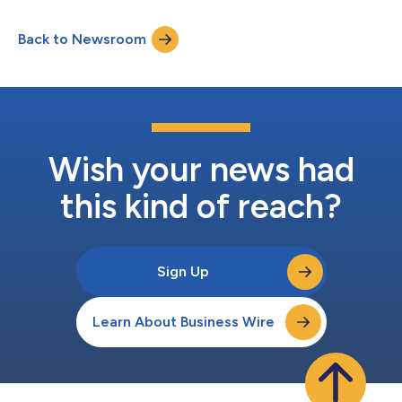
Back to Newsroom
Wish your news had
this kind of reach?
Sign Up
Learn About Business Wire