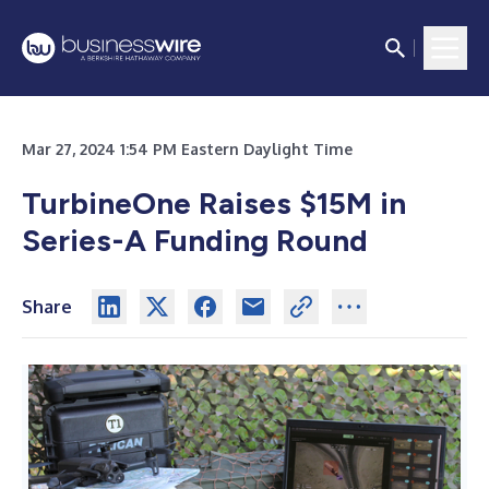
Mar 27, 2024 1:54 PM Eastern Daylight Time
TurbineOne Raises $15M in
Series-A Funding Round
Share