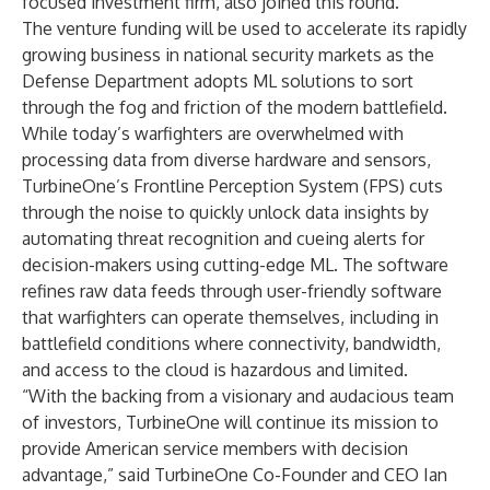
focused investment firm, also joined this round.
The venture funding will be used to accelerate its rapidly
growing business in national security markets as the
Defense Department adopts ML solutions to sort
through the fog and friction of the modern battlefield.
While today’s warfighters are overwhelmed with
processing data from diverse hardware and sensors,
TurbineOne’s Frontline Perception System (FPS) cuts
through the noise to quickly unlock data insights by
automating threat recognition and cueing alerts for
decision-makers using cutting-edge ML. The software
refines raw data feeds through user-friendly software
that warfighters can operate themselves, including in
battlefield conditions where connectivity, bandwidth,
and access to the cloud is hazardous and limited.
“With the backing from a visionary and audacious team
of investors, TurbineOne will continue its mission to
provide American service members with decision
advantage,” said TurbineOne Co-Founder and CEO Ian