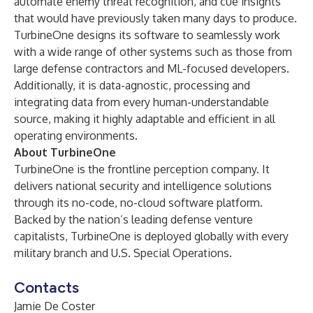
automate enemy threat recognition, and cue insights
that would have previously taken many days to produce.
TurbineOne designs its software to seamlessly work
with a wide range of other systems such as those from
large defense contractors and ML-focused developers.
Additionally, it is data-agnostic, processing and
integrating data from every human-understandable
source, making it highly adaptable and efficient in all
operating environments.
About TurbineOne
TurbineOne is the frontline perception company. It
delivers national security and intelligence solutions
through its no-code, no-cloud software platform.
Backed by the nation’s leading defense venture
capitalists, TurbineOne is deployed globally with every
military branch and U.S. Special Operations.
Contacts
Jamie De Coster