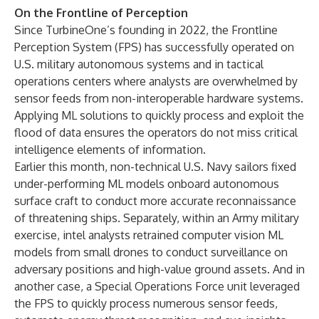
On the Frontline of Perception
Since TurbineOne’s founding in 2022, the Frontline
Perception System (FPS) has successfully operated on
U.S. military autonomous systems and in tactical
operations centers where analysts are overwhelmed by
sensor feeds from non-interoperable hardware systems.
Applying ML solutions to quickly process and exploit the
flood of data ensures the operators do not miss critical
intelligence elements of information.
Earlier this month, non-technical U.S. Navy sailors fixed
under-performing ML models onboard autonomous
surface craft to conduct more accurate reconnaissance
of threatening ships. Separately, within an Army military
exercise, intel analysts retrained computer vision ML
models from small drones to conduct surveillance on
adversary positions and high-value ground assets. And in
another case, a Special Operations Force unit leveraged
the FPS to quickly process numerous sensor feeds,