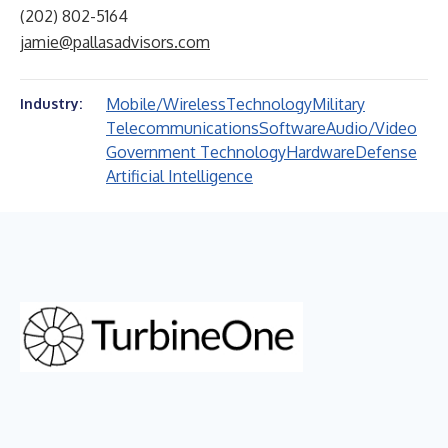
(202) 802-5164
jamie@pallasadvisors.com
Mobile/Wireless
Technology
Military
Industry:
Telecommunications
Software
Audio/Video
Government Technology
Hardware
Defense
Artificial Intelligence