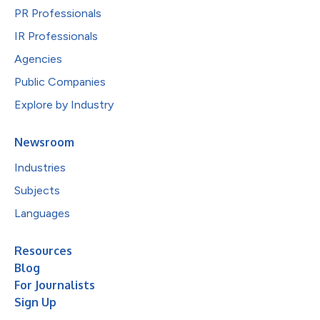
PR Professionals
IR Professionals
Agencies
Public Companies
Explore by Industry
Newsroom
Industries
Subjects
Languages
Resources
Blog
For Journalists
Sign Up