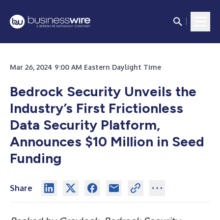
Mar 26, 2024 9:00 AM Eastern Daylight Time
Bedrock Security Unveils the
Industry’s First Frictionless
Data Security Platform,
Announces $10 Million in Seed
Funding
Share