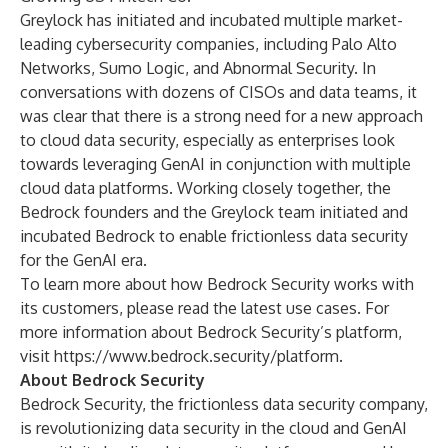
Greylock has initiated and incubated multiple market-
leading cybersecurity companies, including Palo Alto
Networks, Sumo Logic, and Abnormal Security. In
conversations with dozens of CISOs and data teams, it
was clear that there is a strong need for a new approach
to cloud data security, especially as enterprises look
towards leveraging GenAI in conjunction with multiple
cloud data platforms. Working closely together, the
Bedrock founders and the Greylock team initiated and
incubated Bedrock to enable frictionless data security
for the GenAI era.
To learn more about how Bedrock Security works with
its customers, please
read
the latest use cases. For
more information about Bedrock Security’s platform,
visit
https://www.bedrock.security/platform
.
About Bedrock Security
Bedrock Security, the frictionless data security company,
is revolutionizing data security in the cloud and GenAI