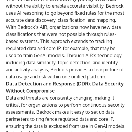
without the ability to enable accurate visibility. Bedrock
uses AI reasoning to go beyond fixed rules for the most
accurate data discovery, classification, and mapping.
With Bedrock’s AIR, organizations now have new data
classifications that were not possible through rules-
based systems. This approach extends to tracking
regulated data and core IP, for example, that may be
used to train GenAI models. Through AIR’s technology,
including data similarity, topic detection, and identity
and activity analysis, Bedrock provides a clear picture of
data usage and risk within one unified platform.
Data Detection and Response (DDR): Data Security
Without Compromise
Data and threats are constantly changing, making it
critical for organizations to perform continuous security
assessments. Bedrock makes it easy to set up data
perimeters to ring fence regulated data and core IP,
ensuring the data is excluded from use in GenAI models.