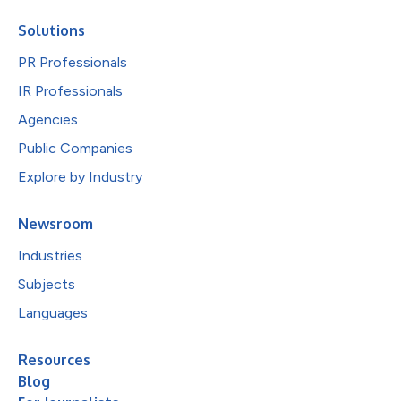
Solutions
PR Professionals
IR Professionals
Agencies
Public Companies
Explore by Industry
Newsroom
Industries
Subjects
Languages
Resources
Blog