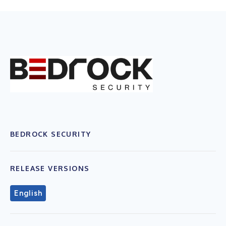
BEDROCK SECURITY
RELEASE VERSIONS
English