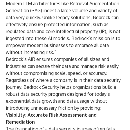
Modern LLM architectures like Retrieval Augmentation
Generation (RAG) ingest a large volume and variety of
data very quickly. Unlike legacy solutions, Bedrock can
effectively ensure protected information, such as
regulated data and core intellectual property (IP), is not
ingested into these AI models. Bedrock’s mission is to
empower modern businesses to embrace all data
without increasing risk.”
Bedrock’s AIR ensures companies of all sizes and
industries can secure their data and manage risk easily,
without compromising scale, speed, or accuracy.
Regardless of where a company is in their data security
journey, Bedrock Security helps organizations build a
robust data security program designed for today’s
exponential data growth and data usage without
introducing unnecessary friction by providing:
Visibility: Accurate Risk Assessment and
Remediation
The foundation of a data security journey often fails