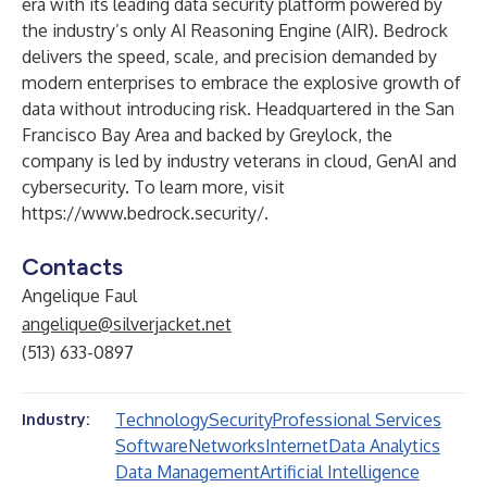
era with its leading data security platform powered by
the industry’s only AI Reasoning Engine (AIR). Bedrock
delivers the speed, scale, and precision demanded by
modern enterprises to embrace the explosive growth of
data without introducing risk. Headquartered in the San
Francisco Bay Area and backed by Greylock, the
company is led by industry veterans in cloud, GenAI and
cybersecurity. To learn more, visit
https://www.bedrock.security/
.
Contacts
Angelique Faul
angelique@silverjacket.net
(513) 633-0897
Technology
Security
Professional Services
Industry:
Software
Networks
Internet
Data Analytics
Data Management
Artificial Intelligence