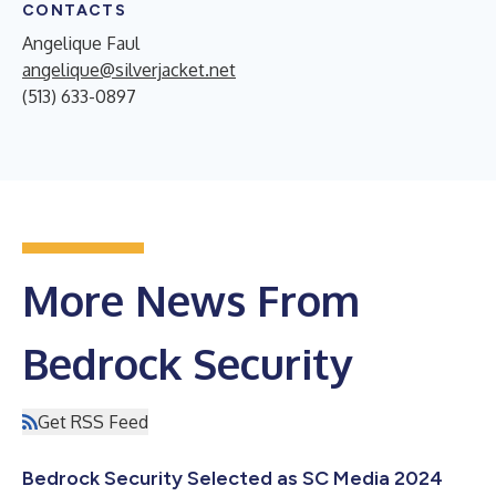
CONTACTS
Angelique Faul
angelique@silverjacket.net
(513) 633-0897
More News From
Bedrock Security
Get RSS Feed
Bedrock Security Selected as SC Media 2024