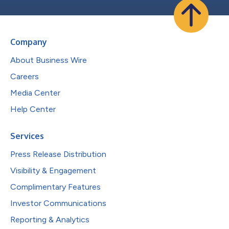
Company
About Business Wire
Careers
Media Center
Help Center
Services
Press Release Distribution
Visibility & Engagement
Complimentary Features
Investor Communications
Reporting & Analytics