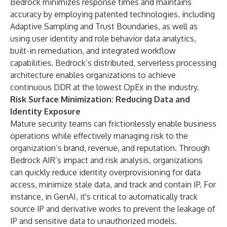
Bedrock minimizes response times and maintains
accuracy by employing patented technologies, including
Adaptive Sampling and Trust Boundaries, as well as
using user identity and role behavior data analytics,
built-in remediation, and integrated workflow
capabilities. Bedrock’s distributed, serverless processing
architecture enables organizations to achieve
continuous DDR at the lowest OpEx in the industry.
Risk Surface Minimization: Reducing Data and
Identity Exposure
Mature security teams can frictionlessly enable business
operations while effectively managing risk to the
organization’s brand, revenue, and reputation. Through
Bedrock AIR’s impact and risk analysis, organizations
can quickly reduce identity overprovisioning for data
access, minimize stale data, and track and contain IP. For
instance, in GenAI, it's critical to automatically track
source IP and derivative works to prevent the leakage of
IP and sensitive data to unauthorized models.