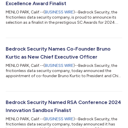
Excellence Award Finalist
MENLO PARK, Calif.--(
BUSINESS WIRE
)--Bedrock Security, the
frictionless data security company, is proud to announce its
selection as a finalist in the prestigious SC Awards for 2024.
The company has been shortlisted in the Most Promising Early-
Stage Start-Up category, a testament to its groundbreaking
contributions to securing data in the Cloud and GenAI era. The
SC Awards, one of the most respected accolades in the
industry, celebrates solutions, companies and individuals who
Bedrock Security Names Co-Founder Bruno
demonstrate excep...
Kurtic as New Chief Executive Officer
MENLO PARK, Calif.--(
BUSINESS WIRE
)--Bedrock Security, the
frictionless data security company, today announced the
appointment of co-founder Bruno Kurtic to President and Chief
Executive Officer (CEO). Co-founder Pranava Adduri has been
appointed to the role of Chief Technology Officer (CTO), and
co-founder Ganesha Shanmuganathan as the Chief Architect.
Together, the team will capitalize on Bedrock Security's unique
position in the market, using their strategic expertise to build a
Bedrock Security Named RSA Conference 2024
thriving bus...
Innovation Sandbox Finalist
MENLO PARK, Calif.--(
BUSINESS WIRE
)--Bedrock Security, the
frictionless data security company, today announced it has