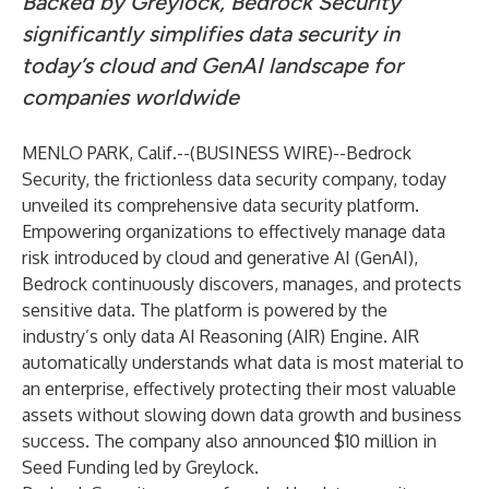
Backed by Greylock, Bedrock Security
significantly simplifies data security in
today’s cloud and GenAI landscape for
companies worldwide
MENLO PARK, Calif.--(
BUSINESS WIRE
)--
Bedrock
Security, the frictionless data security company, today
unveiled its comprehensive data security platform.
Empowering organizations to effectively manage data
risk introduced by cloud and generative AI (GenAI),
Bedrock continuously discovers, manages, and protects
sensitive data. The platform is powered by the
industry’s only data AI Reasoning (AIR) Engine. AIR
automatically understands what data is most material to
an enterprise, effectively protecting their most valuable
assets without slowing down data growth and business
success. The company also announced $10 million in
Seed Funding led by Greylock.