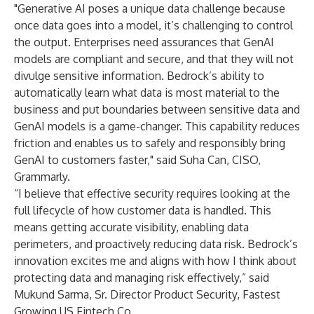
"Generative AI poses a unique data challenge because
once data goes into a model, it’s challenging to control
the output. Enterprises need assurances that GenAI
models are compliant and secure, and that they will not
divulge sensitive information. Bedrock’s ability to
automatically learn what data is most material to the
business and put boundaries between sensitive data and
GenAI models is a game-changer. This capability reduces
friction and enables us to safely and responsibly bring
GenAI to customers faster," said Suha Can, CISO,
Grammarly.
“I believe that effective security requires looking at the
full lifecycle of how customer data is handled. This
means getting accurate visibility, enabling data
perimeters, and proactively reducing data risk. Bedrock’s
innovation excites me and aligns with how I think about
protecting data and managing risk effectively,” said
Mukund Sarma, Sr. Director Product Security, Fastest
Growing US Fintech Co.