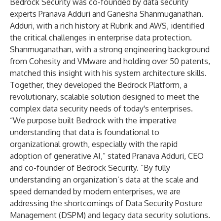
Bedrock Security was co-founded by data security
experts Pranava Adduri and Ganesha Shanmuganathan.
Adduri, with a rich history at Rubrik and AWS, identified
the critical challenges in enterprise data protection.
Shanmuganathan, with a strong engineering background
from Cohesity and VMware and holding over 50 patents,
matched this insight with his system architecture skills.
Together, they developed the Bedrock Platform, a
revolutionary, scalable solution designed to meet the
complex data security needs of today's enterprises.
“We purpose built Bedrock with the imperative
understanding that data is foundational to
organizational growth, especially with the rapid
adoption of generative AI,” stated Pranava Adduri, CEO
and co-founder of Bedrock Security. “By fully
understanding an organization’s data at the scale and
speed demanded by modern enterprises, we are
addressing the shortcomings of Data Security Posture
Management (DSPM) and legacy data security solutions.