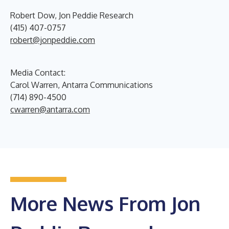
Robert Dow, Jon Peddie Research
(415) 407-0757
robert@jonpeddie.com
Media Contact:
Carol Warren, Antarra Communications
(714) 890-4500
cwarren@antarra.com
More News From Jon