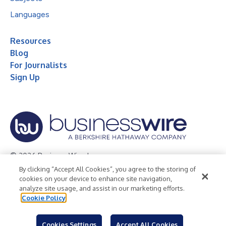
Languages
Resources
Blog
For Journalists
Sign Up
© 2026 Business Wire, Inc.
By clicking “Accept All Cookies”, you agree to the storing of
Privacy Policy
Cookie Policy
Accessibility Statement
cookies on your device to enhance site navigation,
analyze site usage, and assist in our marketing efforts.
Terms of Use
Legal
Cookie Policy
Cookies Settings
Accept All Cookies