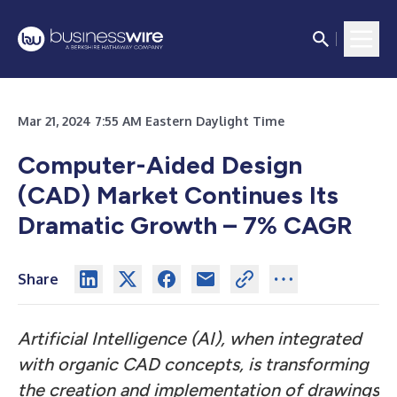
Mar 21, 2024 7:55 AM Eastern Daylight Time
Computer-Aided Design
(CAD) Market Continues Its
Dramatic Growth – 7% CAGR
Share
Artificial Intelligence (AI), when integrated
with organic CAD concepts, is transforming
the creation and implementation of drawings