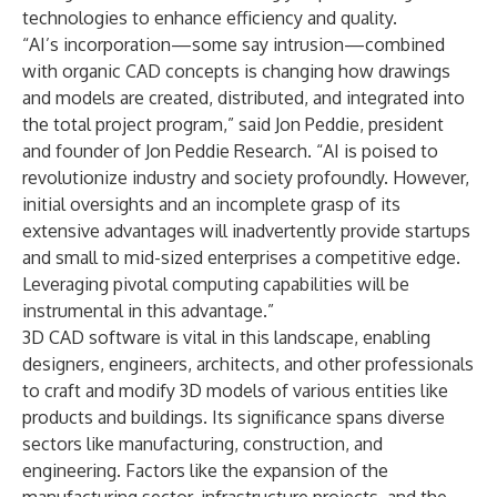
technologies to enhance efficiency and quality.
“AI’s incorporation—some say intrusion—combined
with organic CAD concepts is changing how drawings
and models are created, distributed, and integrated into
the total project program,” said Jon Peddie, president
and founder of Jon Peddie Research. “AI is poised to
revolutionize industry and society profoundly. However,
initial oversights and an incomplete grasp of its
extensive advantages will inadvertently provide startups
and small to mid-sized enterprises a competitive edge.
Leveraging pivotal computing capabilities will be
instrumental in this advantage.”
3D CAD software is vital in this landscape, enabling
designers, engineers, architects, and other professionals
to craft and modify 3D models of various entities like
products and buildings. Its significance spans diverse
sectors like manufacturing, construction, and
engineering. Factors like the expansion of the