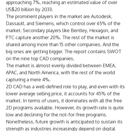
approaching 7%, reaching an estimated value of over
US$20 billion by 2033.
The prominent players in the market are Autodesk,
Dassault, and Siemens, which control over 65% of the
market. Secondary players like Bentley, Hexagon, and
PTC capture another 20%. The rest of the market is
shared among more than 15 other companies. And the
big ones are getting bigger. The report contains SWOT
on the nine top CAD companies.
The market is almost evenly divided between EMEA,
APAC, and North America, with the rest of the world
capturing a mere 4%.
2D CAD has a well-defined role to play, and even with its
lower average selling price, it accounts for 45% of the
market. In terms of users, it dominates with all the free
2D programs available. However, its growth rate is quite
low and declining for the not-for-free programs.
Nonetheless, future growth is anticipated to sustain its
strength as industries increasingly depend on digital