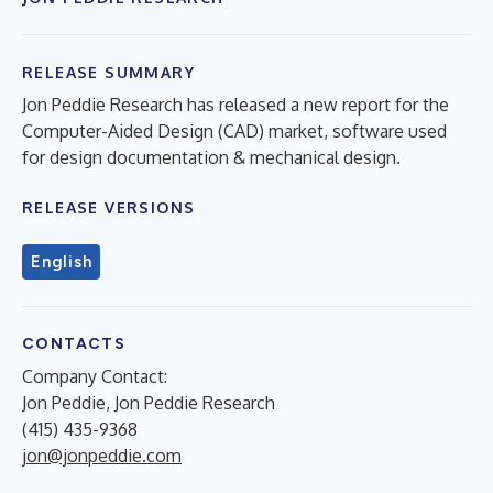
RELEASE SUMMARY
Jon Peddie Research has released a new report for the
Computer-Aided Design (CAD) market, software used
for design documentation & mechanical design.
RELEASE VERSIONS
English
CONTACTS
Company Contact:
Jon Peddie, Jon Peddie Research
(415) 435-9368
jon@jonpeddie.com