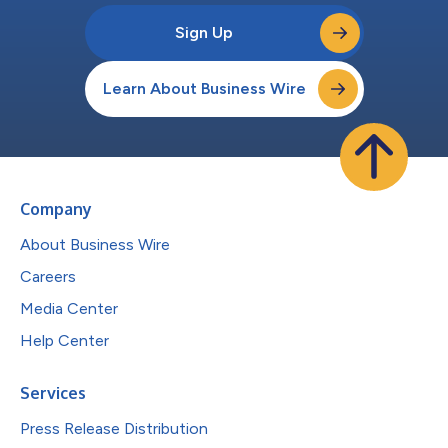
Sign Up
Learn About Business Wire
Company
About Business Wire
Careers
Media Center
Help Center
Services
Press Release Distribution