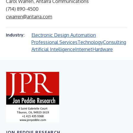
Carol Warren, Antarra Communications
(714) 890-4500
cwarren@antarra.com
Electronic Design Automation
Industry:
Professional Services
Technology
Consulting
Artificial Intelligence
Internet
Hardware
JON PEDDIE RESEARCH