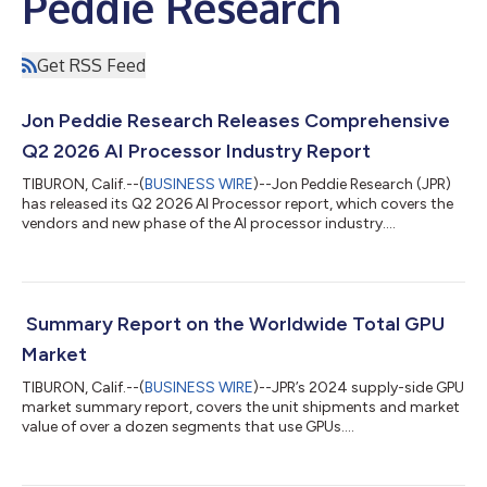
Peddie Research
Get RSS Feed
Jon Peddie Research Releases Comprehensive
Q2 2026 AI Processor Industry Report
TIBURON, Calif.--(
BUSINESS WIRE
)--Jon Peddie Research (JPR)
has released its Q2 2026 AI Processor report, which covers the
vendors and new phase of the AI processor industry....
Summary Report on the Worldwide Total GPU
Market
TIBURON, Calif.--(
BUSINESS WIRE
)--JPR’s 2024 supply-side GPU
market summary report, covers the unit shipments and market
value of over a dozen segments that use GPUs....