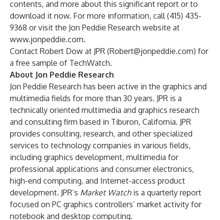
contents, and more about this significant report or to
download it now. For more information, call (415) 435-
9368 or visit the Jon Peddie Research website at
www.jonpeddie.com
.
Contact Robert Dow at JPR (
Robert@jonpeddie.com
) for
a free sample of TechWatch.
About Jon Peddie Research
Jon Peddie Research has been active in the graphics and
multimedia fields for more than 30 years. JPR is a
technically oriented multimedia and graphics research
and consulting firm based in Tiburon, California. JPR
provides consulting, research, and other specialized
services to technology companies in various fields,
including graphics development, multimedia for
professional applications and consumer electronics,
high-end computing, and Internet-access product
development. JPR’s
Market Watch
is a quarterly report
focused on PC graphics controllers’ market activity for
notebook and desktop computing.