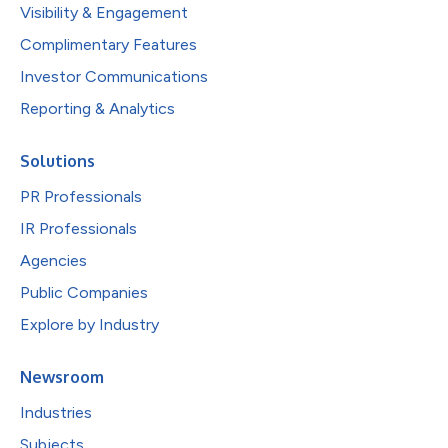
Visibility & Engagement
Complimentary Features
Investor Communications
Reporting & Analytics
Solutions
PR Professionals
IR Professionals
Agencies
Public Companies
Explore by Industry
Newsroom
Industries
Subjects