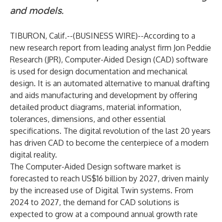
and models.
TIBURON, Calif.--(
BUSINESS WIRE
)--
According to a
new research report from leading analyst firm Jon Peddie
Research (JPR), Computer-Aided Design (CAD) software
is used for design documentation and mechanical
design. It is an automated alternative to manual drafting
and aids manufacturing and development by offering
detailed product diagrams, material information,
tolerances, dimensions, and other essential
specifications. The digital revolution of the last 20 years
has driven CAD to become the centerpiece of a modern
digital reality.
The Computer-Aided Design software market is
forecasted to reach US$16 billion by 2027, driven mainly
by the increased use of Digital Twin systems. From
2024 to 2027, the demand for CAD solutions is
expected to grow at a compound annual growth rate