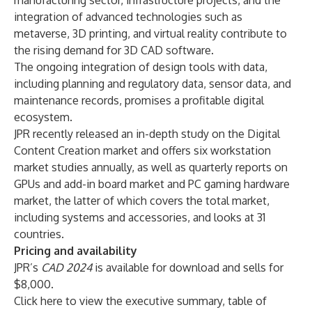
manufacturing sector, infrastructure projects, and the
integration of advanced technologies such as
metaverse, 3D printing, and virtual reality contribute to
the rising demand for 3D CAD software.
The ongoing integration of design tools with data,
including planning and regulatory data, sensor data, and
maintenance records, promises a profitable digital
ecosystem.
JPR recently released an in-depth study on the
Digital
Content Creation market
and offers six
workstation
market studies
annually, as well as
quarterly reports on
GPUs
and
add-in board market
and
PC gaming hardware
market
, the latter of which covers the total market,
including systems and accessories, and looks at 31
countries.
Pricing and availability
JPR’s
CAD 2024
is available for download and sells for
$8,000.
Click
here
to view the executive summary, table of