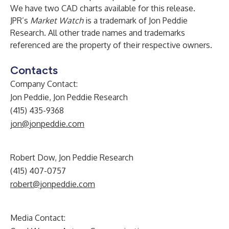
We have two CAD charts available for this release.
JPR’s
Market Watch
is a trademark of Jon Peddie
Research. All other trade names and trademarks
referenced are the property of their respective owners.
Contacts
Company Contact:
Jon Peddie, Jon Peddie Research
(415) 435-9368
jon@jonpeddie.com
Robert Dow, Jon Peddie Research
(415) 407-0757
robert@jonpeddie.com
Media Contact: