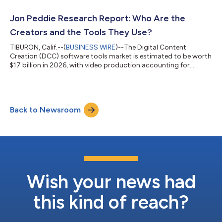
Jon Peddie Research Report: Who Are the
Creators and the Tools They Use?
TIBURON, Calif.--(
BUSINESS WIRE
)--The Digital Content
Creation (DCC) software tools market is estimated to be worth
$17 billion in 2026, with video production accounting for
44%....
Back to Newsroom
Wish your news had
this kind of reach?