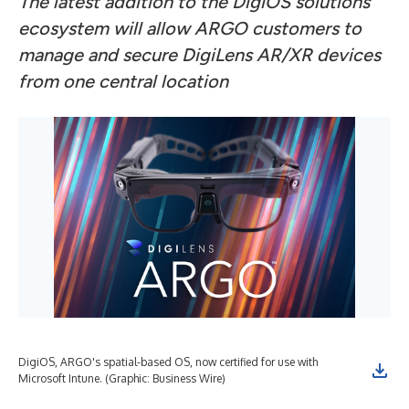
The latest addition to the DigiOS solutions
ecosystem will allow ARGO customers to
manage and secure DigiLens AR/XR devices
from one central location
DigiOS, ARGO's spatial-based OS, now certified for use with
Microsoft Intune. (Graphic: Business Wire)