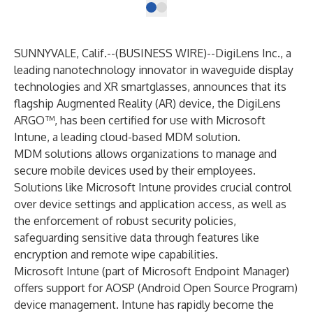
SUNNYVALE, Calif.--(
BUSINESS WIRE
)--
DigiLens Inc., a
leading nanotechnology innovator in waveguide display
technologies and XR smartglasses, announces that its
flagship Augmented Reality (AR) device, the DigiLens
ARGO™, has been
certified for use with Microsoft
Intune
, a leading cloud-based MDM solution.
MDM solutions allows organizations to manage and
secure mobile devices used by their employees.
Solutions like Microsoft Intune provides crucial control
over device settings and application access, as well as
the enforcement of robust security policies,
safeguarding sensitive data through features like
encryption and remote wipe capabilities.
Microsoft Intune (part of Microsoft Endpoint Manager)
offers support for AOSP (Android Open Source Program)
device management. Intune has rapidly become the