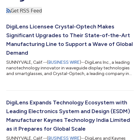
Get RSS Feed
DigiLens Licensee Crystal-Optech Makes
Significant Upgrades to Their State-of-the-Art
Manufacturing Line to Support a Wave of Global
Demand
SUNNYVALE, Calif.--(
BUSINESS WIRE
)--DigiLens Inc., a leading
nanotechnology innovator in waveguide display technologies
and smartglasses, and Crystal-Optech, a leading company in
optical integration solutions, announce the completion of
Crystal-Optech’s upgraded waveguide manufacturing line. This
will allow DigiLens to support the growing demand from the
consumer and enterprise sectors, and increase production of
ARGO, the first purpose-built, standalone AR/XR device
DigiLens Expands Technology Ecosystem with
designed for enterprise and...
Leading Electronics System and Design (ESDM)
Manufacturer Kaynes Technology India Limited
as it Prepares for Global Scale
SUNNYVALE, Calif.--(
BUSINESS WIRE
)--DigiLens and Kaynes