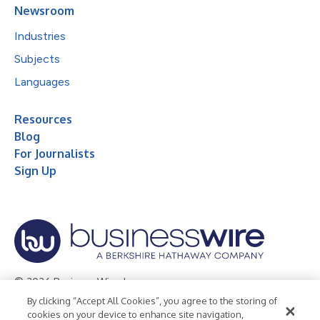
Newsroom
Industries
Subjects
Languages
Resources
Blog
For Journalists
Sign Up
© 2026 Business Wire, Inc.
By clicking “Accept All Cookies”, you agree to the storing of
Privacy Policy
Cookie Policy
Accessibility Statement
cookies on your device to enhance site navigation,