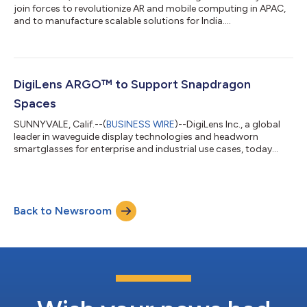
join forces to revolutionize AR and mobile computing in APAC,
and to manufacture scalable solutions for India....
DigiLens ARGO™ to Support Snapdragon
Spaces
SUNNYVALE, Calif.--(
BUSINESS WIRE
)--DigiLens Inc., a global
leader in waveguide display technologies and headworn
smartglasses for enterprise and industrial use cases, today
announces plans to integrate Snapdragon Spaces™ XR
Developer Platform on the DigiLens ARGO™ device. ARGO is one
of the first purpose-built, all-in-one Snapdragon Spaces Ready
AR smartglasses powered by the Snapdragon® XR2 Platform.
Back to Newsroom
DigiLens ARGO features Qualcomm® FastConnect™ 6900
Mobile Connectivity System and inside-out...