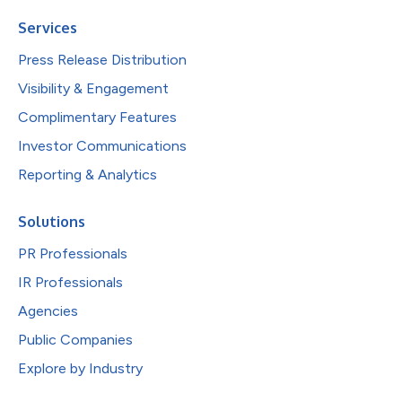
Services
Press Release Distribution
Visibility & Engagement
Complimentary Features
Investor Communications
Reporting & Analytics
Solutions
PR Professionals
IR Professionals
Agencies
Public Companies
Explore by Industry