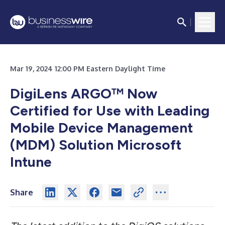
Mar 19, 2024 12:00 PM Eastern Daylight Time
DigiLens ARGO
™
Now
Certified for Use with Leading
Mobile Device Management
(MDM) Solution Microsoft
Intune
Share