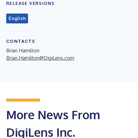
RELEASE VERSIONS
English
CONTACTS
Brian Hamilton
Brian.Hamilton@DigiLens.com
More News From
DigiLens Inc.