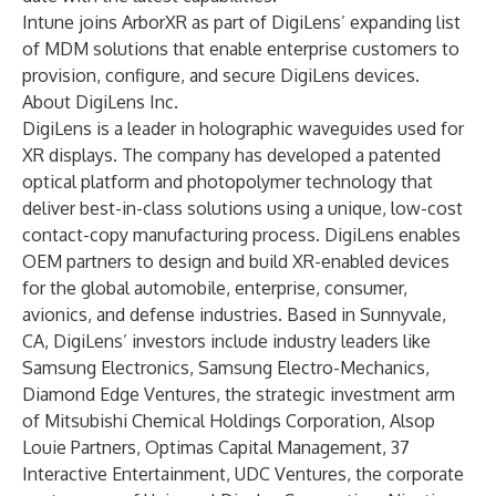
Intune joins ArborXR as part of DigiLens’ expanding list
of MDM solutions that enable enterprise customers to
provision, configure, and secure DigiLens devices.
About DigiLens Inc.
DigiLens is a leader in holographic waveguides used for
XR displays. The company has developed a patented
optical platform and photopolymer technology that
deliver best-in-class solutions using a unique, low-cost
contact-copy manufacturing process. DigiLens enables
OEM partners to design and build XR-enabled devices
for the global automobile, enterprise, consumer,
avionics, and defense industries. Based in Sunnyvale,
CA, DigiLens’ investors include industry leaders like
Samsung Electronics, Samsung Electro-Mechanics,
Diamond Edge Ventures, the strategic investment arm
of Mitsubishi Chemical Holdings Corporation, Alsop
Louie Partners, Optimas Capital Management, 37
Interactive Entertainment, UDC Ventures, the corporate