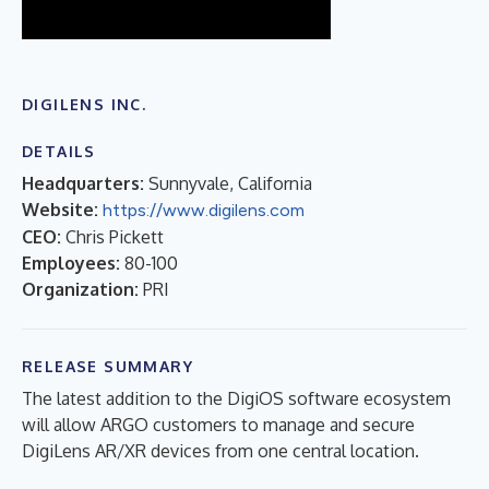
DIGILENS INC.
DETAILS
Headquarters:
Sunnyvale, California
Website:
https://www.digilens.com
CEO:
Chris Pickett
Employees:
80-100
Organization:
PRI
RELEASE SUMMARY
The latest addition to the DigiOS software ecosystem
will allow ARGO customers to manage and secure
DigiLens AR/XR devices from one central location.