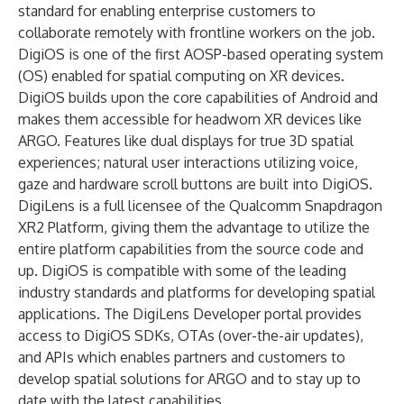
standard for enabling enterprise customers to
collaborate remotely with frontline workers on the job.
DigiOS is one of the first AOSP-based operating system
(OS) enabled for spatial computing on XR devices.
DigiOS builds upon the core capabilities of Android and
makes them accessible for headworn XR devices like
ARGO. Features like dual displays for true 3D spatial
experiences; natural user interactions utilizing voice,
gaze and hardware scroll buttons are built into DigiOS.
DigiLens is a full licensee of the Qualcomm Snapdragon
XR2 Platform, giving them the advantage to utilize the
entire platform capabilities from the source code and
up. DigiOS is compatible with some of the leading
industry standards and platforms for developing spatial
applications. The DigiLens Developer portal provides
access to DigiOS SDKs, OTAs (over-the-air updates),
and APIs which enables partners and customers to
develop spatial solutions for ARGO and to stay up to
date with the latest capabilities.