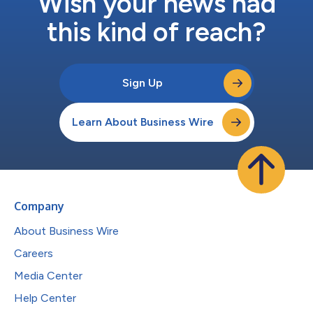
Wish your news had
this kind of reach?
Sign Up
Learn About Business Wire
Company
About Business Wire
Careers
Media Center
Help Center