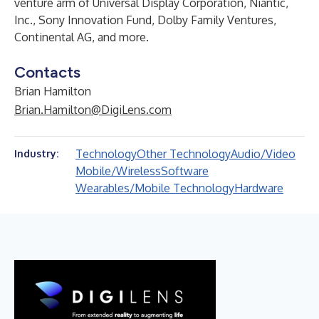
venture arm of Universal Display Corporation, Niantic,
Inc., Sony Innovation Fund, Dolby Family Ventures,
Continental AG, and more.
Contacts
Brian Hamilton
Brian.Hamilton@DigiLens.com
Technology
Other Technology
Audio/Video
Industry:
Mobile/Wireless
Software
Wearables/Mobile Technology
Hardware