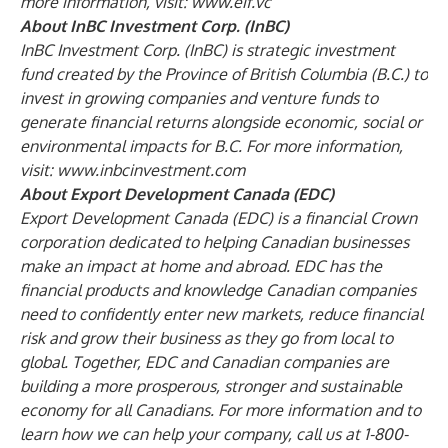
more information, visit:
www.eif.vc
About InBC Investment Corp. (InBC)
InBC Investment Corp. (InBC) is strategic investment
fund created by the Province of British Columbia (B.C.) to
invest in growing companies and venture funds to
generate financial returns alongside economic, social or
environmental impacts for B.C. For more information,
visit:
www.inbcinvestment.com
About Export Development Canada (EDC)
Export Development Canada (EDC) is a financial Crown
corporation dedicated to helping Canadian businesses
make an impact at home and abroad. EDC has the
financial products and knowledge Canadian companies
need to confidently enter new markets, reduce financial
risk and grow their business as they go from local to
global. Together, EDC and Canadian companies are
building a more prosperous, stronger and sustainable
economy for all Canadians. For more information and to
learn how we can help your company, call us at 1-800-