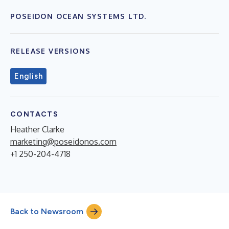
POSEIDON OCEAN SYSTEMS LTD.
RELEASE VERSIONS
English
CONTACTS
Heather Clarke
marketing@poseidonos.com
+1 250-204-4718
Back to Newsroom