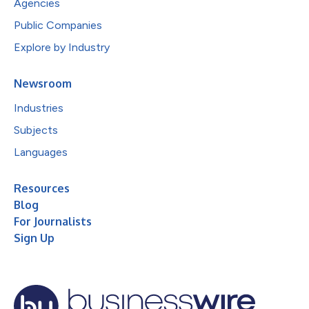
Agencies
Public Companies
Explore by Industry
Newsroom
Industries
Subjects
Languages
Resources
Blog
For Journalists
Sign Up