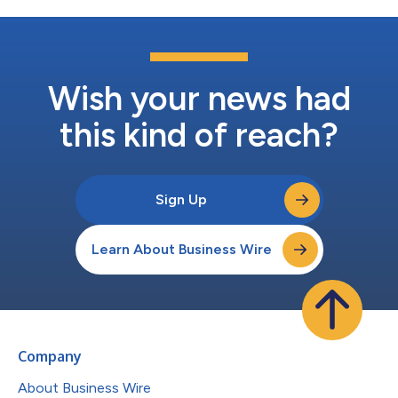
Wish your news had
this kind of reach?
Sign Up
Learn About Business Wire
Company
About Business Wire