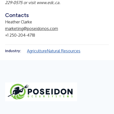
229-0575 or visit
www.edc.ca
.
Contacts
Heather Clarke
marketing@poseidonos.com
+1 250-204-4718
Agriculture
Natural Resources
Industry: