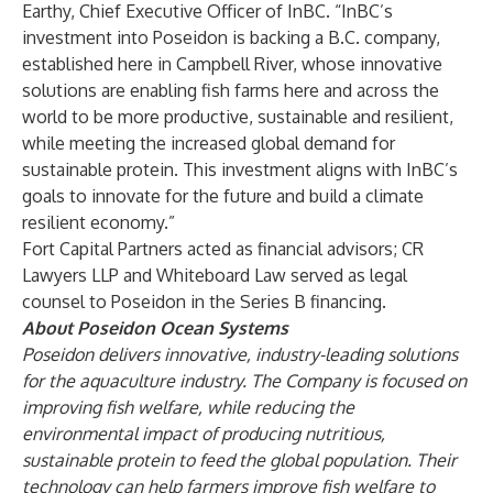
Earthy, Chief Executive Officer of InBC. “InBC’s
investment into Poseidon is backing a B.C. company,
established here in Campbell River, whose innovative
solutions are enabling fish farms here and across the
world to be more productive, sustainable and resilient,
while meeting the increased global demand for
sustainable protein. This investment aligns with InBC’s
goals to innovate for the future and build a climate
resilient economy.”
Fort Capital Partners acted as financial advisors; CR
Lawyers LLP and Whiteboard Law served as legal
counsel to Poseidon in the Series B financing.
About Poseidon Ocean Systems
Poseidon delivers innovative, industry-leading solutions
for the aquaculture industry. The Company is focused on
improving fish welfare, while reducing the
environmental impact of producing nutritious,
sustainable protein to feed the global population. Their
technology can help farmers improve fish welfare to