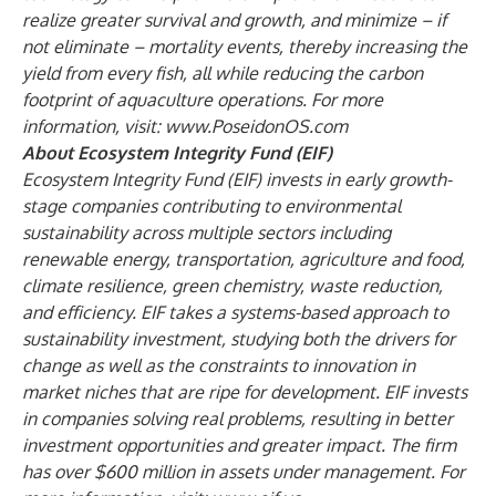
realize greater survival and growth, and minimize – if
not eliminate – mortality events, thereby increasing the
yield from every fish, all while reducing the carbon
footprint of aquaculture operations. For more
information, visit:
www.PoseidonOS.com
About Ecosystem Integrity Fund (EIF)
Ecosystem Integrity Fund (EIF) invests in early growth-
stage companies contributing to environmental
sustainability across multiple sectors including
renewable energy, transportation, agriculture and food,
climate resilience, green chemistry, waste reduction,
and efficiency. EIF takes a systems-based approach to
sustainability investment, studying both the drivers for
change as well as the constraints to innovation in
market niches that are ripe for development. EIF invests
in companies solving real problems, resulting in better
investment opportunities and greater impact. The firm
has over $600 million in assets under management. For