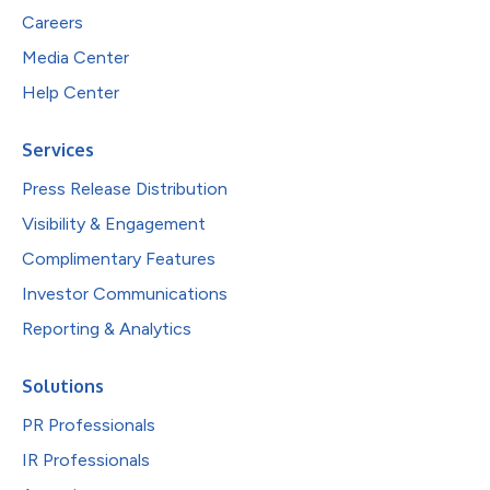
Careers
Media Center
Help Center
Services
Press Release Distribution
Visibility & Engagement
Complimentary Features
Investor Communications
Reporting & Analytics
Solutions
PR Professionals
IR Professionals