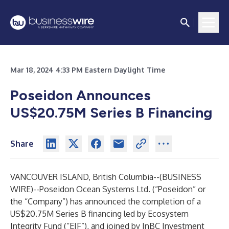
Mar 18, 2024 4:33 PM Eastern Daylight Time
Poseidon Announces
US$20.75M Series B Financing
Share
VANCOUVER ISLAND, British Columbia--(
BUSINESS
WIRE
)--
Poseidon Ocean Systems Ltd. (“Poseidon” or
the “Company”) has announced the completion of a
US$20.75M Series B financing led by Ecosystem
Integrity Fund (“EIF”), and joined by InBC Investment