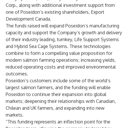
Corp., along with additional investment support from
one of Poseidon’s existing shareholders, Export
Development Canada.
The funds raised will expand Poseidon’s manufacturing
capacity and support the Company’s growth and delivery
of their industry leading, turnkey, Life Support Systems
and Hybrid Sea Cage Systems. These technologies
combine to form a compelling value proposition for
modern salmon farming operations; increasing yields,
reduced operating costs and improved environmental
outcomes.
Poseidon’s customers include some of the world’s
largest salmon farmers, and the funding will enable
Poseidon to continue their expansion into global
markets; deepening their relationships with Canadian,
Chilean and UK farmers, and expanding into new
markets.
“This funding represents an inflection point for the