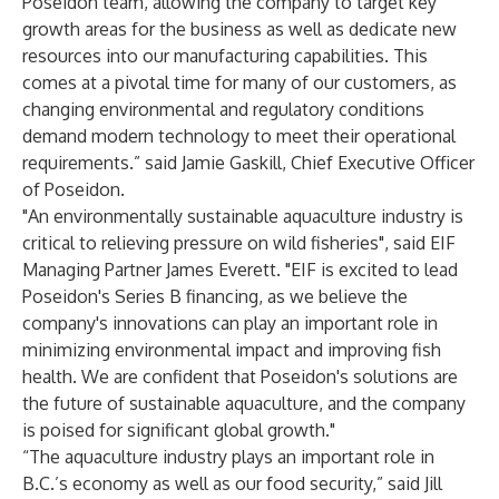
Poseidon team, allowing the company to target key
growth areas for the business as well as dedicate new
resources into our manufacturing capabilities. This
comes at a pivotal time for many of our customers, as
changing environmental and regulatory conditions
demand modern technology to meet their operational
requirements.” said Jamie Gaskill, Chief Executive Officer
of Poseidon.
"An environmentally sustainable aquaculture industry is
critical to relieving pressure on wild fisheries", said EIF
Managing Partner James Everett. "EIF is excited to lead
Poseidon's Series B financing, as we believe the
company's innovations can play an important role in
minimizing environmental impact and improving fish
health. We are confident that Poseidon's solutions are
the future of sustainable aquaculture, and the company
is poised for significant global growth."
“The aquaculture industry plays an important role in
B.C.’s economy as well as our food security,” said Jill