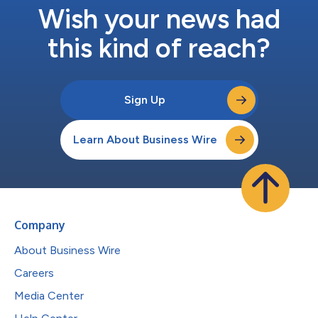
Wish your news had
this kind of reach?
Sign Up
Learn About Business Wire
Company
About Business Wire
Careers
Media Center