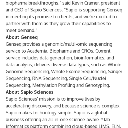
biopharma breakthroughs,” said Kevin Cramer, president
and CEO of Sapio Sciences. “Sapio is supporting Genseq
in meeting its promise to clients, and we’re excited to
partner with them as they grow their capabilities to
meet demand.”
About Genseq
Genseq provides a genomic/multi-omic sequencing
service to Academia, Biopharma and CROs. Current
service includes data generation, bioinformatics, and
data analysis, delivers diverse data types, such as Whole
Genome Sequencing, Whole Exome Sequencing, Sanger
Sequencing, RNA Sequencing, Single Cell/Nuclei
Sequencing, Methylation Profiling and Genotyping.
About Sapio Sciences
Sapio Sciences' mission is to improve lives by
accelerating discovery, and because science is complex,
Sapio makes technology simple. Sapio is a global
business offering an all-in-one science-aware™ lab
informatics platform combining cloud-based LIMS, ELN,