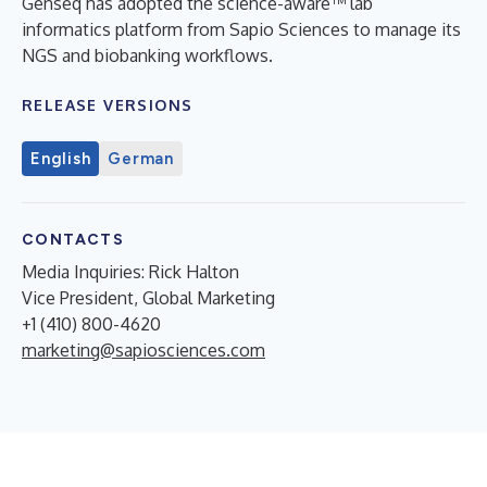
Genseq has adopted the science-aware™ lab
informatics platform from Sapio Sciences to manage its
NGS and biobanking workflows.
RELEASE VERSIONS
English
German
CONTACTS
Media Inquiries: Rick Halton
Vice President, Global Marketing
+1 (410) 800-4620
marketing@sapiosciences.com