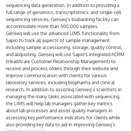
sequencing data generation. In addition to providing a
full range of genomics, transcriptomics, and single-cell
sequencing services, Genseq’s biobanking facility can
accommodate more than 500,000 samples.
Genseq will use the advanced LIMS functionality from
Sapio to track all aspects of
sample management
,
including sample accessioning, storage, quality control,
and aliquoting. Genseq will use Sapio's integrated hCRM
(Healthcare Customer Relationship Management) to
receive and process orders through their website and
improve communication with clients for various
laboratory services, including biopharma and clinical
research. In addition to assisting Genseq’s scientists in
managing the many tasks associated with sequencing,
the LIMS will help lab managers gather key metrics
about lab processes and assist quality managers in
assessing key performance indicators for clients while
also providing key data to aid in improving Genseq’s