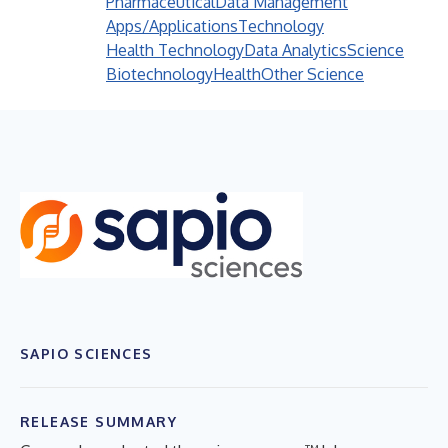
Pharmaceutical
Data Management
Apps/Applications
Technology
Health Technology
Data Analytics
Science
Biotechnology
Health
Other Science
SAPIO SCIENCES
RELEASE SUMMARY