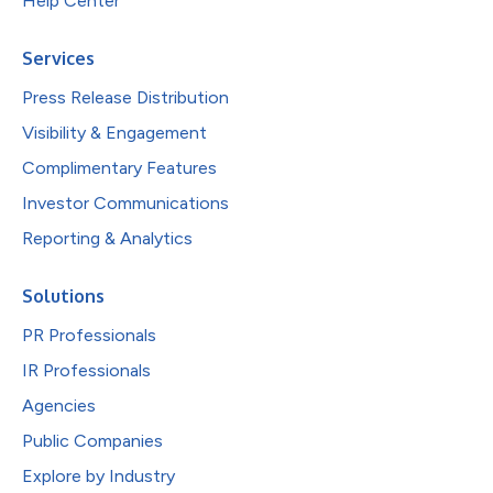
Help Center
Services
Press Release Distribution
Visibility & Engagement
Complimentary Features
Investor Communications
Reporting & Analytics
Solutions
PR Professionals
IR Professionals
Agencies
Public Companies
Explore by Industry