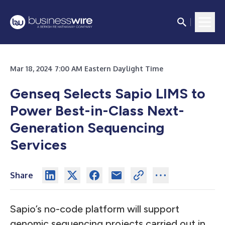
Mar 18, 2024 7:00 AM Eastern Daylight Time
Genseq Selects Sapio LIMS to
Power Best-in-Class Next-
Generation Sequencing
Services
Share
Sapio’s no-code platform will support
genomic sequencing projects carried out in