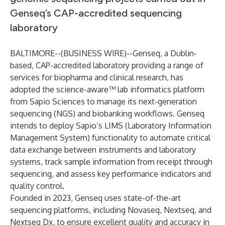
Genseq’s CAP-accredited sequencing
laboratory
BALTIMORE--(
BUSINESS WIRE
)--
Genseq
, a Dublin-
based, CAP-accredited laboratory providing a range of
services for biopharma and clinical research, has
adopted the
science-aware
™ lab informatics
platform
from
Sapio Sciences
to manage its next-generation
sequencing (NGS) and biobanking workflows. Genseq
intends to deploy
Sapio’s LIMS
(Laboratory Information
Management System) functionality to automate critical
data exchange between instruments and laboratory
systems, track sample information from receipt through
sequencing, and assess key performance indicators and
quality control.
Founded in 2023, Genseq uses state-of-the-art
sequencing platforms, including Novaseq, Nextseq, and
Nextseq Dx, to ensure excellent quality and accuracy in