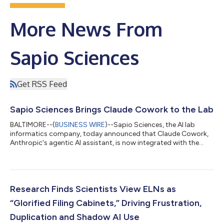
More News From
Sapio Sciences
Get RSS Feed
Sapio Sciences Brings Claude Cowork to the Lab
BALTIMORE--(
BUSINESS WIRE
)--Sapio Sciences, the AI lab
informatics company, today announced that Claude Cowork,
Anthropic's agentic AI assistant, is now integrated with the
Sapio Platform via Sapio Elain, the AI co-scientist. This
integration gives scientists and project leaders a single
conversational interface to search, retrieve and analyze data
held across their R&D organization and to take actions directly
within the Sapio ELN and LIMS. Working autonomously on
Research Finds Scientists View ELNs as
behalf of the user, Claud...
“Glorified Filing Cabinets,” Driving Frustration,
Duplication and Shadow AI Use