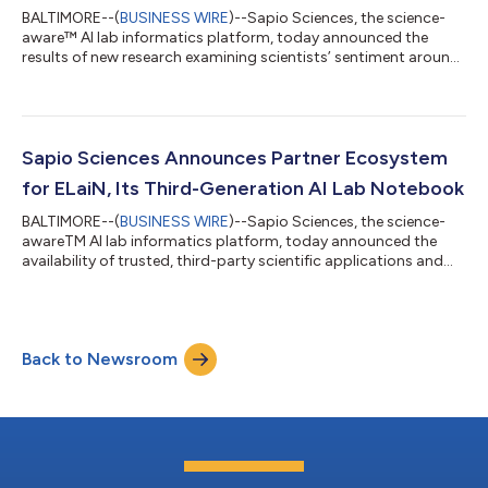
BALTIMORE--(
BUSINESS WIRE
)--Sapio Sciences, the science-
aware™ AI lab informatics platform, today announced the
results of new research examining scientists’ sentiment around
electronic lab notebooks (ELNs) and AI tools in modern
laboratory environments. The study reveals widespread
frustration with existing lab software, leading to repeated
experiments, inefficient data use, and a growing reliance on
unauthorized shadow AI. 150 scientists were surveyed across
Sapio Sciences Announces Partner Ecosystem
U.S. and European labs in biopharm...
for ELaiN, Its Third-Generation AI Lab Notebook
BALTIMORE--(
BUSINESS WIRE
)--Sapio Sciences, the science-
awareTM AI lab informatics platform, today announced the
availability of trusted, third-party scientific applications and
platforms now integrated directly into Sapio ELaiN, its third-
generation AI lab notebook. These integrations bring well-
established scientific solutions, widely used across biopharma
research and development, directly into the ELaiN environment.
Back to Newsroom
This growing ecosystem enables Sapio ELaiN’s co-scientist
capabilities by b...