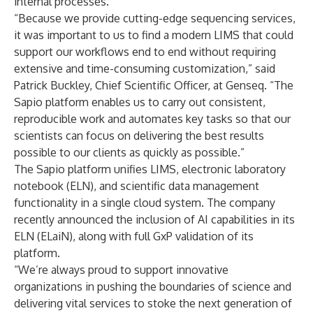
internal processes.
“Because we provide cutting-edge sequencing services,
it was important to us to find a modern LIMS that could
support our workflows end to end without requiring
extensive and time-consuming customization,” said
Patrick Buckley, Chief Scientific Officer, at Genseq. “The
Sapio platform enables us to carry out consistent,
reproducible work and automates key tasks so that our
scientists can focus on delivering the best results
possible to our clients as quickly as possible.”
The Sapio platform unifies LIMS,
electronic laboratory
notebook
(ELN), and scientific data management
functionality in a single cloud system. The company
recently announced the inclusion of
AI capabilities in its
ELN
(ELaiN), along with
full GxP validation
of its
platform.
“We’re always proud to support innovative
organizations in pushing the boundaries of science and
delivering vital services to stoke the next generation of