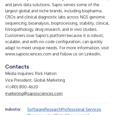
and Jarvis data solutions. Sapio serves some of the
largest global and niche brands, including biopharma,
CROs and clinical diagnostic labs across NGS genomic
sequencing, bioanalysis, bioprocessing, stability, clinical,
histopathology, drug research, and in vivo studies.
Customers love Sapio's platform because it is robust,
scalable, and with no-code configuration, can quickly
adapt to meet unique needs. For more information, visit
www.sapiosciences.com
and
follow us on LinkedIn
.
Contacts
Media Inquiries: Rick Halton
Vice President, Global Marketing
+1 (410) 800-4620
marketing@sapiosciences.com
Software
Research
Professional Services
Industry: