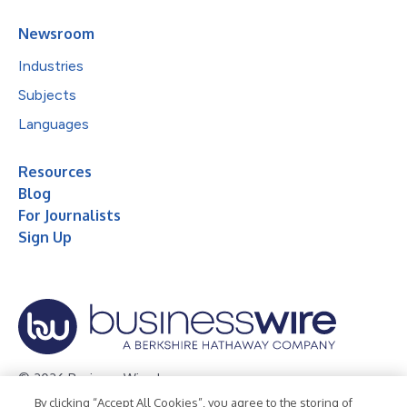
Newsroom
Industries
Subjects
Languages
Resources
Blog
For Journalists
Sign Up
© 2026 Business Wire, Inc.
By clicking “Accept All Cookies”, you agree to the storing of