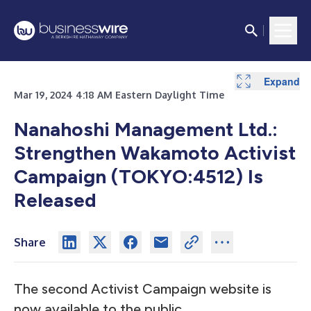
Expand
Mar 19, 2024 4:18 AM Eastern Daylight Time
Nanahoshi Management Ltd.:
Strengthen Wakamoto Activist
Campaign (TOKYO:4512) Is
Released
Share
The second Activist Campaign website is
now available to the public