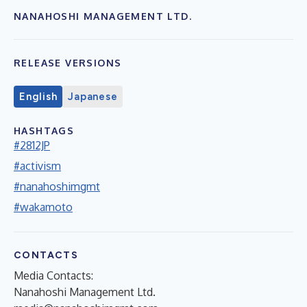
NANAHOSHI MANAGEMENT LTD.
RELEASE VERSIONS
English
Japanese
HASHTAGS
#2812JP
#activism
#nanahoshimgmt
#wakamoto
CONTACTS
Media Contacts:
Nanahoshi Management Ltd.