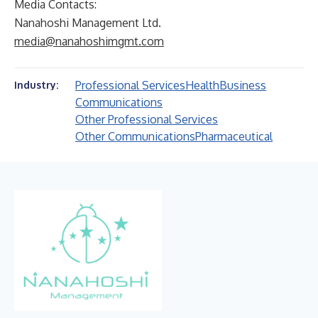
Media Contacts:
Nanahoshi Management Ltd.
media@nanahoshimgmt.com
Professional Services
Health
Business
Industry:
Communications
Other Professional Services
Other Communications
Pharmaceutical