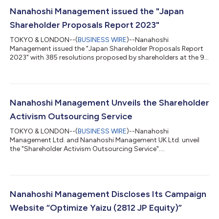
Nanahoshi Management issued the "Japan
Shareholder Proposals Report 2023"
TOKYO & LONDON--(
BUSINESS WIRE
)--Nanahoshi
Management issued the "Japan Shareholder Proposals Report
2023" with 385 resolutions proposed by shareholders at the 90
AGMs in June 2023...
Nanahoshi Management Unveils the Shareholder
Activism Outsourcing Service
TOKYO & LONDON--(
BUSINESS WIRE
)--Nanahoshi
Management Ltd. and Nanahoshi Management UK Ltd. unveil
the "Shareholder Activism Outsourcing Service"....
Nanahoshi Management Discloses Its Campaign
Website “Optimize Yaizu (2812 JP Equity)”