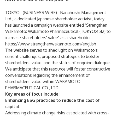
TOKYO--(
BUSINESS WIRE
)--
Nanahoshi Management
Ltd., a dedicated Japanese shareholder activist, today
has launched a campaign website entitled "Strengthen
Wakamoto: Wakamoto Pharmaceutical (TOKYO:4512) to
increase shareholders' value" as a shareholder.
https://www.strengthenwakamoto.com/english
The website serves to shed light on Wakamoto's
current challenges, proposed strategies to bolster
shareholders’ value, and the status of ongoing dialogue.
We anticipate that this resource will foster constructive
conversations regarding the enhancement of
shareholders’ value within WAKAMOTO
PHARMACEUTICAL CO., LTD.
Key areas of focus include:
Enhancing ESG practices to reduce the cost of
capital.
Addressing climate change risks associated with cross-