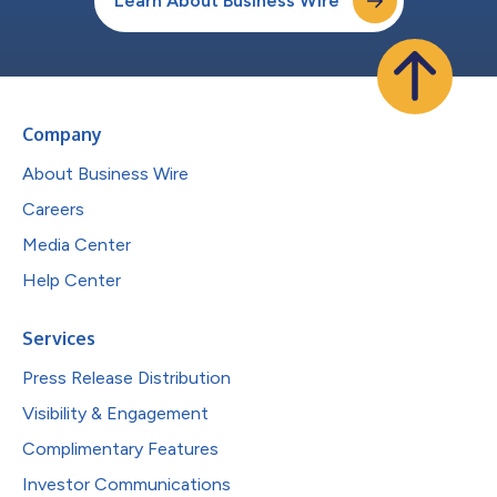
Learn About Business Wire
Company
About Business Wire
Careers
Media Center
Help Center
Services
Press Release Distribution
Visibility & Engagement
Complimentary Features
Investor Communications