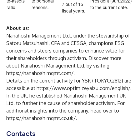
to-assets
to personal
President (Jun.2022)
7 out of 15
ratio.
reasons.
to the current date.
fiscal years.
About us:
Nanahoshi Management Ltd., under the stewardship of
Satoru Matsuhashi, CFA and CESGA, champions ESG
concerns and steers companies to enhance value for
their shareholders through activism. Discover more
about Nanahoshi Management Ltd. by visiting
https://nanahoshimgmt.com/
.
Details on the current activity for YSK (TOKYO:2812) are
accessible at
https://www.optimizeyaizu.com/english/
.
In the UK, he established Nanahoshi Management UK
Ltd. to further the cause of shareholder activism. For
additional insights into the company, head over to
https://nanahoshimgmt.co.uk/
.
Contacts