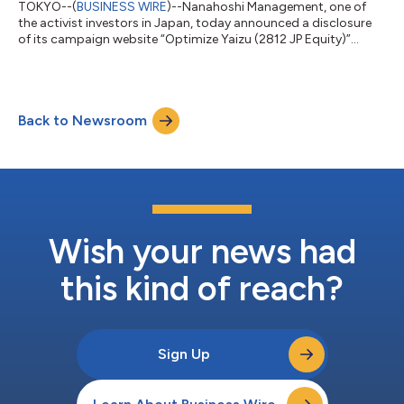
TOKYO--(
BUSINESS WIRE
)--Nanahoshi Management, one of
the activist investors in Japan, today announced a disclosure
of its campaign website “Optimize Yaizu (2812 JP Equity)”...
Back to Newsroom
Wish your news had
this kind of reach?
Sign Up