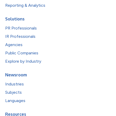
Reporting & Analytics
Solutions
PR Professionals
IR Professionals
Agencies
Public Companies
Explore by Industry
Newsroom
Industries
Subjects
Languages
Resources