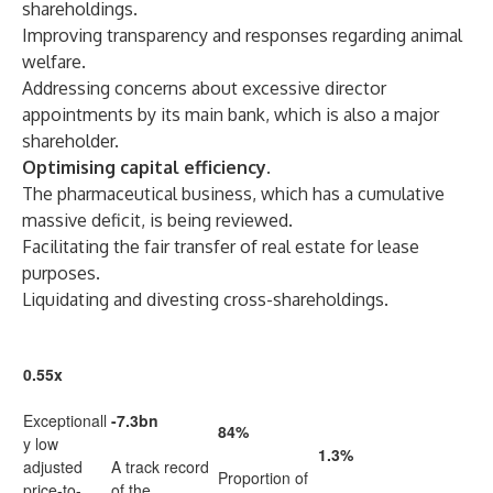
shareholdings.
Improving transparency and responses regarding animal
welfare.
Addressing concerns about excessive director
appointments by its main bank, which is also a major
shareholder.
Optimising capital efficiency.
The pharmaceutical business, which has a cumulative
massive deficit, is being reviewed.
Facilitating the fair transfer of real estate for lease
purposes.
Liquidating and divesting cross-shareholdings.
0.55x
Exceptionall
-7.3bn
84%
y low
1.3%
adjusted
A track record
Proportion of
price-to-
of the