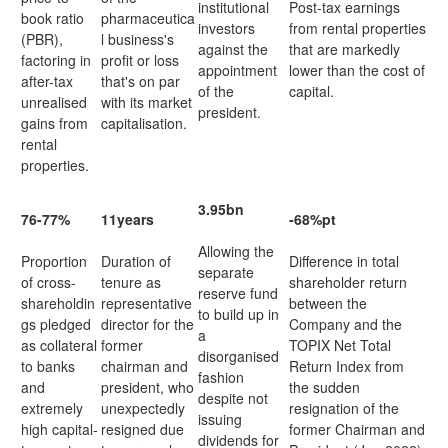
institutional
Post-tax earnings
book ratio
pharmaceutica
investors
from rental properties
(PBR),
l business's
against the
that are markedly
factoring in
profit or loss
appointment
lower than the cost of
after-tax
that's on par
of the
capital.
unrealised
with its market
president.
gains from
capitalisation.
rental
properties.
3.95bn
76-77%
11years
-68%pt
Allowing the
Proportion
Duration of
Difference in total
separate
of cross-
tenure as
shareholder return
reserve fund
shareholdin
representative
between the
to build up in
gs pledged
director for the
Company and the
a
as collateral
former
TOPIX Net Total
disorganised
to banks
chairman and
Return Index from
fashion
and
president, who
the sudden
despite not
extremely
unexpectedly
resignation of the
issuing
high capital-
resigned due
former Chairman and
dividends for