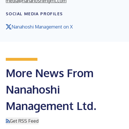
media@nanahoshimgmt.com
SOCIAL MEDIA PROFILES
Nanahoshi Management on X
More News From
Nanahoshi
Management Ltd.
Get RSS Feed