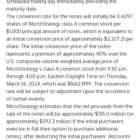
scheduled trading day immediately preceding the
maturity date.
The conversion rate for the notes will initially be 0.4297
shares of MicroStrategy class A common stock per
$1,000 principal amount of notes, which is equivalent to
an initial conversion price of approximately $2,327.21 per
share. The initial conversion price of the notes
represents a premium of approximately 40% over the
U.S. composite volume weighted average price of
MicroStrategy’s class A common stock from 9:30 a.m.
through 4:00 p.m. Eastern Daylight Time on Thursday,
March 14, 2024, which was $1662.1999. The conversion
rate will be subject to adjustment upon the occurrence
of certain events.
MicroStrategy estimates that the net proceeds from the
sale of the notes will be approximately $515.0 million (or
approximately $592.3 million if the initial purchasers
exercise in full their option to purchase additional
notes), after deducting the initial purchasers’ discounts