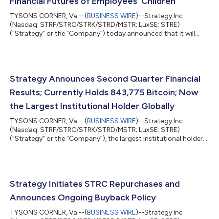
Financial Futures of Employees’ Children
TYSONS CORNER, Va.--(
BUSINESS WIRE
)--Strategy Inc
(Nasdaq: STRF/STRC/STRK/STRD/MSTR; LuxSE: STRE)
(“Strategy” or the “Company”) today announced that it will
contribute $250 each year to a Trump Account for every eligible
child under 18 of its U.S. employees, regardless of the child's
birth year. For children born on or after January 1, 2025,
Strategy will also make a one-time $1,000 contribution
matching the U.S. government's seed contribution in the child's
Strategy Announces Second Quarter Financial
birth year. Phong Le, President and...
Results; Currently Holds 843,775 Bitcoin; Now
the Largest Institutional Holder Globally
TYSONS CORNER, Va.--(
BUSINESS WIRE
)--Strategy Inc
(Nasdaq: STRF/STRC/STRK/STRD/MSTR; LuxSE: STRE)
(“Strategy” or the “Company”), the largest institutional holder
of bitcoin and the world’s first Bitcoin Treasury Company,
today announces financial results for the three-month period
ended June 30, 2026 (the second quarter of its 2026 fiscal
year). “In the second quarter of 2026, Strategy strengthened its
balance sheet while navigating a meaningful bitcoin price
Strategy Initiates STRC Repurchases and
decline. We grew our bitcoin holdin...
Announces Ongoing Buyback Policy
TYSONS CORNER, Va.--(
BUSINESS WIRE
)--Strategy Inc