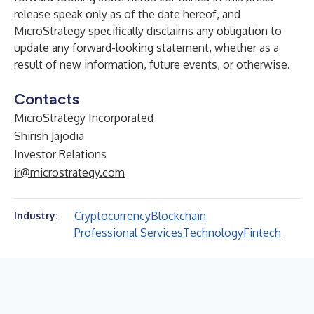
release speak only as of the date hereof, and
MicroStrategy specifically disclaims any obligation to
update any forward-looking statement, whether as a
result of new information, future events, or otherwise.
Contacts
MicroStrategy Incorporated
Shirish Jajodia
Investor Relations
ir@microstrategy.com
Cryptocurrency
Blockchain
Industry:
Professional Services
Technology
Fintech