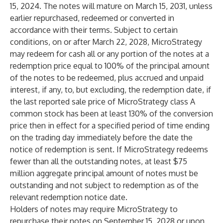
15, 2024. The notes will mature on March 15, 2031, unless
earlier repurchased, redeemed or converted in
accordance with their terms. Subject to certain
conditions, on or after March 22, 2028, MicroStrategy
may redeem for cash all or any portion of the notes at a
redemption price equal to 100% of the principal amount
of the notes to be redeemed, plus accrued and unpaid
interest, if any, to, but excluding, the redemption date, if
the last reported sale price of MicroStrategy class A
common stock has been at least 130% of the conversion
price then in effect for a specified period of time ending
on the trading day immediately before the date the
notice of redemption is sent. If MicroStrategy redeems
fewer than all the outstanding notes, at least $75
million aggregate principal amount of notes must be
outstanding and not subject to redemption as of the
relevant redemption notice date.
Holders of notes may require MicroStrategy to
repurchase their notes on September 15, 2028 or upon