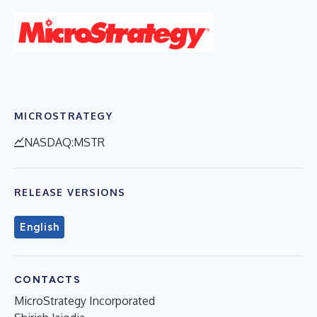
MICROSTRATEGY
NASDAQ:MSTR
RELEASE VERSIONS
English
CONTACTS
MicroStrategy Incorporated