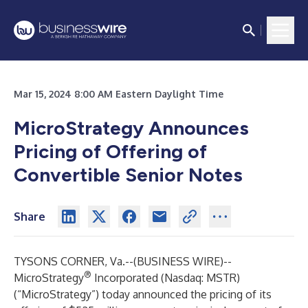
Mar 15, 2024 8:00 AM Eastern Daylight Time
MicroStrategy Announces
Pricing of Offering of
Convertible Senior Notes
Share
TYSONS CORNER, Va.--(
BUSINESS WIRE
)--
®
MicroStrategy
Incorporated (Nasdaq: MSTR)
(“MicroStrategy”) today announced the pricing of its