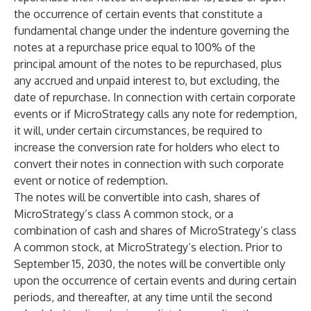
the occurrence of certain events that constitute a
fundamental change under the indenture governing the
notes at a repurchase price equal to 100% of the
principal amount of the notes to be repurchased, plus
any accrued and unpaid interest to, but excluding, the
date of repurchase. In connection with certain corporate
events or if MicroStrategy calls any note for redemption,
it will, under certain circumstances, be required to
increase the conversion rate for holders who elect to
convert their notes in connection with such corporate
event or notice of redemption.
The notes will be convertible into cash, shares of
MicroStrategy’s class A common stock, or a
combination of cash and shares of MicroStrategy’s class
A common stock, at MicroStrategy’s election. Prior to
September 15, 2030, the notes will be convertible only
upon the occurrence of certain events and during certain
periods, and thereafter, at any time until the second