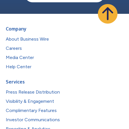
Company
About Business Wire
Careers
Media Center
Help Center
Services
Press Release Distribution
Visibility & Engagement
Complimentary Features
Investor Communications
Reporting & Analytics