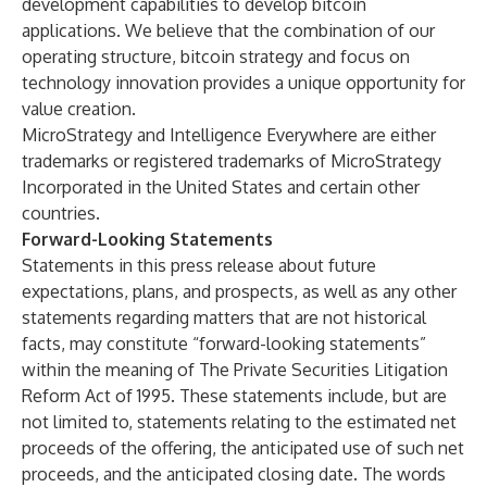
development capabilities to develop bitcoin
applications. We believe that the combination of our
operating structure, bitcoin strategy and focus on
technology innovation provides a unique opportunity for
value creation.
MicroStrategy and Intelligence Everywhere are either
trademarks or registered trademarks of MicroStrategy
Incorporated in the United States and certain other
countries.
Forward-Looking Statements
Statements in this press release about future
expectations, plans, and prospects, as well as any other
statements regarding matters that are not historical
facts, may constitute “forward-looking statements”
within the meaning of The Private Securities Litigation
Reform Act of 1995. These statements include, but are
not limited to, statements relating to the estimated net
proceeds of the offering, the anticipated use of such net
proceeds, and the anticipated closing date. The words