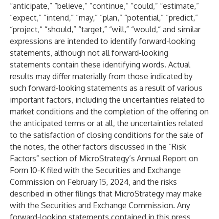
“anticipate,” “believe,” “continue,” “could,” “estimate,”
“expect,” “intend,” “may,” “plan,” “potential,” “predict,”
“project,” “should,” “target,” “will,” “would,” and similar
expressions are intended to identify forward-looking
statements, although not all forward-looking
statements contain these identifying words. Actual
results may differ materially from those indicated by
such forward-looking statements as a result of various
important factors, including the uncertainties related to
market conditions and the completion of the offering on
the anticipated terms or at all, the uncertainties related
to the satisfaction of closing conditions for the sale of
the notes, the other factors discussed in the “Risk
Factors” section of MicroStrategy’s Annual Report on
Form 10-K filed with the Securities and Exchange
Commission on February 15, 2024, and the risks
described in other filings that MicroStrategy may make
with the Securities and Exchange Commission. Any
forward-looking statements contained in this press