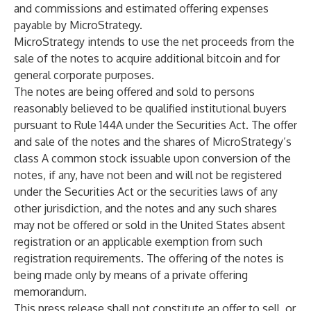
and commissions and estimated offering expenses
payable by MicroStrategy.
MicroStrategy intends to use the net proceeds from the
sale of the notes to acquire additional bitcoin and for
general corporate purposes.
The notes are being offered and sold to persons
reasonably believed to be qualified institutional buyers
pursuant to Rule 144A under the Securities Act. The offer
and sale of the notes and the shares of MicroStrategy’s
class A common stock issuable upon conversion of the
notes, if any, have not been and will not be registered
under the Securities Act or the securities laws of any
other jurisdiction, and the notes and any such shares
may not be offered or sold in the United States absent
registration or an applicable exemption from such
registration requirements. The offering of the notes is
being made only by means of a private offering
memorandum.
This press release shall not constitute an offer to sell, or