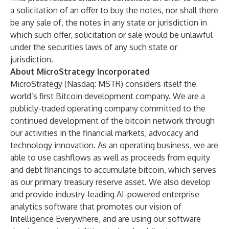
a solicitation of an offer to buy the notes, nor shall there
be any sale of, the notes in any state or jurisdiction in
which such offer, solicitation or sale would be unlawful
under the securities laws of any such state or
jurisdiction.
About MicroStrategy Incorporated
MicroStrategy (Nasdaq: MSTR) considers itself the
world’s first Bitcoin development company. We are a
publicly-traded operating company committed to the
continued development of the bitcoin network through
our activities in the financial markets, advocacy and
technology innovation. As an operating business, we are
able to use cashflows as well as proceeds from equity
and debt financings to accumulate bitcoin, which serves
as our primary treasury reserve asset. We also develop
and provide industry-leading AI-powered enterprise
analytics software that promotes our vision of
Intelligence Everywhere, and are using our software