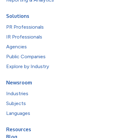
Solutions
PR Professionals
IR Professionals
Agencies
Public Companies
Explore by Industry
Newsroom
Industries
Subjects
Languages
Resources
Blog