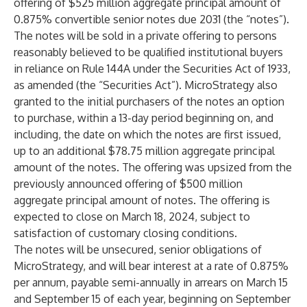
offering of $525 million aggregate principal amount of
0.875% convertible senior notes due 2031 (the “notes”).
The notes will be sold in a private offering to persons
reasonably believed to be qualified institutional buyers
in reliance on Rule 144A under the Securities Act of 1933,
as amended (the “Securities Act”). MicroStrategy also
granted to the initial purchasers of the notes an option
to purchase, within a 13-day period beginning on, and
including, the date on which the notes are first issued,
up to an additional $78.75 million aggregate principal
amount of the notes. The offering was upsized from the
previously announced offering of $500 million
aggregate principal amount of notes. The offering is
expected to close on March 18, 2024, subject to
satisfaction of customary closing conditions.
The notes will be unsecured, senior obligations of
MicroStrategy, and will bear interest at a rate of 0.875%
per annum, payable semi-annually in arrears on March 15
and September 15 of each year, beginning on September