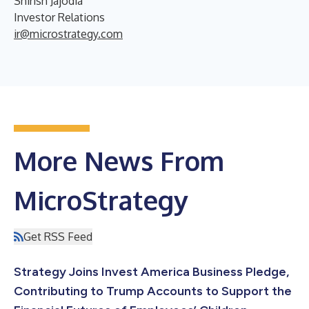
Shirish Jajodia
Investor Relations
ir@microstrategy.com
More News From
MicroStrategy
Get RSS Feed
Strategy Joins Invest America Business Pledge,
Contributing to Trump Accounts to Support the