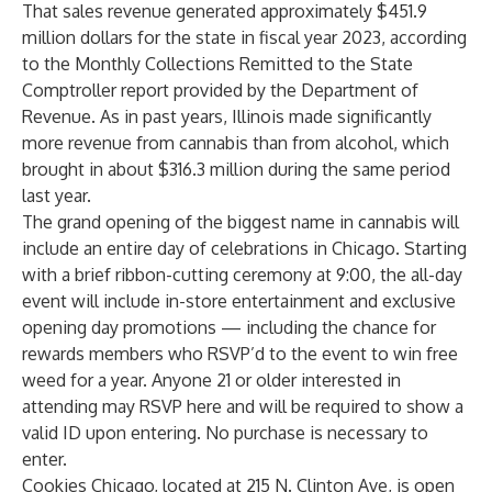
That sales revenue generated approximately $451.9
million dollars for the state in fiscal year 2023, according
to the Monthly Collections Remitted to the State
Comptroller report provided by the Department of
Revenue. As in past years, Illinois made significantly
more revenue from cannabis than from alcohol, which
brought in about $316.3 million during the same period
last year.
The grand opening of the biggest name in cannabis will
include an entire day of celebrations in Chicago. Starting
with a brief ribbon-cutting ceremony at 9:00, the all-day
event will include in-store entertainment and exclusive
opening day promotions — including the chance for
rewards members who RSVP’d to the event to win free
weed for a year. Anyone 21 or older interested in
attending may RSVP
here
and will be required to show a
valid ID upon entering. No purchase is necessary to
enter.
Cookies Chicago, located at 215 N. Clinton Ave, is open