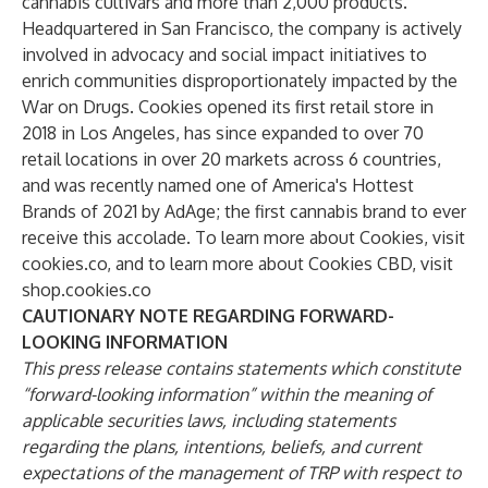
cannabis cultivars and more than 2,000 products.
Headquartered in San Francisco, the company is actively
involved in advocacy and social impact initiatives to
enrich communities disproportionately impacted by the
War on Drugs. Cookies opened its first retail store in
2018 in Los Angeles, has since expanded to over 70
retail locations in over 20 markets across 6 countries,
and was recently named one of America's Hottest
Brands of 2021 by AdAge; the first cannabis brand to ever
receive this accolade. To learn more about Cookies, visit
cookies.co
, and to learn more about Cookies CBD, visit
shop.cookies.co
CAUTIONARY NOTE REGARDING FORWARD-
LOOKING INFORMATION
This press release contains statements which constitute
“forward-looking information” within the meaning of
applicable securities laws, including statements
regarding the plans, intentions, beliefs, and current
expectations of the management of TRP with respect to