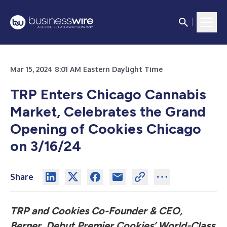
Mar 15, 2024 8:01 AM Eastern Daylight Time
TRP Enters Chicago Cannabis
Market, Celebrates the Grand
Opening of Cookies Chicago
on 3/16/24
Share
TRP and Cookies Co-Founder & CEO,
Berner, Debut Premier Cookies’ World-Class