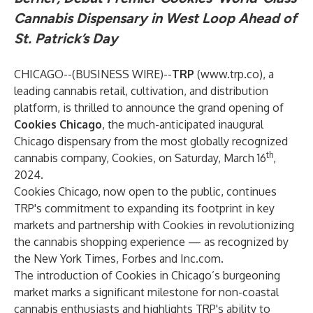
Cannabis Dispensary in West Loop Ahead of
St. Patrick’s Day
CHICAGO--(
BUSINESS WIRE
)--
TRP
(
www.trp.co
), a
leading cannabis retail, cultivation, and distribution
platform, is thrilled to announce the grand opening of
Cookies Chicago
, the much-anticipated inaugural
Chicago dispensary from the most globally recognized
th
cannabis company, Cookies, on Saturday, March 16
,
2024.
Cookies Chicago, now open to the public, continues
TRP's commitment to expanding its footprint in key
markets and partnership with Cookies in revolutionizing
the cannabis shopping experience — as recognized by
the New York Times, Forbes and Inc.com.
The introduction of Cookies in Chicago’s burgeoning
market marks a significant milestone for non-coastal
cannabis enthusiasts and highlights TRP's ability to