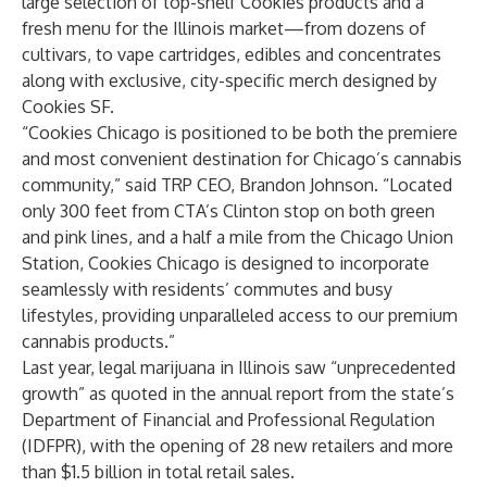
large selection of top-shelf Cookies products and a
fresh menu for the Illinois market—from dozens of
cultivars, to vape cartridges, edibles and concentrates
along with exclusive, city-specific merch designed by
Cookies SF.
“Cookies Chicago is positioned to be both the premiere
and most convenient destination for Chicago’s cannabis
community,” said TRP CEO, Brandon Johnson. “Located
only 300 feet from CTA’s Clinton stop on both green
and pink lines, and a half a mile from the Chicago Union
Station, Cookies Chicago is designed to incorporate
seamlessly with residents’ commutes and busy
lifestyles, providing unparalleled access to our premium
cannabis products.”
Last year, legal marijuana in Illinois saw “unprecedented
growth” as quoted in the annual report from the state’s
Department of Financial and Professional Regulation
(IDFPR), with the opening of 28 new retailers and more
than $1.5 billion in total retail sales.