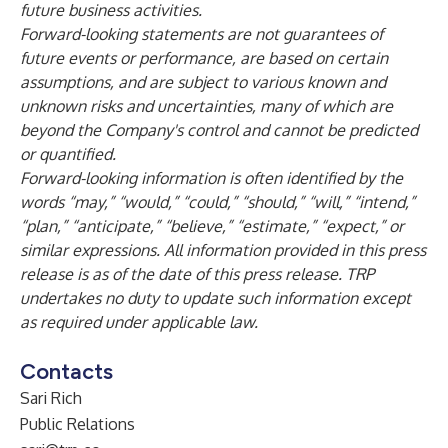
future business activities.
Forward-looking statements are not guarantees of
future events or performance, are based on certain
assumptions, and are subject to various known and
unknown risks and uncertainties, many of which are
beyond the Company's control and cannot be predicted
or quantified.
Forward-looking information is often identified by the
words “may,” “would,” “could,” “should,” “will,” “intend,”
“plan,” “anticipate,” “believe,” “estimate,” “expect,” or
similar expressions. All information provided
in this press
release is as of the date of this press release. TRP
undertakes no duty to update such information except
as required under applicable law.
Contacts
Sari Rich
Public Relations