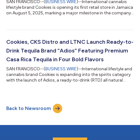
SAN FRANCISCO--(
BUSINESS WIRE
)--International cannabis
lifestyle brand Cookies is opening its first retail store in Jamaica
on August 5, 2025, marking a major milestone in the company’s
global expansion. Located on the iconic Hip Strip in the heart of
Montego Bay, the flagship store will offer Cookies’ exclusive
lineup of premium wellness products, beverages, and functional
mushroom blends, as well as Cookies apparel and lifestyle
goods. This opening brings the legendary California-born
Cookies, CKS Distro and LTNC Launch Ready-to-
brand t...
Drink Tequila Brand “Adios” Featuring Premium
Casa Rica Tequila in Four Bold Flavors
SAN FRANCISCO--(
BUSINESS WIRE
)--International lifestyle and
cannabis brand Cookies is expanding into the spirits category
with the launch of Adios, a ready-to-drink (RTD) all natural
beverage line crafted with ultra-premium tequila from Casa
Rica and real fruit juice. These bold, flavorful beverages will
blend Cookies’ signature flair and unmatchable quality with
authentic Mexican tequila to deliver a refreshingly easy-to-drink
Back to Newsroom
cocktail for summer. The move into spirits was a natural choice
for...