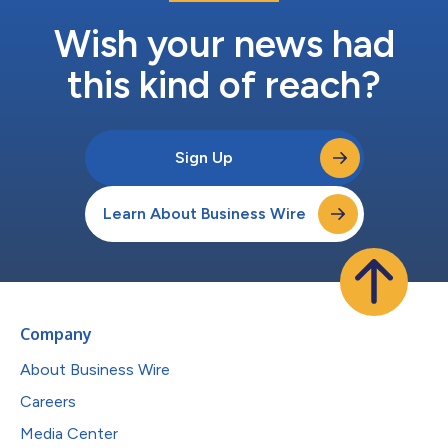
Wish your news had
this kind of reach?
Sign Up
Learn About Business Wire
Company
About Business Wire
Careers
Media Center