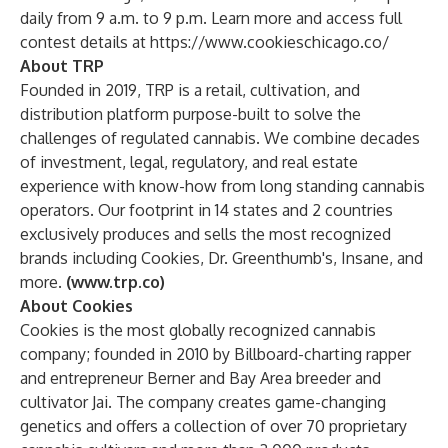
daily from 9 a.m. to 9 p.m. Learn more and access full
contest details at
https://www.cookieschicago.co/
About TRP
Founded in 2019, TRP is a retail, cultivation, and
distribution platform purpose-built to solve the
challenges of regulated cannabis. We combine decades
of investment, legal, regulatory, and real estate
experience with know-how from long standing cannabis
operators. Our footprint in 14 states and 2 countries
exclusively produces and sells the most recognized
brands including Cookies, Dr. Greenthumb's, Insane, and
more.
(
www.trp.co
)
About Cookies
Cookies
is the most globally recognized cannabis
company; founded in 2010 by Billboard-charting rapper
and entrepreneur Berner and Bay Area breeder and
cultivator Jai. The company creates game-changing
genetics and offers a collection of over 70 proprietary