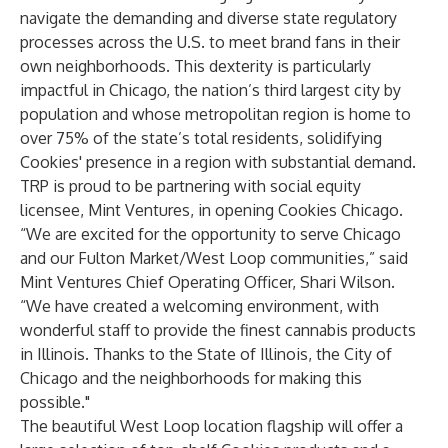
navigate the demanding and diverse state regulatory
processes across the U.S. to meet brand fans in their
own neighborhoods. This dexterity is particularly
impactful in Chicago, the nation’s third largest city by
population and whose metropolitan region is home to
over 75% of the state’s total residents, solidifying
Cookies' presence in a region with substantial demand.
TRP is proud to be partnering with social equity
licensee, Mint Ventures, in opening Cookies Chicago.
“We are excited for the opportunity to serve Chicago
and our Fulton Market/West Loop communities,” said
Mint Ventures Chief Operating Officer, Shari Wilson.
“We have created a welcoming environment, with
wonderful staff to provide the finest cannabis products
in Illinois. Thanks to the State of Illinois, the City of
Chicago and the neighborhoods for making this
possible."
The beautiful West Loop location flagship will offer a