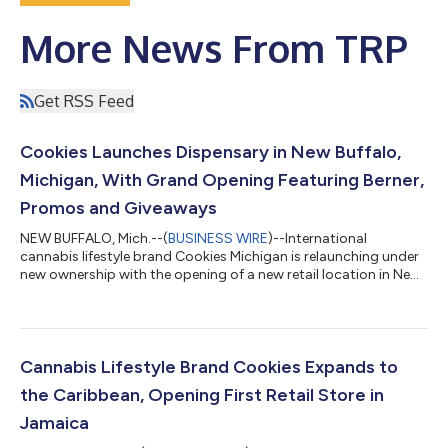
More News From TRP
Get RSS Feed
Cookies Launches Dispensary in New Buffalo,
Michigan, With Grand Opening Featuring Berner,
Promos and Giveaways
NEW BUFFALO, Mich.--(
BUSINESS WIRE
)--International
cannabis lifestyle brand Cookies Michigan is relaunching under
new ownership with the opening of a new retail location in New
Buffalo on Oct. 11, marking a powerful commitment to the local
cannabis community. This opening of this location is the result
of a strategic move between Cookies and a new management
team, whose established connection to Michigan and extensive
distribution network created the perfect collaboration between
Cannabis Lifestyle Brand Cookies Expands to
brands to push...
the Caribbean, Opening First Retail Store in
Jamaica