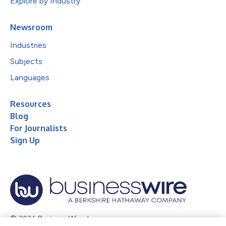
Explore by Industry
Newsroom
Industries
Subjects
Languages
Resources
Blog
For Journalists
Sign Up
© 2026 Business Wire, Inc.