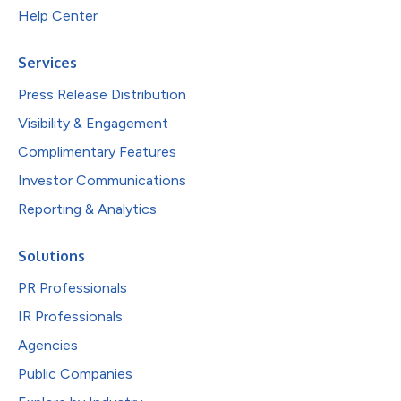
Help Center
Services
Press Release Distribution
Visibility & Engagement
Complimentary Features
Investor Communications
Reporting & Analytics
Solutions
PR Professionals
IR Professionals
Agencies
Public Companies