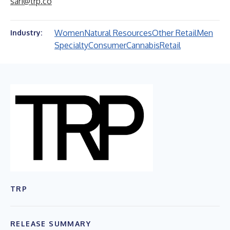
sari@trp.co
Women
Natural Resources
Other Retail
Men
Industry:
Specialty
Consumer
Cannabis
Retail
TRP
RELEASE SUMMARY