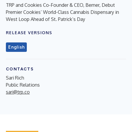
TRP and Cookies Co-Founder & CEO, Berner, Debut
Premier Cookies’ World-Class Cannabis Dispensary in
West Loop Ahead of St. Patrick’s Day
RELEASE VERSIONS
English
CONTACTS
Sari Rich
Public Relations
sari@trp.co