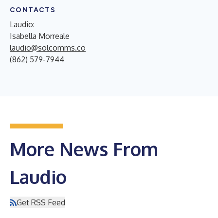
CONTACTS
Laudio:
Isabella Morreale
laudio@solcomms.co
(862) 579-7944
More News From
Laudio
Get RSS Feed