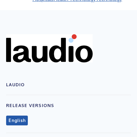
LAUDIO
RELEASE VERSIONS
English