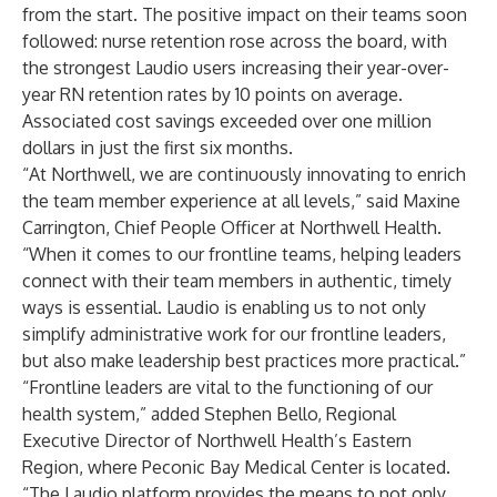
from the start. The positive impact on their teams soon
followed: nurse retention rose across the board, with
the strongest Laudio users increasing their year-over-
year RN retention rates by 10 points on average.
Associated cost savings exceeded over one million
dollars in just the first six months.
“At Northwell, we are continuously innovating to enrich
the team member experience at all levels,” said Maxine
Carrington, Chief People Officer at Northwell Health.
“When it comes to our frontline teams, helping leaders
connect with their team members in authentic, timely
ways is essential. Laudio is enabling us to not only
simplify administrative work for our frontline leaders,
but also make leadership best practices more practical.”
“Frontline leaders are vital to the functioning of our
health system,” added Stephen Bello, Regional
Executive Director of Northwell Health’s Eastern
Region, where Peconic Bay Medical Center is located.
“The Laudio platform provides the means to not only