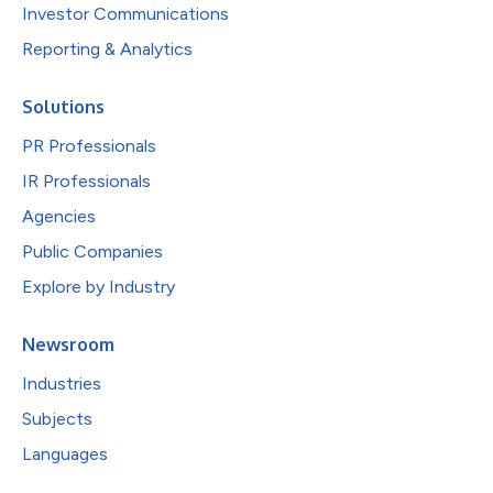
Investor Communications
Reporting & Analytics
Solutions
PR Professionals
IR Professionals
Agencies
Public Companies
Explore by Industry
Newsroom
Industries
Subjects
Languages