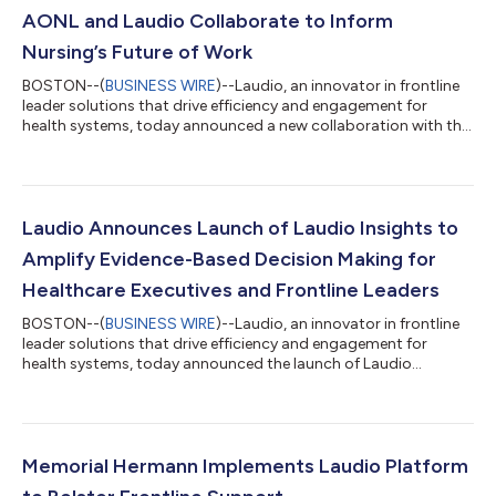
AONL and Laudio Collaborate to Inform
Nursing’s Future of Work
BOSTON--(
BUSINESS WIRE
)--Laudio, an innovator in frontline
leader solutions that drive efficiency and engagement for
health systems, today announced a new collaboration with the
American Organization for Nursing Leadership (AONL) to
inform the future of work in nursing. A cornerstone will be the
development of biannual reports providing unique data,
insights, and perspectives related to today’s nurse leaders and
their evolving roles. “At Laudio, we firmly believe nurse leaders
Laudio Announces Launch of Laudio Insights to
have the potentia...
Amplify Evidence-Based Decision Making for
Healthcare Executives and Frontline Leaders
BOSTON--(
BUSINESS WIRE
)--Laudio, an innovator in frontline
leader solutions that drive efficiency and engagement for
health systems, today announced the launch of Laudio
Insights, a new source of data and perspectives uniquely
focused on frontline dynamics at health systems. Laudio
Insights provides evidence-based expertise on trends that
directly affect frontline leaders, offering novel findings to help
health systems better empower their leaders, improve system-
Memorial Hermann Implements Laudio Platform
wide operations, and retain the...