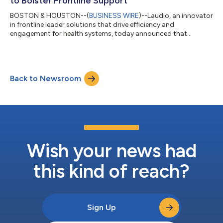
to Bolster Frontline Support
BOSTON & HOUSTON--(
BUSINESS WIRE
)--Laudio, an innovator
in frontline leader solutions that drive efficiency and
engagement for health systems, today announced that
Memorial Hermann Health System is implementing Laudio’s
platform to enhance employee efficiency and engagement. The
non-profit, award-winning health system committed to
creating healthier Houston communities began its rollout at
Back to Newsroom
Memorial Hermann Northeast Hospital, with plans for a
system-wide expansion. The system has also become a...
Wish your news had
this kind of reach?
Sign Up