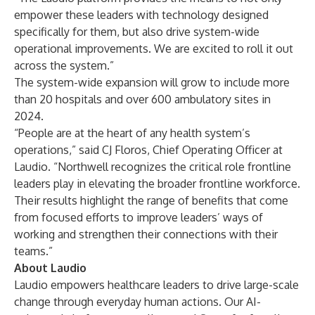
empower these leaders with technology designed
specifically for them, but also drive system-wide
operational improvements. We are excited to roll it out
across the system.”
The system-wide expansion will grow to include more
than 20 hospitals and over 600 ambulatory sites in
2024.
“People are at the heart of any health system’s
operations,” said CJ Floros, Chief Operating Officer at
Laudio. “Northwell recognizes the critical role frontline
leaders play in elevating the broader frontline workforce.
Their results highlight the range of benefits that come
from focused efforts to improve leaders’ ways of
working and strengthen their connections with their
teams.”
About Laudio
Laudio empowers healthcare leaders to drive large-scale
change through everyday human actions. Our AI-