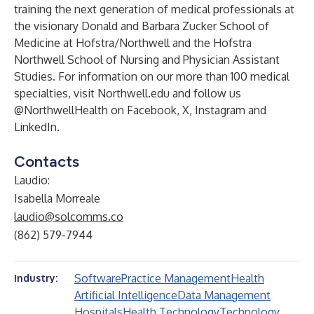
training the next generation of medical professionals at
the visionary Donald and Barbara Zucker School of
Medicine at Hofstra/Northwell and the Hofstra
Northwell School of Nursing and Physician Assistant
Studies. For information on our more than 100 medical
specialties, visit Northwell.edu and follow us
@NorthwellHealth on Facebook, X, Instagram and
LinkedIn.
Contacts
Laudio:
Isabella Morreale
laudio@solcomms.co
(862) 579-7944
Software
Practice Management
Health
Industry:
Artificial Intelligence
Data Management
Hospitals
Health Technology
Technology