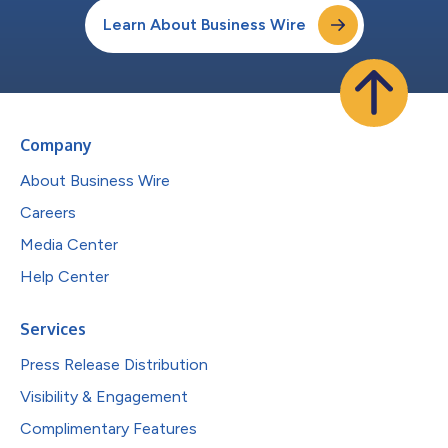
Learn About Business Wire
Company
About Business Wire
Careers
Media Center
Help Center
Services
Press Release Distribution
Visibility & Engagement
Complimentary Features