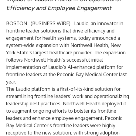
Efficiency and Employee Engagement
BOSTON--(
BUSINESS WIRE
)--
Laudio
, an innovator in
frontline leader solutions that drive efficiency and
engagement for health systems, today announced a
system-wide expansion with
Northwell Health
, New
York State’s largest healthcare provider. The expansion
follows Northwell Health’s successful initial
implementation of Laudio’s AI-enhanced platform for
frontline leaders at the Peconic Bay Medical Center last
year.
The Laudio
platform
is a first-of-its-kind solution for
streamlining frontline leaders’ work and operationalizing
leadership best practices. Northwell Health deployed it
to augment ongoing efforts to bolster its frontline
leaders and enhance employee engagement. Peconic
Bay Medical Center’s frontline leaders were highly
receptive to the new solution, with strong adoption