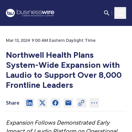
Mar 13, 2024 9:00 AM Eastern Daylight Time
Northwell Health Plans
System-Wide Expansion with
Laudio to Support Over 8,000
Frontline Leaders
Share
Expansion Follows Demonstrated Early
Impact of Laudio Platform on Operational