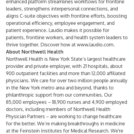
enhanced platform streamlines workflows for frontline
leaders, strengthens interpersonal connections, and
aligns C-suite objectives with frontline efforts, boosting
operational efficiency, employee engagement, and
patient experience. Laudio makes it possible for
patients, frontline workers, and health system leaders to
thrive together. Discover how at
www.laudio.com
.
About Northwell Health
Northwell Health is New York State’s largest healthcare
provider and private employer, with 21 hospitals, about
900 outpatient facilities and more than 12,000 affiliated
physicians. We care for over two million people annually
in the New York metro area and beyond, thanks to
philanthropic support from our communities. Our
85,000 employees – 18,900 nurses and 4,900 employed
doctors, including members of Northwell Health
Physician Partners – are working to change healthcare
for the better. We’re making breakthroughs in medicine
at the Feinstein Institutes for Medical Research. We're